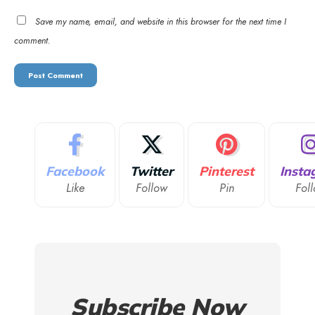
Save my name, email, and website in this browser for the next time I
comment.
Facebook
Twitter
Pinterest
Insta
Like
Follow
Pin
Fol
Subscribe Now