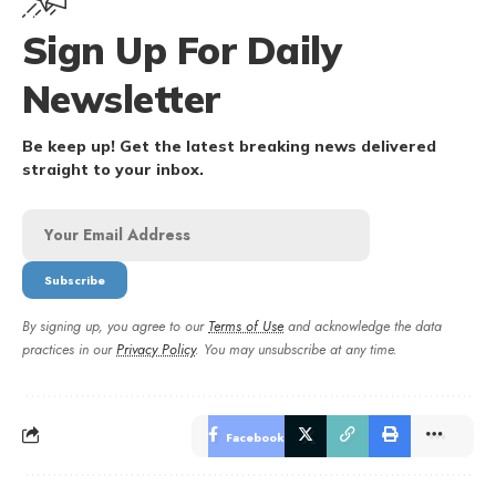
Sign Up For Daily
Newsletter
Be keep up! Get the latest breaking news delivered
straight to your inbox.
By signing up, you agree to our
Terms of Use
and acknowledge the data
practices in our
Privacy Policy
. You may unsubscribe at any time.
Facebook