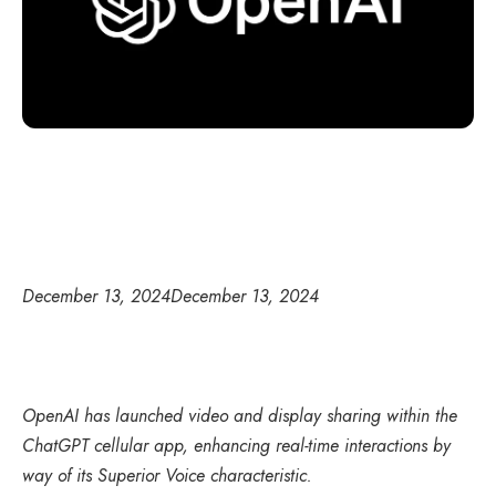
December 13, 2024
December 13, 2024
OpenAI has launched video and display sharing within the
ChatGPT cellular app, enhancing real-time interactions by
way of its Superior Voice characteristic.