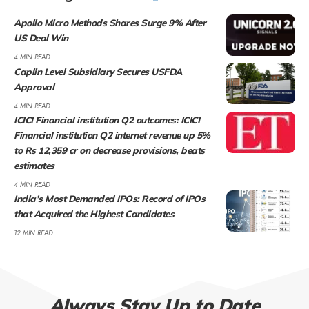
Apollo Micro Methods Shares Surge 9% After
US Deal Win
4 MIN READ
Caplin Level Subsidiary Secures USFDA
Approval
4 MIN READ
ICICI Financial institution Q2 outcomes: ICICI
Financial institution Q2 internet revenue up 5%
to Rs 12,359 cr on decrease provisions, beats
estimates
4 MIN READ
India’s Most Demanded IPOs: Record of IPOs
that Acquired the Highest Candidates
12 MIN READ
Always Stay Up to Date