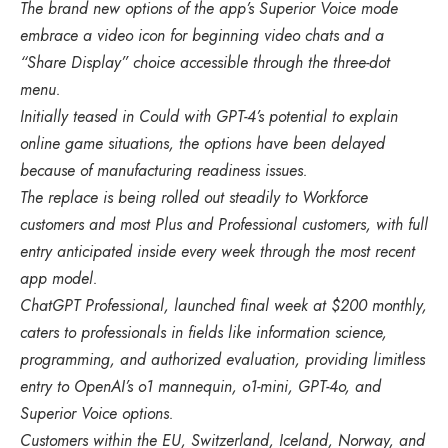
The brand new options of the app’s Superior Voice mode
embrace a video icon for beginning video chats and a
“Share Display” choice accessible through the three-dot
menu.
Initially teased in Could with GPT-4’s potential to explain
online game situations, the options have been delayed
because of manufacturing readiness issues.
The replace is being rolled out steadily to Workforce
customers and most Plus and Professional customers, with full
entry anticipated inside every week through the most recent
app model.
ChatGPT Professional, launched final week at $200 monthly,
caters to professionals in fields like information science,
programming, and authorized evaluation, providing limitless
entry to OpenAI’s o1 mannequin, o1-mini, GPT-4o, and
Superior Voice options.
Customers within the EU, Switzerland, Iceland, Norway, and