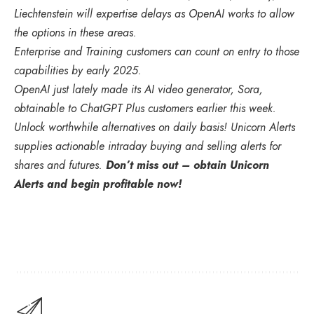
Liechtenstein will expertise delays as OpenAI works to allow
the options in these areas.
Enterprise and Training customers can count on entry to those
capabilities by early 2025.
OpenAI just lately made its AI video generator, Sora,
obtainable to ChatGPT Plus customers earlier this week.
Unlock worthwhile alternatives on daily basis! Unicorn Alerts
supplies actionable intraday buying and selling alerts for
shares and futures.
Don’t miss out – obtain Unicorn
Alerts and begin profitable now!