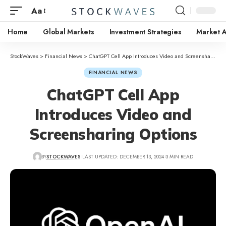
Aa
Home
Global Markets
Investment Strategies
Market A
StockWaves
>
Financial News
>
ChatGPT Cell App Introduces Video and Screensharing Options
FINANCIAL NEWS
ChatGPT Cell App
Introduces Video and
Screensharing Options
BY
STOCKWAVES
LAST UPDATED: DECEMBER 13, 2024
3 MIN READ