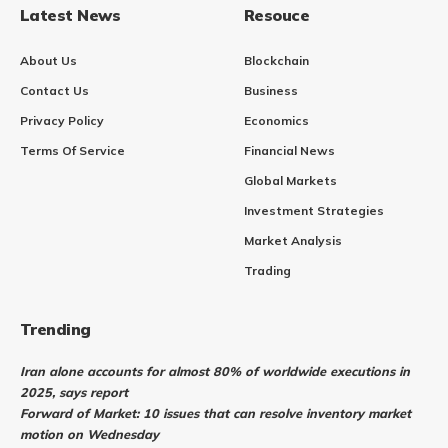
Latest News
Resouce
About Us
Blockchain
Contact Us
Business
Privacy Policy
Economics
Terms Of Service
Financial News
Global Markets
Investment Strategies
Market Analysis
Trading
Trending
Iran alone accounts for almost 80% of worldwide executions in
2025, says report
Forward of Market: 10 issues that can resolve inventory market
motion on Wednesday