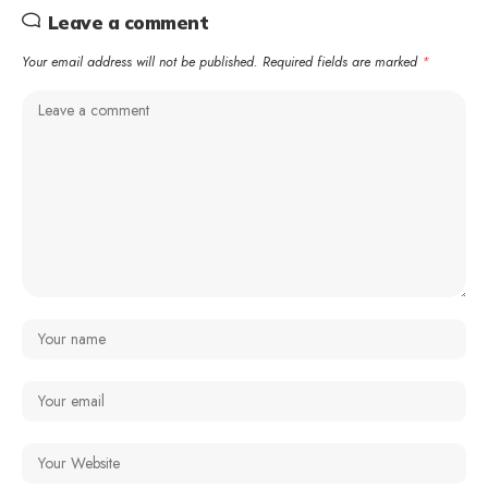
Leave a comment
Your email address will not be published.
Required fields are marked
*