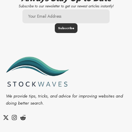
Subscribe to our newsletter to get our newest articles instantly!
We provide tips, tricks, and advice for improving websites and
doing better search.