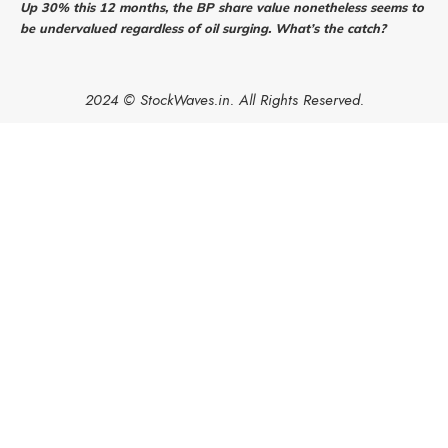
Up 30% this 12 months, the BP share value nonetheless seems to
be undervalued regardless of oil surging. What’s the catch?
2024 © StockWaves.in. All Rights Reserved.