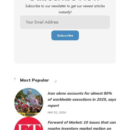
Subscribe to our newsletter to get our newest articles
instantly!
Most Popular
Iran alone accounts for almost 80%
of worldwide executions in 2025, says
report
MAY 20, 2026
Forward of Market: 10 issues that can
resolve inventory market motion on