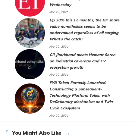
Wednesday
MAY 20, 2026
Up 30% this 12 months, the BP share
value nonetheless seems to be
undervalued regardless of oil surging.
What’s the catch?
MAY 20, 2026
CII Jharkhand meets Hemant Soren
on industrial coverage and EV
ecosystem growth
MAY 20, 2026
FYB Token Formally Launched:
Constructing a Subsequent-
Technology Platform Token with
Deflationary Mechanism and Twin-
Cycle Ecosystem
MAY 20, 2026
You Might Also Like