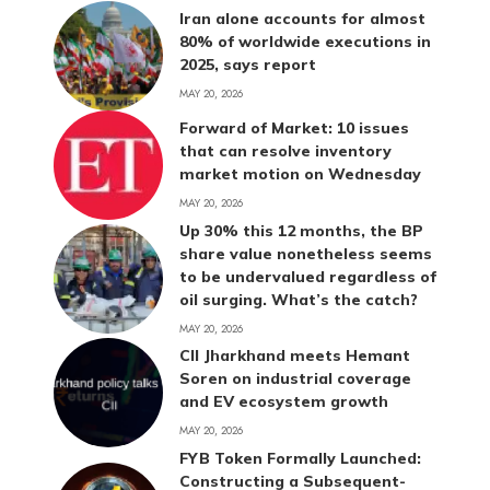
Iran alone accounts for almost
80% of worldwide executions in
2025, says report
MAY 20, 2026
Forward of Market: 10 issues
that can resolve inventory
market motion on Wednesday
MAY 20, 2026
Up 30% this 12 months, the BP
share value nonetheless seems
to be undervalued regardless of
oil surging. What’s the catch?
MAY 20, 2026
CII Jharkhand meets Hemant
Soren on industrial coverage
and EV ecosystem growth
MAY 20, 2026
FYB Token Formally Launched:
Constructing a Subsequent-