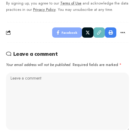
By signing up, you agree to our
Terms of Use
and acknowledge the data
practices in our
Privacy Policy
. You may unsubscribe at any time.
Facebook
Leave a comment
Your email address will not be published.
Required fields are marked
*