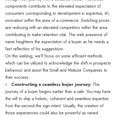
components contribute to the elevated expectation of
consumers corresponding to development in expertise, AI,
innovation within the area of e-commerce. Switching prices
are reducing with an elevated competitors within the area
contributing to make retention vital. The web presence of
name heightens the expectation of a buyer as he needs a
fast reflection of his suggestions.
On this weblog, we’ll focus on some efficient methods
which can be utilized to acknowledge the shift in prospects
behaviour and assist the Small and Midsize Companies to
their success.
Constructing a seamless buyer journey:
The
journey of a buyer begins earlier than a sale. You may have
the will to ship a holistic, coherent and seamless expertise
from the second the sign intent. Usually, the creation of
those experiences could also be powerful as varied