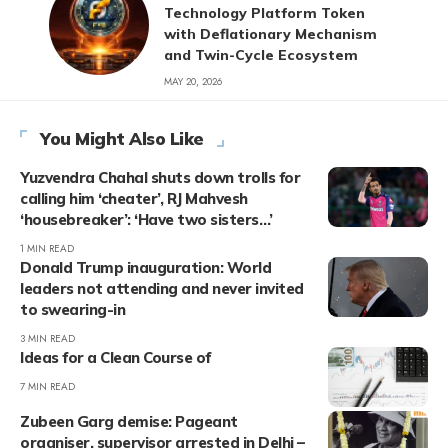
Technology Platform Token
with Deflationary Mechanism
and Twin-Cycle Ecosystem
MAY 20, 2026
You Might Also Like
Yuzvendra Chahal shuts down trolls for
calling him ‘cheater’, RJ Mahvesh
‘housebreaker’: ‘Have two sisters…’
1 MIN READ
Donald Trump inauguration: World
leaders not attending and never invited
to swearing-in
3 MIN READ
Ideas for a Clean Course of
7 MIN READ
Zubeen Garg demise: Pageant
organiser, supervisor arrested in Delhi –