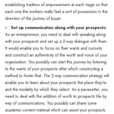
establishing tradition of empowerment at each stage so that
each one the workers really feel a sort of possession in the
direction of the journey of buyer.
Set up communication along with your prospects:
As an entrepreneur, you need to deal with speaking along
with your prospects and set up a 2-way dialogue with them.
It would enable you to focus on their wants and curiosity
and construct an authenticity of the worth and voice of your
organization. You possibly can start this journey by listening
to the wants of your prospects after which constructing a
method to foster that. The 2-way communication strategy will
enable you to learn about your prospects the place they’re
and the modality by which they select. As a pacesetter, you
need to deal with the addition of worth to prospects life by
way of communications. You possibly can share some
academic content material which can assist your prospects