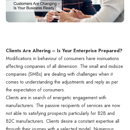
Clients Are Altering – Is Your Enterprise Prepared?
Modifications in behaviour of consumers have insinuations
affecting companies of all dimension. The small and midsize
companies (SMBs) are dealing with challenges when it
comes to understanding the adjustments and reply as per
the expectation of consumers.
Clients are in search of energetic engagement with
manufacturers. The passive recipients of services are now
not able to satisfying prospects particularly for B2B and
B2C manufacturers. Clients desire a constant expertise all
through their journey with a selected model. Numerous