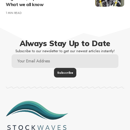
What we all know
1 MIN READ
Always Stay Up to Date
Subscribe to our newsletter to get our newest articles instantly!