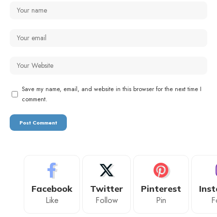
Save my name, email, and website in this browser for the next time I
comment.
Facebook
Twitter
Pinterest
Ins
Like
Follow
Pin
F