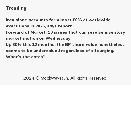
Trending
Iran alone accounts for almost 80% of worldwide
executions in 2025, says report
Forward of Market: 10 issues that can resolve inventory
market motion on Wednesday
Up 30% this 12 months, the BP share value nonetheless
seems to be undervalued regardless of oil surging.
What’s the catch?
2024 © StockWaves.in. All Rights Reserved.