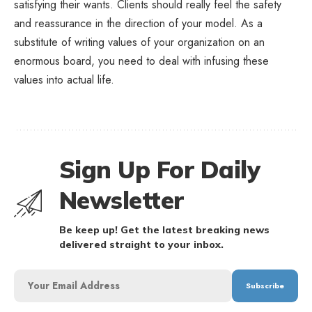
satisfying their wants. Clients should really feel the safety
and reassurance in the direction of your model. As a
substitute of writing values of your organization on an
enormous board, you need to deal with infusing these
values into actual life.
Sign Up For Daily
Newsletter
Be keep up! Get the latest breaking news
delivered straight to your inbox.