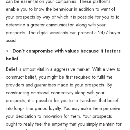
can be essential on your companies. These platforms
enable you to know the behaviour in addition to want of
your prospects by way of which it is possible for you to to
determine a greater communication along with your
prospects. The digital assistants can present a 24/7 buyer
assist.
Don’t compromise with values because it fosters
belief
Belief is utmost vital in a aggressive market. With a view to
construct belief, you might be first required to fulfil the
providers and guarantees made to your prospects. By
constructing emotional connectivity along with your
prospects, it is possible for you to to transform that belief
into long- time period loyalty. You may make them perceive
your dedication to innovation for them. Your prospects
ought to really feel the empathy that you simply maintain for