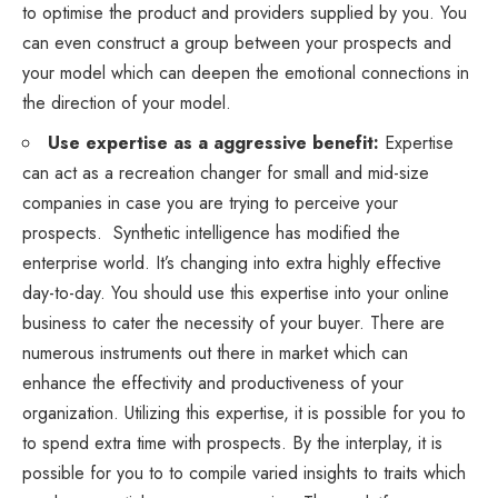
to optimise the product and providers supplied by you. You
can even construct a group between your prospects and
your model which can deepen the emotional connections in
the direction of your model.
Use expertise as a aggressive benefit:
Expertise
can act as a recreation changer for small and mid-size
companies in case you are trying to perceive your
prospects. Synthetic intelligence has modified the
enterprise world. It’s changing into extra highly effective
day-to-day. You should use this expertise into your online
business to cater the necessity of your buyer. There are
numerous instruments out there in market which can
enhance the effectivity and productiveness of your
organization. Utilizing this expertise, it is possible for you to
to spend extra time with prospects. By the interplay, it is
possible for you to to compile varied insights to traits which