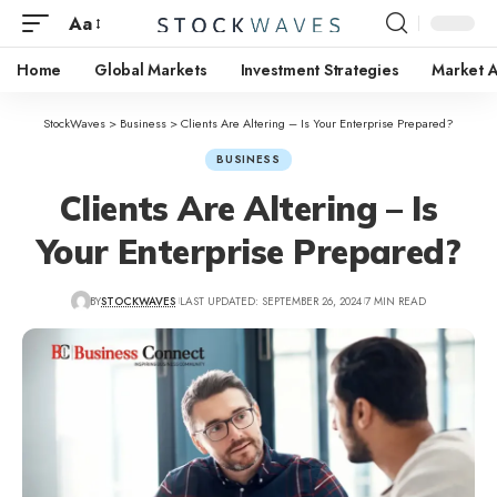
Aa
Home
Global Markets
Investment Strategies
Market A
StockWaves
>
Business
>
Clients Are Altering – Is Your Enterprise Prepared?
BUSINESS
Clients Are Altering – Is
Your Enterprise Prepared?
BY
STOCKWAVES
LAST UPDATED: SEPTEMBER 26, 2024
7 MIN READ