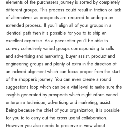
elements of the purchasers journey is sorted by completely
different groups. This process could result in friction or lack
of alternatives as prospects are required to undergo an
extended process. If you’ll align all of your groups in a
identical path then it is possible for you to to ship an
excellent expertise. As a pacesetter you’ll be able to
convey collectively varied groups corresponding to sells
and advertising and marketing, buyer assist, product and
engineering groups and plenty of extra in the direction of
an inclined alignment which can focus proper from the start
of the shopper’s journey. You can even create a round
suggestions loop which can be a vital level to make sure the
insights generated by prospects which might inform varied
enterprise technique, advertising and marketing, assist.
Being because the chief of your organization, it is possible
for you to to carry out the cross useful collaboration.
However you also needs to preserve in view about