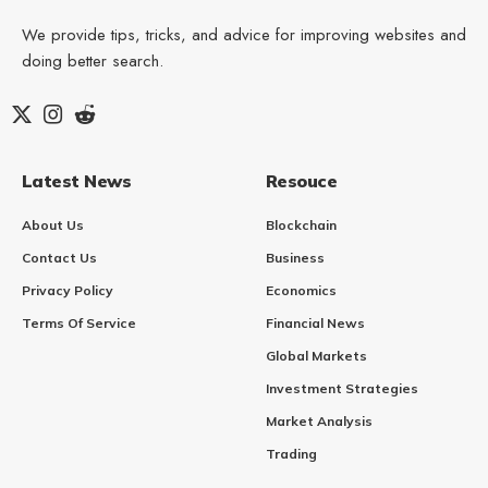
We provide tips, tricks, and advice for improving websites and
doing better search.
Latest News
Resouce
About Us
Blockchain
Contact Us
Business
Privacy Policy
Economics
Terms Of Service
Financial News
Global Markets
Investment Strategies
Market Analysis
Trading