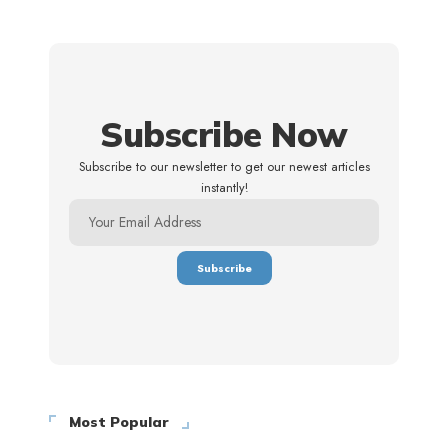
Subscribe Now
Subscribe to our newsletter to get our newest articles
instantly!
Most Popular