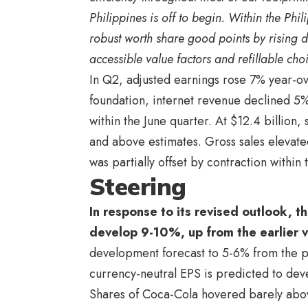
Philippines is off to begin. Within the Ph
robust worth share good points by rising 
accessible value factors and refillable cho
In Q2, adjusted earnings rose 7% year-o
foundation, internet revenue declined 5%
within the June quarter. At $12.4 billio
and above estimates. Gross sales elevate
was partially offset by contraction within
Steering
In response to its revised outlook, t
develop 9-10%, up from the earlier 
development forecast to 5-6% from the 
currency-neutral EPS is predicted to dev
Shares of Coca-Cola hovered barely abov