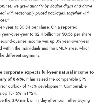
ilippines, we grew quantity by double digits and drove
deal with reasonably priced packages, together with
ices.”
ver-year to $0.84 per share. On a reported
 year-over-year to $2.4 billion or $0.56 per share
n, second-quarter income was up 3% year-over-year
d within the Individuals and the EMEA area, which
 the different segments.
he corporate expects full-year natural income to
vary of 8-9%.
It has raised the comparable EPS
prior outlook of 4-5% development. Comparable
elop 13-15% in FY24.
e the $70 mark on Friday afternoon, after buying