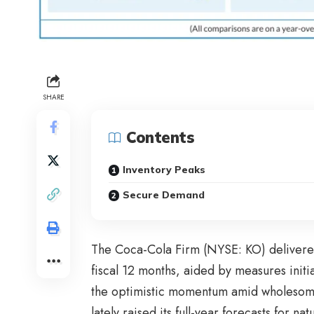
SHARE
Contents
Inventory Peaks
Secure Demand
The Coca-Cola Firm (NYSE: KO) delivered a
fiscal 12 months, aided by measures initi
the optimistic momentum amid wholesome 
lately raised its full-year forecasts for 