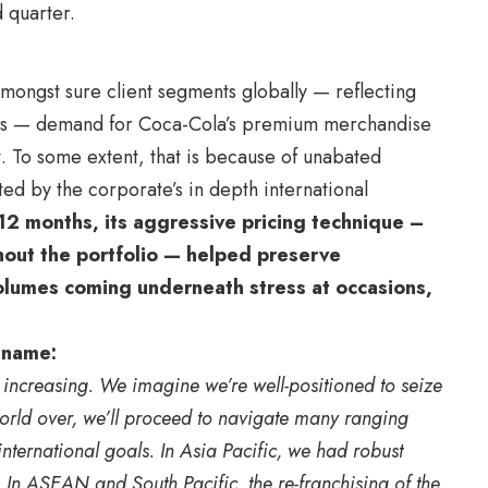
 quarter.
mongst sure client segments globally — reflecting
ints — demand for Coca-Cola’s premium merchandise
t. To some extent, that is because of unabated
ed by the corporate’s in depth international
12 months, its aggressive pricing technique –
hout the portfolio — helped preserve
lumes coming underneath stress at occasions,
 name:
 increasing. We imagine we’re well-positioned to seize
 world over, we’ll proceed to navigate many ranging
nternational goals. In Asia Pacific, we had robust
. In ASEAN and South Pacific, the re-franchising of the