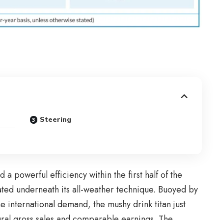
Steering
 powerful efficiency within the first half of the
ated underneath its all-weather technique. Buoyed by
international demand, the mushy drink titan just
natural gross sales and comparable earnings. The