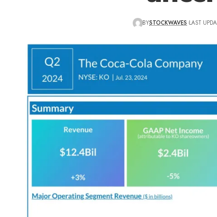
BY
STOCKWAVES
LAST UPDA