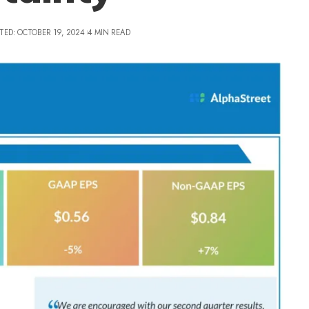
TED: OCTOBER 19, 2024
4 MIN READ