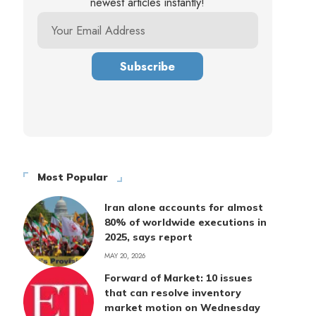
newest articles instantly!
Most Popular
Iran alone accounts for almost
80% of worldwide executions in
2025, says report
MAY 20, 2026
Forward of Market: 10 issues
that can resolve inventory
market motion on Wednesday