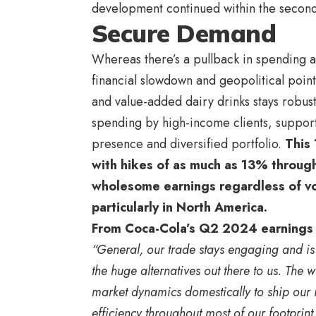
development continued within the second
Secure Demand
Whereas there’s a pullback in spending a
financial slowdown and geopolitical po
and value-added dairy drinks stays robus
spending by high-income clients, support
presence and diversified portfolio.
This 
with hikes of as much as 13% throug
wholesome earnings regardless of vo
particularly in North America.
From Coca-Cola’s Q2 2024 earnings
“General, our trade stays engaging and is
the huge alternatives out there to us. The
market dynamics domestically to ship our i
efficiency throughout most of our footprint