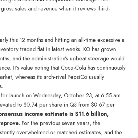
 gross sales and revenue when it reviews third-
rly this 12 months and hitting an all-time excessive a
nventory traded flat in latest weeks. KO has grown
ths, and the administration’s upbeat steerage would
nce. It’s value noting that Coca-Cola has continuously
ket, whereas its arch-rival PepsiCo usually
s.
ed for launch on Wednesday, October 23, at 6:55 am
 elevated to $0.74 per share in Q3 from $0.67 per
nsensus income estimate is $11.6 billion,
improve.
For the previous seven years, the
istently overwhelmed or matched estimates, and the