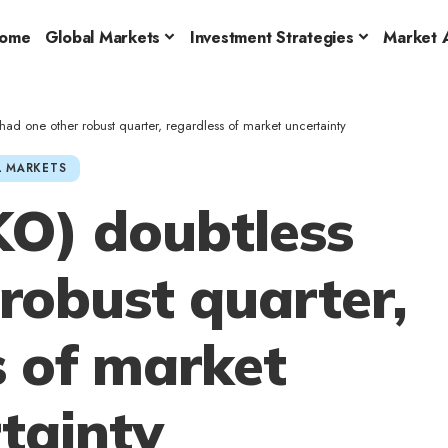
ome
Global Markets
Investment Strategies
Market A
ad one other robust quarter, regardless of market uncertainty
 MARKETS
KO) doubtless
robust quarter,
s of market
tainty