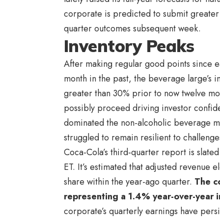
corporate is predicted to submit greater
quarter outcomes subsequent week.
Inventory Peaks
After making regular good points since ea
month in the past, the beverage large’s i
greater than 30% prior to now twelve mon
possibly proceed driving investor confide
dominated the non-alcoholic beverage mar
struggled to remain resilient to challenge
Coca-Cola’s third-quarter report is slat
ET. It’s estimated that adjusted revenue
share within the year-ago quarter.
The co
representing a 1.4% year-over-year 
corporate’s quarterly earnings have pers