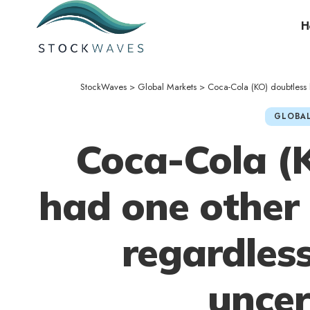
H
StockWaves
>
Global Markets
>
Coca-Cola (KO) doubtless h
GLOBAL
Coca-Cola (
had one other 
regardles
uncer