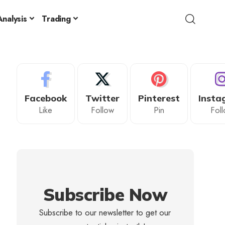
nalysis
Trading
Facebook
Twitter
Pinterest
Insta
Like
Follow
Pin
Fol
Subscribe Now
Subscribe to our newsletter to get our