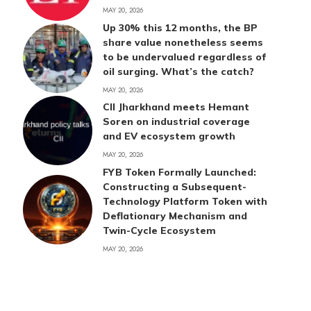
MAY 20, 2026
Up 30% this 12 months, the BP
share value nonetheless seems
to be undervalued regardless of
oil surging. What’s the catch?
MAY 20, 2026
CII Jharkhand meets Hemant
Soren on industrial coverage
and EV ecosystem growth
MAY 20, 2026
FYB Token Formally Launched:
Constructing a Subsequent-
Technology Platform Token with
Deflationary Mechanism and
Twin-Cycle Ecosystem
MAY 20, 2026