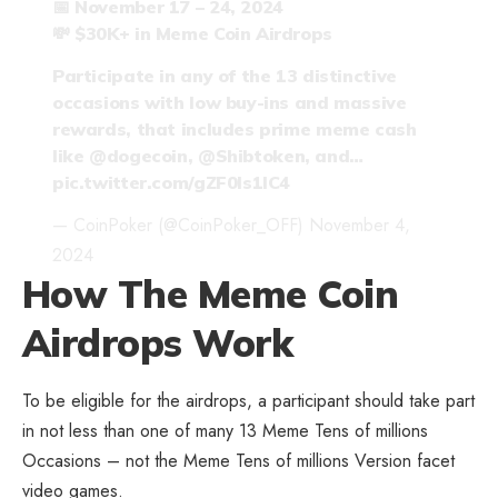
📅 November 17 – 24, 2024
💸 $30K+ in Meme Coin Airdrops
Participate in any of the 13 distinctive
occasions with low buy-ins and massive
rewards, that includes prime meme cash
like
@dogecoin
,
@Shibtoken
, and…
pic.twitter.com/gZF0Is1lC4
— CoinPoker (@CoinPoker_OFF)
November 4,
2024
How The Meme Coin
Airdrops Work
To be eligible for the airdrops, a participant should take part
in not less than one of many 13 Meme Tens of millions
Occasions – not the Meme Tens of millions Version facet
video games.