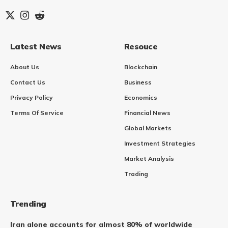
Latest News
Resouce
About Us
Blockchain
Contact Us
Business
Privacy Policy
Economics
Terms Of Service
Financial News
Global Markets
Investment Strategies
Market Analysis
Trading
Trending
Iran alone accounts for almost 80% of worldwide