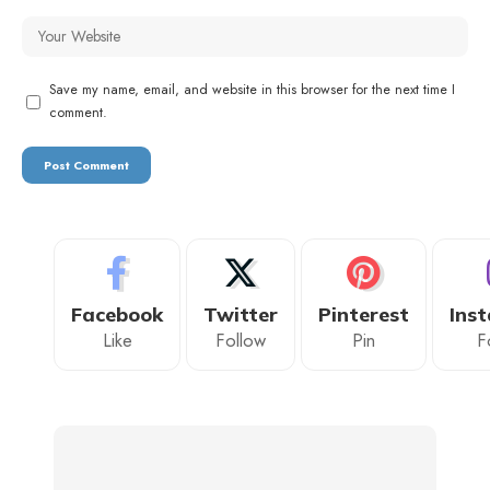
Save my name, email, and website in this browser for the next time I
comment.
Facebook
Twitter
Pinterest
Ins
Like
Follow
Pin
F