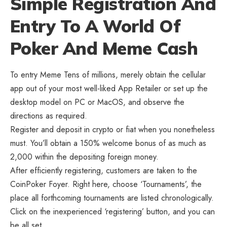
Simple Registration And
Entry To A World Of
Poker And Meme Cash
To entry Meme Tens of millions, merely obtain the cellular
app out of your most well-liked App Retailer or set up the
desktop model on PC or MacOS, and observe the
directions as required.
Register and deposit in crypto or fiat when you nonetheless
must. You’ll obtain a 150% welcome bonus of as much as
2,000 within the depositing foreign money.
After efficiently registering, customers are taken to the
CoinPoker Foyer. Right here, choose ‘Tournaments’, the
place all forthcoming tournaments are listed chronologically.
Click on the inexperienced ‘registering’ button, and you can
be all set.