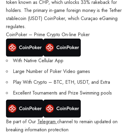
token known as CHP, which unlocks 33% rakeback for
holders. The primary in-game foreign money is the Tether
stablecoin (USDT) CoinPoker, which Curaçao eGaming
regulates.
CoinPoker – Prime Crypto On-line Poker
With Native Cellular App
Large Number of Poker Video games
Play With Crypto – BTC, ETH, USDT, and Extra
Excellent Tournaments and Prize Swimming pools
Be part of Our
Telegram
channel to remain updated on
breaking information protection