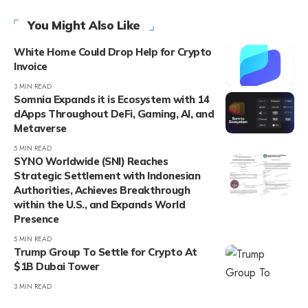
You Might Also Like
White Home Could Drop Help for Crypto
Invoice
3 MIN READ
Somnia Expands it is Ecosystem with 14
dApps Throughout DeFi, Gaming, AI, and
Metaverse
5 MIN READ
SYNO Worldwide (SNI) Reaches
Strategic Settlement with Indonesian
Authorities, Achieves Breakthrough
within the U.S., and Expands World
Presence
5 MIN READ
Trump Group To Settle for Crypto At
$1B Dubai Tower
3 MIN READ