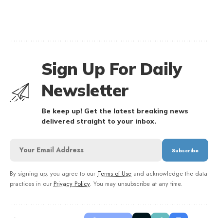
Sign Up For Daily
Newsletter
Be keep up! Get the latest breaking news
delivered straight to your inbox.
By signing up, you agree to our
Terms of Use
and acknowledge the data
practices in our
Privacy Policy
. You may unsubscribe at any time.