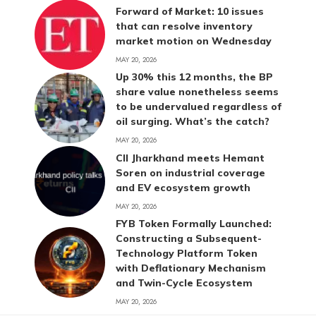
Forward of Market: 10 issues
that can resolve inventory
market motion on Wednesday
MAY 20, 2026
Up 30% this 12 months, the BP
share value nonetheless seems
to be undervalued regardless of
oil surging. What’s the catch?
MAY 20, 2026
CII Jharkhand meets Hemant
Soren on industrial coverage
and EV ecosystem growth
MAY 20, 2026
FYB Token Formally Launched:
Constructing a Subsequent-
Technology Platform Token
with Deflationary Mechanism
and Twin-Cycle Ecosystem
MAY 20, 2026