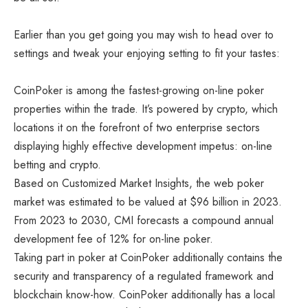
Earlier than you get going you may wish to head over to
settings and tweak your enjoying setting to fit your tastes:
CoinPoker is among the fastest-growing on-line poker
properties within the trade. It’s powered by crypto, which
locations it on the forefront of two enterprise sectors
displaying highly effective development impetus: on-line
betting and crypto.
Based on Customized Market Insights, the web poker
market was estimated to be
valued at $96 billion in 2023
.
From 2023 to 2030, CMI forecasts a compound annual
development fee of 12% for on-line poker.
Taking part in poker at CoinPoker additionally contains the
security and transparency of a regulated framework and
blockchain know-how. CoinPoker additionally has a local