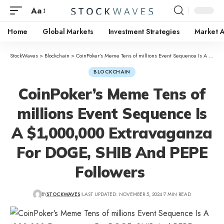
Aa
Home
Global Markets
Investment Strategies
Market A
StockWaves
>
Blockchain
>
CoinPoker’s Meme Tens of millions Event Sequence Is A $1,000,000 Extravaganza For DOGE, SHIB And PEPE Followers
BLOCKCHAIN
CoinPoker’s Meme Tens of
millions Event Sequence Is
A $1,000,000 Extravaganza
For DOGE, SHIB And PEPE
Followers
BY
STOCKWAVES
LAST UPDATED: NOVEMBER 5, 2024
7 MIN READ