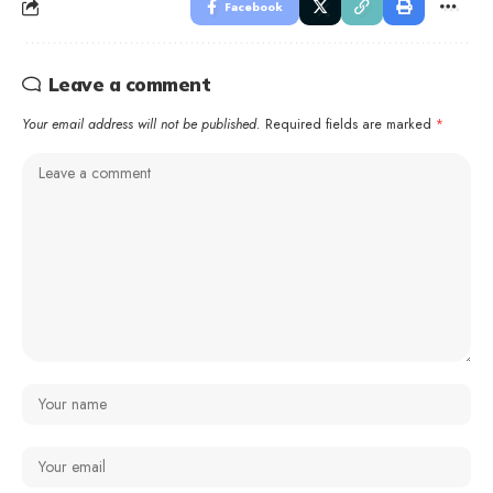
Facebook
Leave a comment
Your email address will not be published.
Required fields are marked
*