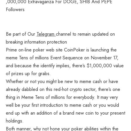
Be part of Our
Telegram
channel to remain updated on
breaking information protection
Prime on-line poker web site CoinPoker is launching the
meme Tens of millions Event Sequence on November 17,
and because the identify implies, there’s $1,000,000 value
of prizes up for grabs.
Whether or not you might be new to meme cash or have
already dabbled on this red-hot crypto sector, there’s one
thing in Meme Tens of millions for everybody. It may very
well be your first introduction to meme cash or you would
end up with an addition of a brand new coin to your present
holdings.
Both manner, why not hone your poker abilities within the