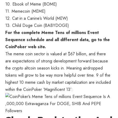
10. Ebook of Meme (BOME)
11. Memecoin (MEME)
12. Cat in a Canine’s World (MEW)
13. Child Doge Coin (BABYDOGE)
For the complete Meme Tens of millions Event
Sequence schedule and all different data, go to the
CoinPoker web site
.
The meme coin sector is valued at $67 billion, and there
are expectations of strong development forward because
the crypto altcoin season kicks in. Meaning airdropped
tokens will grow to be way more helpful over time. 9 of the
highest 10 meme cash by market capitalization are included
within the CoinPoker ‘Magnificent 13’: