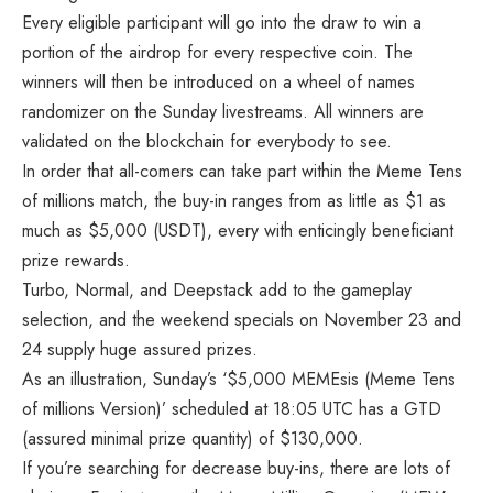
Every eligible participant will go into the draw to win a
portion of the airdrop for every respective coin. The
winners will then be introduced on a wheel of names
randomizer on the Sunday livestreams. All winners are
validated on the blockchain for everybody to see.
In order that all-comers can take part within the Meme Tens
of millions match, the buy-in ranges from as little as $1 as
much as $5,000 (USDT), every with enticingly beneficiant
prize rewards.
Turbo, Normal, and Deepstack add to the gameplay
selection, and the weekend specials on November 23 and
24 supply huge assured prizes.
As an illustration, Sunday’s ‘$5,000 MEMEsis (Meme Tens
of millions Version)’ scheduled at 18:05 UTC has a GTD
(assured minimal prize quantity) of $130,000.
If you’re searching for decrease buy-ins, there are lots of