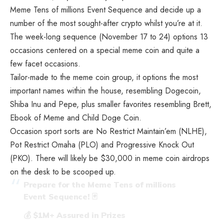
Meme Tens of millions Event Sequence and decide up a
number of the most sought-after crypto whilst you’re at it.
The week-long sequence (November 17 to 24) options 13
occasions centered on a special meme coin and quite a
few facet occasions.
Tailor-made to the meme coin group, it options the most
important names within the house, resembling Dogecoin,
Shiba Inu and Pepe, plus smaller favorites resembling Brett,
Ebook of Meme and Child Doge Coin.
Occasion sport sorts are No Restrict Maintain’em (NLHE),
Pot Restrict Omaha (PLO) and Progressive Knock Out
(PKO). There will likely be $30,000 in meme coin airdrops
on the desk to be scooped up.
Prepare for the Meme Tens of millions
Event Sequence! 🃏
💰 $1M+ Assured in Prizes