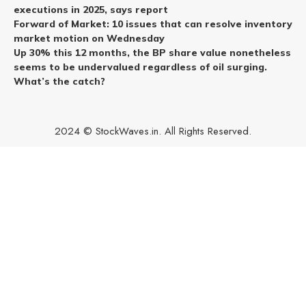
executions in 2025, says report
Forward of Market: 10 issues that can resolve inventory
market motion on Wednesday
Up 30% this 12 months, the BP share value nonetheless
seems to be undervalued regardless of oil surging.
What’s the catch?
2024 © StockWaves.in. All Rights Reserved.