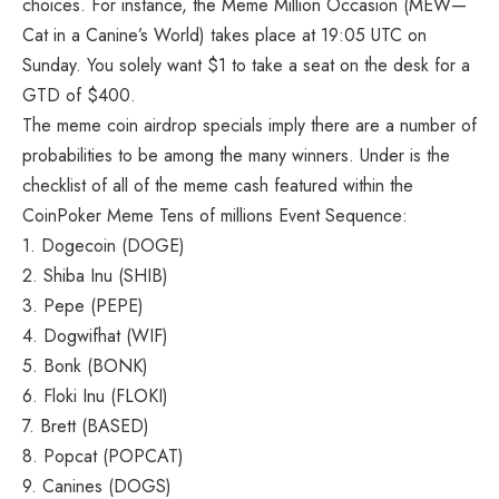
choices. For instance, the Meme Million Occasion (MEW—
Cat in a Canine’s World) takes place at 19:05 UTC on
Sunday. You solely want $1 to take a seat on the desk for a
GTD of $400.
The meme coin airdrop specials imply there are a number of
probabilities to be among the many winners. Under is the
checklist of all of the meme cash featured within the
CoinPoker Meme Tens of millions Event Sequence:
1. Dogecoin (DOGE)
2. Shiba Inu (SHIB)
3. Pepe (PEPE)
4. Dogwifhat (WIF)
5. Bonk (BONK)
6. Floki Inu (FLOKI)
7. Brett (BASED)
8. Popcat (POPCAT)
9. Canines (DOGS)