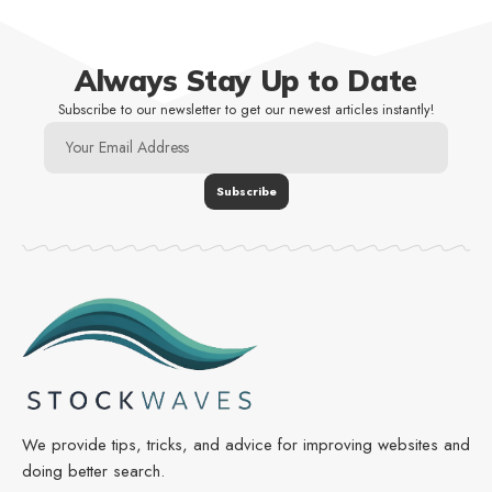
Always Stay Up to Date
Subscribe to our newsletter to get our newest articles instantly!
We provide tips, tricks, and advice for improving websites and
doing better search.