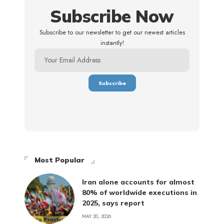
Subscribe Now
Subscribe to our newsletter to get our newest articles
instantly!
Most Popular
Iran alone accounts for almost
80% of worldwide executions in
2025, says report
MAY 20, 2026