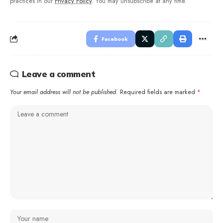
practices in our
Privacy Policy
. You may unsubscribe at any time.
Facebook
Leave a comment
Your email address will not be published.
Required fields are marked
*