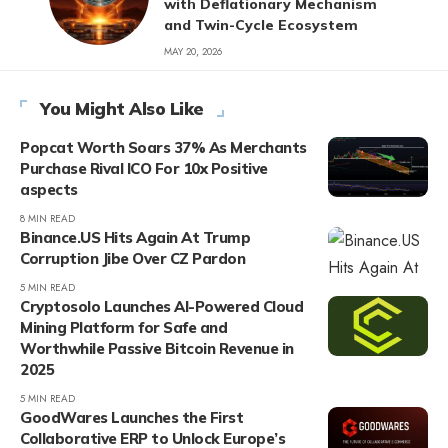
with Deflationary Mechanism
and Twin-Cycle Ecosystem
MAY 20, 2026
You Might Also Like
Popcat Worth Soars 37% As Merchants
Purchase Rival ICO For 10x Positive
aspects
8 MIN READ
Binance.US Hits Again At Trump
Corruption Jibe Over CZ Pardon
5 MIN READ
Cryptosolo Launches AI-Powered Cloud
Mining Platform for Safe and
Worthwhile Passive Bitcoin Revenue in
2025
5 MIN READ
GoodWares Launches the First
Collaborative ERP to Unlock Europe’s