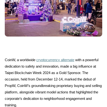
CoinW, a worldwide
cryptocurrency alternate
with a powerful
dedication to safety and innovation, made a big influence at
Taipei Blockchain Week 2024 as a Gold Sponsor. The
occasion, held from December 12-14, marked the debut of
PropW, CoinW’s groundbreaking proprietary buying and selling
platform, alongside vibrant model actions that highlighted the
corporate’s dedication to neighborhood engagement and
training.