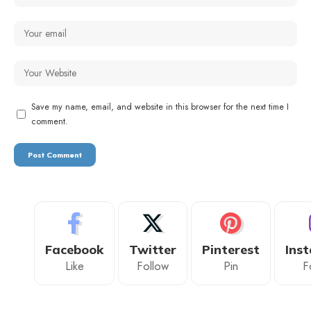
Save my name, email, and website in this browser for the next time I
comment.
Facebook
Twitter
Pinterest
Ins
Like
Follow
Pin
F