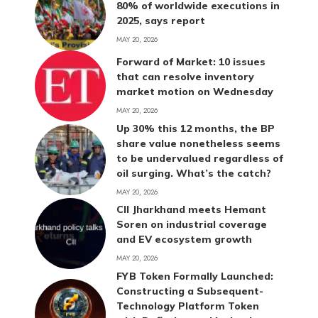
80% of worldwide executions in
2025, says report
MAY 20, 2026
Forward of Market: 10 issues
that can resolve inventory
market motion on Wednesday
MAY 20, 2026
Up 30% this 12 months, the BP
share value nonetheless seems
to be undervalued regardless of
oil surging. What’s the catch?
MAY 20, 2026
CII Jharkhand meets Hemant
Soren on industrial coverage
and EV ecosystem growth
MAY 20, 2026
FYB Token Formally Launched:
Constructing a Subsequent-
Technology Platform Token