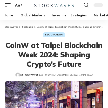
Aa
Home
Global Markets
Investment Strategies
Market A
StockWaves
>
Blockchain
>
CoinW at Taipei Blockchain Week 2024: Shaping Crypto’s Future
BLOCKCHAIN
CoinW at Taipei Blockchain
Week 2024: Shaping
Crypto’s Future
BY
STOCKWAVES
LAST UPDATED: DECEMBER 28, 2024
4 MIN READ