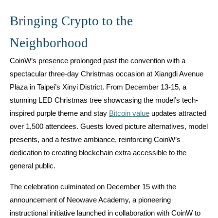
Bringing Crypto to the
Neighborhood
CoinW’s presence prolonged past the convention with a
spectacular three-day Christmas occasion at Xiangdi Avenue
Plaza in Taipei’s Xinyi District. From December 13-15, a
stunning LED Christmas tree showcasing the model’s tech-
inspired purple theme and stay
Bitcoin value
updates attracted
over 1,500 attendees. Guests loved picture alternatives, model
presents, and a festive ambiance, reinforcing CoinW’s
dedication to creating blockchain extra accessible to the
general public.
The celebration culminated on December 15 with the
announcement of Neowave Academy, a pioneering
instructional initiative launched in collaboration with CoinW to