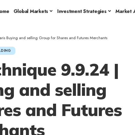
ome
Global Markets
Investment Strategies
Market A
is Buying and selling Group for Shares and Futures Merchants
ADING
nique 9.9.24 |
ng and selling
res and Futures
hants