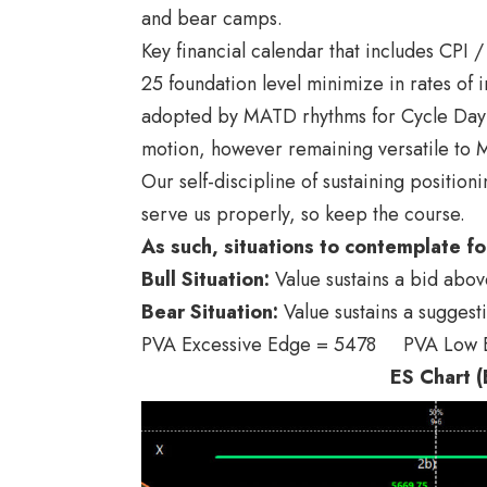
and bear camps.
Key financial calendar that includes CPI
25 foundation level minimize in rates of 
adopted by MATD rhythms for Cycle Day 2, 
motion, however remaining versatile to M
Our self-discipline of sustaining position
serve us properly, so keep the course.
As such, situations to contemplate fo
Bull
Situation:
Value sustains a bid abo
Bear
Situation:
Value sustains a suggest
PVA Excessive Edge = 5478 PVA Low
ES Chart (E