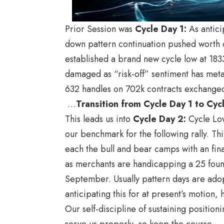
Prior Session was
Cycle Day 1
:
As antici
down pattern continuation pushed worth d
established a brand new cycle low at 18
damaged as “risk-off” sentiment has meta
632 handles on 702k contracts exchange
…
Transition from Cycle Day 1 to Cy
This leads us into
Cycle Day 2
:
Cycle Low
our benchmark for the following rally. Thi
each the bull and bear camps with an fina
as merchants are handicapping a 25 founda
September. Usually pattern days are ado
anticipating this for at present’s motion
Our self-discipline of sustaining position