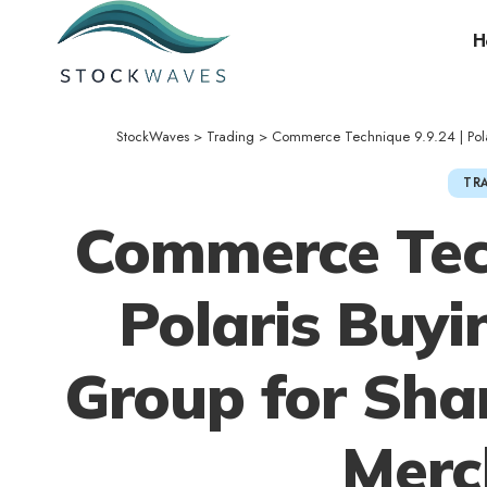
H
StockWaves
>
Trading
>
Commerce Technique 9.9.24 | Polar
TR
Commerce Tech
Polaris Buyi
Group for Sha
Merc