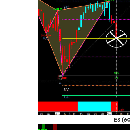
ES (6