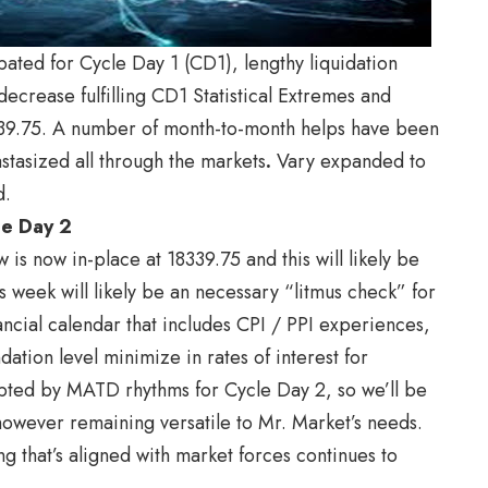
pated for Cycle Day 1 (CD1), lengthy liquidation
ecrease fulfilling CD1 Statistical Extremes and
339.75. A number of month-to-month helps have been
stasized all through the markets
.
Vary expanded to
d.
cle Day 2
 is now in-place at 18339.75 and this will likely be
s week will likely be an necessary “litmus check” for
ncial calendar that includes CPI / PPI experiences,
tion level minimize in rates of interest for
pted by MATD rhythms for Cycle Day 2, so we’ll be
, however remaining versatile to Mr. Market’s needs.
ing that’s aligned with market forces continues to