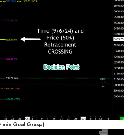
0 min Goal Grasp)