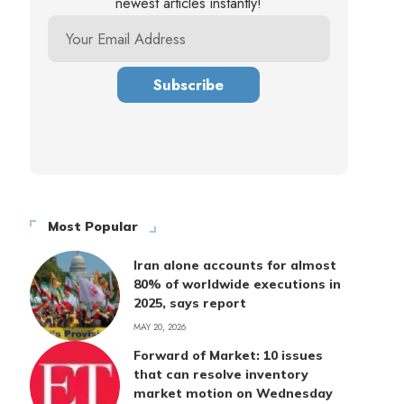
newest articles instantly!
Most Popular
Iran alone accounts for almost
80% of worldwide executions in
2025, says report
MAY 20, 2026
Forward of Market: 10 issues
that can resolve inventory
market motion on Wednesday