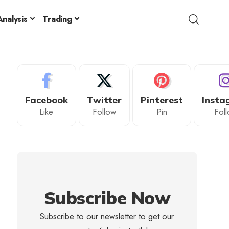
nalysis
Trading
Facebook
Twitter
Pinterest
Insta
Like
Follow
Pin
Fol
Subscribe Now
Subscribe to our newsletter to get our