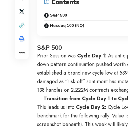
Contents
S&P 500
Nasdaq 100 (NQ)
S&P 500
Prior Session was
Cycle Day 1
:
As antici
down pattern continuation pushed worth d
established a brand new cycle low at 53
damaged as “risk-off” sentiment has meta
138 handles on 2.222M contracts exchan
…
Transition from Cycle Day 1 to Cy
This leads us into
Cycle Day 2
:
Cycle Low
benchmark for the following rally. Value i
screenshot beneath). This week will likel