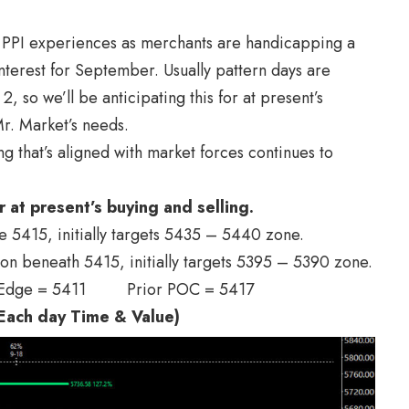
 / PPI experiences as merchants are handicapping a
interest for September. Usually pattern days are
so we’ll be anticipating this for at present’s
r. Market’s needs.
ing that’s aligned with market forces continues to
r at present’s buying and selling.
ve 5415, initially targets 5435 – 5440 zone.
ion beneath 5415, initially targets 5395 – 5390 zone.
 Edge = 5411 Prior POC = 5417
ach day Time & Value)