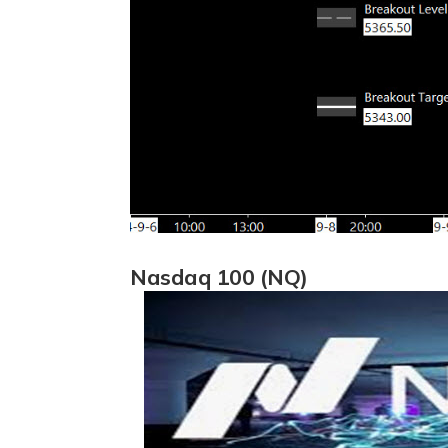
Nasdaq 100 (NQ)