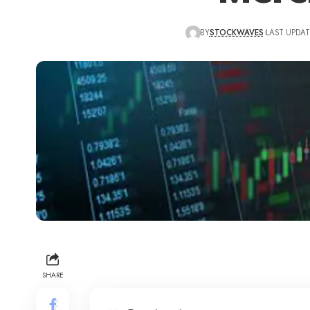
BY
STOCKWAVES
LAST UPDAT
SHARE