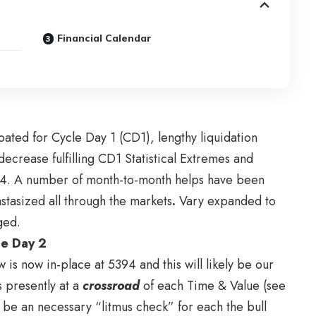
Financial Calendar
pated for Cycle Day 1 (CD1), lengthy liquidation
ecrease fulfilling CD1 Statistical Extremes and
94. A number of month-to-month helps have been
stasized all through the markets
.
Vary expanded to
ged.
cle Day 2
 is now in-place at 5394 and this will likely be our
s presently at a
cros
sroad
of each Time & Value (see
y be an necessary “litmus check” for each the bull