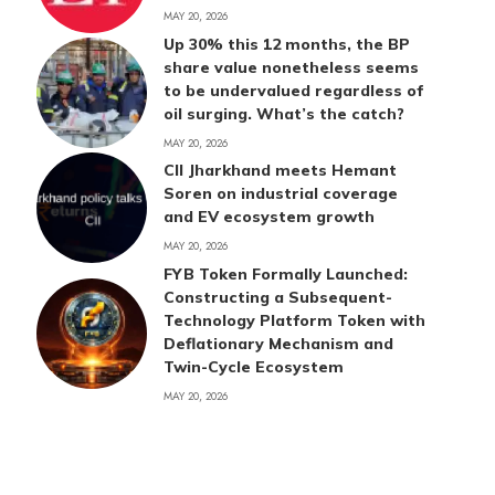
MAY 20, 2026
Up 30% this 12 months, the BP
share value nonetheless seems
to be undervalued regardless of
oil surging. What’s the catch?
MAY 20, 2026
CII Jharkhand meets Hemant
Soren on industrial coverage
and EV ecosystem growth
MAY 20, 2026
FYB Token Formally Launched:
Constructing a Subsequent-
Technology Platform Token with
Deflationary Mechanism and
Twin-Cycle Ecosystem
MAY 20, 2026