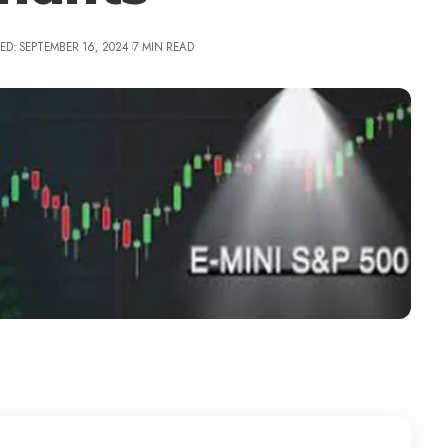
ED: SEPTEMBER 16, 2024
7 MIN READ