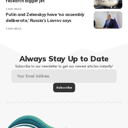
research bigger jet
3 MIN READ
Putin and Zelenskyy have ‘no assembly
deliberate,’ Russia’s Lavrov says
3 MIN READ
Always Stay Up to Date
Subscribe to our newsletter to get our newest articles instantly!