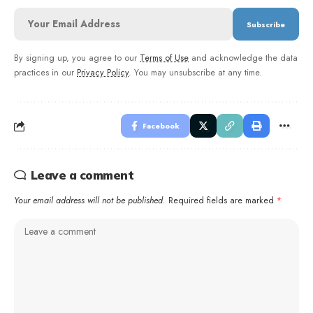
By signing up, you agree to our
Terms of Use
and acknowledge the data
practices in our
Privacy Policy
. You may unsubscribe at any time.
Facebook
Leave a comment
Your email address will not be published.
Required fields are marked
*