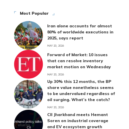
Most Popular
Iran alone accounts for almost
80% of worldwide executions in
2025, says report
MAY 20, 2026
Forward of Market: 10 issues
that can resolve inventory
market motion on Wednesday
MAY 20, 2026
Up 30% this 12 months, the BP
share value nonetheless seems
to be undervalued regardless of
oil surging. What’s the catch?
MAY 20, 2026
CII Jharkhand meets Hemant
Soren on industrial coverage
and EV ecosystem growth