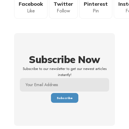
Facebook
Twitter
Pinterest
Ins
Like
Follow
Pin
F
Subscribe Now
Subscribe to our newsletter to get our newest articles
instantly!