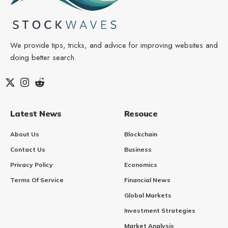
We provide tips, tricks, and advice for improving websites and
doing better search.
Latest News
Resouce
About Us
Blockchain
Contact Us
Business
Privacy Policy
Economics
Terms Of Service
Financial News
Global Markets
Investment Strategies
Market Analysis