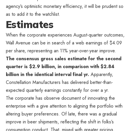
agency’s optimistic monetary efficiency, it will be prudent so
as to add it to the watchlist.
Estimates
When the corporate experiences August-quarter outcomes,
Wall Avenue can be in search of a web earnings of $4.09
per share, representing an 11% year-over-year improve.
The consensus gross sales estimate for the second
quarter is $2.9 billion, in comparison with $2.84
billion in the identical interval final yr.
Apparently,
Constellation Manufacturers has delivered better-than-
expected quarterly earnings constantly for over a yr.
The corporate has observe document of innovating the
enterprise with a give attention to aligning the portfolio with
altering buyer preferences. Of late, there was a gradual
improve in beer shipments, reflecting the shift in folks’s
consumption conduct. That, mixed with greater pricing,