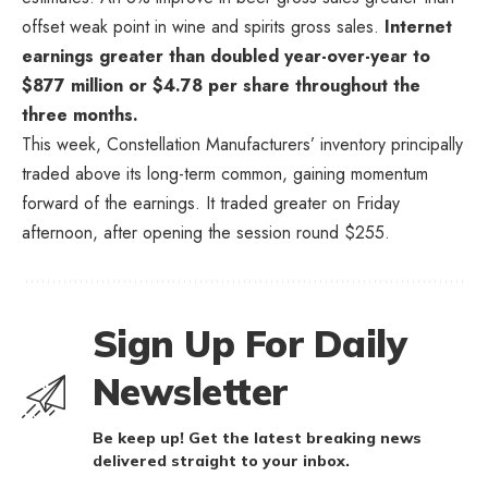
offset weak point in wine and spirits gross sales.
Internet
earnings greater than doubled year-over-year to
$877 million or $4.78 per share throughout the
three months.
This week, Constellation Manufacturers’ inventory principally
traded above its long-term common, gaining momentum
forward of the earnings. It traded greater on Friday
afternoon, after opening the session round $255.
Sign Up For Daily
Newsletter
Be keep up! Get the latest breaking news
delivered straight to your inbox.