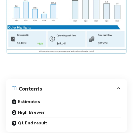
Contents
Estimates
High Brewer
Q1 End result