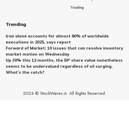
Trading
Trending
Iran alone accounts for almost 80% of worldwide
executions in 2025, says report
Forward of Market: 10 issues that can resolve inventory
market motion on Wednesday
Up 30% this 12 months, the BP share value nonetheless
seems to be undervalued regardless of oil surging.
What’s the catch?
2024 © StockWaves.in. All Rights Reserved.