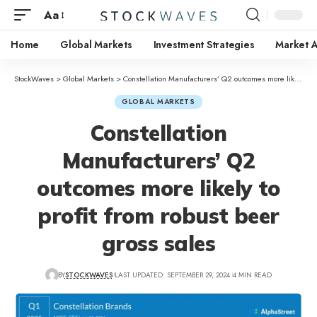
Aa
Home
Global Markets
Investment Strategies
Market A
StockWaves
>
Global Markets
>
Constellation Manufacturers’ Q2 outcomes more likely to profit from robust beer gross sales
GLOBAL MARKETS
Constellation
Manufacturers’ Q2
outcomes more likely to
profit from robust beer
gross sales
BY
STOCKWAVES
LAST UPDATED: SEPTEMBER 29, 2024
4 MIN READ