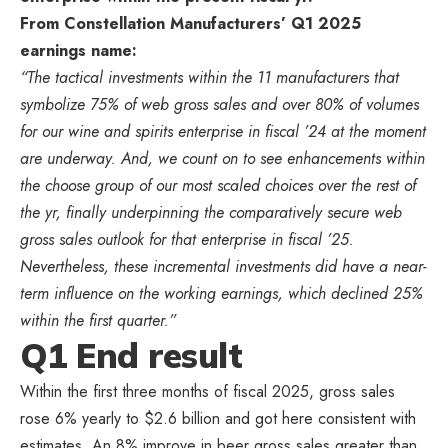
From Constellation Manufacturers’ Q1 2025
earnings name:
“The tactical investments within the 11 manufacturers that
symbolize 75% of web gross sales and over 80% of volumes
for our wine and spirits enterprise in fiscal ’24 at the moment
are underway. And, we count on to see enhancements within
the choose group of our most scaled choices over the rest of
the yr, finally underpinning the comparatively secure web
gross sales outlook for that enterprise in fiscal ’25.
Nevertheless, these incremental investments did have a near-
term influence on the working earnings, which declined 25%
within the first quarter.”
Q1 End result
Within the first three months of fiscal 2025, gross sales
rose 6% yearly to $2.6 billion and got here consistent with
estimates. An 8% improve in beer gross sales greater than