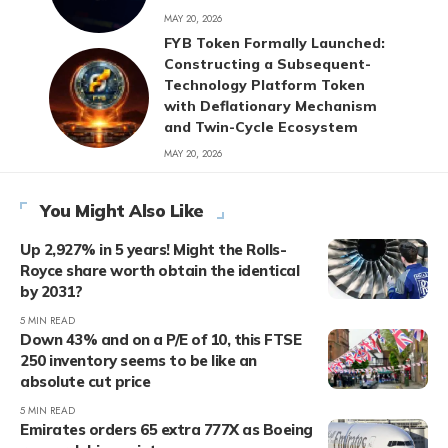
MAY 20, 2026
FYB Token Formally Launched:
Constructing a Subsequent-
Technology Platform Token
with Deflationary Mechanism
and Twin-Cycle Ecosystem
MAY 20, 2026
You Might Also Like
Up 2,927% in 5 years! Might the Rolls-
Royce share worth obtain the identical
by 2031?
5 MIN READ
Down 43% and on a P/E of 10, this FTSE
250 inventory seems to be like an
absolute cut price
5 MIN READ
Emirates orders 65 extra 777X as Boeing