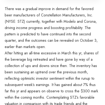
There was a gradual improve in demand for the favored
beer manufacturers of Constellation Manufacturers, Inc.
(NYSE: STZ) currently, together with Modelo and Corona,
driving income progress and boosting profitability. The
pattern is predicted to have continued into the second
quarter, and the outcomes can be revealed on October 3,
earlier than markets open.
After hitting an all-time excessive in March this yr, shares of
the beverage big retreated and have gone by way of a
collection of ups and downs since then. The inventory has
been sustaining an uptrend over the previous month,
reflecting optimistic investor sentiment within the runup to
subsequent week’s earnings. It has gained about 7% thus
far this yr and appears on observe to cross the $300 mark
within the coming months. Contemplating STZ’s favorable
valuation in comparison with its trade friends and the