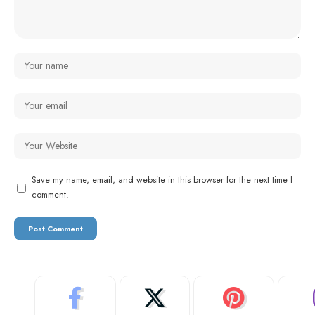
Save my name, email, and website in this browser for the next time I
comment.