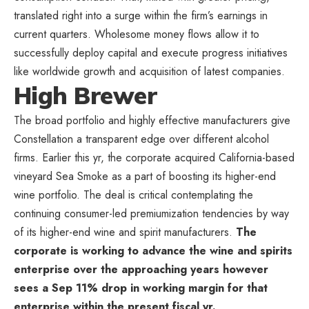
translated right into a surge within the firm’s earnings in
current quarters. Wholesome money flows allow it to
successfully deploy capital and execute progress initiatives
like worldwide growth and acquisition of latest companies.
High Brewer
The broad portfolio and highly effective manufacturers give
Constellation a transparent edge over different alcohol
firms. Earlier this yr, the corporate acquired California-based
vineyard Sea Smoke as a part of boosting its higher-end
wine portfolio. The deal is critical contemplating the
continuing consumer-led premiumization tendencies by way
of its higher-end wine and spirit manufacturers.
The
corporate is working to advance the wine and spirits
enterprise over the approaching years however
sees a Sep 11% drop in working margin for that
enterprise within the present fiscal yr.