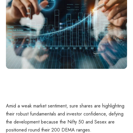
Amid a weak market sentiment, sure shares are highlighting
their robust fundamentals and investor confidence, defying
the development because the Nifty 50 and Sesex are
positioned round their 200 DEMA ranges.