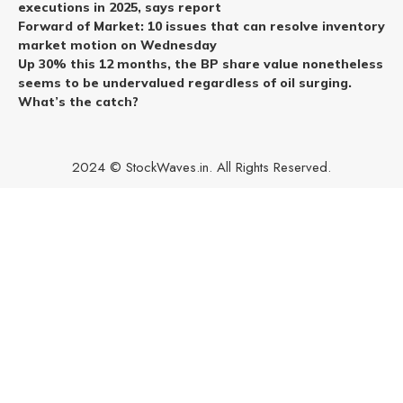
executions in 2025, says report
Forward of Market: 10 issues that can resolve inventory
market motion on Wednesday
Up 30% this 12 months, the BP share value nonetheless
seems to be undervalued regardless of oil surging.
What’s the catch?
2024 © StockWaves.in. All Rights Reserved.