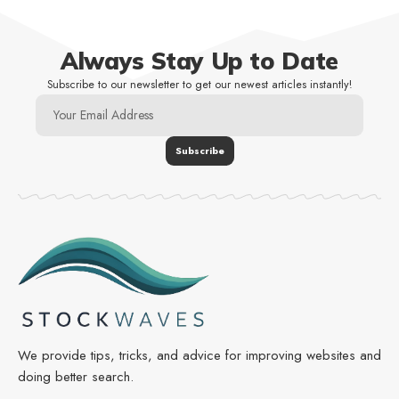
Always Stay Up to Date
Subscribe to our newsletter to get our newest articles instantly!
We provide tips, tricks, and advice for improving websites and
doing better search.