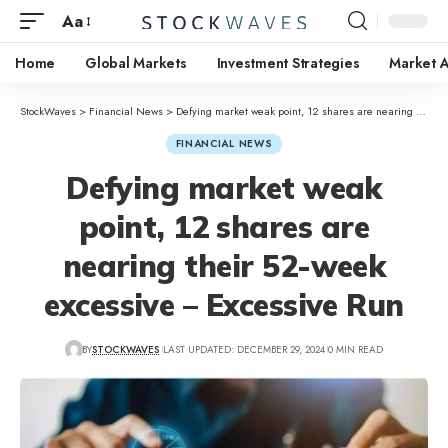
Aa
Home
Global Markets
Investment Strategies
Market A
StockWaves
>
Financial News
>
Defying market weak point, 12 shares are nearing their 52-week excessive – Excessive Run
FINANCIAL NEWS
Defying market weak
point, 12 shares are
nearing their 52-week
excessive – Excessive Run
BY
STOCKWAVES
LAST UPDATED: DECEMBER 29, 2024
0 MIN READ