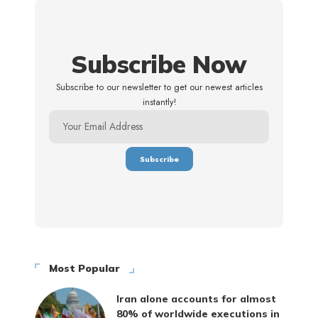
Subscribe Now
Subscribe to our newsletter to get our newest articles
instantly!
Most Popular
Iran alone accounts for almost
80% of worldwide executions in