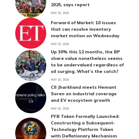
2025, says report
MAY 20, 2026
Forward of Market: 10 issues
that can resolve inventory
market motion on Wednesday
MAY 20, 2026
Up 30% this 12 months, the BP
share value nonetheless seems
to be undervalued regardless of
oil surging. What’s the catch?
MAY 20, 2026
CII Jharkhand meets Hemant
Soren on industrial coverage
and EV ecosystem growth
MAY 20, 2026
FYB Token Formally Launched:
Constructing a Subsequent-
Technology Platform Token
with Deflationary Mechanism