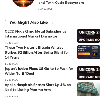
and Twin-Cycle Ecosystem
MAY 20, 2026
You Might Also Like
OECD Flags China Metal Subsidies as
International Market Disruptor
3 MIN READ
These Two Historic Bitcoin Whales
Strikes $2 Billion After Being Silent for
14 Years
4 MIN READ
Japan’s Ishiba Plans US Go to to Push for
Wider Tariff Deal
4 MIN READ
Apollo Hospitals Shares Shot Up 4% on
Nod to Listing Pharma Arm
5 MIN READ