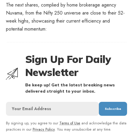
The next shares, complied by home brokerage agency
Nuvama, from the Nifty 250 universe are close to their 52-
week highs, showcasing their current efficiency and
potential momentum:
Sign Up For Daily
Newsletter
Be keep up! Get the latest breaking news
delivered straight to your inbox.
By signing up, you agree to our
Terms of Use
and acknowledge the data
practices in our
Privacy Policy
. You may unsubscribe at any time.