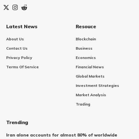
Latest News
Resouce
About Us
Blockchain
Contact Us
Business
Privacy Policy
Economics
Terms Of Service
Financial News
Global Markets
Investment Strategies
Market Analysis
Trading
Trending
Iran alone accounts for almost 80% of worldwide