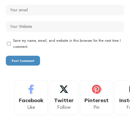
Save my name, email, and website in this browser for the next time I
comment.
Facebook
Twitter
Pinterest
Ins
Like
Follow
Pin
F