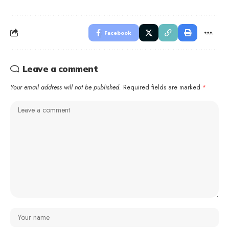
Facebook
Leave a comment
Your email address will not be published.
Required fields are marked
*