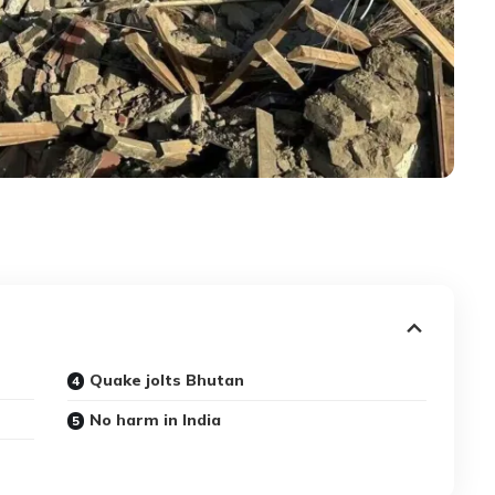
Quake jolts Bhutan
No harm in India