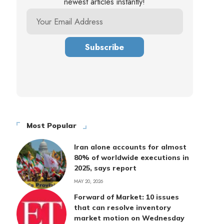
newest articles instantly!
Most Popular
Iran alone accounts for almost
80% of worldwide executions in
2025, says report
MAY 20, 2026
Forward of Market: 10 issues
that can resolve inventory
market motion on Wednesday