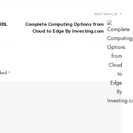
NEXT ARTICLE
RBL
Complete Computing Options from
Cloud to Edge By Investing.com
arked
*