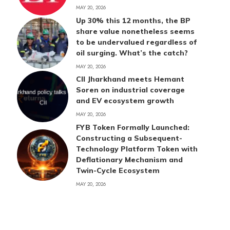
MAY 20, 2026
Up 30% this 12 months, the BP
share value nonetheless seems
to be undervalued regardless of
oil surging. What’s the catch?
MAY 20, 2026
CII Jharkhand meets Hemant
Soren on industrial coverage
and EV ecosystem growth
MAY 20, 2026
FYB Token Formally Launched:
Constructing a Subsequent-
Technology Platform Token with
Deflationary Mechanism and
Twin-Cycle Ecosystem
MAY 20, 2026