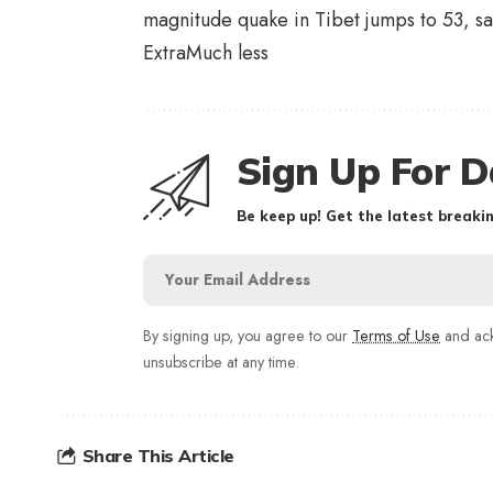
magnitude quake in Tibet jumps to 53, sa
Extra
Much less
Sign Up For D
Be keep up! Get the latest breakin
By signing up, you agree to our
Terms of Use
and ack
unsubscribe at any time.
Share This Article