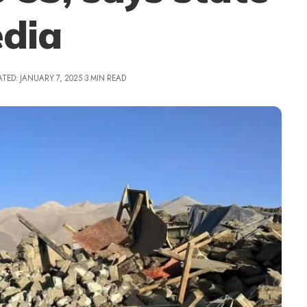
dia
ATED: JANUARY 7, 2025
3 MIN READ