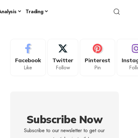
nalysis
Trading
Facebook
Twitter
Pinterest
Insta
Like
Follow
Pin
Fol
Subscribe Now
Subscribe to our newsletter to get our