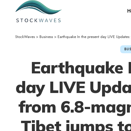
H
StockWaves
>
Business
>
Earthquake In the present day LIVE Updates: De
BUS
Earthquake I
day LIVE Updat
from 6.8-magn
Tibet jumps to