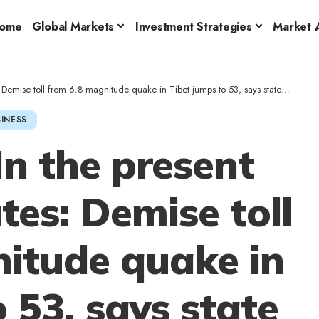
ome
Global Markets
Investment Strategies
Market A
mise toll from 6.8-magnitude quake in Tibet jumps to 53, says state media
INESS
n the present
es: Demise toll
itude quake in
 53, says state