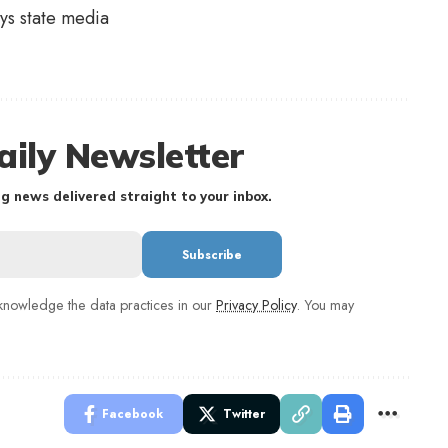
ys state media
aily Newsletter
g news delivered straight to your inbox.
nowledge the data practices in our
Privacy Policy
. You may
Facebook
Twitter