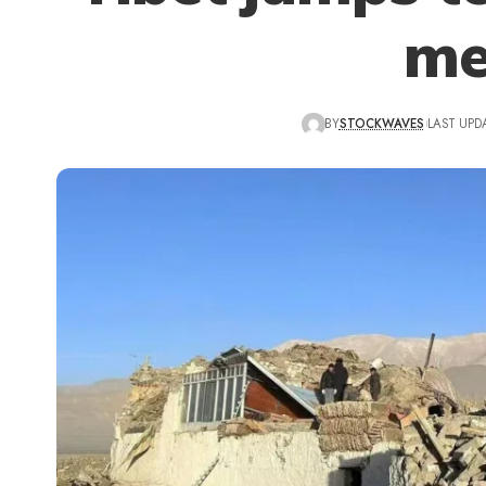
me
BY
STOCKWAVES
LAST UPD