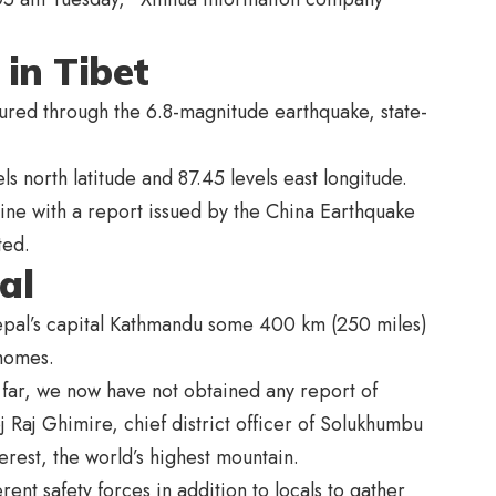
 in Tibet
jured through the 6.8-magnitude earthquake, state-
s north latitude and 87.45 levels east longitude.
line with a report issued by the China Earthquake
ted.
al
Nepal’s capital Kathmandu some 400 km (250 miles)
 homes.
 far, we now have not obtained any report of
 Raj Ghimire, chief district officer of Solukhumbu
erest, the world’s highest mountain.
nt safety forces in addition to locals to gather