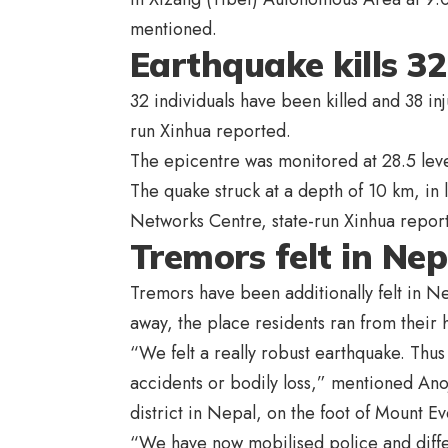
mentioned.
Earthquake kills 32
32 individuals have been killed and 38 in
run Xinhua reported.
The epicentre was monitored at 28.5 level
The quake struck at a depth of 10 km, in 
Networks Centre, state-run Xinhua repor
Tremors felt in Nep
Tremors have been additionally felt in 
away, the place residents ran from their
“We felt a really robust earthquake. Thus
accidents or bodily loss,” mentioned Anoj
district in Nepal, on the foot of Mount Ev
“We have now mobilised police and differe