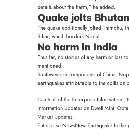
details about the harm,” he added.
Quake jolts Bhuta
The quake additionally jolted Thimphu, th
Bihar, which borders Nepal.
No harm in India
Thus far, no stories of any harm or loss t
mentioned.
Southwestern components of China, Nepal
earthquakes attributable to the collision 
Catch all of the Enterprise Information 
Information Updates on Dwell Mint. Obta
Market Updates.
Enterprise NewsNewsEarthquake In the p