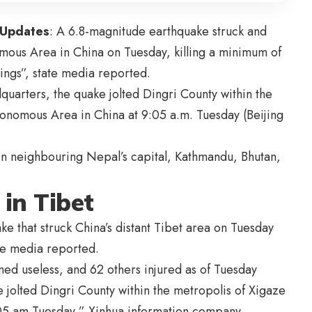
 Updates
: A 6.8-magnitude earthquake struck and
omous Area in China on Tuesday, killing a minimum of
ings”, state media reported.
dquarters, the quake jolted Dingri County within the
tonomous Area in China at 9:05 a.m. Tuesday (Beijing
in neighbouring Nepal’s capital, Kathmandu, Bhutan,
 in Tibet
uake that struck China’s distant Tibet area on Tuesday
te media reported.
med useless, and 62 others injured as of Tuesday
 jolted Dingri County within the metropolis of Xigaze
:05 am Tuesday,” Xinhua information company