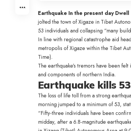
Earthquake In the present day Dwell
jolted the town of Xigaze in Tibet Auton
53 individuals and collapsing “many build
In line with regional catastrophe aid hea
metropolis of Xigaze within the Tibet Au
Time).
The earthquake’s tremors have been felt 
and components of northern India.
Earthquake kills 53
The loss of life toll from a strong earthq
morning jumped to a minimum of 53, sta
“Fifty-three individuals have been confir
midday, after a 6.8-magnitude earthquake
in Xizang (Tibet) Autonomous Area at 9