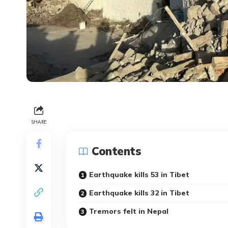
SHARE
Contents
Earthquake kills 53 in Tibet
Earthquake kills 32 in Tibet
Tremors felt in Nepal