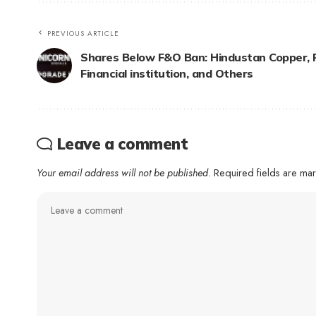
PREVIOUS ARTICLE
Shares Below F&O Ban: Hindustan Copper, 
Financial institution, and Others
Leave a comment
Your email address will not be published.
Required fields are m