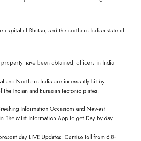
n
e capital of Bhutan, and the northern Indian state of
o property have been obtained, officers in India
 and Northern India are incessantly hit by
of the Indian and Eurasian tectonic plates.
, Breaking Information Occasions and Newest
in The Mint Information App to get Day by day
resent day LIVE Updates: Demise toll from 6.8-