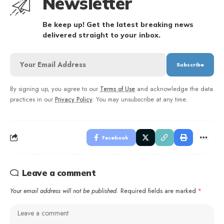
Newsletter
Be keep up! Get the latest breaking news
delivered straight to your inbox.
By signing up, you agree to our
Terms of Use
and acknowledge the data
practices in our
Privacy Policy
. You may unsubscribe at any time.
Facebook
Leave a comment
Your email address will not be published.
Required fields are marked
*