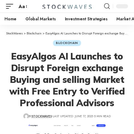
Aa
Home
Global Markets
Investment Strategies
Market A
StockWaves
>
Blockchain
>
EasyAlgos AI Launches to Disrupt Foreign exchange Buying and selling Market with Free Entry to Verified Professional Advisors
BLOCKCHAIN
EasyAlgos AI Launches to
Disrupt Foreign exchange
Buying and selling Market
with Free Entry to Verified
Professional Advisors
BY
STOCKWAVES
LAST UPDATED: JUNE 17, 2025
5 MIN READ