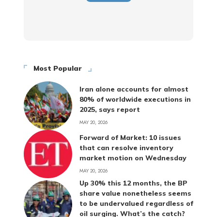
Most Popular
Iran alone accounts for almost
80% of worldwide executions in
2025, says report
MAY 20, 2026
Forward of Market: 10 issues
that can resolve inventory
market motion on Wednesday
MAY 20, 2026
Up 30% this 12 months, the BP
share value nonetheless seems
to be undervalued regardless of
oil surging. What’s the catch?