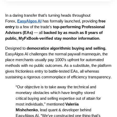
In a daring transfer that’s turning heads throughout 
Forex, 
EasyAlgos AI
 has formally launched, providing 
free 
entry
 to a few of the trade’s 
top-performing Professional 
Advisors (EAs)
 — all 
backed by as much as 8 years of 
public, MyFxBook-verified stay monitor information
.
Designed to 
democratize algorithmic buying and selling
, 
EasyAlgos AI challenges the normal paywall mannequin, the 
place merchants usually pay 1000’s upfront for automated 
methods with no public outcomes. As a substitute, the platform 
gives frictionless entry to battle-tested EAs, all whereas 
sustaining a rigorous commonplace of efficiency transparency.
“Our objective is to take away the technical and 
monetary obstacles which have lengthy stored 
critical buying and selling expertise out of attain for 
most individuals,” mentioned 
Valeriia 
Mishchenko
, lead quant & developer behind 
EasyAlgos AI. “We’ve constructed one thing that’s 