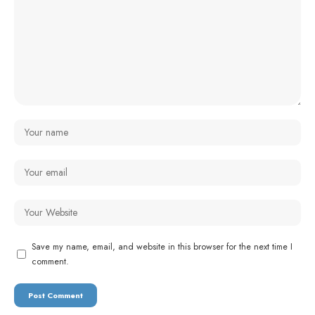
Save my name, email, and website in this browser for the next time I
comment.