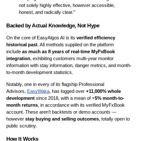
not solely highly effective, however accessible, 
honest, and radically clear.”
Backed by Actual Knowledge, Not Hype
On the core of EasyAlgos AI is its 
verified efficiency 
historical past
. All methods supplied on the platform 
include
 as much as 8 years of real-time MyFxBook 
integration
, exhibiting customers multi-year monitor 
information with stay information, danger metrics, and month-
to-month development statistics.
Notably, one in every of its flagship Professional 
Advisors, 
EasyWaka
, has logged over 
+11,000% whole 
development
 since 2018, with a mean of +
5% month-to-
month returns
, in accordance with its verified MyFxBook 
account. These aren’t backtests or demo accounts — 
however 
stay buying and selling outcomes
, totally open to 
public scrutiny.
How It Works