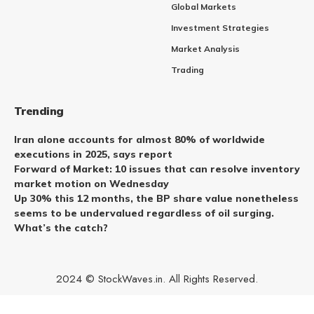
Global Markets
Investment Strategies
Market Analysis
Trading
Trending
Iran alone accounts for almost 80% of worldwide
executions in 2025, says report
Forward of Market: 10 issues that can resolve inventory
market motion on Wednesday
Up 30% this 12 months, the BP share value nonetheless
seems to be undervalued regardless of oil surging.
What’s the catch?
2024 © StockWaves.in. All Rights Reserved.