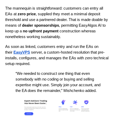
The mannequin is straightforward: customers can entry all 
EAs at 
zero price
, supplied they meet a minimal deposit 
threshold and use a partnered dealer. That is made doable by 
means of 
dealer sponsorships
, permitting EasyAlgos AI to 
keep up a 
no upfront payment
 construction whereas 
nonetheless working sustainably.
As soon as linked, customers entry and run the EAs on 
their 
EasyVPS
server, a custom-hosted resolution that pre-
installs, configures, and manages the EAs with zero technical 
setup required.
“We needed to construct one thing that even 
somebody with no coding or buying and selling 
expertise might use. Simply join your account, and 
the EA does the remainder,” Mishchenko added.