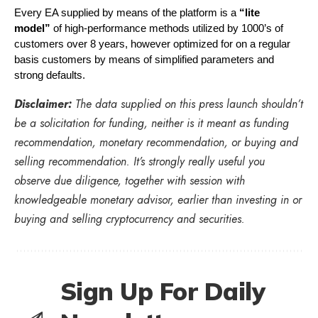
Every EA supplied by means of the platform is a 
“lite 
model”
 of high-performance methods utilized by 1000’s of 
customers over 8 years, however optimized for on a regular 
basis customers by means of simplified parameters and 
strong defaults.
Disclaimer:
The data supplied on this press launch shouldn’t
be a solicitation for funding, neither is it meant as funding
recommendation, monetary recommendation, or buying and
selling recommendation. It’s strongly really useful you
observe due diligence, together with session with
knowledgeable monetary advisor, earlier than investing in or
buying and selling cryptocurrency and securities.
Sign Up For Daily