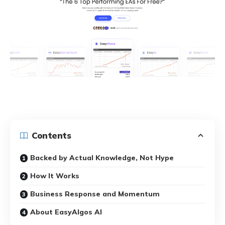
Contents
Backed by Actual Knowledge, Not Hype
How It Works
Business Response and Momentum
About EasyAlgos AI