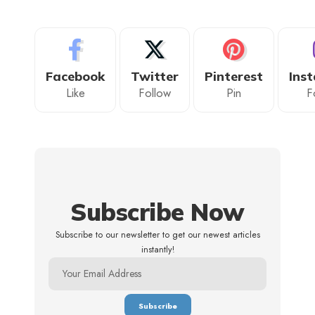
Facebook
Twitter
Pinterest
Ins
Like
Follow
Pin
F
Subscribe Now
Subscribe to our newsletter to get our newest articles
instantly!