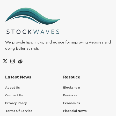
We provide tips, tricks, and advice for improving websites and
doing better search.
Latest News
Resouce
About Us
Blockchain
Contact Us
Business
Privacy Policy
Economics
Terms Of Service
Financial News