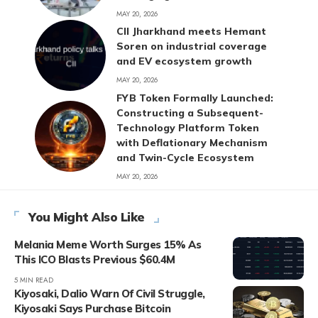
MAY 20, 2026
CII Jharkhand meets Hemant
Soren on industrial coverage
and EV ecosystem growth
MAY 20, 2026
FYB Token Formally Launched:
Constructing a Subsequent-
Technology Platform Token
with Deflationary Mechanism
and Twin-Cycle Ecosystem
MAY 20, 2026
You Might Also Like
Melania Meme Worth Surges 15% As
This ICO Blasts Previous $60.4M
5 MIN READ
Kiyosaki, Dalio Warn Of Civil Struggle,
Kiyosaki Says Purchase Bitcoin