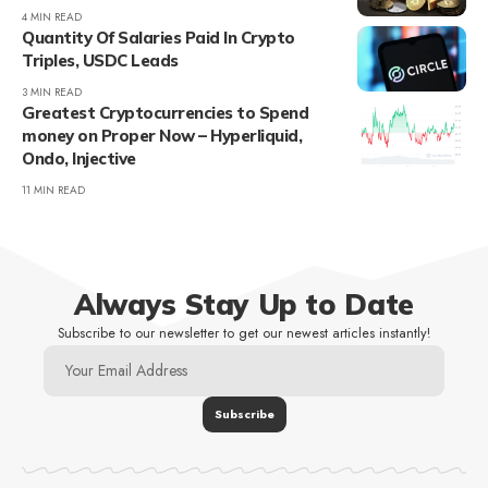
4 MIN READ
Quantity Of Salaries Paid In Crypto
Triples, USDC Leads
3 MIN READ
Greatest Cryptocurrencies to Spend
money on Proper Now – Hyperliquid,
Ondo, Injective
11 MIN READ
Always Stay Up to Date
Subscribe to our newsletter to get our newest articles instantly!