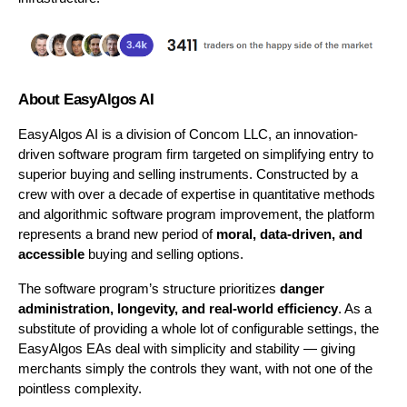
About EasyAlgos AI
EasyAlgos AI is a division of Concom LLC, an innovation-
driven software program firm targeted on simplifying entry to 
superior buying and selling instruments. Constructed by a 
crew with over a decade of expertise in quantitative methods 
and algorithmic software program improvement, the platform 
represents a brand new period of 
moral, data-driven, and 
accessible
 buying and selling options.
The software program’s structure prioritizes 
danger 
administration, longevity, and real-world efficiency
. As a 
substitute of providing a whole lot of configurable settings, the 
EasyAlgos EAs deal with simplicity and stability — giving 
merchants simply the controls they want, with not one of the 
pointless complexity.