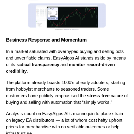
Business Response and Momentum
In a market saturated with overhyped buying and selling bots 
and unverifiable claims, EasyAlgos AI stands aside by means 
of its 
radical transparency
 and 
monitor record-driven 
credibility
.
The platform already boasts 1000’s of early adopters, starting 
from hobbyist merchants to seasoned traders. Some 
customers have publicly emphasised the 
stress-free
 nature of 
buying and selling with automation that “simply works.”
Analysts count on EasyAlgos AI’s mannequin to place strain 
on legacy EA distributors — a lot of whom cost hefty upfront 
prices for merchandise with no verifiable outcomes or help 
infrastructure.