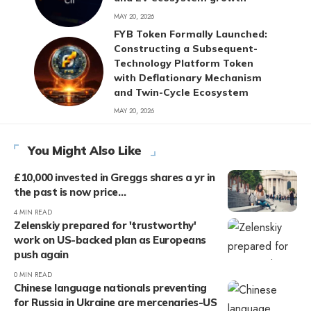
MAY 20, 2026
FYB Token Formally Launched:
Constructing a Subsequent-
Technology Platform Token
with Deflationary Mechanism
and Twin-Cycle Ecosystem
MAY 20, 2026
You Might Also Like
£10,000 invested in Greggs shares a yr in
the past is now price…
4 MIN READ
Zelenskiy prepared for 'trustworthy'
work on US-backed plan as Europeans
push again
0 MIN READ
Chinese language nationals preventing
for Russia in Ukraine are mercenaries-US