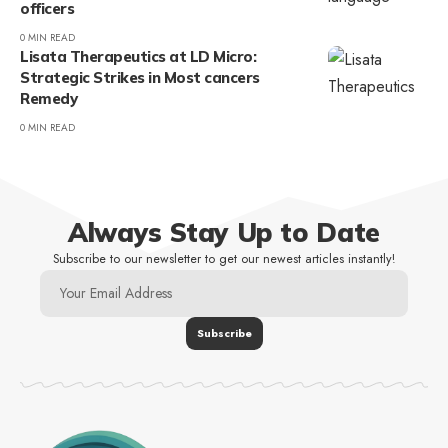
officers
0 MIN READ
Lisata Therapeutics at LD Micro:
Strategic Strikes in Most cancers
Remedy
0 MIN READ
Always Stay Up to Date
Subscribe to our newsletter to get our newest articles instantly!