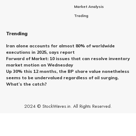
Market Analysis
Trading
Trending
Iran alone accounts for almost 80% of worldwide
executions in 2025, says report
Forward of Market: 10 issues that can resolve inventory
market motion on Wednesday
Up 30% this 12 months, the BP share value nonetheless
seems to be undervalued regardless of oil surging.
What’s the catch?
2024 © StockWaves.in. All Rights Reserved.