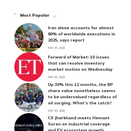
Most Popular
Iran alone accounts for almost
80% of worldwide executions in
2025, says report
MAY 20, 2026
Forward of Market: 10 issues
that can resolve inventory
market motion on Wednesday
MAY 20, 2026
Up 30% this 12 months, the BP
share value nonetheless seems
to be undervalued regardless of
oil surging. What’s the catch?
MAY 20, 2026
CII Jharkhand meets Hemant
Soren on industrial coverage
and EV ecosystem growth