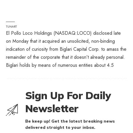
TUNART
El Pollo Loco Holdings (
NASDAQ:LOCO
) disclosed late
on Monday that it acquired an unsolicited, non-binding
indication of curiosity from Biglari Capital Corp. to amass the
remainder of the corporate that it doesn’t already personal.
Biglari holds by means of numerous entities about 4.5
Sign Up For Daily
Newsletter
Be keep up! Get the latest breaking news
delivered straight to your inbox.