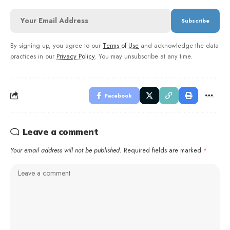
By signing up, you agree to our
Terms of Use
and acknowledge the data
practices in our
Privacy Policy
. You may unsubscribe at any time.
Facebook
Leave a comment
Your email address will not be published.
Required fields are marked
*