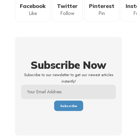
Facebook
Twitter
Pinterest
Ins
Like
Follow
Pin
F
Subscribe Now
Subscribe to our newsletter to get our newest articles
instantly!