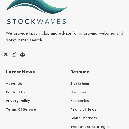
We provide tips, tricks, and advice for improving websites and
doing better search.
Latest News
Resouce
About Us
Blockchain
Contact Us
Business
Privacy Policy
Economics
Terms Of Service
Financial News
Global Markets
Investment Strategies