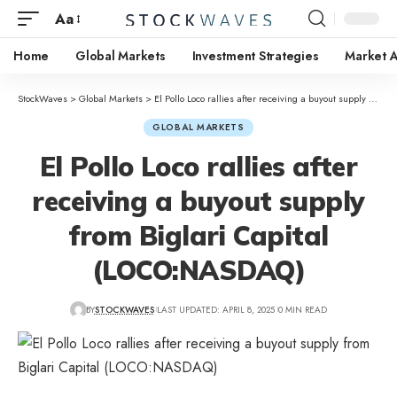
Aa
Home
Global Markets
Investment Strategies
Market A
StockWaves
>
Global Markets
>
El Pollo Loco rallies after receiving a buyout supply from Biglari Capital (LOCO:NASDAQ)
GLOBAL MARKETS
El Pollo Loco rallies after
receiving a buyout supply
from Biglari Capital
(LOCO:NASDAQ)
BY
STOCKWAVES
LAST UPDATED: APRIL 8, 2025
0 MIN READ