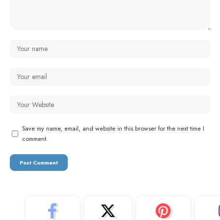
Save my name, email, and website in this browser for the next time I
comment.