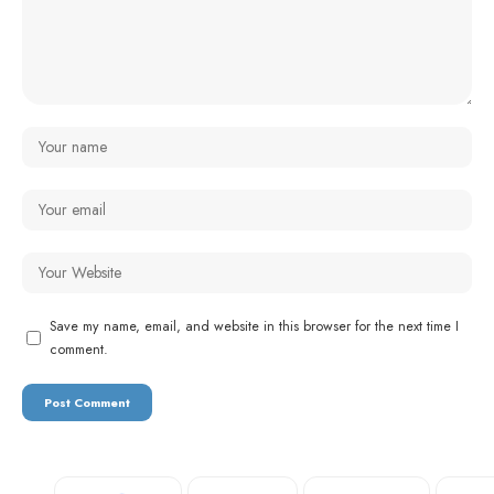
Save my name, email, and website in this browser for the next time I
comment.