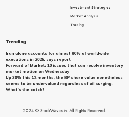
Investment Strategies
Market Analysis
Trading
Trending
Iran alone accounts for almost 80% of worldwide
executions in 2025, says report
Forward of Market: 10 issues that can resolve inventory
market motion on Wednesday
Up 30% this 12 months, the BP share value nonetheless
seems to be undervalued regardless of oil surging.
What’s the catch?
2024 © StockWaves.in. All Rights Reserved.