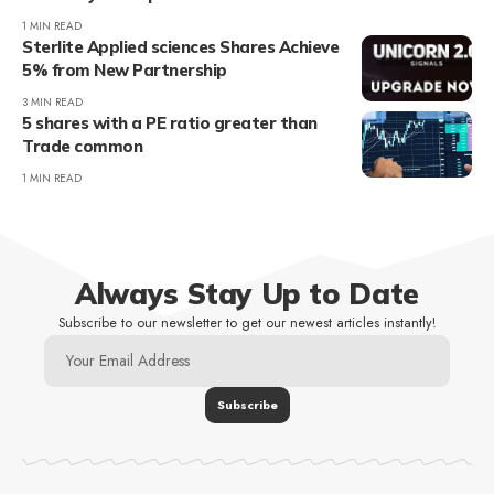
1 MIN READ
Sterlite Applied sciences Shares Achieve
5% from New Partnership
3 MIN READ
5 shares with a PE ratio greater than
Trade common
1 MIN READ
Always Stay Up to Date
Subscribe to our newsletter to get our newest articles instantly!