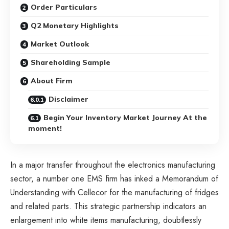
Order Particulars
Q2 Monetary Highlights
Market Outlook
Shareholding Sample
About Firm
Disclaimer
Begin Your Inventory Market Journey At the
moment!
In a major transfer throughout the electronics manufacturing
sector, a number one EMS firm has inked a Memorandum of
Understanding with Cellecor for the manufacturing of fridges
and related parts. This strategic partnership indicators an
enlargement into white items manufacturing, doubtlessly