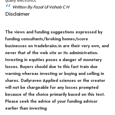
quality electronics.
Written By Fazal Ul Vahab C H
Disclaimer
The views and funding suggestions expressed by
funding consultants/broking homes/score
businesses on tradebrains.in are their very own, and
never that of the web site or its administration.
Investing in equities poses a danger of monetary
losses. Buyers should due to this fact train due
warning whereas investing or buying and selling in
shares. Dailyraven Applied sciences or the creator
will not be chargeable for any losses prompted
because of the choice primarily based on this text.
Please seek the advice of your funding advisor
earlier than investing
.