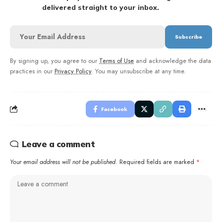
delivered straight to your inbox.
By signing up, you agree to our
Terms of Use
and acknowledge the data
practices in our
Privacy Policy
. You may unsubscribe at any time.
Facebook
Leave a comment
Your email address will not be published.
Required fields are marked
*