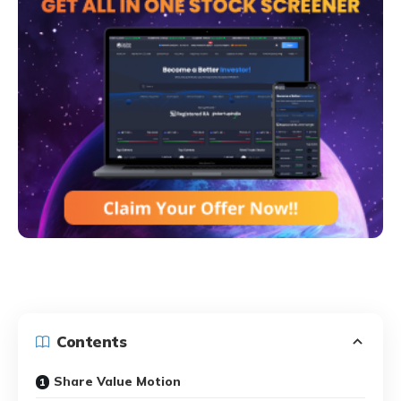
Contents
Share Value Motion