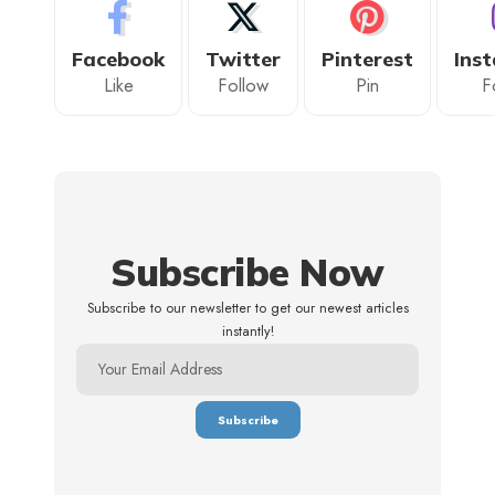
Facebook
Twitter
Pinterest
Ins
Like
Follow
Pin
F
Subscribe Now
Subscribe to our newsletter to get our newest articles
instantly!