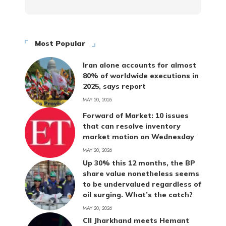
Most Popular
Iran alone accounts for almost
80% of worldwide executions in
2025, says report
MAY 20, 2026
Forward of Market: 10 issues
that can resolve inventory
market motion on Wednesday
MAY 20, 2026
Up 30% this 12 months, the BP
share value nonetheless seems
to be undervalued regardless of
oil surging. What’s the catch?
MAY 20, 2026
CII Jharkhand meets Hemant