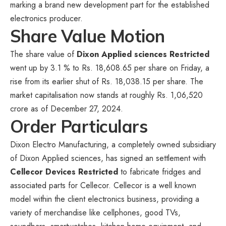
marking a brand new development part for the established
electronics producer.
Share Value Motion
The share value of
Dixon Applied sciences Restricted
went up by 3.1 % to Rs. 18,608.65 per share on Friday, a
rise from its earlier shut of Rs. 18,038.15 per share. The
market capitalisation now stands at roughly Rs. 1,06,520
crore as of December 27, 2024.
Order Particulars
Dixon Electro Manufacturing, a completely owned subsidiary
of Dixon Applied sciences, has signed an settlement with
Cellecor Devices Restricted
to fabricate fridges and
associated parts for Cellecor. Cellecor is a well known
model within the client electronics business, providing a
variety of merchandise like cellphones, good TVs,