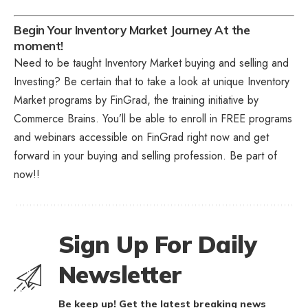
Begin Your Inventory Market Journey At the
moment!
Need to be taught Inventory Market buying and selling and
Investing? Be certain that to take a look at unique
Inventory
Market programs
by FinGrad, the training initiative by
Commerce Brains. You’ll be able to enroll in FREE programs
and webinars accessible on FinGrad right now and get
forward in your buying and selling profession. Be part of
now!!
Sign Up For Daily
Newsletter
Be keep up! Get the latest breaking news