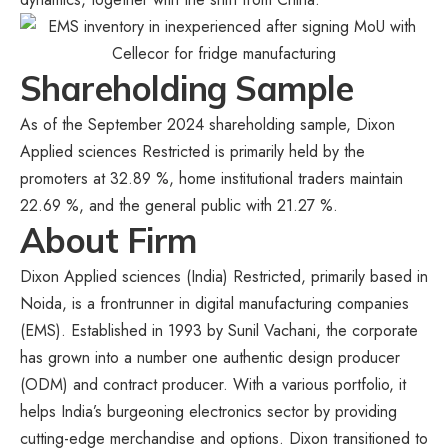
Shareholding Sample
As of the September 2024 shareholding sample, Dixon
Applied sciences Restricted is primarily held by the
promoters at 32.89 %, home institutional traders maintain
22.69 %, and the general public with 21.27 %.
About Firm
Dixon Applied sciences (India) Restricted, primarily based in
Noida, is a frontrunner in digital manufacturing companies
(EMS). Established in 1993 by Sunil Vachani, the corporate
has grown into a number one authentic design producer
(ODM) and contract producer. With a various portfolio, it
helps India’s burgeoning electronics sector by providing
cutting-edge merchandise and options. Dixon transitioned to