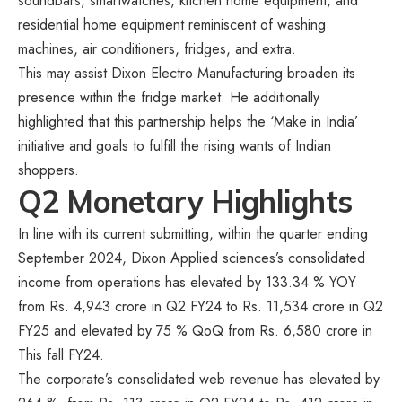
soundbars, smartwatches, kitchen home equipment, and
residential home equipment reminiscent of washing
machines, air conditioners, fridges, and extra.
This may assist Dixon Electro Manufacturing broaden its
presence within the fridge market. He additionally
highlighted that this partnership helps the ‘Make in India’
initiative and goals to fulfill the rising wants of Indian
shoppers.
Q2 Monetary Highlights
In line with its current submitting, within the quarter ending
September 2024, Dixon Applied sciences’s consolidated
income from operations has elevated by 133.34 % YOY
from Rs. 4,943 crore in Q2 FY24 to Rs. 11,534 crore in Q2
FY25 and elevated by 75 % QoQ from Rs. 6,580 crore in
This fall FY24.
The corporate’s consolidated web revenue has elevated by