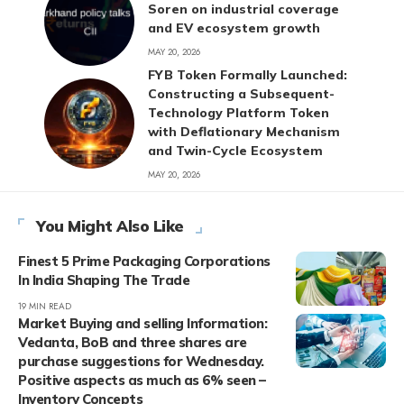
Soren on industrial coverage
and EV ecosystem growth
MAY 20, 2026
FYB Token Formally Launched:
Constructing a Subsequent-
Technology Platform Token
with Deflationary Mechanism
and Twin-Cycle Ecosystem
MAY 20, 2026
You Might Also Like
Finest 5 Prime Packaging Corporations
In India Shaping The Trade
19 MIN READ
Market Buying and selling Information:
Vedanta, BoB and three shares are
purchase suggestions for Wednesday.
Positive aspects as much as 6% seen –
Inventory Concepts