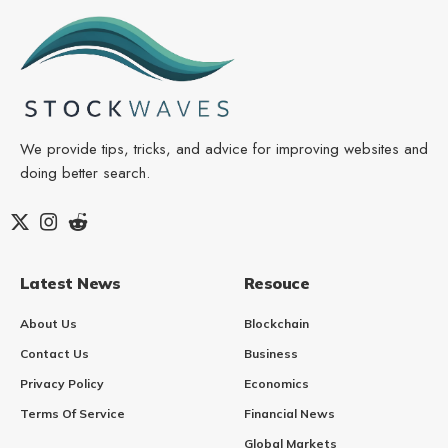
We provide tips, tricks, and advice for improving websites and
doing better search.
Latest News
Resouce
About Us
Blockchain
Contact Us
Business
Privacy Policy
Economics
Terms Of Service
Financial News
Global Markets