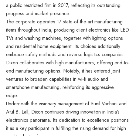
a public restricted firm in 2017, reflecting its outstanding
progress and market presence.
The corporate operates 17 state-of-the-art manufacturing
items throughout India, producing client electronics like LED
TVs and washing machines, together with lighting options
and residential home equipment. Its choices additionally
embrace safety methods and reverse logistics companies.
Dixon collaborates with high manufacturers, offering end-to-
end manufacturing options. Notably, it has entered joint
ventures to broaden capabilities in wi-fi audio and
smartphone manufacturing, reinforcing its aggressive
edge.
Underneath the visionary management of Sunil Vachani and
Atul B. Lall, Dixon continues driving innovation in India’s
electronics panorama. Its dedication to excellence positions
it as a key participant in fulfilling the rising demand for high