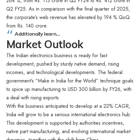
264 %, from Rs. 113 crore in Q2 FY24 to Rs. 412 crore in
Q2 FY25. As in comparison with the final quarter of 2025,
the corporate’s web revenue has elevated by 194 % QoQ
from Rs. 140 crore.
Additionally learn…
Market Outlook
The Indian electronics business is ready for fast
development, pushed by sturdy native demand, rising
incomes, and technological developments. The federal
government’s “Make in India for the World” technique goals
to spice up manufacturing to USD 300 billion by FY26, with
a deal with rising exports.
With the business anticipated to develop at a 22% CAGR,
India will grow to be a serious international electronics hub.
This development is supported by authorities incentives,
native part manufacturing, and evolving international market
dynamics, together with the shift from China.