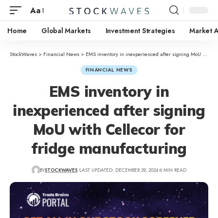
Aa
Home
Global Markets
Investment Strategies
Market A
StockWaves
>
Financial News
>
EMS inventory in inexperienced after signing MoU with Cellecor for fridge manufacturing
FINANCIAL NEWS
EMS inventory in
inexperienced after signing
MoU with Cellecor for
fridge manufacturing
BY
STOCKWAVES
LAST UPDATED: DECEMBER 29, 2024
6 MIN READ