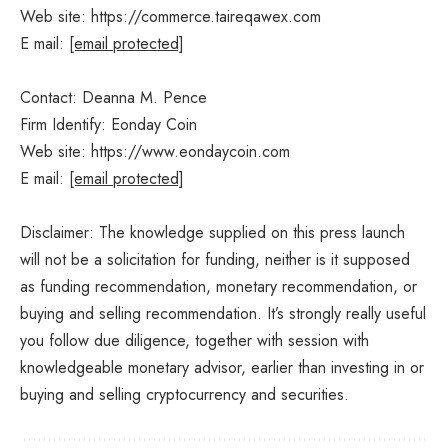
Web site: https://commerce.taireqawex.com
E mail:
[email protected]
Contact: Deanna M. Pence
Firm Identify: Eonday Coin
Web site: https://www.eondaycoin.com
E mail:
[email protected]
Disclaimer: The knowledge supplied on this press launch
will not be a solicitation for funding, neither is it supposed
as funding recommendation, monetary recommendation, or
buying and selling recommendation. It’s strongly really useful
you follow due diligence, together with session with
knowledgeable monetary advisor, earlier than investing in or
buying and selling cryptocurrency and securities.