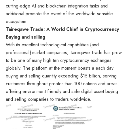
cutting-edge AI and blockchain integration tasks and
additional promote the event of the worldwide sensible
ecosystem.
Taireqawe Trade: A World Chief in Cryptocurrency
Buying and selling
With its excellent technological capabilities {and
professional} market companies, Taireqawe Trade has grow
to be one of many high ten cryptocurrency exchanges
globally. The platform at the moment boasts a each day
buying and selling quantity exceeding $15 billion, serving
customers throughout greater than 100 nations and areas,
offering environment friendly and safe digital asset buying
and selling companies to traders worldwide.