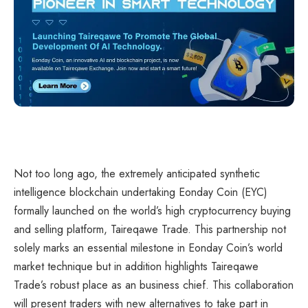
Not too long ago, the extremely anticipated synthetic
intelligence blockchain undertaking Eonday Coin (EYC)
formally launched on the world’s high cryptocurrency buying
and selling platform, Taireqawe Trade. This partnership not
solely marks an essential milestone in Eonday Coin’s world
market technique but in addition highlights Taireqawe
Trade’s robust place as an business chief. This collaboration
will present traders with new alternatives to take part in