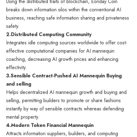
Using the distributed traits of blockchain, Eonday Coin
breaks down information silos within the conventional AI
business, reaching safe information sharing and privateness
safety.
2.
Distributed Computing Community
Integrates idle computing sources worldwide to offer cost-
effective computational companies for AI mannequin
coaching, decreasing AI growth prices and enhancing
effectivity.
3.
Sensible Contract-Pushed AI Mannequin Buying
and selling
Helps decentralized AI mannequin growth and buying and
selling, permitting builders to promote or share fashions
instantly by way of sensible contracts whereas defending
mental property.
4.
Modern Token Financial Mannequin
Attracts information suppliers, builders, and computing