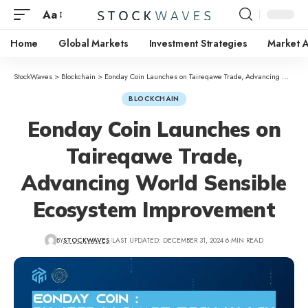
Aa
Home
Global Markets
Investment Strategies
Market A
StockWaves
>
Blockchain
>
Eonday Coin Launches on Taireqawe Trade, Advancing World Sensible Ecosystem Improvement
BLOCKCHAIN
Eonday Coin Launches on
Taireqawe Trade,
Advancing World Sensible
Ecosystem Improvement
BY
STOCKWAVES
LAST UPDATED: DECEMBER 31, 2024
6 MIN READ