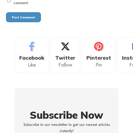
comment.
Facebook
Twitter
Pinterest
Ins
Like
Follow
Pin
F
Subscribe Now
Subscribe to our newsletter to get our newest articles
instantly!