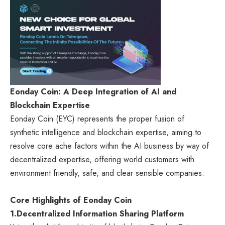
Eonday Coin: A Deep Integration of AI and
Blockchain Expertise
Eonday Coin (EYC) represents the proper fusion of
synthetic intelligence and blockchain expertise, aiming to
resolve core ache factors within the AI business by way of
decentralized expertise, offering world customers with
environment friendly, safe, and clear sensible companies.
Core Highlights of Eonday Coin
1.
Decentralized Information Sharing Platform