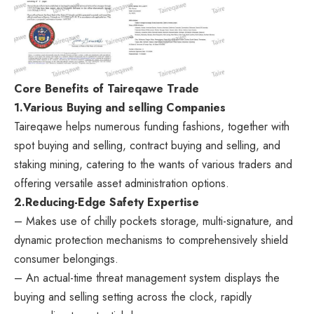
Core Benefits of Taireqawe Trade
1.
Various Buying and selling Companies
Taireqawe helps numerous funding fashions, together with
spot buying and selling, contract buying and selling, and
staking mining, catering to the wants of various traders and
offering versatile asset administration options.
2.
Reducing-Edge Safety Expertise
– Makes use of chilly pockets storage, multi-signature, and
dynamic protection mechanisms to comprehensively shield
consumer belongings.
– An actual-time threat management system displays the
buying and selling setting across the clock, rapidly