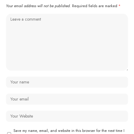
Your email address will not be published.
Required fields are marked
*
Save my name, email, and website in this browser for the next time I