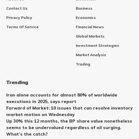
Contact Us
Business
Privacy Policy
Economics
Terms Of Service
Financial News
Global Markets
Investment Strategies
Market Analysis
Trading
Trending
Iran alone accounts for almost 80% of worldwide
executions in 2025, says report
Forward of Market: 10 issues that can resolve inventory
market motion on Wednesday
Up 30% this 12 months, the BP share value nonetheless
seems to be undervalued regardless of oil surging.
What’s the catch?