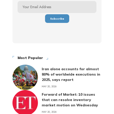
Most Popular
Iran alone accounts for almost
80% of worldwide executions in
2025, says report
MAY 20, 2026
Forward of Market: 10 issues
that can resolve inventory
market motion on Wednesday
MAY 20, 2026