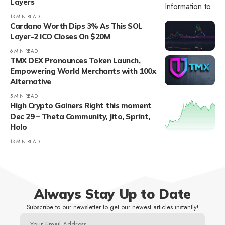
Layers
13 MIN READ
Cardano Worth Dips 3% As This SOL
Layer-2 ICO Closes On $20M
6 MIN READ
TMX DEX Pronounces Token Launch,
Empowering World Merchants with 100x
Alternative
5 MIN READ
High Crypto Gainers Right this moment
Dec 29 – Theta Community, Jito, Sprint,
Holo
13 MIN READ
Always Stay Up to Date
Subscribe to our newsletter to get our newest articles instantly!