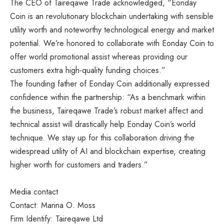
The CEO of Taireqawe Trade acknowledged, “Eonday
Coin is an revolutionary blockchain undertaking with sensible
utility worth and noteworthy technological energy and market
potential. We’re honored to collaborate with Eonday Coin to
offer world promotional assist whereas providing our
customers extra high-quality funding choices.”
The founding father of Eonday Coin additionally expressed
confidence within the partnership: “As a benchmark within
the business, Taireqawe Trade’s robust market affect and
technical assist will drastically help Eonday Coin’s world
technique. We stay up for this collaboration driving the
widespread utility of AI and blockchain expertise, creating
higher worth for customers and traders.”
Media contact
Contact: Marina O. Moss
Firm Identify: Taireqawe Ltd