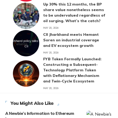
Up 30% this 12 months, the BP
share value nonetheless seems
to be undervalued regardless of
oil surging. What’s the catch?
MAY 20, 2026
CII Jharkhand meets Hemant
Soren on industrial coverage
and EV ecosystem growth
MAY 20, 2026
FYB Token Formally Launched:
Constructing a Subsequent-
Technology Platform Token
with Deflationary Mechanism
and Twin-Cycle Ecosystem
MAY 20, 2026
You Might Also Like
A Newbie’s Information to Ethereum