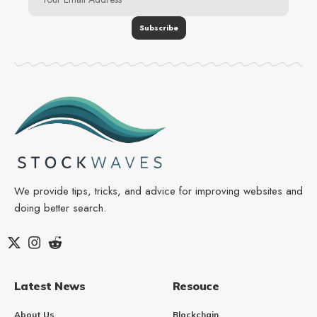
We provide tips, tricks, and advice for improving websites and
doing better search.
Latest News
Resouce
About Us
Blockchain