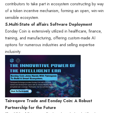
contributors to take part in ecosystem constructing by way
of a token incentive mechanism, forming an open, win-win
sensible ecosystem.
5.
Multi-State of affairs Software Deployment
Eonday Coin is extensively utilized in healthcare, finance,
training, and manufacturing, offering custom-made AI
options for numerous industries and selling expertise
inclusivity.
Taireqawe Trade and Eonday Coin: A Robust
Partnership for the Future