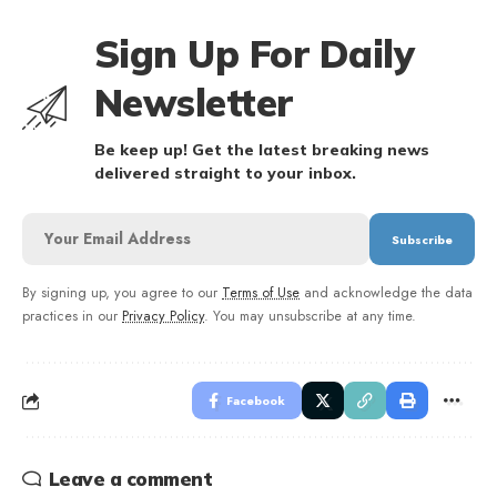
Sign Up For Daily
Newsletter
Be keep up! Get the latest breaking news
delivered straight to your inbox.
By signing up, you agree to our
Terms of Use
and acknowledge the data
practices in our
Privacy Policy
. You may unsubscribe at any time.
Facebook
Leave a comment