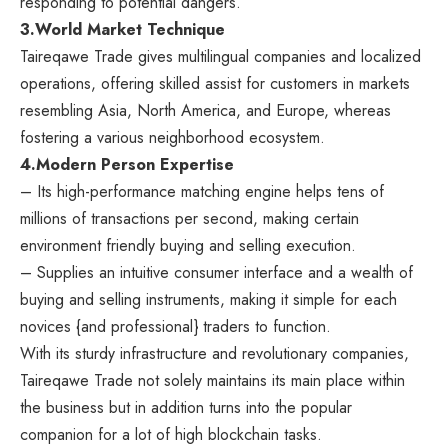
responding to potential dangers.
3.
World Market Technique
Taireqawe Trade gives multilingual companies and localized
operations, offering skilled assist for customers in markets
resembling Asia, North America, and Europe, whereas
fostering a various neighborhood ecosystem.
4.
Modern Person Expertise
– Its high-performance matching engine helps tens of
millions of transactions per second, making certain
environment friendly buying and selling execution.
– Supplies an intuitive consumer interface and a wealth of
buying and selling instruments, making it simple for each
novices {and professional} traders to function.
With its sturdy infrastructure and revolutionary companies,
Taireqawe Trade not solely maintains its main place within
the business but in addition turns into the popular
companion for a lot of high blockchain tasks.