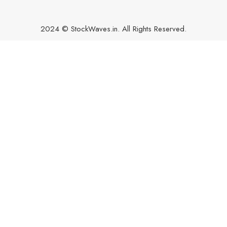
2024 © StockWaves.in. All Rights Reserved.