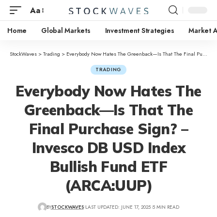
Aa
Home
Global Markets
Investment Strategies
Market A
StockWaves
>
Trading
>
Everybody Now Hates The Greenback—Is That The Final Purchase Sign? – Invesco DB USD Index Bullish Fund ETF (ARCA:UUP)
TRADING
Everybody Now Hates The
Greenback—Is That The
Final Purchase Sign? –
Invesco DB USD Index
Bullish Fund ETF
(ARCA:UUP)
BY
STOCKWAVES
LAST UPDATED: JUNE 17, 2025
5 MIN READ