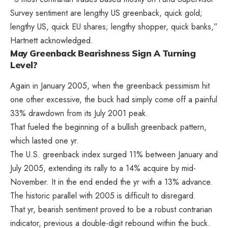
Survey sentiment are lengthy US greenback, quick gold;
lengthy US, quick EU shares; lengthy shopper, quick banks,”
Hartnett acknowledged.
May Greenback Bearishness Sign A Turning
Level?
Again in January 2005, when the greenback pessimism hit
one other excessive, the buck had simply come off a painful
33% drawdown from its July 2001 peak.
That fueled the beginning of a bullish greenback pattern,
which lasted one yr.
The U.S. greenback index surged 11% between January and
July 2005, extending its rally to a 14% acquire by mid-
November. It in the end ended the yr with a 13% advance.
The historic parallel with 2005 is difficult to disregard.
That yr, bearish sentiment proved to be a robust contrarian
indicator, previous a double-digit rebound within the buck.