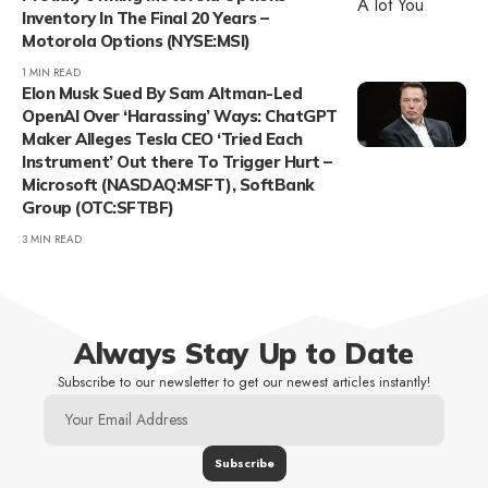
Inventory In The Final 20 Years –
Motorola Options (NYSE:MSI)
1 MIN READ
Elon Musk Sued By Sam Altman-Led
OpenAI Over ‘Harassing’ Ways: ChatGPT
Maker Alleges Tesla CEO ‘Tried Each
Instrument’ Out there To Trigger Hurt –
Microsoft (NASDAQ:MSFT), SoftBank
Group (OTC:SFTBF)
3 MIN READ
Always Stay Up to Date
Subscribe to our newsletter to get our newest articles instantly!