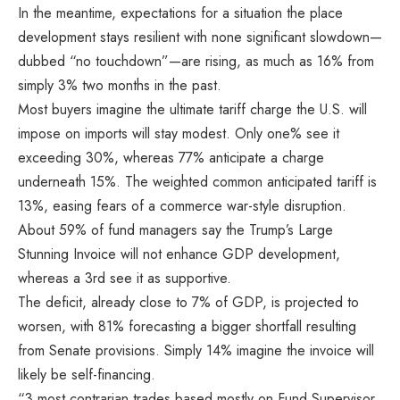
In the meantime, expectations for a situation the place
development stays resilient with none significant slowdown—
dubbed “no touchdown”—are rising, as much as 16% from
simply 3% two months in the past.
Most buyers imagine the ultimate tariff charge the U.S. will
impose on imports will stay modest. Only one% see it
exceeding 30%, whereas 77% anticipate a charge
underneath 15%. The weighted common anticipated tariff is
13%, easing fears of a commerce war-style disruption.
About 59% of fund managers say the Trump’s Large
Stunning Invoice will not enhance GDP development,
whereas a 3rd see it as supportive.
The deficit, already close to 7% of GDP, is projected to
worsen, with 81% forecasting a bigger shortfall resulting
from Senate provisions. Simply 14% imagine the invoice will
likely be self-financing.
“3 most contrarian trades based mostly on Fund Supervisor