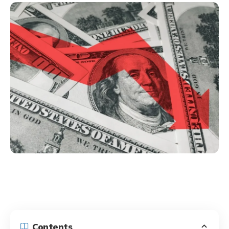
Contents