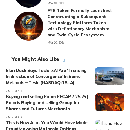
MAY 20, 2026
FYB Token Formally Launched:
Constructing a Subsequent-
Technology Platform Token
with Deflationary Mechanism
and Twin-Cycle Ecosystem
MAY 20, 2026
You Might Also Like
Elon Musk Says Tesla, xAI Are ‘Trending
In direction of Convergence’ In Some
Methods – Tesla (NASDAQ:TSLA)
2 MIN READ
Buying and selling Room RECAP 7.25.25 |
Polaris Buying and selling Group for
Shares and Futures Merchants
2 MIN READ
This is How A lot You Would Have Made
Proudly owning Motorola Options