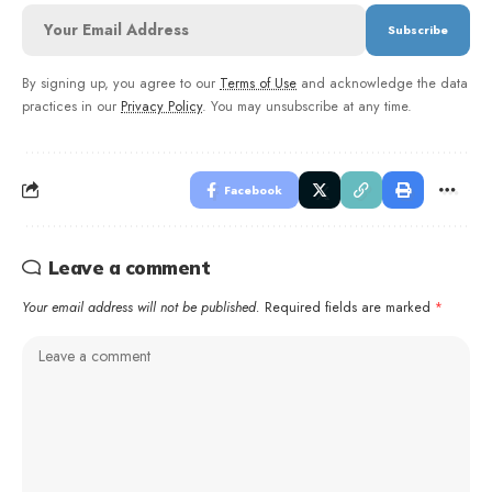
By signing up, you agree to our
Terms of Use
and acknowledge the data
practices in our
Privacy Policy
. You may unsubscribe at any time.
Facebook
Leave a comment
Your email address will not be published.
Required fields are marked
*