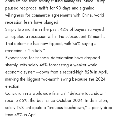
optimism has risen amongst fund managers. Since Trump
paused reciprocal tariffs for 90 days and signaled
willingness for commerce agreements with China, world
recession fears have plunged.
Simply two months in the past, 42% of buyers surveyed
anticipated a recession within the subsequent 12 months.
That determine has now flipped, with 36% saying a
recession is “unlikely.”
Expectations for financial deterioration have dropped
sharply, with solely 46% forecasting a weaker world
economic system—down from a record-high 82% in April,
marking the biggest two-month swing because the 2024
election.
Conviction in a worldwide financial “delicate touchdown”
rose to 66%, the best since October 2024. In distinction,
solely 13% anticipate a “arduous touchdown,” a pointy drop
from 49% in April.