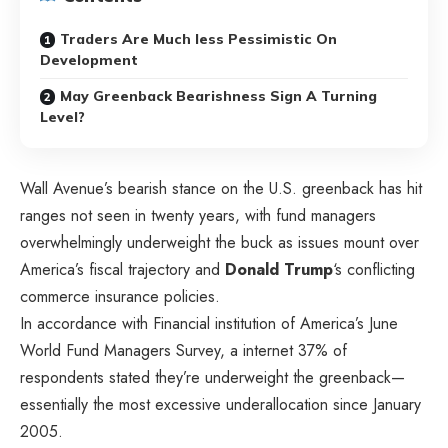
Traders Are Much less Pessimistic On
Development
May Greenback Bearishness Sign A Turning
Level?
Wall Avenue’s bearish stance on the U.S. greenback has hit
ranges not seen in twenty years, with fund managers
overwhelmingly underweight the buck as issues mount over
America’s fiscal trajectory and
Donald
Trump
‘s conflicting
commerce insurance policies.
In accordance with Financial institution of America’s June
World Fund Managers Survey, a internet 37% of
respondents stated they’re underweight the greenback—
essentially the most excessive underallocation since January
2005.