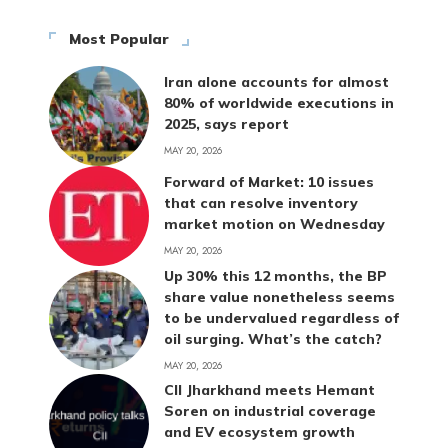
Most Popular
Iran alone accounts for almost
80% of worldwide executions in
2025, says report
MAY 20, 2026
Forward of Market: 10 issues
that can resolve inventory
market motion on Wednesday
MAY 20, 2026
Up 30% this 12 months, the BP
share value nonetheless seems
to be undervalued regardless of
oil surging. What’s the catch?
MAY 20, 2026
CII Jharkhand meets Hemant
Soren on industrial coverage
and EV ecosystem growth