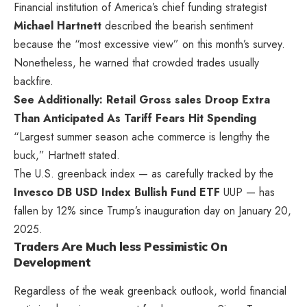
Financial institution of America’s chief funding strategist
Michael Hartnett
described the bearish sentiment
because the “most excessive view” on this month’s survey.
Nonetheless, he warned that crowded trades usually
backfire.
See Additionally: Retail Gross sales Droop Extra
Than Anticipated As Tariff Fears Hit Spending
“Largest summer season ache commerce is lengthy the
buck,” Hartnett stated.
The U.S. greenback index — as carefully tracked by the
Invesco DB USD Index Bullish Fund ETF
UUP
— has
fallen by 12% since Trump’s inauguration day on January 20,
2025.
Traders Are Much less Pessimistic On
Development
Regardless of the weak greenback outlook, world financial