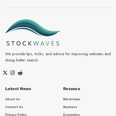
We provide tips, tricks, and advice for improving websites and
doing better search.
Latest News
Resouce
About Us
Blockchain
Contact Us
Business
Privacy Policy
Economics