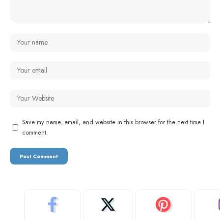
Save my name, email, and website in this browser for the next time I
comment.