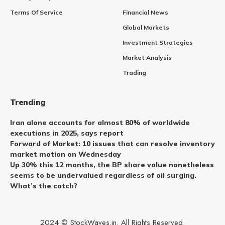
Terms Of Service
Financial News
Global Markets
Investment Strategies
Market Analysis
Trading
Trending
Iran alone accounts for almost 80% of worldwide
executions in 2025, says report
Forward of Market: 10 issues that can resolve inventory
market motion on Wednesday
Up 30% this 12 months, the BP share value nonetheless
seems to be undervalued regardless of oil surging.
What’s the catch?
2024 © StockWaves.in. All Rights Reserved.