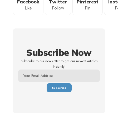
Facebook
Twitter
Pinterest
Ins
Like
Follow
Pin
F
Subscribe Now
Subscribe to our newsletter to get our newest articles
instantly!