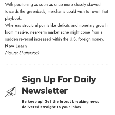
With positioning as soon as once more closely skewed
towards the greenback, merchants could wish to revisit that
playbook.
Whereas structural points like deficits and monetary growth
loom massive, near-term market ache might come from a
sudden reversal increased within the U.S. foreign money.
Now Learn
Picture: Shutterstock
Sign Up For Daily
Newsletter
Be keep up! Get the latest breaking news
delivered straight to your inbox.