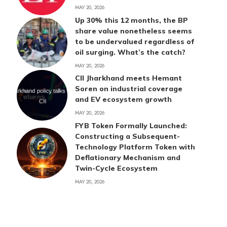
MAY 20, 2026
Up 30% this 12 months, the BP
share value nonetheless seems
to be undervalued regardless of
oil surging. What’s the catch?
MAY 20, 2026
CII Jharkhand meets Hemant
Soren on industrial coverage
and EV ecosystem growth
MAY 20, 2026
FYB Token Formally Launched:
Constructing a Subsequent-
Technology Platform Token with
Deflationary Mechanism and
Twin-Cycle Ecosystem
MAY 20, 2026