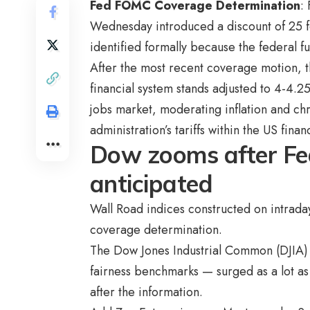
Fed FOMC Coverage Determination
:
Wednesday introduced a discount of 25 f
identified formally because the federal 
After the most recent coverage motion, th
financial system stands adjusted to 4-4.
jobs market, moderating inflation and ch
administration’s tariffs within the US finan
Dow zooms after Fed
anticipated
Wall Road indices constructed on intrada
coverage determination.
The Dow Jones Industrial Common (DJIA)
fairness benchmarks — surged as a lot as
after the information.