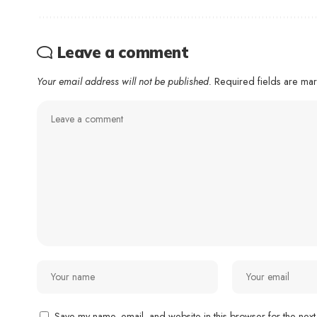
Leave a comment
Your email address will not be published.
Required fields are m
Save my name, email, and website in this browser for the next