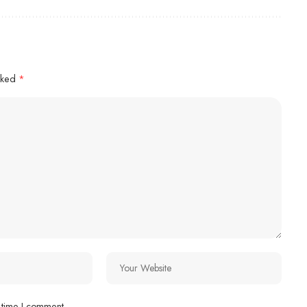
arked
*
 time I comment.