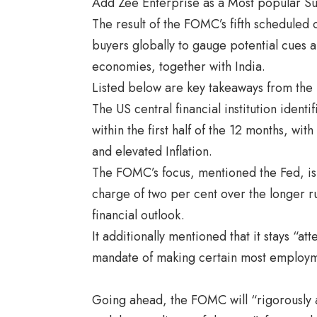
Add Zee Enterprise as a Most popular S
The result of the FOMC’s fifth scheduled 
buyers globally to gauge potential cues an
economies, together with India.
Listed below are key takeaways from th
The US central financial institution ident
within the first half of the 12 months, w
and elevated Inflation.
The FOMC’s focus, mentioned the Fed, is 
charge of two per cent over the longer r
financial outlook.
It additionally mentioned that it stays “at
mandate of making certain most employme
Going ahead, the FOMC will “
rigorously 