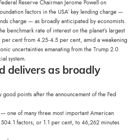
 Federal Reserve Chairman Jerome Powell on
oundation factors in the USA’ key lending charge —
funds charge — as broadly anticipated by economists.
e benchmark rate of interest on the planet’s largest
25 per cent from 4.25-4.5 per cent, amid a weakening
ronic uncertainties emanating from the Trump 2.0
cial system.
 delivers as broadly
y good points after the announcement of the Fed
 — one of many three most important American
 504.1 factors, or 1.1 per cent, to 46,262 minutes