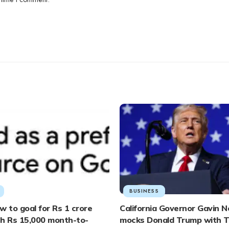
BUSINESS
w to goal for Rs 1 crore
California Governor Gavin
th Rs 15,000 month-to-
mocks Donald Trump with T