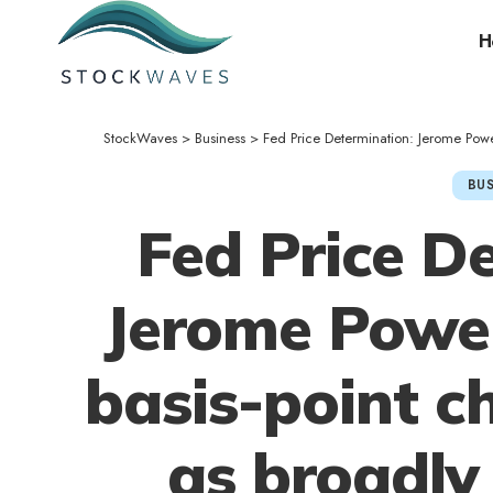
H
StockWaves
>
Business
>
Fed Price Determination: Jerome Powe
BUS
Fed Price D
Jerome Powel
basis-point c
as broadly