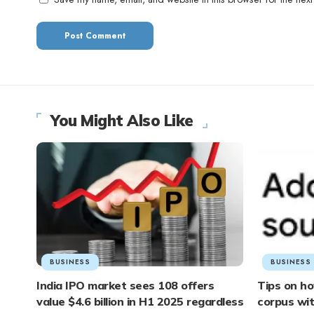
You Might Also Like
BUSINESS
BUSINESS
India IPO market sees 108 offers
Tips on ho
value $4.6 billion in H1 2025 regardless
corpus wi