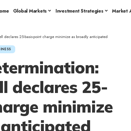
ome
Global Markets
Investment Strategies
Market A
ll declares 25-basis-point charge minimize as broadly anticipated
INESS
etermination:
l declares 25-
harge minimize
 anticipated