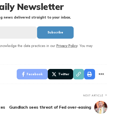
aily Newsletter
g news delivered straight to your inbox.
nowledge the data practices in our
Privacy Policy
. You may
Facebook
Twitter
NEXT ARTICLE
tes
Gundlach sees threat of Fed over-easing