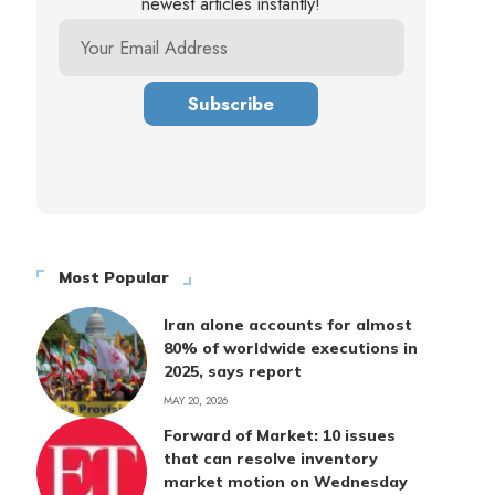
newest articles instantly!
Most Popular
Iran alone accounts for almost
80% of worldwide executions in
2025, says report
MAY 20, 2026
Forward of Market: 10 issues
that can resolve inventory
market motion on Wednesday