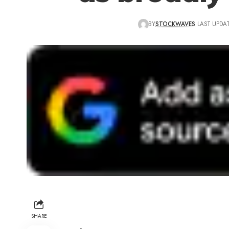
BY
STOCKWAVES
LAST UPDAT
SHARE