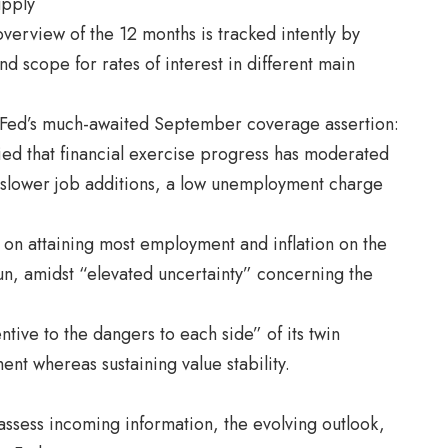
upply
overview of the 12 months is tracked intently by
d scope for rates of interest in different main
e Fed’s much-awaited September coverage assertion:
ified that financial exercise progress has moderated
ith slower job additions, a low unemployment charge
on attaining most employment and inflation on the
un, amidst “elevated uncertainty” concerning the
tentive to the dangers to each side” of its twin
nt whereas sustaining value stability.
assess incoming information, the evolving outlook,