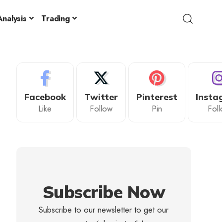
nalysis
Trading
Facebook
Twitter
Pinterest
Insta
Like
Follow
Pin
Fol
Subscribe Now
Subscribe to our newsletter to get our