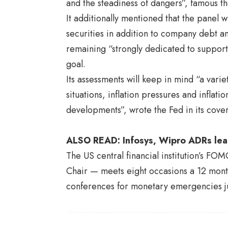
and the steadiness of dangers”, famous t
It additionally mentioned that the panel w
securities in addition to company debt
remaining “strongly dedicated to support
goal.
Its assessments will keep in mind “a vari
situations, inflation pressures and infla
developments”, wrote the Fed in its cov
ALSO READ:
Infosys, Wipro ADRs le
The US central financial institution’s F
Chair
— meets eight occasions a 12 month
conferences for monetary emergencies ju