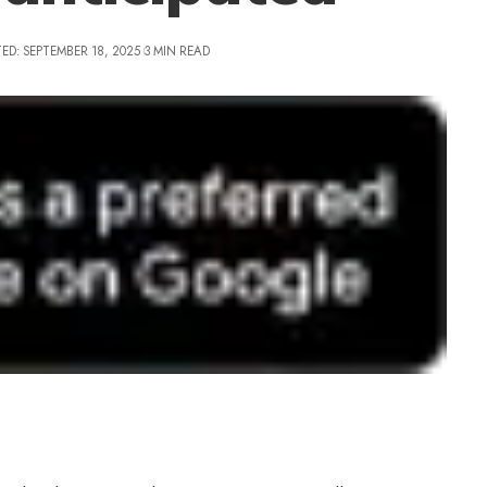
ED: SEPTEMBER 18, 2025
3 MIN READ