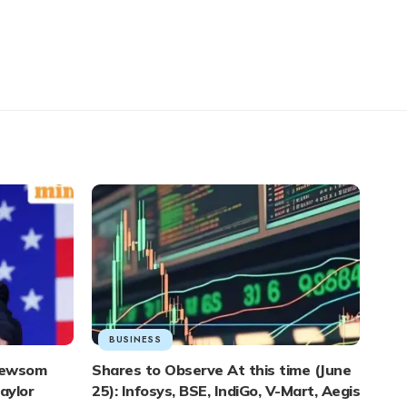
BUSINESS
 Newsom
Shares to Observe At this time (June
aylor
25): Infosys, BSE, IndiGo, V-Mart, Aegis