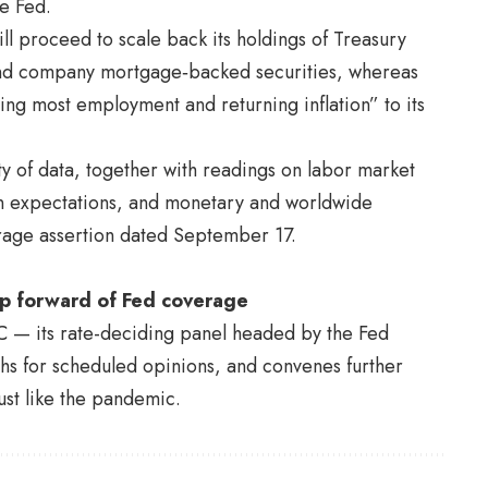
he Fed.
ill proceed to scale back its holdings of Treasury
 and company mortgage‑backed securities, whereas
ing most employment and returning inflation” to its
ety of data, together with readings on labor market
tion expectations, and monetary and worldwide
erage assertion dated September 17.
ap forward of Fed coverage
OMC — its rate-deciding panel headed by the
Fed
s for scheduled opinions, and convenes further
st like the pandemic.