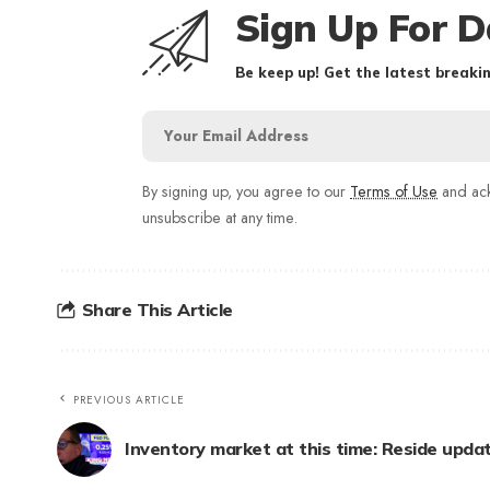
Sign Up For D
Be keep up! Get the latest breakin
By signing up, you agree to our
Terms of Use
and ack
unsubscribe at any time.
Share This Article
PREVIOUS ARTICLE
Inventory market at this time: Reside upda