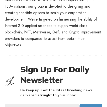
150+ nations, our group is devoted to designing and
creating sensible options to scale your corporation
development. We’re targeted on harnessing the ability of
Internet 3.0 applied sciences to supply world-class
blockchain, NFT, Metaverse, Defi, and Crypto improvement
providers to companies to assist them obtain their
objectives.
Sign Up For Daily
Newsletter
Be keep up! Get the latest breaking news
delivered straight to your inbox.