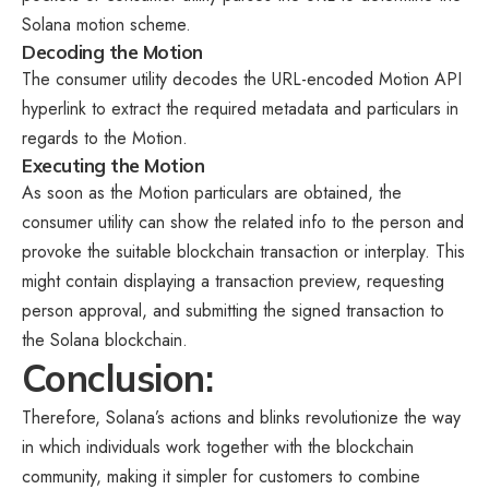
Solana motion scheme.
Decoding the Motion
The consumer utility decodes the URL-encoded Motion API
hyperlink to extract the required metadata and particulars in
regards to the Motion.
Executing the Motion
As soon as the Motion particulars are obtained, the
consumer utility can show the related info to the person and
provoke the suitable blockchain transaction or interplay. This
might contain displaying a transaction preview, requesting
person approval, and submitting the signed transaction to
the Solana blockchain.
Conclusion:
Therefore, Solana’s actions and blinks revolutionize the way
in which individuals work together with the blockchain
community, making it simpler for customers to combine