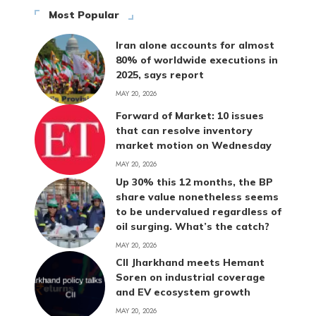
Most Popular
Iran alone accounts for almost
80% of worldwide executions in
2025, says report
MAY 20, 2026
Forward of Market: 10 issues
that can resolve inventory
market motion on Wednesday
MAY 20, 2026
Up 30% this 12 months, the BP
share value nonetheless seems
to be undervalued regardless of
oil surging. What’s the catch?
MAY 20, 2026
CII Jharkhand meets Hemant
Soren on industrial coverage
and EV ecosystem growth
MAY 20, 2026