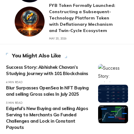
FYB Token Formally Launched:
Constructing a Subsequent-
Technology Platform Token
with Deflationary Mechanism
and Twin-Cycle Ecosystem
MAY 20, 2026
You Might Also Like
Success Story: Abhishek Chavan’s
Studying Journey with 101 Blockchains
4 MIN READ
Blur Surpasses OpenSea In NFT Buying
and selling Gross sales In July 2025
5 MIN READ
Edgeful’s New Buying and selling Algos
Serving to Merchants Go Funded
Challenges and Lock in Constant
Payouts