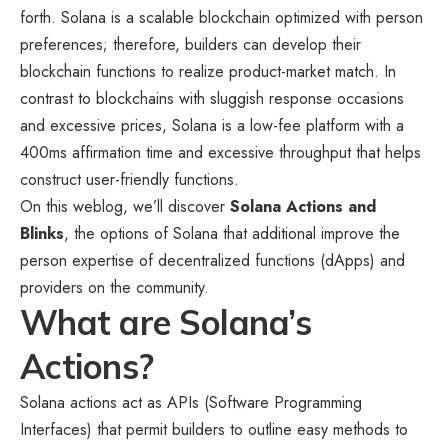
forth. Solana is a scalable blockchain optimized with person
preferences; therefore, builders can develop their
blockchain functions to realize product-market match. In
contrast to blockchains with sluggish response occasions
and excessive prices, Solana is a low-fee platform with a
400ms affirmation time and excessive throughput that helps
construct user-friendly functions.
On this weblog, we’ll discover
Solana Actions and
Blinks
, the options of Solana that additional improve the
person expertise of decentralized functions (dApps) and
providers on the community.
What are Solana’s
Actions?
Solana actions act as APIs (Software Programming
Interfaces) that permit builders to outline easy methods to