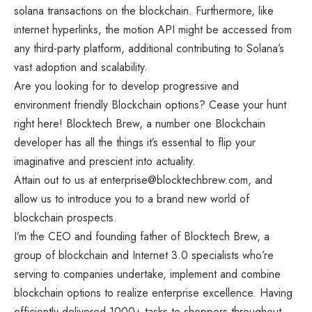
solana transactions on the blockchain. Furthermore, like
internet hyperlinks, the motion API might be accessed from
any third-party platform, additional contributing to Solana’s
vast adoption and scalability.
Are you looking for to develop progressive and
environment friendly Blockchain options? Cease your hunt
right here! Blocktech Brew, a number one Blockchain
developer has all the things it’s essential to flip your
imaginative and prescient into actuality.
Attain out to us at
enterprise@blocktechbrew.com
, and
allow us to introduce you to a brand new world of
blockchain prospects.
I’m the CEO and founding father of Blocktech Brew, a
group of blockchain and Internet 3.0 specialists who’re
serving to companies undertake, implement and combine
blockchain options to realize enterprise excellence. Having
efficiently delivered 1000+ tasks to shoppers throughout