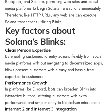
Backpack, and Solflare, permitting web sites and social
media platforms to begin Solana transactions immediately.
Therefore, like HTTP URLs, any web site can execute
Solana transactions utilizing Blinks.
Key factors about
Solana’s Blinks:
Clean Person Expertise
By enabling customers to entry actions flexibly from social
media platforms with out navigating to decentralized apps,
blinks present customers with a easy and hassle-free
expertise to customers.
Performance Growth
In platforms like Discord, bots can broaden Blinks into
interactive buttons, offering customers with extra
performance and simpler entry to blockchain interactions.
Internet 2 and Internet 3 Integration