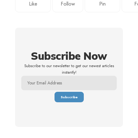
Like
Follow
Pin
F
Subscribe Now
Subscribe to our newsletter to get our newest articles
instantly!