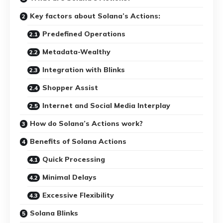
Key factors about Solana’s Actions:
Predefined Operations
Metadata-Wealthy
Integration with Blinks
Shopper Assist
Internet and Social Media Interplay
How do Solana’s Actions work?
Benefits of Solana Actions
Quick Processing
Minimal Delays
Excessive Flexibility
Solana Blinks