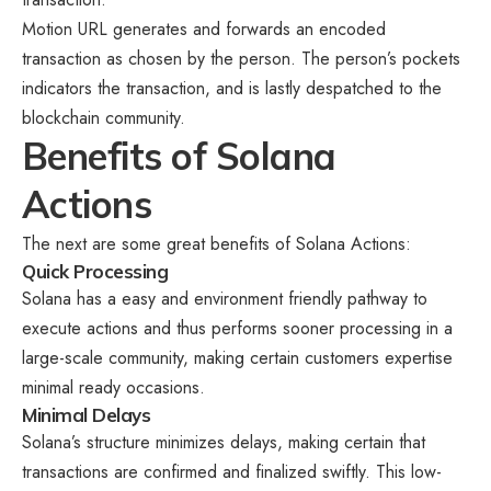
Motion URL generates and forwards an encoded
transaction as chosen by the person. The person’s pockets
indicators the transaction, and is lastly despatched to the
blockchain community.
Benefits of Solana
Actions
The next are some great benefits of Solana Actions:
Quick Processing
Solana has a easy and environment friendly pathway to
execute actions and thus performs sooner processing in a
large-scale community, making certain customers expertise
minimal ready occasions.
Minimal Delays
Solana’s structure minimizes delays, making certain that
transactions are confirmed and finalized swiftly. This low-