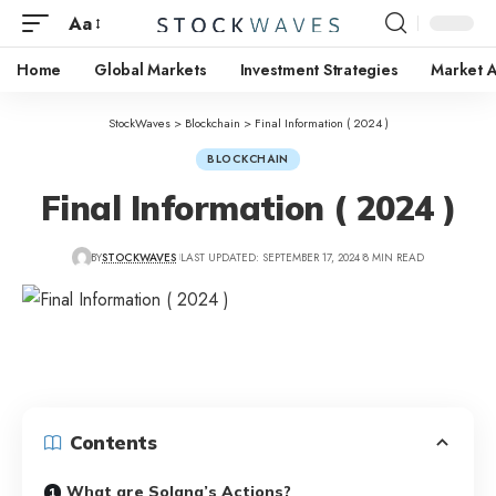
Aa
Home
Global Markets
Investment Strategies
Market A
StockWaves
>
Blockchain
>
Final Information ( 2024 )
BLOCKCHAIN
Final Information ( 2024 )
BY
STOCKWAVES
LAST UPDATED: SEPTEMBER 17, 2024
8 MIN READ
Contents
What are Solana’s Actions?