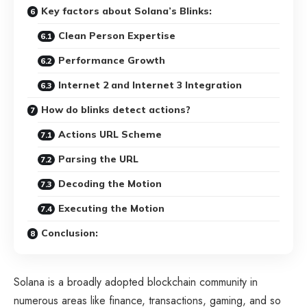
Key factors about Solana’s Blinks:
Clean Person Expertise
Performance Growth
Internet 2 and Internet 3 Integration
How do blinks detect actions?
Actions URL Scheme
Parsing the URL
Decoding the Motion
Executing the Motion
Conclusion:
Solana is a broadly adopted blockchain community in
numerous areas like finance, transactions, gaming, and so