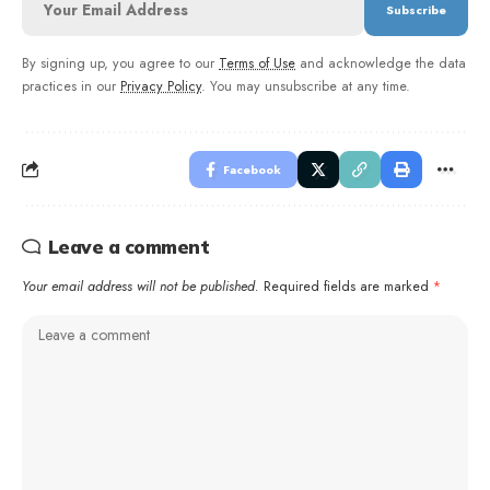
By signing up, you agree to our
Terms of Use
and acknowledge the data
practices in our
Privacy Policy
. You may unsubscribe at any time.
Facebook
Leave a comment
Your email address will not be published.
Required fields are marked
*