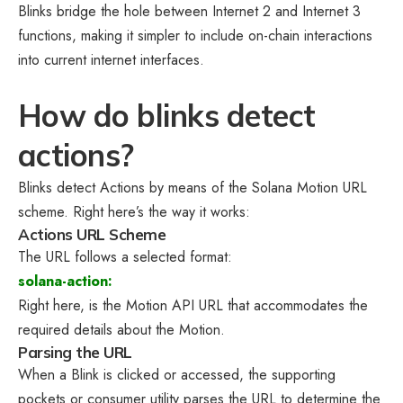
Blinks bridge the hole between Internet 2 and Internet 3
functions, making it simpler to include on-chain interactions
into current internet interfaces.
How do blinks detect
actions?
Blinks detect Actions by means of the Solana Motion URL
scheme. Right here’s the way it works:
Actions URL Scheme
The URL follows a selected format:
solana-action:
Right here,
is the Motion API URL that accommodates the
required details about the Motion.
Parsing the URL
When a Blink is clicked or accessed, the supporting
pockets or consumer utility parses the URL to determine the