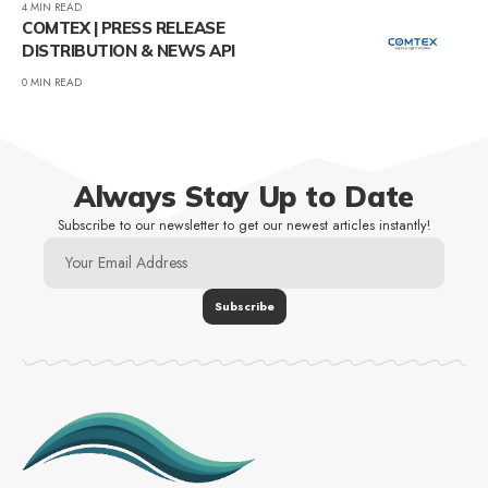
4 MIN READ
COMTEX | PRESS RELEASE
DISTRIBUTION & NEWS API
0 MIN READ
Always Stay Up to Date
Subscribe to our newsletter to get our newest articles instantly!