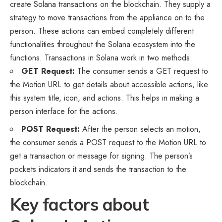
create Solana transactions on the blockchain. They supply a
strategy to move transactions from the appliance on to the
person. These actions can embed completely different
functionalities throughout the Solana ecosystem into the
functions. Transactions in Solana work in two methods:
GET Request:
The consumer sends a GET request to
the Motion URL to get details about accessible actions, like
this system title, icon, and actions. This helps in making a
person interface for the actions.
POST Request:
After the person selects an motion,
the consumer sends a POST request to the Motion URL to
get a transaction or message for signing. The person’s
pockets indicators it and sends the transaction to the
blockchain.
Key factors about