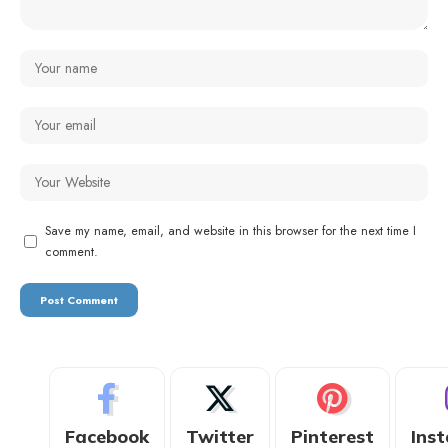
Save my name, email, and website in this browser for the next time I
comment.
Facebook
Twitter
Pinterest
Ins