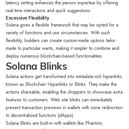
latency setting enhances the person expertise by offering
real-time interactions and quick suggestions.
Excessive Flexibility
Solana gives a flexible framework that may be opted for a
variety of functions and use circumstances. With such
flexibility, builders can create custom-made options tailor-
made to particular wants, making it simpler to combine and
deploy numerous blockchain-based functionalities.
Solana Blinks
Solana actions get transformed into metadata-rich hyperlinks
known as Blockchain Hyperlinks or Blinks. They make the
actions shareable, enabling the shoppers to showcase extra
features to customers. Web site blinks can immediately
present transaction previews in wallets with none redirection
to decentralized functions (dApps).
Solana Blinks are built-in with wallets like Phantom,