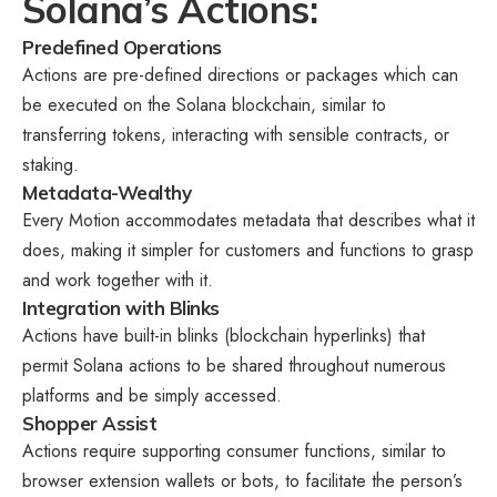
Solana’s Actions:
Predefined Operations
Actions are pre-defined directions or packages which can
be executed on the Solana blockchain, similar to
transferring tokens, interacting with sensible contracts, or
staking.
Metadata-Wealthy
Every Motion accommodates metadata that describes what it
does, making it simpler for customers and functions to grasp
and work together with it.
Integration with Blinks
Actions have built-in blinks (blockchain hyperlinks) that
permit Solana actions to be shared throughout numerous
platforms and be simply accessed.
Shopper Assist
Actions require supporting consumer functions, similar to
browser extension wallets or bots, to facilitate the person’s