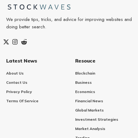
We provide tips, tricks, and advice for improving websites and
doing better search.
Latest News
Resouce
About Us
Blockchain
Contact Us
Business
Privacy Policy
Economics
Terms Of Service
Financial News
Global Markets
Investment Strategies
Market Analysis
Trading