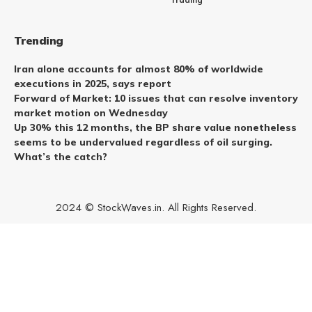
Trending
Iran alone accounts for almost 80% of worldwide
executions in 2025, says report
Forward of Market: 10 issues that can resolve inventory
market motion on Wednesday
Up 30% this 12 months, the BP share value nonetheless
seems to be undervalued regardless of oil surging.
What’s the catch?
2024 © StockWaves.in. All Rights Reserved.