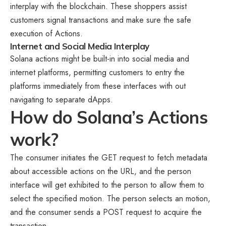
interplay with the blockchain. These shoppers assist
customers signal transactions and make sure the safe
execution of Actions.
Internet and Social Media Interplay
Solana actions might be built-in into social media and
internet platforms, permitting customers to entry the
platforms immediately from these interfaces with out
navigating to separate dApps.
How do Solana’s Actions
work?
The consumer initiates the GET request to fetch metadata
about accessible actions on the URL, and the person
interface will get exhibited to the person to allow them to
select the specified motion. The person selects an motion,
and the consumer sends a POST request to acquire the
transaction.