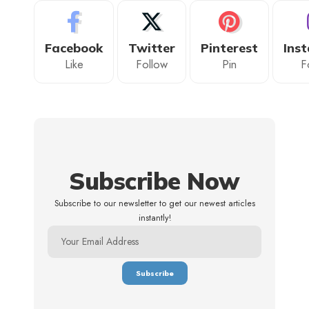
Facebook
Twitter
Pinterest
Ins
Like
Follow
Pin
F
Subscribe Now
Subscribe to our newsletter to get our newest articles
instantly!