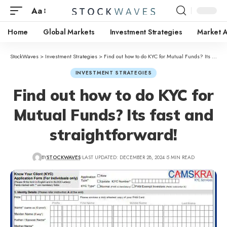
Aa
Home
Global Markets
Investment Strategies
Market A
StockWaves
>
Investment Strategies
>
Find out how to do KYC for Mutual Funds? Its fast and straightforward!
INVESTMENT STRATEGIES
Find out how to do KYC for
Mutual Funds? Its fast and
straightforward!
BY
STOCKWAVES
LAST UPDATED: DECEMBER 28, 2024
5 MIN READ