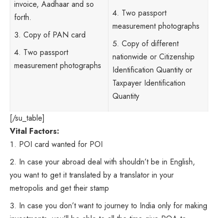
invoice, Aadhaar and so
Two passport
forth.
measurement photographs
Copy of PAN card
Copy of different
Two passport
nationwide or Citizenship
measurement photographs
Identification Quantity or
Taxpayer Identification
Quantity
[/su_table]
Vital Factors:
POI card wanted for POI
In case your abroad deal with shouldn’t be in English,
you want to get it translated by a translator in your
metropolis and get their stamp
In case you don’t want to journey to India only for making