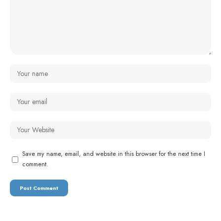
Save my name, email, and website in this browser for the next time I
comment.