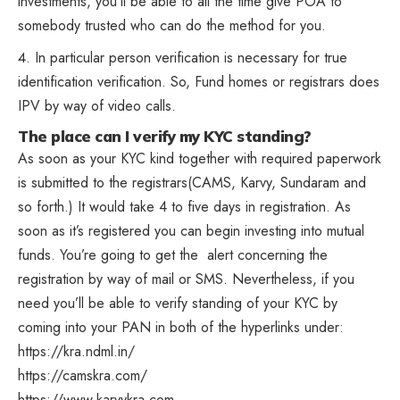
investments, you’ll be able to all the time give
POA
to
somebody trusted who can do the method for you.
In particular person verification is necessary for true
identification verification
. So, Fund homes or registrars does
IPV by way of video calls.
The place can I verify my KYC standing?
As soon as your KYC kind together with required paperwork
is submitted to the registrars(CAMS, Karvy, Sundaram and
so forth.) It would take 4 to five days in registration. As
soon as it’s registered you can begin investing into mutual
funds. You’re going to get the alert concerning the
registration by way of mail or SMS. Nevertheless, if you
need you’ll be able to verify standing of your KYC by
coming into your PAN in both of the hyperlinks under:
https://kra.ndml.in/
https://camskra.com/
https://www.karvykra.com