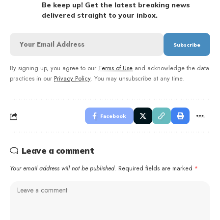
Be keep up! Get the latest breaking news
delivered straight to your inbox.
By signing up, you agree to our
Terms of Use
and acknowledge the data
practices in our
Privacy Policy
. You may unsubscribe at any time.
Facebook
Leave a comment
Your email address will not be published.
Required fields are marked
*