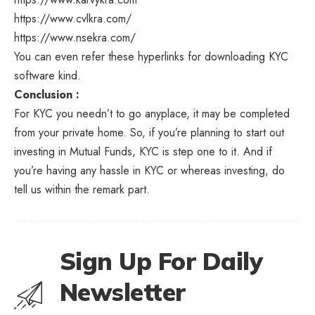
https://www.cvlkra.com
/
https://www.nsekra.com
/
You can even refer these hyperlinks for downloading KYC
software kind.
Conclusion :
For KYC you needn’t to go anyplace, it may be completed
from your private home. So, if you’re planning to start out
investing in Mutual Funds, KYC is step one to it. And if
you’re having any hassle in KYC or whereas investing, do
tell us within the remark part.
Sign Up For Daily
Newsletter