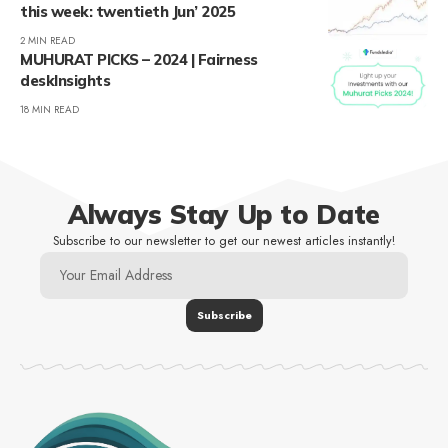
this week: twentieth Jun’ 2025
2 MIN READ
MUHURAT PICKS – 2024 | Fairness
deskInsights
18 MIN READ
Always Stay Up to Date
Subscribe to our newsletter to get our newest articles instantly!