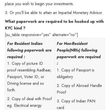
place you wish to begin your investments.
Or you’ll be able to attain an Impartial Monetary Advisor.
What paperwork are required to be hooked up with
KYC kind ?
[su_table responsive=”yes” alternate=”no”]
For Resident Indian
For Non-Resident
following paperwork are
People(NRIs) following
required :
paperwork are required
Copy of picture ID
:
proof resembling Aadhaar,
Copy of Passport is
Passport, Voter ID, or
obligatory
Driving license and so
Copy of Abroad Handle
forth.
Proof
Copy of deal with Proof
Copy of Indian PAN
eg. Electrical energy
card