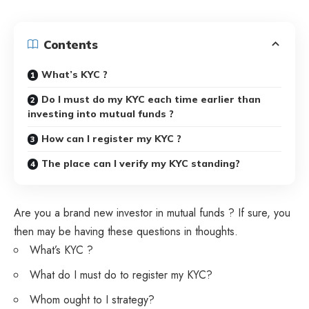
Contents
What’s KYC ?
Do I must do my KYC each time earlier than
investing into mutual funds ?
How can I register my KYC ?
The place can I verify my KYC standing?
Are you a brand new investor in mutual funds ? If sure, you
then may be having these questions in thoughts.
What’s KYC ?
What do I must do to register my KYC?
Whom ought to I strategy?