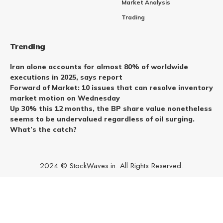
Market Analysis
Trading
Trending
Iran alone accounts for almost 80% of worldwide
executions in 2025, says report
Forward of Market: 10 issues that can resolve inventory
market motion on Wednesday
Up 30% this 12 months, the BP share value nonetheless
seems to be undervalued regardless of oil surging.
What’s the catch?
2024 © StockWaves.in. All Rights Reserved.