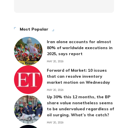
Most Popular
Iran alone accounts for almost
80% of worldwide executions in
2025, says report
MAY 20, 2026
Forward of Market: 10 issues
that can resolve inventory
market motion on Wednesday
MAY 20, 2026
Up 30% this 12 months, the BP
share value nonetheless seems
to be undervalued regardless of
oil surging. What’s the catch?
MAY 20, 2026