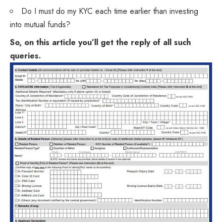
Do I must do my KYC each time earlier than investing
into mutual funds?
So, on this article you’ll get the reply of all such
queries.