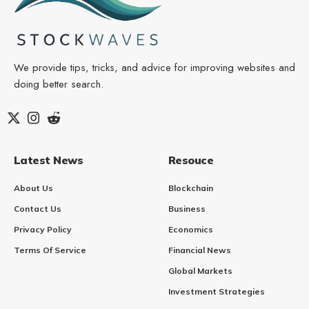
We provide tips, tricks, and advice for improving websites and
doing better search.
Latest News
Resouce
About Us
Blockchain
Contact Us
Business
Privacy Policy
Economics
Terms Of Service
Financial News
Global Markets
Investment Strategies