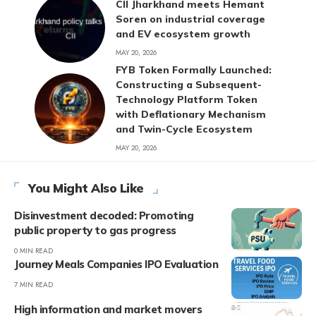
CII Jharkhand meets Hemant
Soren on industrial coverage
and EV ecosystem growth
MAY 20, 2026
FYB Token Formally Launched:
Constructing a Subsequent-
Technology Platform Token
with Deflationary Mechanism
and Twin-Cycle Ecosystem
MAY 20, 2026
You Might Also Like
Disinvestment decoded: Promoting
public property to gas progress
0 MIN READ
Journey Meals Companies IPO Evaluation
7 MIN READ
High information and market movers