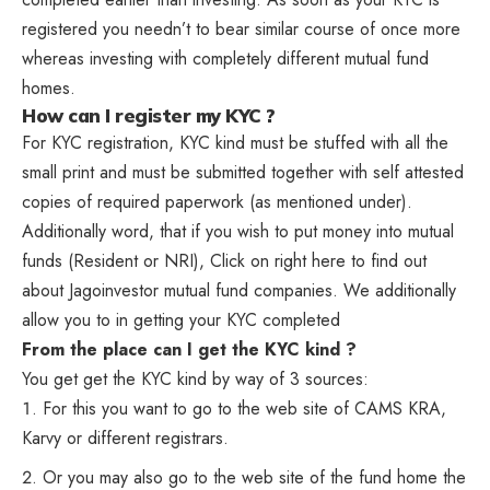
registered you needn’t to bear similar course of once more
whereas investing with completely different mutual fund
homes.
How can I register my KYC ?
For KYC registration, KYC kind must be stuffed with all the
small print and must be submitted together with self attested
copies of required paperwork (as mentioned under).
Additionally word, that if you wish to put money into mutual
funds (Resident or NRI), Click on right here to find out
about Jagoinvestor mutual fund companies. We additionally
allow you to in getting your KYC completed
From the place can I get the KYC kind ?
You get get the KYC kind by way of 3 sources:
For this you want to go to the web site of CAMS KRA,
Karvy or different registrars.
Or you may also go to the web site of the fund home the