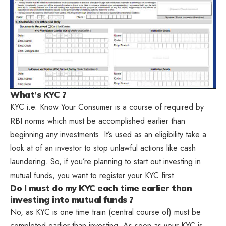
What’s KYC ?
KYC i.e. Know Your Consumer is a course of required by
RBI norms which must be accomplished earlier than
beginning any investments. It’s used as an eligibility take a
look at of an investor to stop unlawful actions like cash
laundering. So, if you’re planning to start out investing in
mutual funds, you want to register your KYC first.
Do I must do my KYC each time earlier than
investing into mutual funds ?
No, as KYC is one time train (central course of) must be
completed earlier than investing. As soon as your KYC is