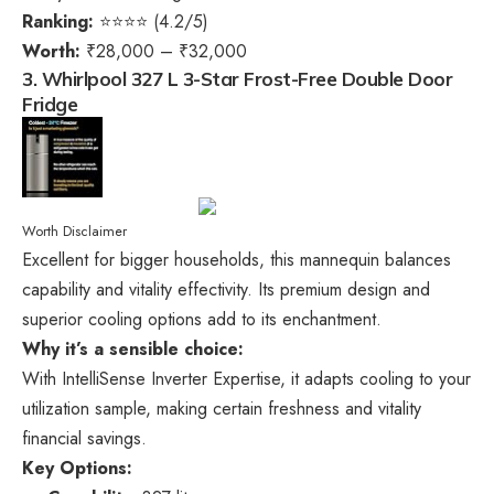
Ranking:
⭐⭐⭐⭐ (4.2/5)
Worth:
₹28,000 – ₹32,000
3. Whirlpool 327 L 3-Star Frost-Free Double Door
Fridge
Worth Disclaimer
Excellent for bigger households, this mannequin balances
capability and vitality effectivity. Its premium design and
superior cooling options add to its enchantment.
Why it’s a sensible choice:
With IntelliSense Inverter Expertise, it adapts cooling to your
utilization sample, making certain freshness and vitality
financial savings.
Key Options: