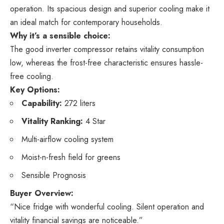
operation. Its spacious design and superior cooling make it
an ideal match for contemporary households.
Why it’s a sensible choice:
The good inverter compressor retains vitality consumption
low, whereas the frost-free characteristic ensures hassle-
free cooling.
Key Options:
Capability:
272 liters
Vitality Ranking:
4 Star
Multi-airflow cooling system
Moist-n-fresh field for greens
Sensible Prognosis
Buyer Overview:
“Nice fridge with wonderful cooling. Silent operation and
vitality financial savings are noticeable.”