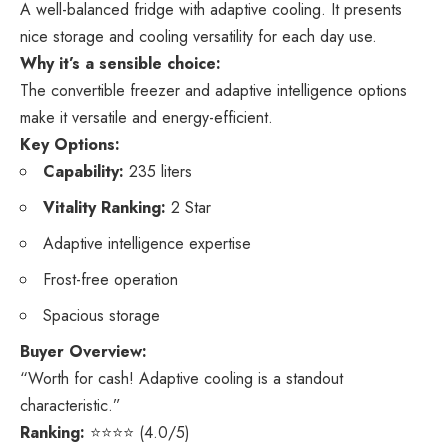
A well-balanced fridge with adaptive cooling. It presents
nice storage and cooling versatility for each day use.
Why it’s a sensible choice:
The convertible freezer and adaptive intelligence options
make it versatile and energy-efficient.
Key Options:
Capability:
235 liters
Vitality Ranking:
2 Star
Adaptive intelligence expertise
Frost-free operation
Spacious storage
Buyer Overview:
“Worth for cash! Adaptive cooling is a standout
characteristic.”
Ranking:
⭐⭐⭐⭐ (4.0/5)