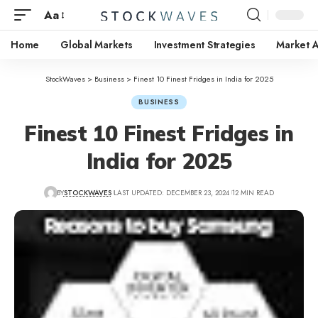
Aa
Home
Global Markets
Investment Strategies
Market A
StockWaves
>
Business
>
Finest 10 Finest Fridges in India for 2025
BUSINESS
Finest 10 Finest Fridges in
India for 2025
BY
STOCKWAVES
LAST UPDATED: DECEMBER 23, 2024
12 MIN READ