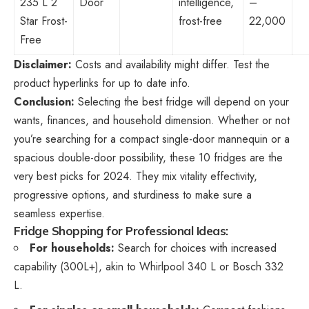
235 L 2
Door
intelligence,
–
Star Frost-
frost-free
22,000
Free
Disclaimer:
Costs and availability might differ. Test the
product hyperlinks for up to date info.
Conclusion:
Selecting the best fridge will depend on your
wants, finances, and household dimension. Whether or not
you’re searching for a compact single-door mannequin or a
spacious double-door possibility, these 10 fridges are the
very best picks for 2024. They mix vitality effectivity,
progressive options, and sturdiness to make sure a
seamless expertise.
Fridge Shopping for Professional Ideas:
For households:
Search for choices with increased
capability (300L+), akin to Whirlpool 340 L or Bosch 332
L.