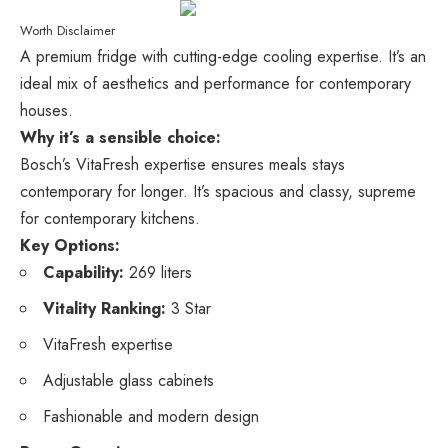
Worth Disclaimer
A premium fridge with cutting-edge cooling expertise. It’s an
ideal mix of aesthetics and performance for contemporary
houses.
Why it’s a sensible choice:
Bosch’s VitaFresh expertise ensures meals stays
contemporary for longer. It’s spacious and classy, supreme
for contemporary kitchens.
Key Options:
Capability:
269 liters
Vitality Ranking:
3 Star
VitaFresh expertise
Adjustable glass cabinets
Fashionable and modern design