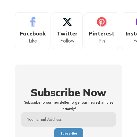
Facebook
Twitter
Pinterest
Ins
Like
Follow
Pin
F
Subscribe Now
Subscribe to our newsletter to get our newest articles
instantly!