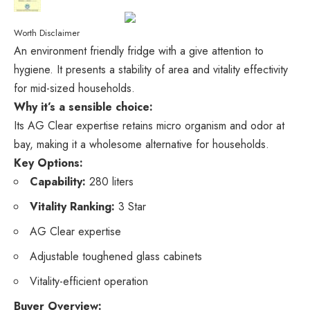
Worth Disclaimer
An environment friendly fridge with a give attention to
hygiene. It presents a stability of area and vitality effectivity
for mid-sized households.
Why it’s a sensible choice:
Its AG Clear expertise retains micro organism and odor at
bay, making it a wholesome alternative for households.
Key Options:
Capability:
280 liters
Vitality Ranking:
3 Star
AG Clear expertise
Adjustable toughened glass cabinets
Vitality-efficient operation
Buyer Overview: