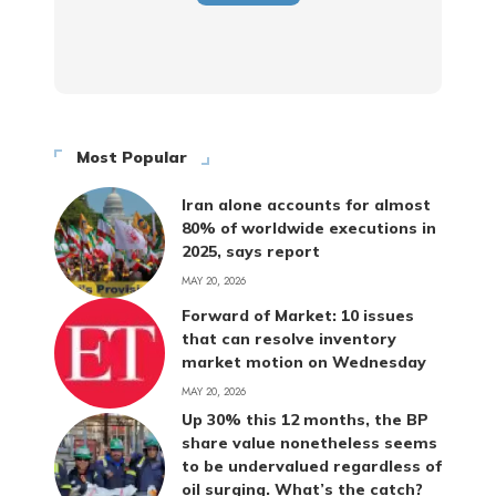
Most Popular
Iran alone accounts for almost
80% of worldwide executions in
2025, says report
MAY 20, 2026
Forward of Market: 10 issues
that can resolve inventory
market motion on Wednesday
MAY 20, 2026
Up 30% this 12 months, the BP
share value nonetheless seems
to be undervalued regardless of
oil surging. What’s the catch?