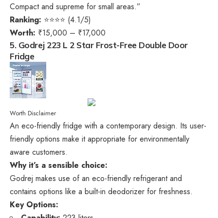
Compact and supreme for small areas.”
Ranking:
⭐⭐⭐⭐ (4.1/5)
Worth:
₹15,000 – ₹17,000
5. Godrej 223 L 2 Star Frost-Free Double Door
Fridge
Worth Disclaimer
An eco-friendly fridge with a contemporary design. Its user-
friendly options make it appropriate for environmentally
aware customers.
Why it’s a sensible choice:
Godrej makes use of an eco-friendly refrigerant and
contains options like a built-in deodorizer for freshness.
Key Options:
Capability:
223 liters