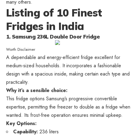
many others.
Listing of 10 Finest
Fridges in India
1. Samsung 236L Double Door Fridge
Worth Disclaimer
A dependable and energy-efficient fridge excellent for
medium-sized households. It incorporates a fashionable
design with a spacious inside, making certain each type and
practicality.
Why it’s a sensible choice:
This fridge options Samsung’s progressive convertible
expertise, permitting the freezer to double as a fridge when
wanted. Its frost-free operation ensures minimal upkeep.
Key Options:
Capability:
236 liters