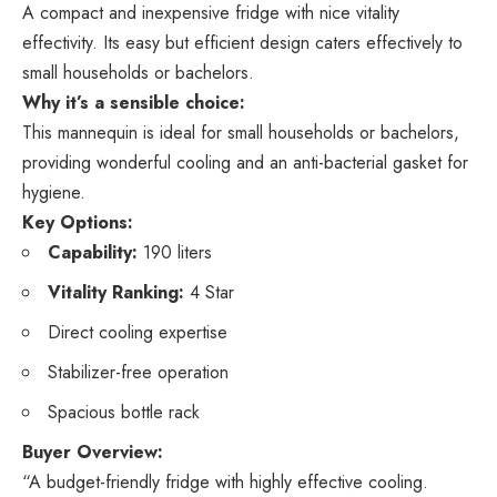
A compact and inexpensive fridge with nice vitality
effectivity. Its easy but efficient design caters effectively to
small households or bachelors.
Why it’s a sensible choice:
This mannequin is ideal for small households or bachelors,
providing wonderful cooling and an anti-bacterial gasket for
hygiene.
Key Options:
Capability:
190 liters
Vitality Ranking:
4 Star
Direct cooling expertise
Stabilizer-free operation
Spacious bottle rack
Buyer Overview:
“A budget-friendly fridge with highly effective cooling.