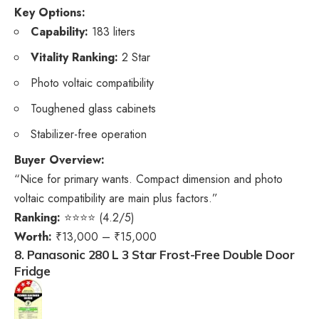
Key Options:
Capability:
183 liters
Vitality Ranking:
2 Star
Photo voltaic compatibility
Toughened glass cabinets
Stabilizer-free operation
Buyer Overview:
“Nice for primary wants. Compact dimension and photo
voltaic compatibility are main plus factors.”
Ranking:
⭐⭐⭐⭐ (4.2/5)
Worth:
₹13,000 – ₹15,000
8. Panasonic 280 L 3 Star Frost-Free Double Door
Fridge