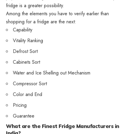
fridge is a greater possibility.
Among the elements you have to verify earlier than
shopping for a fridge are the next:
Capability
Vitality Ranking
Defrost Sort
Cabinets Sort
Water and Ice Shelling out Mechanism
Compressor Sort
Color and End
Pricing
Guarantee
What are the Finest Fridge Manufacturers in
India?