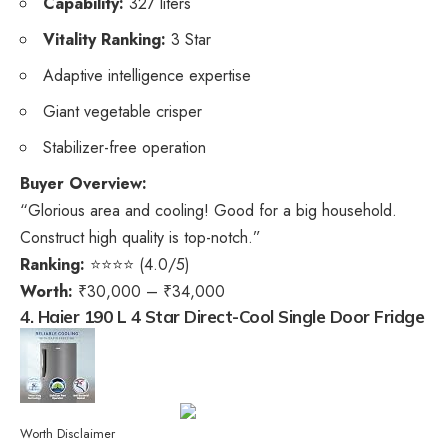
Capability:
327 liters
Vitality Ranking:
3 Star
Adaptive intelligence expertise
Giant vegetable crisper
Stabilizer-free operation
Buyer Overview:
“Glorious area and cooling! Good for a big household.
Construct high quality is top-notch.”
Ranking:
⭐⭐⭐⭐ (4.0/5)
Worth:
₹30,000 – ₹34,000
4. Haier 190 L 4 Star Direct-Cool Single Door Fridge
Worth Disclaimer