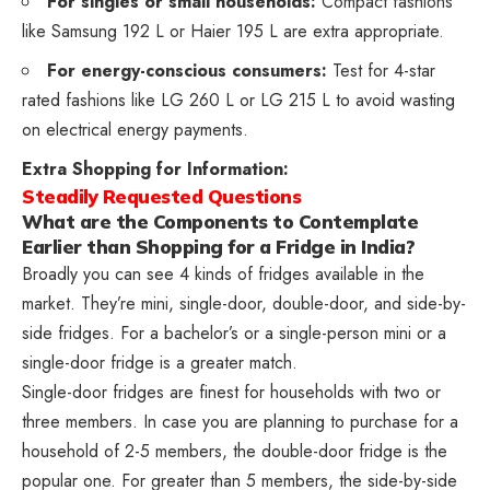
For singles or small households:
Compact fashions
like Samsung 192 L or Haier 195 L are extra appropriate.
For energy-conscious consumers:
Test for 4-star
rated fashions like LG 260 L or LG 215 L to avoid wasting
on electrical energy payments.
Extra Shopping for Information:
Steadily Requested Questions
What are the Components to Contemplate
Earlier than Shopping for a Fridge in India?
Broadly you can see 4 kinds of fridges available in the
market. They’re mini, single-door, double-door, and side-by-
side fridges. For a bachelor’s or a single-person mini or a
single-door fridge is a greater match.
Single-door fridges are finest for households with two or
three members. In case you are planning to purchase for a
household of 2-5 members, the double-door fridge is the
popular one. For greater than 5 members, the side-by-side