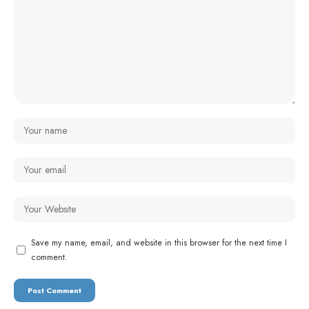
Save my name, email, and website in this browser for the next time I
comment.