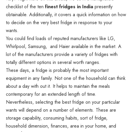
checklist of the ten
finest fridges in India
presently
obtainable. Additionally, it covers a quick information on how
to decide on the very best fridge in response to your
wants.
You could find loads of reputed manufacturers like LG,
Whirlpool, Samsung, and Haier available in the market. A
lot of the manufacturers provide a variety of fridges with
totally different options in several worth ranges.
These days, a fridge is probably the most important
equipment in any family. Not one of the household can think
about a day with out it. It helps to maintain the meals
contemporary for an extended length of time.
Nevertheless, selecting the best fridge on your particular
wants will depend on a number of elements. These are
storage capability, consuming habits, sort of fridge,
household dimension, finances, area in your home, and