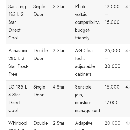
Samsung
Single
2 Star
Photo
13,000
4.
183 L 2
Door
voltaic
–
Star
compatibility,
15,000
Direct-
budget-
Cool
friendly
Panasonic
Double
3 Star
AG Clear
26,000
4
280 L 3
Door
tech,
–
Star Frost-
adjustable
30,000
Free
cabinets
LG 185 L
Single
4 Star
Sensible
15,000
4.
4 Star
Door
join,
–
Direct-
moisture
17,000
Cool
management
Whirlpool
Double
2 Star
Adaptive
20,000
4