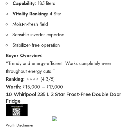
Capability:
185 liters
Vitality Ranking:
4 Star
Moist-n-fresh field
Sensible inverter expertise
Stabilizer-free operation
Buyer Overview:
“Trendy and energy-efficient. Works completely even
throughout energy cuts.”
Ranking:
⭐⭐⭐⭐ (4.3/5)
Worth:
₹15,000 – ₹17,000
10. Whirlpool 235 L 2 Star Frost-Free Double Door
Fridge
Worth Disclaimer