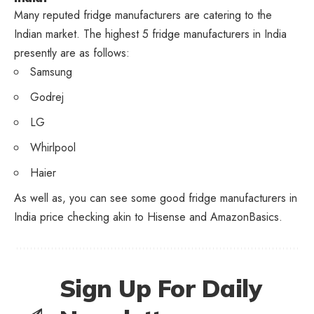
Many reputed fridge manufacturers are catering to the
Indian market. The highest 5 fridge manufacturers in India
presently are as follows:
Samsung
Godrej
LG
Whirlpool
Haier
As well as, you can see some good fridge manufacturers in
India price checking akin to Hisense and AmazonBasics.
Sign Up For Daily