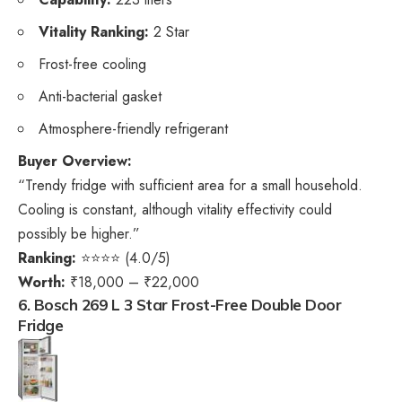
Vitality Ranking:
2 Star
Frost-free cooling
Anti-bacterial gasket
Atmosphere-friendly refrigerant
Buyer Overview:
“Trendy fridge with sufficient area for a small household.
Cooling is constant, although vitality effectivity could
possibly be higher.”
Ranking:
⭐⭐⭐⭐ (4.0/5)
Worth:
₹18,000 – ₹22,000
6. Bosch 269 L 3 Star Frost-Free Double Door
Fridge