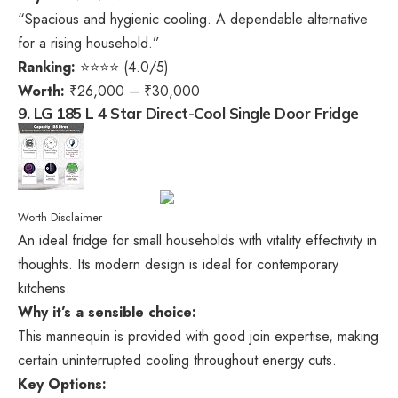
“Spacious and hygienic cooling. A dependable alternative
for a rising household.”
Ranking:
⭐⭐⭐⭐ (4.0/5)
Worth:
₹26,000 – ₹30,000
9. LG 185 L 4 Star Direct-Cool Single Door Fridge
Worth Disclaimer
An ideal fridge for small households with vitality effectivity in
thoughts. Its modern design is ideal for contemporary
kitchens.
Why it’s a sensible choice:
This mannequin is provided with good join expertise, making
certain uninterrupted cooling throughout energy cuts.
Key Options: