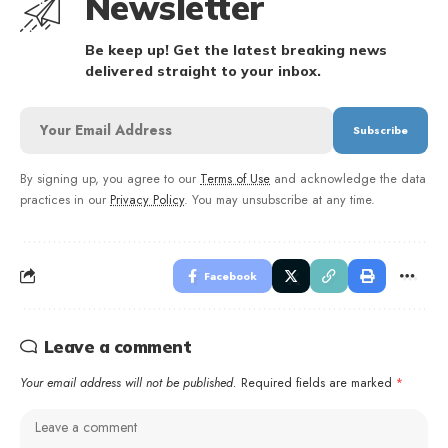
Newsletter
Be keep up! Get the latest breaking news
delivered straight to your inbox.
By signing up, you agree to our
Terms of Use
and acknowledge the data
practices in our
Privacy Policy
. You may unsubscribe at any time.
Facebook
Leave a comment
Your email address will not be published.
Required fields are marked
*