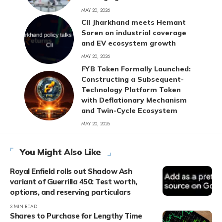
MAY 20, 2026
CII Jharkhand meets Hemant
Soren on industrial coverage
and EV ecosystem growth
MAY 20, 2026
FYB Token Formally Launched:
Constructing a Subsequent-
Technology Platform Token
with Deflationary Mechanism
and Twin-Cycle Ecosystem
MAY 20, 2026
You Might Also Like
Royal Enfield rolls out Shadow Ash
variant of Guerrilla 450: Test worth,
options, and reserving particulars
3 MIN READ
Shares to Purchase for Lengthy Time