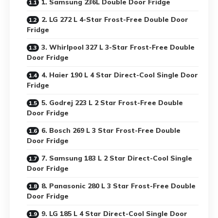
1. Samsung 236L Double Door Fridge
2. LG 272 L 4-Star Frost-Free Double Door
Fridge
3. Whirlpool 327 L 3-Star Frost-Free Double
Door Fridge
4. Haier 190 L 4 Star Direct-Cool Single Door
Fridge
5. Godrej 223 L 2 Star Frost-Free Double
Door Fridge
6. Bosch 269 L 3 Star Frost-Free Double
Door Fridge
7. Samsung 183 L 2 Star Direct-Cool Single
Door Fridge
8. Panasonic 280 L 3 Star Frost-Free Double
Door Fridge
9. LG 185 L 4 Star Direct-Cool Single Door