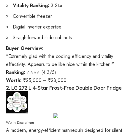
Vitality Ranking:
3 Star
Convertible freezer
Digital inverter expertise
Straightforward-slide cabinets
Buyer Overview:
“Extremely glad with the cooling efficiency and vitality
effectivity. Appears to be like nice within the kitchen!”
Ranking:
⭐⭐⭐⭐ (4.3/5)
Worth:
₹25,000 – ₹28,000
2. LG 272 L 4-Star Frost-Free Double Door Fridge
Worth Disclaimer
A modern, energy-efficient mannequin designed for silent