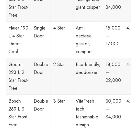
Star Frost-
giant crisper
34,000
Free
Haier 190
Single
4 Star
Anti-
15,000
4.
L 4 Star
Door
bacterial
–
Direct-
gasket,
17,000
Cool
compact
Godrej
Double
2 Star
Eco-friendly,
18,000
4
223 L 2
Door
deodorizer
–
Star Frost-
22,000
Free
Bosch
Double
3 Star
VitaFresh
30,000
4.
269 L 3
Door
tech,
–
Star Frost-
fashionable
34,000
Free
design