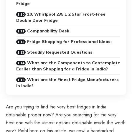
Fridge
10. Whirlpool 235 L 2 Star Frost-Free
Double Door Fridge
Comparability Desk
Fridge Shopping for Professional Ideas:
Steadily Requested Questions
What are the Components to Contemplate
Earlier than Shopping for a Fridge in India?
What are the Finest Fridge Manufacturers
in India?
Are you trying to find the very best fridges in India
obtainable proper now? Are you searching for the very
best one with the utmost options obtainable inside the worth
vary? Right here on this article, we cowl a handpicked