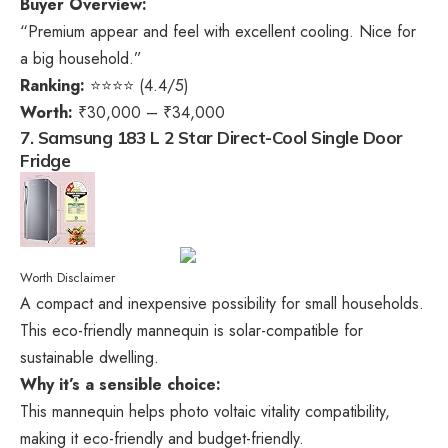
Buyer Overview:
“Premium appear and feel with excellent cooling. Nice for
a big household.”
Ranking:
⭐⭐⭐⭐ (4.4/5)
Worth:
₹30,000 – ₹34,000
7. Samsung 183 L 2 Star Direct-Cool Single Door
Fridge
Worth Disclaimer
A compact and inexpensive possibility for small households.
This eco-friendly mannequin is solar-compatible for
sustainable dwelling.
Why it’s a sensible choice:
This mannequin helps photo voltaic vitality compatibility,
making it eco-friendly and budget-friendly.