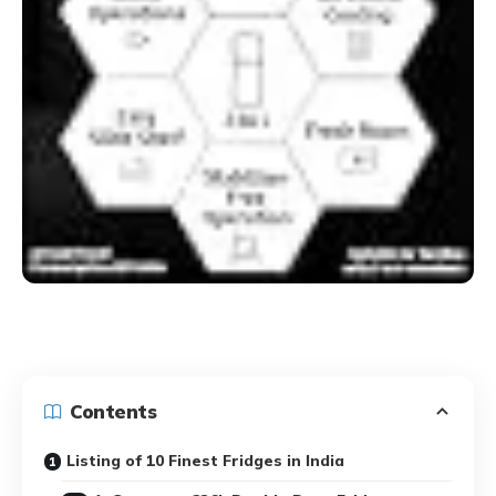
Contents
Listing of 10 Finest Fridges in India