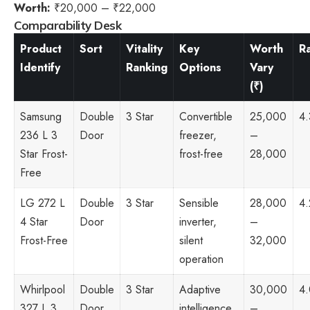
Worth:
₹20,000 – ₹22,000
Comparability Desk
Product
Sort
Vitality
Key
Worth
R
Identify
Ranking
Options
Vary
(₹)
Samsung
Double
3 Star
Convertible
25,000
4.
236 L 3
Door
freezer,
–
Star Frost-
frost-free
28,000
Free
LG 272 L
Double
3 Star
Sensible
28,000
4.
4 Star
Door
inverter,
–
Frost-Free
silent
32,000
operation
Whirlpool
Double
3 Star
Adaptive
30,000
4
327 L 3
Door
intelligence,
–