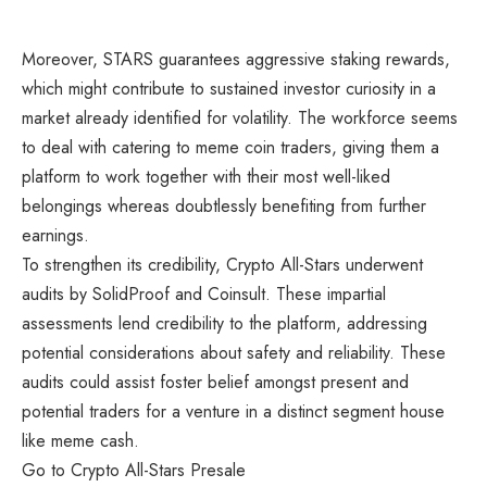
Moreover, STARS guarantees aggressive staking rewards,
which might contribute to sustained investor curiosity in a
market already identified for volatility. The workforce seems
to deal with catering to meme coin traders, giving them a
platform to work together with their most well-liked
belongings whereas doubtlessly benefiting from further
earnings.
To strengthen its credibility,
Crypto All-Stars
underwent
audits by SolidProof and Coinsult. These impartial
assessments lend credibility to the platform, addressing
potential considerations about safety and reliability. These
audits could assist foster belief amongst present and
potential traders for a venture in a distinct segment house
like meme cash.
Go to Crypto All-Stars Presale