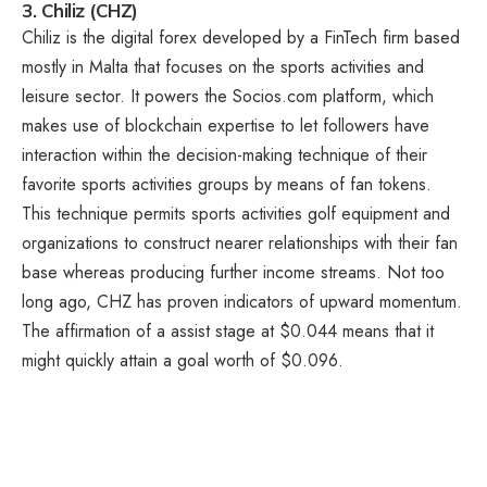
3. Chiliz (CHZ)
Chiliz is the digital forex developed by a FinTech firm based
mostly in Malta that focuses on the sports activities and
leisure sector. It powers the Socios.com platform, which
makes use of blockchain expertise to let followers have
interaction within the decision-making technique of their
favorite sports activities groups by means of fan tokens.
This technique permits sports activities golf equipment and
organizations to construct nearer relationships with their fan
base whereas producing further income streams. Not too
long ago, CHZ has proven indicators of upward momentum.
The affirmation of a assist stage at $0.044 means that it
might quickly attain a goal worth of $0.096.