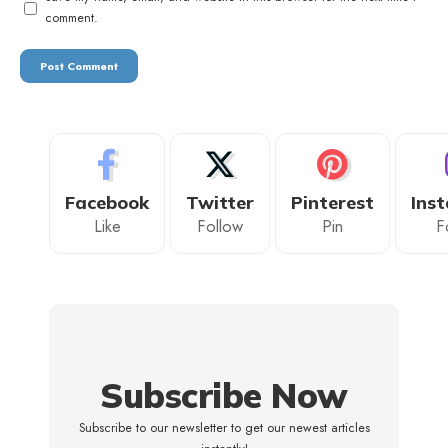
comment.
Facebook
Twitter
Pinterest
Ins
Like
Follow
Pin
F
Subscribe Now
Subscribe to our newsletter to get our newest articles