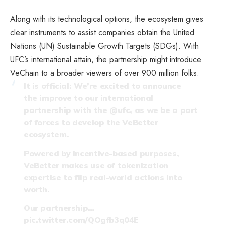
Along with its technological options, the ecosystem gives
clear instruments to assist companies obtain the United
Nations (UN) Sustainable Growth Targets (SDGs). With
UFC’s international attain, the partnership might introduce
VeChain to a broader viewers of over 900 million folks.
It is official: We’re excited to announce
the improve to our international
partnership with the
@ufc
, as we be a part
of forces to develop the VeBetter
ecosystem.
Powered by incentive-based purposes,
VeBetter makes use of tokenization
expertise to flip real-world actions into
worth.
Our partnership…
pic.twitter.com/QOgfb3q04E