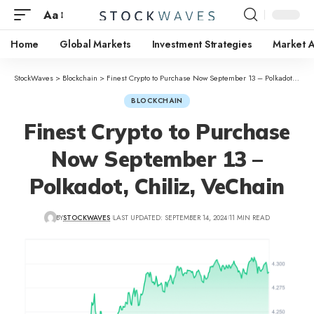
Aa
Home
Global Markets
Investment Strategies
Market A
StockWaves
>
Blockchain
>
Finest Crypto to Purchase Now September 13 – Polkadot, Chiliz, VeChain
BLOCKCHAIN
Finest Crypto to Purchase
Now September 13 –
Polkadot, Chiliz, VeChain
BY
STOCKWAVES
LAST UPDATED: SEPTEMBER 14, 2024
11 MIN READ