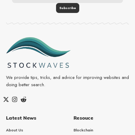
We provide tips, tricks, and advice for improving websites and
doing better search.
Latest News
Resouce
About Us
Blockchain