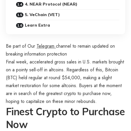
4. NEAR Protocol (NEAR)
5. VeChain (VET)
Learn Extra
Be part of Our
Telegram
channel to remain updated on
breaking information protection
Final week, accelerated gross sales in U.S. markets brought
on a pointy sell-off in altcoins. Regardless of this, Bitcoin
(BTC) held regular at round $54,000, making a slight
market restoration for some altcoins. Buyers at the moment
are in search of the
greatest crypto to purchase now
,
hoping to capitalize on these minor rebounds.
Finest Crypto to Purchase
Now