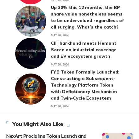
Up 30% this 12 months, the BP
share value nonetheless seems
to be undervalued regardless of
oil surging. What’s the catch?
MAY 20, 2026
CII Jharkhand meets Hemant
Soren on industrial coverage
and EV ecosystem growth
MAY 20, 2026
FYB Token Formally Launched:
Constructing a Subsequent-
Technology Platform Token
with Deflationary Mechanism
and Twin-Cycle Ecosystem
MAY 20, 2026
You Might Also Like
NexArt Proclaims Token Launch and