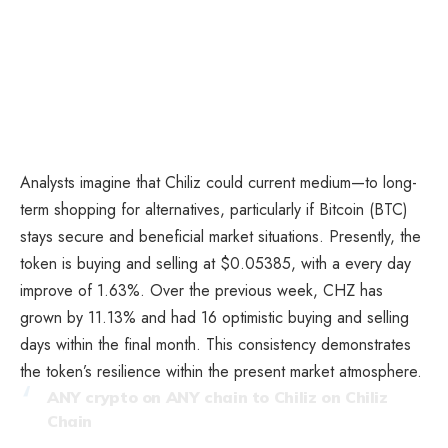
Analysts imagine that Chiliz could current medium—to long-
term shopping for alternatives, particularly if Bitcoin (BTC)
stays secure and beneficial market situations. Presently, the
token is buying and selling at $0.05385, with a every day
improve of 1.63%. Over the previous week, CHZ has
grown by 11.13% and had 16 optimistic buying and selling
days within the final month. This consistency demonstrates
the token’s resilience within the present market atmosphere.
ANY crypto on ANY chain to Chiliz on Chiliz
Chain