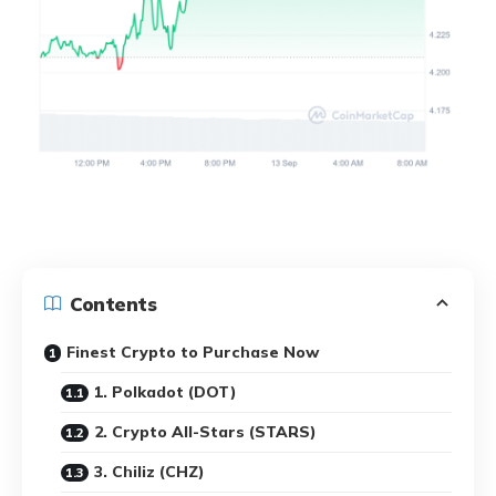
Contents
Finest Crypto to Purchase Now
1. Polkadot (DOT)
2. Crypto All-Stars (STARS)
3. Chiliz (CHZ)