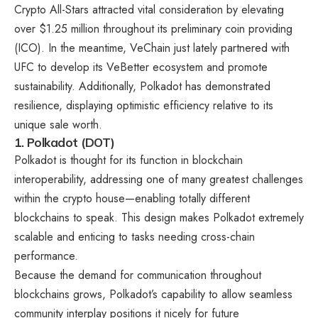
Crypto All-Stars attracted vital consideration by elevating
over $1.25 million throughout its preliminary coin providing
(ICO). In the meantime, VeChain just lately partnered with
UFC to develop its VeBetter ecosystem and promote
sustainability. Additionally, Polkadot has demonstrated
resilience, displaying optimistic efficiency relative to its
unique sale worth.
1. Polkadot (DOT)
Polkadot is thought for its function in blockchain
interoperability, addressing one of many greatest challenges
within the crypto house—enabling totally different
blockchains to speak. This design makes Polkadot extremely
scalable and enticing to tasks needing cross-chain
performance.
Because the demand for communication throughout
blockchains grows, Polkadot’s capability to allow seamless
community interplay positions it nicely for future