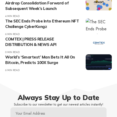
Airdrop Consolidation Forward of
Subsequent Week’s Launch
4 MIN READ
The SEC Ends Probe Into Ethereum NFT
Challenge CyberKongz
6 MIN READ
COMTEX | PRESS RELEASE
DISTRIBUTION & NEWS API
0 MIN READ
World’s ‘Smartest’ Man Bets It All On
Bitcoin, Predicts 100X Surge
6 MIN READ
Always Stay Up to Date
Subscribe to our newsletter to get our newest articles instantly!