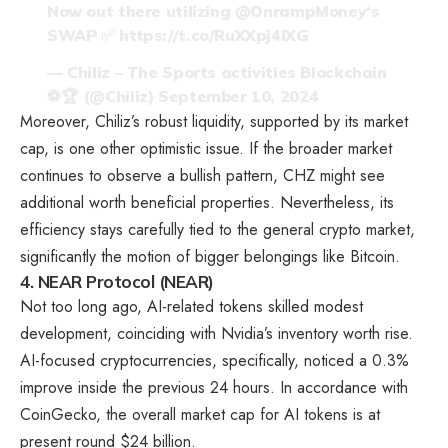
Now out there utilizing
@OnrampMoney
‘s
SWAP ✅
https://t.co/RuXXpj4IXG
— Chiliz – The Sports activities Blockchain
⚽🏆 (@Chiliz)
September 10, 2024
Moreover, Chiliz’s robust liquidity, supported by its market
cap, is one other optimistic issue. If the broader market
continues to observe a bullish pattern, CHZ might see
additional worth beneficial properties. Nevertheless, its
efficiency stays carefully tied to the general crypto market,
significantly the motion of bigger belongings like Bitcoin.
4. NEAR Protocol (NEAR)
Not too long ago, AI-related tokens skilled modest
development, coinciding with Nvidia’s inventory worth rise.
AI-focused cryptocurrencies, specifically, noticed a 0.3%
improve inside the previous 24 hours. In accordance with
CoinGecko, the overall market cap for AI tokens is at
present round $24 billion.