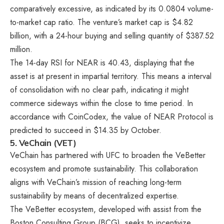
comparatively excessive, as indicated by its 0.0804 volume-
to-market cap ratio. The venture’s market cap is $4.82
billion, with a 24-hour buying and selling quantity of $387.52
million.
The 14-day RSI for NEAR is 40.43, displaying that the
asset is at present in impartial territory. This means a interval
of consolidation with no clear path, indicating it might
commerce sideways within the close to time period. In
accordance with CoinCodex, the value of NEAR Protocol is
predicted to succeed in $14.35 by October.
5. VeChain (VET)
VeChain has partnered with UFC to broaden the VeBetter
ecosystem and promote sustainability. This collaboration
aligns with VeChain’s mission of reaching long-term
sustainability by means of decentralized expertise.
The VeBetter ecosystem, developed with assist from the
Boston Consulting Group (BCG), seeks to incentivize