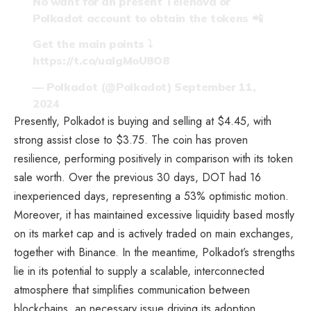
No want for an present Telenova or
Polkadot account to obtain the tokens 📲
Get the main points ⤵️
https://t.co/ualgMoU8O8
— Polkadot (@Polkadot)
September 11,
2024
Presently, Polkadot is buying and selling at $4.45, with
strong assist close to $3.75. The coin has proven
resilience, performing positively in comparison with its token
sale worth. Over the previous 30 days, DOT had 16
inexperienced days, representing a 53% optimistic motion.
Moreover, it has maintained excessive liquidity based mostly
on its market cap and is actively traded on main exchanges,
together with Binance. In the meantime, Polkadot’s strengths
lie in its potential to supply a scalable, interconnected
atmosphere that simplifies communication between
blockchains, an necessary issue driving its adoption