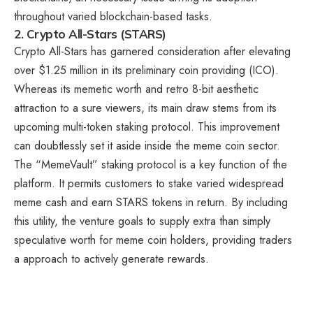
throughout varied blockchain-based tasks.
2. Crypto All-Stars (STARS)
Crypto All-Stars
has garnered consideration after elevating
over $1.25 million in its preliminary coin providing (ICO).
Whereas its memetic worth and retro 8-bit aesthetic
attraction to a sure viewers, its main draw stems from its
upcoming multi-token staking protocol. This improvement
can doubtlessly set it aside inside the meme coin sector.
The “MemeVault” staking protocol is a key function of the
platform. It permits customers to stake varied widespread
meme cash and earn STARS tokens in return. By including
this utility, the venture goals to supply extra than simply
speculative worth for meme coin holders, providing traders
a approach to actively generate rewards.