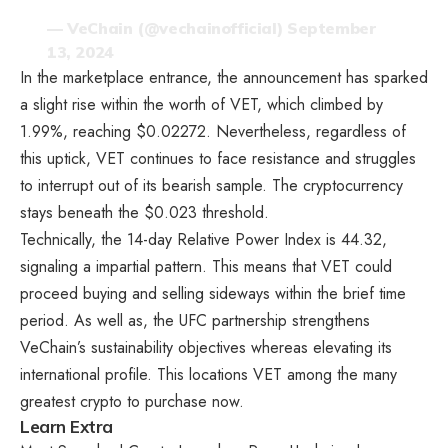
— VeChain (@vechainofficial)
September
13, 2024
In the marketplace entrance, the announcement has sparked
a slight rise within the worth of VET, which climbed by
1.99%, reaching $0.02272. Nevertheless, regardless of
this uptick, VET continues to face resistance and struggles
to interrupt out of its bearish sample. The cryptocurrency
stays beneath the $0.023 threshold.
Technically, the 14-day Relative Power Index is 44.32,
signaling a impartial pattern. This means that VET could
proceed buying and selling sideways within the brief time
period. As well as, the UFC partnership strengthens
VeChain’s sustainability objectives whereas elevating its
international profile. This locations VET among the many
greatest crypto to purchase now
.
Learn Extra