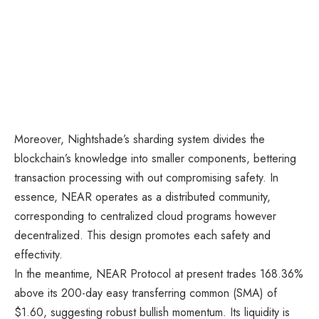
Moreover, Nightshade’s sharding system divides the
blockchain’s knowledge into smaller components, bettering
transaction processing with out compromising safety. In
essence, NEAR operates as a distributed community,
corresponding to centralized cloud programs however
decentralized. This design promotes each safety and
effectivity.
In the meantime, NEAR Protocol at present trades 168.36%
above its 200-day easy transferring common (SMA) of
$1.60, suggesting robust bullish momentum. Its liquidity is