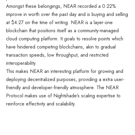
Amongst these belongings, NEAR recorded a 0.22%
improve in worth over the past day and is buying and selling
at $4.27 on the time of writing. NEAR is a layer-one
blockchain that positions itself as a community-managed
cloud computing platform. It goals to resolve points which
have hindered competing blockchains, akin to gradual
transaction speeds, low throughput, and restricted
interoperability.
This makes NEAR an interesting platform for growing and
deploying decentralized purposes, providing a extra user-
friendly and developer-friendly atmosphere. The NEAR
Protocol makes use of Nightshade’s scaling expertise to
reinforce effectivity and scalability.