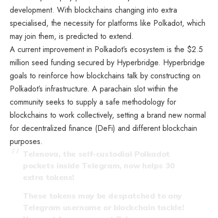
development. With blockchains changing into extra
specialised, the necessity for platforms like Polkadot, which
may join them, is predicted to extend.
A current improvement in Polkadot’s ecosystem is the $2.5
million seed funding secured by Hyperbridge. Hyperbridge
goals to reinforce how blockchains talk by constructing on
Polkadot’s infrastructure. A parachain slot within the
community seeks to supply a safe methodology for
blockchains to work collectively, setting a brand new normal
for decentralized finance (DeFi) and different blockchain
purposes.
Telenova, the self-custodial Polkadot
pockets inside Telegram, now helps 30
extra tokens!
These tokens may be despatched to any
Telegram username or blockchain tackle!