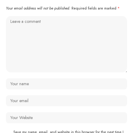
Your email address will not be published.
Required fields are marked
*
Save my name, email, and website in this browser for the next time I