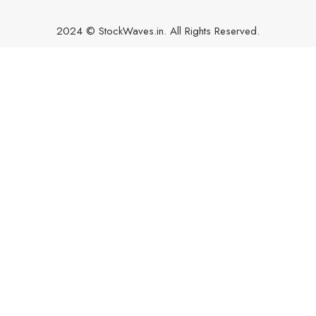
2024 © StockWaves.in. All Rights Reserved.