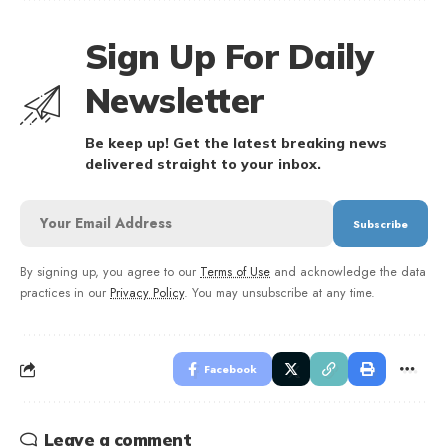
Sign Up For Daily
Newsletter
Be keep up! Get the latest breaking news
delivered straight to your inbox.
By signing up, you agree to our
Terms of Use
and acknowledge the data
practices in our
Privacy Policy
. You may unsubscribe at any time.
Facebook
Leave a comment