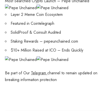
Most Searched Crypto Launch – Pepe Unchained
Layer 2 Meme Coin Ecosystem
Featured in Cointelegraph
SolidProof & Coinsult Audited
Staking Rewards – pepeunchained.com
$10+ Million Raised at ICO – Ends Quickly
Be part of Our
Telegram
channel to remain updated on
breaking information protection