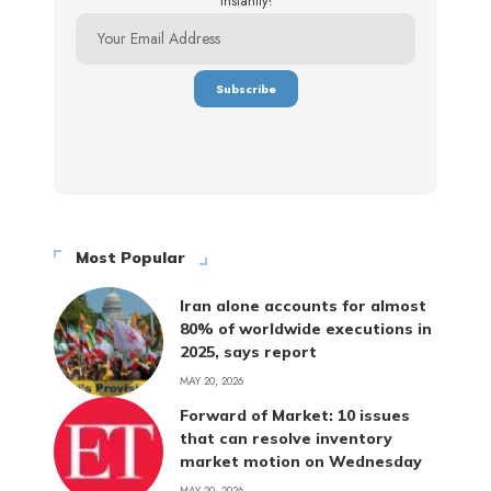
instantly!
Most Popular
Iran alone accounts for almost
80% of worldwide executions in
2025, says report
MAY 20, 2026
Forward of Market: 10 issues
that can resolve inventory
market motion on Wednesday
MAY 20, 2026