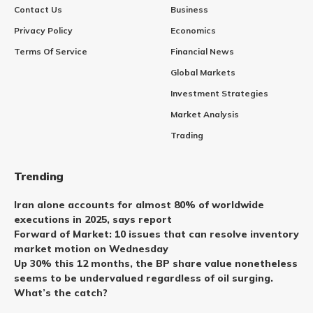
Contact Us
Business
Privacy Policy
Economics
Terms Of Service
Financial News
Global Markets
Investment Strategies
Market Analysis
Trading
Trending
Iran alone accounts for almost 80% of worldwide
executions in 2025, says report
Forward of Market: 10 issues that can resolve inventory
market motion on Wednesday
Up 30% this 12 months, the BP share value nonetheless
seems to be undervalued regardless of oil surging.
What’s the catch?