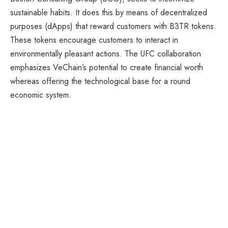
sustainable habits. It does this by means of decentralized
purposes (dApps) that reward customers with B3TR tokens.
These tokens encourage customers to interact in
environmentally pleasant actions. The UFC collaboration
emphasizes VeChain’s potential to create financial worth
whereas offering the technological base for a round
economic system.