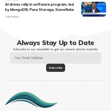
AI drives rally in software program, led
by MongoDB, Pure Storage, Snowflake
7 MIN READ
Always Stay Up to Date
Subscribe to our newsletter to get our newest articles instantly!