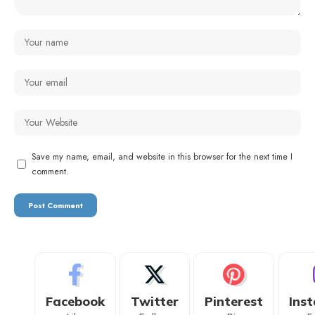
Save my name, email, and website in this browser for the next time I
comment.
Facebook
Twitter
Pinterest
Ins