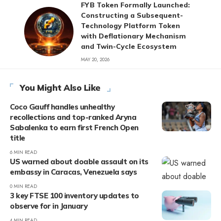
FYB Token Formally Launched:
Constructing a Subsequent-
Technology Platform Token
with Deflationary Mechanism
and Twin-Cycle Ecosystem
MAY 20, 2026
You Might Also Like
Coco Gauff handles unhealthy
recollections and top-ranked Aryna
Sabalenka to earn first French Open
title
6 MIN READ
US warned about doable assault on its
embassy in Caracas, Venezuela says
0 MIN READ
3 key FTSE 100 inventory updates to
observe for in January
4 MIN READ