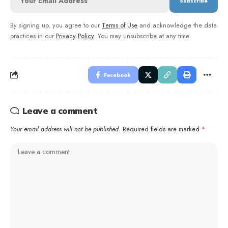
By signing up, you agree to our
Terms of Use
and acknowledge the data
practices in our
Privacy Policy
. You may unsubscribe at any time.
Facebook
Leave a comment
Your email address will not be published.
Required fields are marked
*