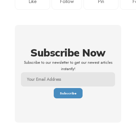
Like
Follow
Pin
F
Subscribe Now
Subscribe to our newsletter to get our newest articles
instantly!