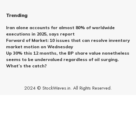
Trending
Iran alone accounts for almost 80% of worldwide
executions in 2025, says report
Forward of Market: 10 issues that can resolve inventory
market motion on Wednesday
Up 30% this 12 months, the BP share value nonetheless
seems to be undervalued regardless of oil surging.
What’s the catch?
2024 © StockWaves.in. All Rights Reserved.