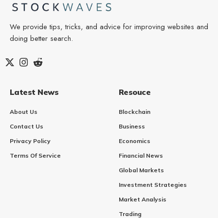
We provide tips, tricks, and advice for improving websites and
doing better search.
Latest News
Resouce
About Us
Blockchain
Contact Us
Business
Privacy Policy
Economics
Terms Of Service
Financial News
Global Markets
Investment Strategies
Market Analysis
Trading