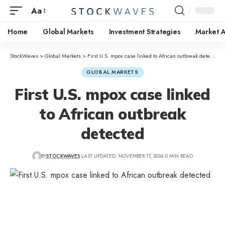
Aa
Home
Global Markets
Investment Strategies
Market A
StockWaves
>
Global Markets
>
First U.S. mpox case linked to African outbreak detected
GLOBAL MARKETS
First U.S. mpox case linked
to African outbreak
detected
BY
STOCKWAVES
LAST UPDATED: NOVEMBER 17, 2024
0 MIN READ