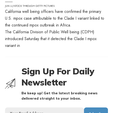
JUN LI/ISTOCK THROUGH GETTY PICTURES
California well being officers have confirmed the primary
U.S. mpox case attributable to the Clade I variant linked to
the continued mpox outbreak in Africa.
The California Division of Public Well being (CDPH)
introduced Saturday that it detected the Clade I mpox
variant in
Sign Up For Daily
Newsletter
Be keep up! Get the latest breaking news
delivered straight to your inbox.