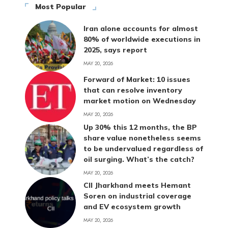
Most Popular
Iran alone accounts for almost
80% of worldwide executions in
2025, says report
MAY 20, 2026
Forward of Market: 10 issues
that can resolve inventory
market motion on Wednesday
MAY 20, 2026
Up 30% this 12 months, the BP
share value nonetheless seems
to be undervalued regardless of
oil surging. What’s the catch?
MAY 20, 2026
CII Jharkhand meets Hemant
Soren on industrial coverage
and EV ecosystem growth
MAY 20, 2026