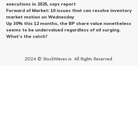
executions in 2025, says report
Forward of Market: 10 issues that can resolve inventory
market motion on Wednesday
Up 30% this 12 months, the BP share value nonetheless
seems to be undervalued regardless of oil surging.
What’s the catch?
2024 © StockWaves.in. All Rights Reserved.