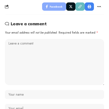
Facebook
Leave a comment
Your email address will not be published.
Required fields are marked
*