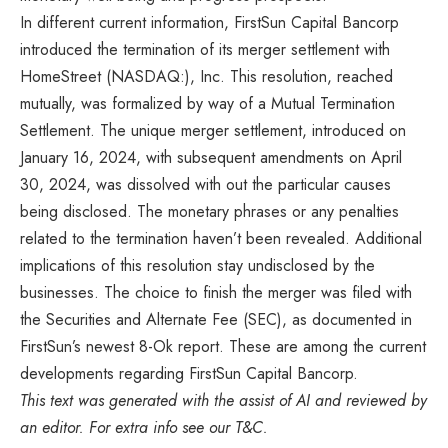
In different current information, FirstSun Capital Bancorp
introduced the termination of its merger settlement with
HomeStreet (NASDAQ:), Inc. This resolution, reached
mutually, was formalized by way of a Mutual Termination
Settlement. The unique merger settlement, introduced on
January 16, 2024, with subsequent amendments on April
30, 2024, was dissolved with out the particular causes
being disclosed. The monetary phrases or any penalties
related to the termination haven’t been revealed. Additional
implications of this resolution stay undisclosed by the
businesses. The choice to finish the merger was filed with
the Securities and Alternate Fee (SEC), as documented in
FirstSun’s newest 8-Ok report. These are among the current
developments regarding FirstSun Capital Bancorp.
This text was generated with the assist of AI and reviewed by
an editor. For extra info see our T&C.