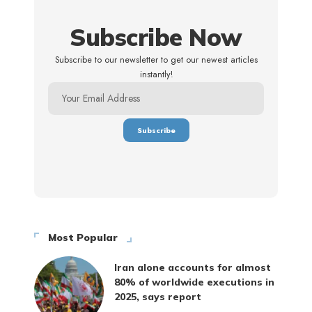
Subscribe Now
Subscribe to our newsletter to get our newest articles
instantly!
Most Popular
Iran alone accounts for almost
80% of worldwide executions in
2025, says report