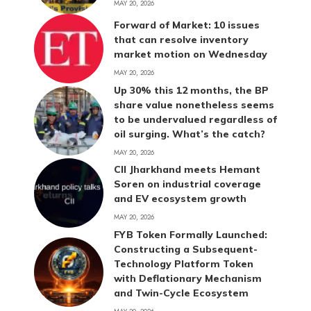
MAY 20, 2026
Forward of Market: 10 issues
that can resolve inventory
market motion on Wednesday
MAY 20, 2026
Up 30% this 12 months, the BP
share value nonetheless seems
to be undervalued regardless of
oil surging. What’s the catch?
MAY 20, 2026
CII Jharkhand meets Hemant
Soren on industrial coverage
and EV ecosystem growth
MAY 20, 2026
FYB Token Formally Launched:
Constructing a Subsequent-
Technology Platform Token
with Deflationary Mechanism
and Twin-Cycle Ecosystem