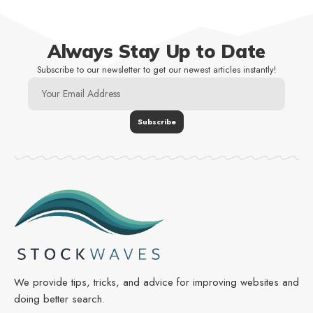
Always Stay Up to Date
Subscribe to our newsletter to get our newest articles instantly!
We provide tips, tricks, and advice for improving websites and
doing better search.