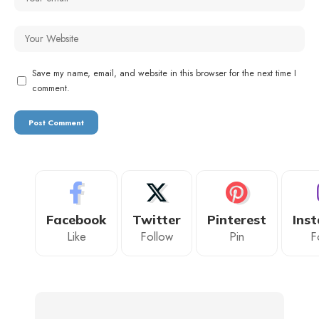
Save my name, email, and website in this browser for the next time I
comment.
Facebook
Twitter
Pinterest
Ins
Like
Follow
Pin
F