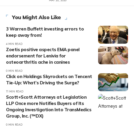
MAY 20, 2026
You Might Also Like
3 Warren Buffett investing errors to
keep away from!
4 MIN READ
Zoetis positive aspects EMA panel
endorsement for Lenivia for
osteoarthritis ache in canines
0 MIN READ
Click on Holdings Skyrockets on Tencent
Tie-Up: What’s Driving the Surge?
11 MIN READ
Scott+Scott Attorneys at Legislation
LLP Once more Notifies Buyers of Its
Ongoing Investigation Into TransMedics
Group, Inc. (™DX)
0 MIN READ