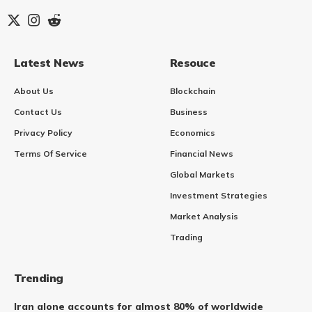
Latest News
Resouce
About Us
Blockchain
Contact Us
Business
Privacy Policy
Economics
Terms Of Service
Financial News
Global Markets
Investment Strategies
Market Analysis
Trading
Trending
Iran alone accounts for almost 80% of worldwide