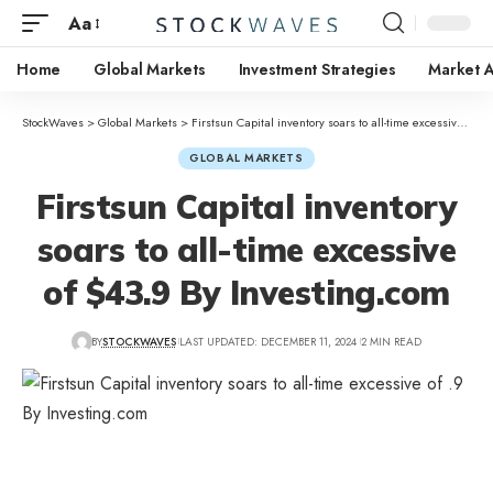
Aa
Home
Global Markets
Investment Strategies
Market A
StockWaves
>
Global Markets
>
Firstsun Capital inventory soars to all-time excessive of $43.9 By Investing.com
GLOBAL MARKETS
Firstsun Capital inventory
soars to all-time excessive
of $43.9 By Investing.com
BY
STOCKWAVES
LAST UPDATED: DECEMBER 11, 2024
2 MIN READ