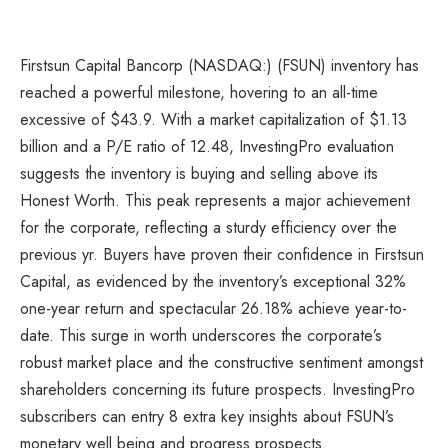
Firstsun
Capital Bancorp
(NASDAQ:) (FSUN) inventory has
reached a powerful milestone, hovering to an all-time
excessive of $43.9. With a market capitalization of $1.13
billion and a P/E ratio of 12.48, InvestingPro evaluation
suggests the inventory is buying and selling above its
Honest Worth. This peak represents a major achievement
for the corporate, reflecting a sturdy efficiency over the
previous yr. Buyers have proven their confidence in Firstsun
Capital, as evidenced by the inventory’s exceptional 32%
one-year return and spectacular 26.18% achieve year-to-
date. This surge in worth underscores the corporate’s
robust market place and the constructive sentiment amongst
shareholders concerning its future prospects. InvestingPro
subscribers can entry 8 extra key insights about FSUN’s
monetary well being and progress prospects.