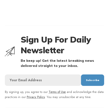
Sign Up For Daily
Newsletter
Be keep up! Get the latest breaking news
delivered straight to your inbox.
By signing up, you agree to our
Terms of Use
and acknowledge the data
practices in our
Privacy Policy
. You may unsubscribe at any time.