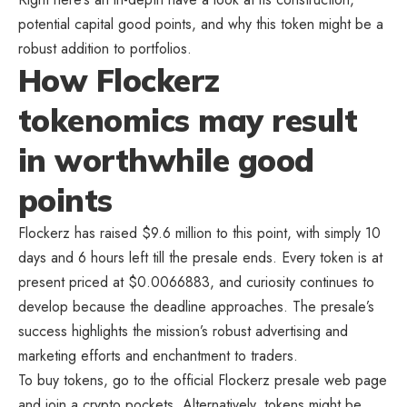
potential capital good points, and why this token might be a
robust addition to portfolios.
How Flockerz
tokenomics may result
in worthwhile good
points
Flockerz has raised $9.6 million to this point, with simply 10
days and 6 hours left till the presale ends. Every token is at
present priced at $0.0066883, and curiosity continues to
develop because the deadline approaches. The presale’s
success highlights the mission’s robust advertising and
marketing efforts and enchantment to traders.
To buy tokens, go to the official Flockerz presale web page
and join a crypto pockets. Alternatively, tokens might be