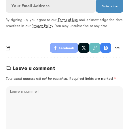
By signing up, you agree to our
Terms of Use
and acknowledge the data
practices in our
Privacy Policy
. You may unsubscribe at any time.
Facebook
Leave a comment
Your email address will not be published.
Required fields are marked
*