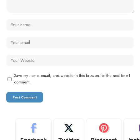
Save my name, email, and website in this browser for the next time I
comment.
Facebook
Twitter
Pinterest
Ins