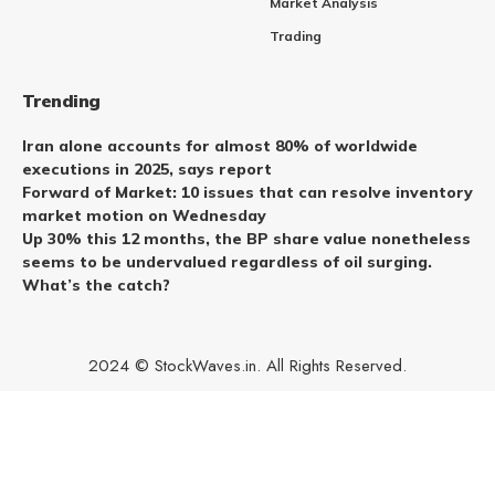
Market Analysis
Trading
Trending
Iran alone accounts for almost 80% of worldwide
executions in 2025, says report
Forward of Market: 10 issues that can resolve inventory
market motion on Wednesday
Up 30% this 12 months, the BP share value nonetheless
seems to be undervalued regardless of oil surging.
What’s the catch?
2024 © StockWaves.in. All Rights Reserved.