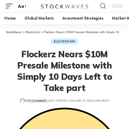
Aa
Home
Global Markets
Investment Strategies
Market A
StockWaves
>
Blockchain
>
Flockerz Nears $10M Presale Milestone with Simply 10 Days Left to Take part
BLOCKCHAIN
Flockerz Nears $10M
Presale Milestone with
Simply 10 Days Left to
Take part
BY
STOCKWAVES
LAST UPDATED: JANUARY 12, 2025
6 MIN READ