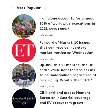
Most Popular
Iran alone accounts for almost
80% of worldwide executions in
2025, says report
MAY 20, 2026
Forward of Market: 10 issues
that can resolve inventory
market motion on Wednesday
MAY 20, 2026
Up 30% this 12 months, the BP
share value nonetheless seems
to be undervalued regardless of
oil surging. What’s the catch?
MAY 20, 2026
CII Jharkhand meets Hemant
Soren on industrial coverage
and EV ecosystem growth