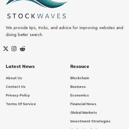
We provide tips, tricks, and advice for improving websites and
doing better search.
Latest News
Resouce
About Us
Blockchain
Contact Us
Business
Privacy Policy
Economics
Terms Of Service
Financial News
Global Markets
Investment Strategies