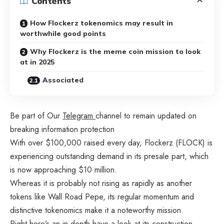
Contents
How Flockerz tokenomics may result in
worthwhile good points
Why Flockerz is the meme coin mission to look
at in 2025
Associated
Be part of Our
Telegram
channel to remain updated on
breaking information protection
With over $100,000 raised every day, Flockerz (FLOCK) is
experiencing outstanding demand in its presale part, which
is now approaching $10 million.
Whereas it is probably not rising as rapidly as another
tokens like Wall Road Pepe, its regular momentum and
distinctive tokenomics make it a noteworthy mission.
Right here’s an in-depth have a look at its construction,