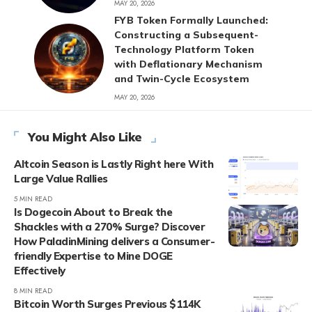
MAY 20, 2026
FYB Token Formally Launched:
Constructing a Subsequent-
Technology Platform Token
with Deflationary Mechanism
and Twin-Cycle Ecosystem
MAY 20, 2026
You Might Also Like
Altcoin Season is Lastly Right here With
Large Value Rallies
5 MIN READ
Is Dogecoin About to Break the
Shackles with a 270% Surge? Discover
How PaladinMining delivers a Consumer-
friendly Expertise to Mine DOGE
Effectively
8 MIN READ
Bitcoin Worth Surges Previous $114K