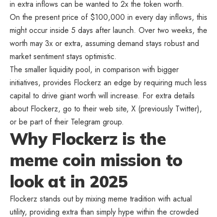
in extra inflows can be wanted to 2x the token worth.
On the present price of $100,000 in every day inflows, this
might occur inside 5 days after launch. Over two weeks, the
worth may 3x or extra, assuming demand stays robust and
market sentiment stays optimistic.
The smaller liquidity pool, in comparison with bigger
initiatives, provides Flockerz an edge by requiring much less
capital to drive giant worth will increase. For extra details
about Flockerz, go to their web site, X (previously Twitter),
or be part of their Telegram group.
Why Flockerz is the
meme coin mission to
look at in 2025
Flockerz stands out by mixing meme tradition with actual
utility, providing extra than simply hype within the crowded