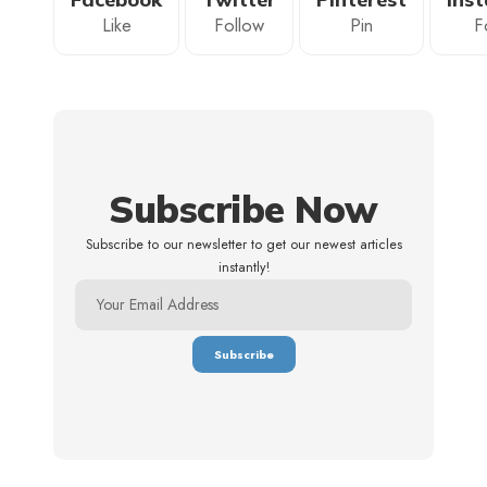
Like
Follow
Pin
F
Subscribe Now
Subscribe to our newsletter to get our newest articles
instantly!