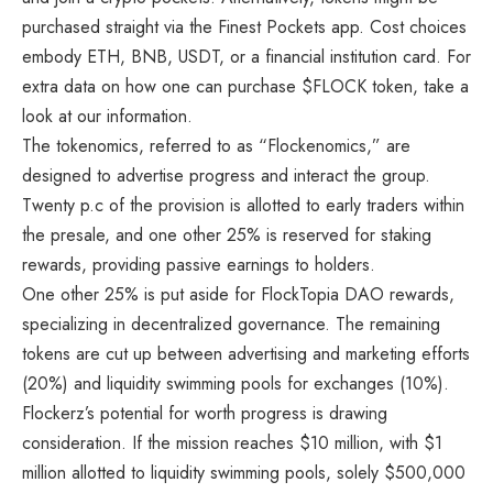
purchased straight via the Finest Pockets app. Cost choices
embody ETH, BNB, USDT, or a financial institution card. For
extra data on how one can purchase $FLOCK token, take a
look at our information.
The tokenomics, referred to as “Flockenomics,” are
designed to advertise progress and interact the group.
Twenty p.c of the provision is allotted to early traders within
the presale, and one other 25% is reserved for staking
rewards, providing passive earnings to holders.
One other 25% is put aside for FlockTopia DAO rewards,
specializing in decentralized governance. The remaining
tokens are cut up between advertising and marketing efforts
(20%) and liquidity swimming pools for exchanges (10%).
Flockerz’s potential for worth progress is drawing
consideration. If the mission reaches $10 million, with $1
million allotted to liquidity swimming pools, solely $500,000