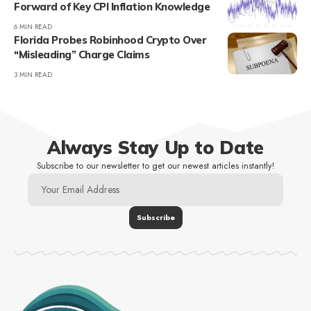
Forward of Key CPI Inflation Knowledge
6 MIN READ
Florida Probes Robinhood Crypto Over
“Misleading” Charge Claims
3 MIN READ
Always Stay Up to Date
Subscribe to our newsletter to get our newest articles instantly!