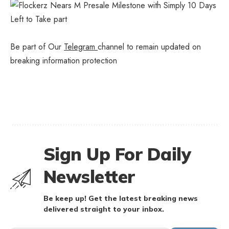
Be part of Our
Telegram
channel to remain updated on
breaking information protection
Sign Up For Daily
Newsletter
Be keep up! Get the latest breaking news
delivered straight to your inbox.