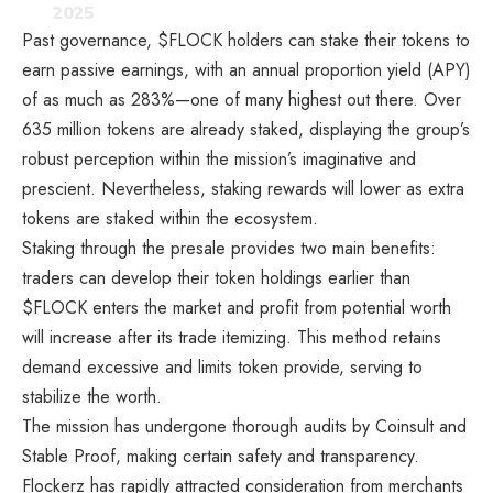
2025
Past governance, $FLOCK holders can stake their tokens to
earn passive earnings, with an annual proportion yield (APY)
of as much as 283%—one of many highest out there. Over
635 million tokens are already staked, displaying the group’s
robust perception within the mission’s imaginative and
prescient. Nevertheless, staking rewards will lower as extra
tokens are staked within the ecosystem.
Staking through the presale provides two main benefits:
traders can develop their token holdings earlier than
$FLOCK enters the market and profit from potential worth
will increase after its trade itemizing. This method retains
demand excessive and limits token provide, serving to
stabilize the worth.
The mission has undergone thorough audits by Coinsult and
Stable Proof, making certain safety and transparency.
Flockerz has rapidly attracted consideration from merchants