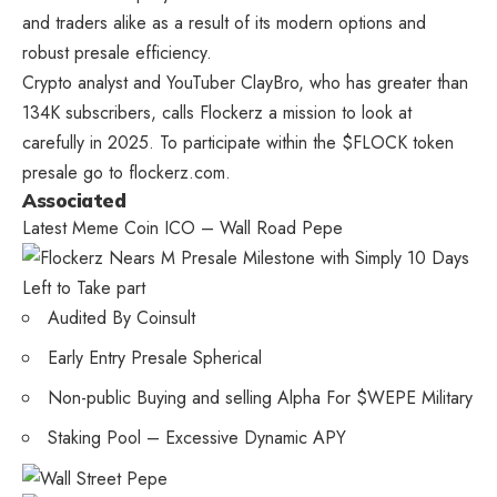
and traders alike as a result of its modern options and
robust presale efficiency.
Crypto analyst and YouTuber ClayBro, who has greater than
134K subscribers, calls Flockerz a mission to look at
carefully in 2025. To participate within the $FLOCK token
presale go to flockerz.com.
Associated
Latest Meme Coin ICO – Wall Road Pepe
Audited By Coinsult
Early Entry Presale Spherical
Non-public Buying and selling Alpha For $WEPE Military
Staking Pool – Excessive Dynamic APY