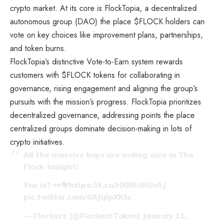
crypto market. At its core is FlockTopia, a decentralized
autonomous group (DAO) the place $FLOCK holders can
vote on key choices like improvement plans, partnerships,
and token burns.
FlockTopia’s distinctive Vote-to-Earn system rewards
customers with $FLOCK tokens for collaborating in
governance, rising engagement and aligning the group’s
pursuits with the mission’s progress. FlockTopia prioritizes
decentralized governance, addressing points the place
centralized groups dominate decision-making in lots of
crypto initiatives.
All the massive boys are voting sure in The
Flock tonight!
You in? 👀🐦
https://t.co/HKN509Un5J
pic.twitter.com/6AJqlpXKtc
— Flockerz (@FlockerzToken)
January 11,