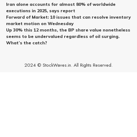
Iran alone accounts for almost 80% of worldwide
executions in 2025, says report
Forward of Market: 10 issues that can resolve inventory
market motion on Wednesday
Up 30% this 12 months, the BP share value nonetheless
seems to be undervalued regardless of oil surging.
What’s the catch?
2024 © StockWaves.in. All Rights Reserved.