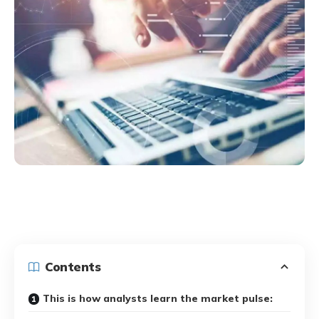
Contents
This is how analysts learn the market pulse: