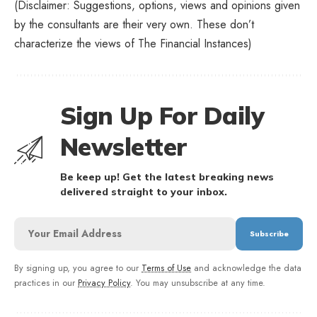
(Disclaimer: Suggestions, options, views and opinions given
by the consultants are their very own. These don’t
characterize the views of The Financial Instances)
Sign Up For Daily
Newsletter
Be keep up! Get the latest breaking news
delivered straight to your inbox.
By signing up, you agree to our
Terms of Use
and acknowledge the data
practices in our
Privacy Policy
. You may unsubscribe at any time.