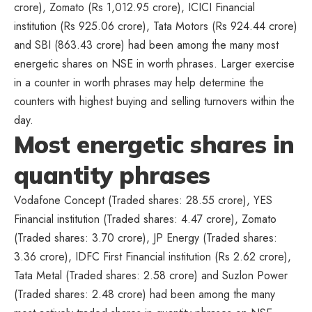
crore), Zomato (Rs 1,012.95 crore), ICICI Financial
institution (Rs 925.06 crore), Tata Motors (Rs 924.44 crore)
and SBI (863.43 crore) had been among the many most
energetic shares on NSE in worth phrases. Larger exercise
in a counter in worth phrases may help determine the
counters with highest buying and selling turnovers within the
day.
Most energetic shares in
quantity phrases
Vodafone Concept (Traded shares: 28.55 crore), YES
Financial institution (Traded shares: 4.47 crore), Zomato
(Traded shares: 3.70 crore), JP Energy (Traded shares:
3.36 crore), IDFC First Financial institution (Rs 2.62 crore),
Tata Metal (Traded shares: 2.58 crore) and Suzlon Power
(Traded shares: 2.48 crore) had been among the many