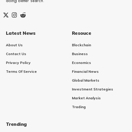
doing better search.
Latest News
Resouce
About Us
Blockchain
Contact Us
Business
Privacy Policy
Economics
Terms Of Service
Financial News
Global Markets
Investment Strategies
Market Analysis
Trading
Trending