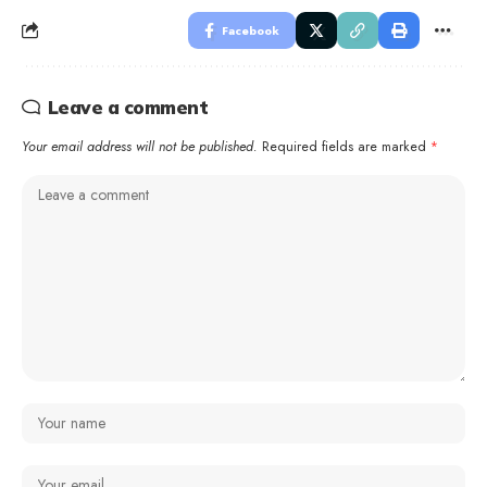
Facebook
Leave a comment
Your email address will not be published.
Required fields are marked
*