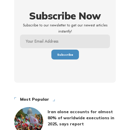
Subscribe Now
Subscribe to our newsletter to get our newest articles
instantly!
Most Popular
Iran alone accounts for almost
80% of worldwide executions in
2025, says report