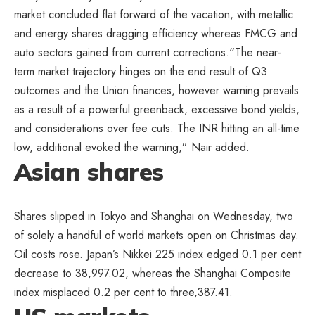
market concluded flat forward of the vacation, with metallic
and energy shares dragging efficiency whereas FMCG and
auto sectors gained from current corrections.“The near-
term market trajectory hinges on the end result of Q3
outcomes and the Union finances, however warning prevails
as a result of a powerful greenback, excessive bond yields,
and considerations over fee cuts. The INR hitting an all-time
low, additional evoked the warning,” Nair added.
Asian shares
Shares slipped in Tokyo and Shanghai on Wednesday, two
of solely a handful of world markets open on Christmas day.
Oil costs rose. Japan’s Nikkei 225 index edged 0.1 per cent
decrease to 38,997.02, whereas the Shanghai Composite
index misplaced 0.2 per cent to three,387.41.