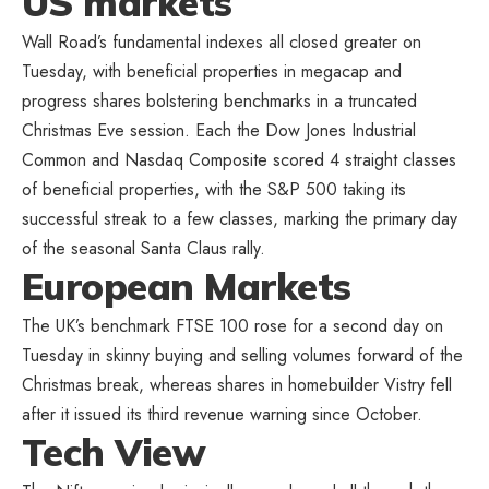
US markets
Wall Road’s fundamental indexes all closed greater on
Tuesday, with beneficial properties in megacap and
progress shares bolstering benchmarks in a truncated
Christmas Eve session. Each the Dow Jones Industrial
Common and Nasdaq Composite scored 4 straight classes
of beneficial properties, with the S&P 500 taking its
successful streak to a few classes, marking the primary day
of the seasonal Santa Claus rally.
European Markets
The UK’s benchmark FTSE 100 rose for a second day on
Tuesday in skinny buying and selling volumes forward of the
Christmas break, whereas shares in homebuilder Vistry fell
after it issued its third revenue warning since October.
Tech View