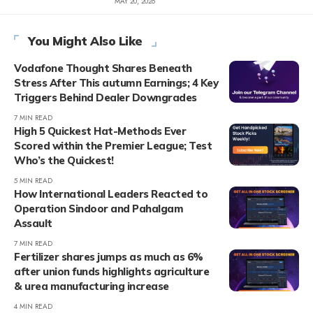
MAY 20, 2026
You Might Also Like
Vodafone Thought Shares Beneath
Stress After This autumn Earnings; 4 Key
Triggers Behind Dealer Downgrades
7 MIN READ
High 5 Quickest Hat-Methods Ever
Scored within the Premier League; Test
Who’s the Quickest!
5 MIN READ
How International Leaders Reacted to
Operation Sindoor and Pahalgam
Assault
7 MIN READ
Fertilizer shares jumps as much as 6%
after union funds highlights agriculture
& urea manufacturing increase
4 MIN READ