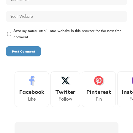
Save my name, email, and website in this browser for the next time I
comment.
Facebook
Twitter
Pinterest
Ins
Like
Follow
Pin
F