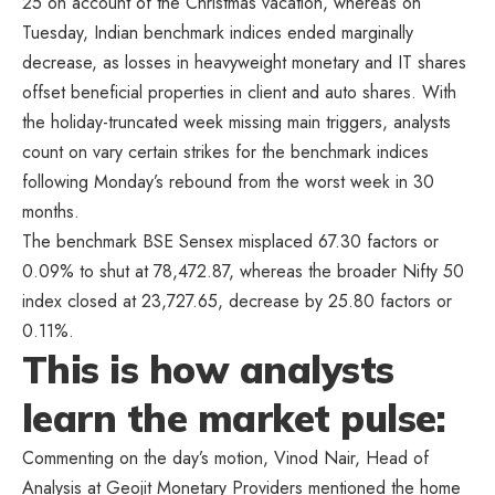
25 on account of the Christmas vacation, whereas on
Tuesday, Indian benchmark indices ended marginally
decrease, as losses in heavyweight monetary and IT shares
offset beneficial properties in client and auto shares. With
the holiday-truncated week missing main triggers, analysts
count on vary certain strikes for the benchmark indices
following Monday’s rebound from the worst week in 30
months.
The benchmark BSE Sensex misplaced 67.30 factors or
0.09% to shut at 78,472.87, whereas the broader Nifty 50
index closed at 23,727.65, decrease by 25.80 factors or
0.11%.
This is how analysts
learn the market pulse:
Commenting on the day’s motion, Vinod Nair, Head of
Analysis at Geojit Monetary Providers mentioned the home