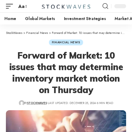
Aa
Home
Global Markets
Investment Strategies
Market A
StockWaves
>
Financial News
>
Forward of Market: 10 issues that may determine inventory market motion on Thursday
FINANCIAL NEWS
Forward of Market: 10
issues that may determine
inventory market motion
on Thursday
BY
STOCKWAVES
LAST UPDATED: DECEMBER 25, 2024
6 MIN READ