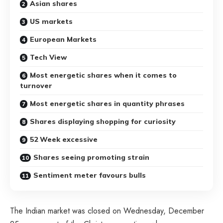
Asian shares
US markets
European Markets
Tech View
Most energetic shares when it comes to
turnover
Most energetic shares in quantity phrases
Shares displaying shopping for curiosity
52 Week excessive
Shares seeing promoting strain
Sentiment meter favours bulls
The Indian market was closed on Wednesday, December