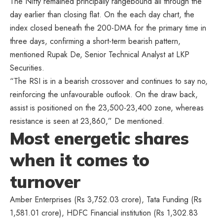
The Nifty remained principally rangebound all through the
day earlier than closing flat. On the each day chart, the
index closed beneath the 200-DMA for the primary time in
three days, confirming a short-term bearish pattern,
mentioned Rupak De, Senior Technical Analyst at LKP
Securities.
“The RSI is in a bearish crossover and continues to say no,
reinforcing the unfavourable outlook. On the draw back,
assist is positioned on the 23,500-23,400 zone, whereas
resistance is seen at 23,860,” De mentioned.
Most energetic shares
when it comes to
turnover
Amber Enterprises (Rs 3,752.03 crore), Tata Funding (Rs
1,581.01 crore), HDFC Financial institution (Rs 1,302.83