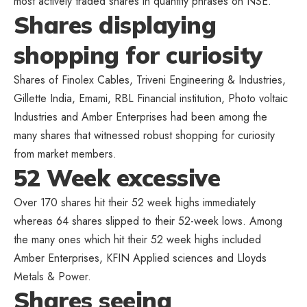
most actively traded shares in quantity phrases on NSE.
Shares displaying
shopping for curiosity
Shares of Finolex Cables, Triveni Engineering & Industries,
Gillette India, Emami, RBL Financial institution, Photo voltaic
Industries and Amber Enterprises had been among the
many shares that witnessed robust shopping for curiosity
from market members.
52 Week excessive
Over 170 shares hit their 52 week highs immediately
whereas 64 shares slipped to their 52-week lows. Among
the many ones which hit their 52 week highs included
Amber Enterprises, KFIN Applied sciences and Lloyds
Metals & Power.
Shares seeing