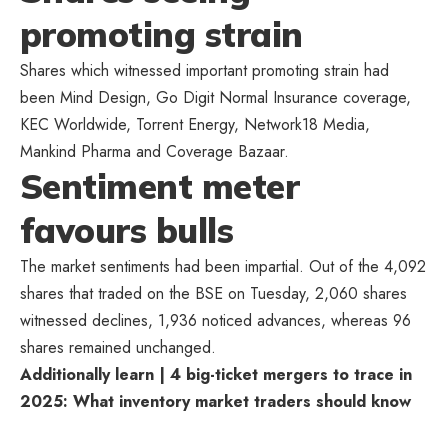
promoting strain
Shares which witnessed important promoting strain had
been Mind Design, Go Digit Normal Insurance coverage,
KEC Worldwide, Torrent Energy, Network18 Media,
Mankind Pharma and Coverage Bazaar.
Sentiment meter
favours bulls
The market sentiments had been impartial. Out of the 4,092
shares that traded on the BSE on Tuesday, 2,060 shares
witnessed declines, 1,936 noticed advances, whereas 96
shares remained unchanged.
Additionally learn | 4 big-ticket mergers to trace in
2025: What inventory market traders should know