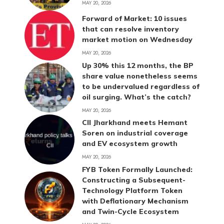
MAY 20, 2026
Forward of Market: 10 issues
that can resolve inventory
market motion on Wednesday
MAY 20, 2026
Up 30% this 12 months, the BP
share value nonetheless seems
to be undervalued regardless of
oil surging. What’s the catch?
MAY 20, 2026
CII Jharkhand meets Hemant
Soren on industrial coverage
and EV ecosystem growth
MAY 20, 2026
FYB Token Formally Launched:
Constructing a Subsequent-
Technology Platform Token
with Deflationary Mechanism
and Twin-Cycle Ecosystem