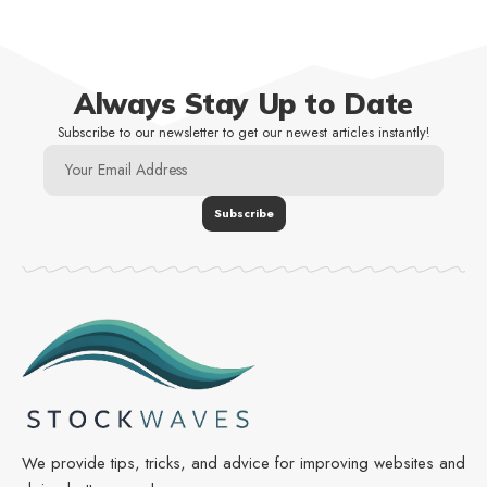
Always Stay Up to Date
Subscribe to our newsletter to get our newest articles instantly!
We provide tips, tricks, and advice for improving websites and