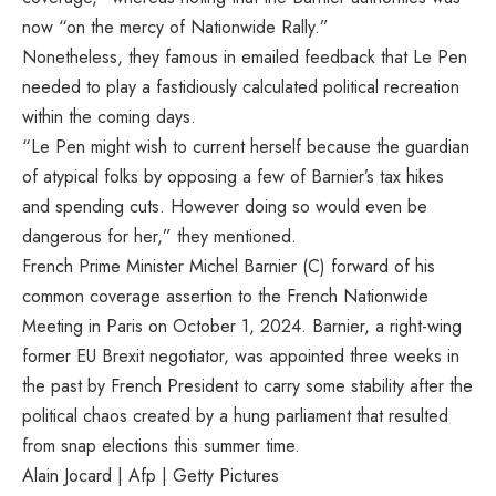
now “on the mercy of Nationwide Rally.”
Nonetheless, they famous in emailed feedback that Le Pen
needed to play a fastidiously calculated political recreation
within the coming days.
“Le Pen might wish to current herself because the guardian
of atypical folks by opposing a few of Barnier’s tax hikes
and spending cuts. However doing so would even be
dangerous for her,” they mentioned.
French Prime Minister Michel Barnier (C) forward of his
common coverage assertion to the French Nationwide
Meeting in Paris on October 1, 2024. Barnier, a right-wing
former EU Brexit negotiator, was appointed three weeks in
the past by French President to carry some stability after the
political chaos created by a hung parliament that resulted
from snap elections this summer time.
Alain Jocard | Afp | Getty Pictures