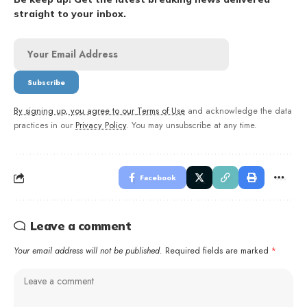
straight to your inbox.
By signing up, you agree to our
Terms of Use
and acknowledge the data
practices in our
Privacy Policy
. You may unsubscribe at any time.
Facebook
Leave a comment
Your email address will not be published.
Required fields are marked
*