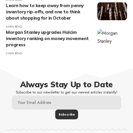
Learn how to keep away from penny
inventory rip-offs, and one to think
about shopping for in October
4 MIN READ
Morgan Stanley upgrades Holcim
inventory ranking on money movement
progress
0 MIN READ
Always Stay Up to Date
Subscribe to our newsletter to get our newest articles instantly!