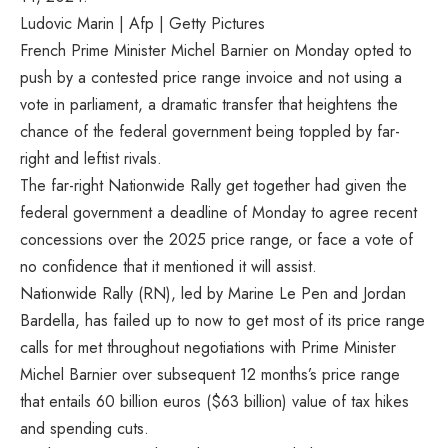
Ludovic Marin | Afp | Getty Pictures
French Prime Minister Michel Barnier on Monday opted to
push by a contested price range invoice and not using a
vote in parliament, a dramatic transfer that heightens the
chance of the federal government being toppled by far-
right and leftist rivals.
The far-right Nationwide Rally get together had given the
federal government a deadline of Monday to agree recent
concessions over the 2025 price range, or face a vote of
no confidence that it mentioned it will assist.
Nationwide Rally (RN), led by Marine Le Pen and Jordan
Bardella, has failed up to now to get most of its price range
calls for met throughout negotiations with Prime Minister
Michel Barnier over subsequent 12 months’s price range
that entails 60 billion euros ($63 billion) value of tax hikes
and spending cuts.