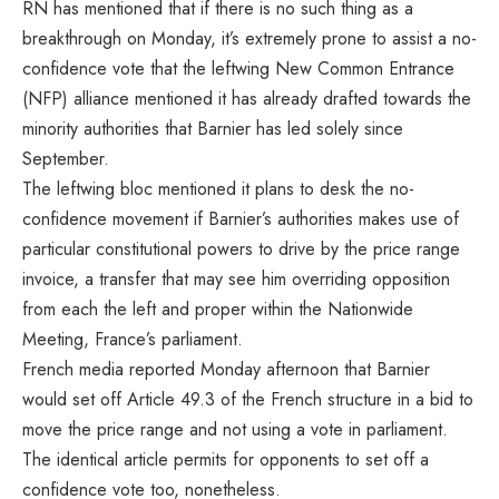
RN has mentioned that if there is no such thing as a
breakthrough on Monday, it’s extremely prone to assist a no-
confidence vote that the leftwing New Common Entrance
(NFP) alliance mentioned it has already drafted towards the
minority authorities that Barnier has led solely since
September.
The leftwing bloc mentioned it plans to desk the no-
confidence movement if Barnier’s authorities makes use of
particular constitutional powers to drive by the price range
invoice, a transfer that may see him overriding opposition
from each the left and proper within the Nationwide
Meeting, France’s parliament.
French media
reported
Monday afternoon that Barnier
would set off Article 49.3 of the French structure in a bid to
move the price range and not using a vote in parliament.
The identical article permits for opponents to set off a
confidence vote too, nonetheless.