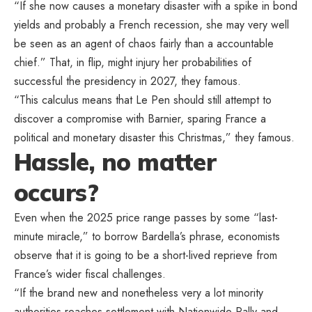
“If she now causes a monetary disaster with a spike in bond
yields and probably a French recession, she may very well
be seen as an agent of chaos fairly than a accountable
chief.” That, in flip, might injury her probabilities of
successful the presidency in 2027, they famous.
“This calculus means that Le Pen should still attempt to
discover a compromise with Barnier, sparing France a
political and monetary disaster this Christmas,” they famous.
Hassle, no matter
occurs?
Even when the 2025 price range passes by some “last-
minute miracle,” to borrow Bardella’s phrase, economists
observe that it is going to be a short-lived reprieve from
France’s wider fiscal challenges.
“If the brand new and nonetheless very a lot minority
authorities reaches settlement with Nationwide Rally and