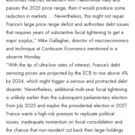
passes the 2025 price range, then it would produce some
reduction in markets … Nevertheless, this might not repair
France’s large price range deficit and authorities debt issues
that requires years of substantive fiscal tightening to get a
major surplus,” Mike Gallagher, director of macroeconomics
and technique at Continuum Economics mentioned in a
observe Monday.
“With the tip of ultra-low rates of interest, France’s debt
servicing prices are projected by the ECB to rise above 4%
by 2034, which might trigger a serious and protracted debt
disaster. Nevertheless, additional multi-year fiscal tightening
is unlikely earlier than the subsequent parliamentary election
from July 2025 and maybe the presidential election in 2027.
France wants a high-risk premium to replicate political
issues; inadequate momentum on fiscal consolidation and
the chance that non-resident cut back their large holdings