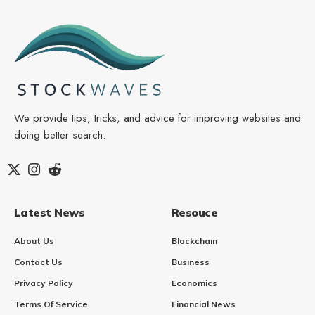
We provide tips, tricks, and advice for improving websites and
doing better search.
Latest News
Resouce
About Us
Blockchain
Contact Us
Business
Privacy Policy
Economics
Terms Of Service
Financial News