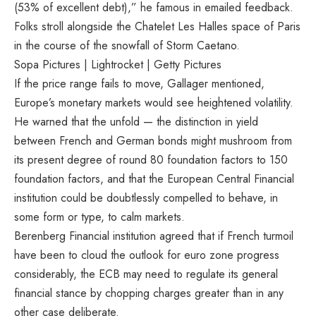
(53% of excellent debt),” he famous in emailed feedback.
Folks stroll alongside the Chatelet Les Halles space of Paris
in the course of the snowfall of Storm Caetano.
Sopa Pictures | Lightrocket | Getty Pictures
If the price range fails to move, Gallager mentioned,
Europe’s monetary markets would see heightened volatility.
He warned that the unfold — the distinction in yield
between French and German bonds might mushroom from
its present degree of round 80 foundation factors to 150
foundation factors, and that the European Central Financial
institution could be doubtlessly compelled to behave, in
some form or type, to calm markets.
Berenberg Financial institution agreed that if French turmoil
have been to cloud the outlook for euro zone progress
considerably, the ECB may need to regulate its general
financial stance by chopping charges greater than in any
other case deliberate.