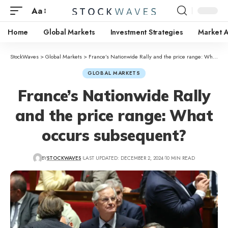
Aa
Home
Global Markets
Investment Strategies
Market A
StockWaves
>
Global Markets
>
France’s Nationwide Rally and the price range: What occurs subsequent?
GLOBAL MARKETS
France’s Nationwide Rally
and the price range: What
occurs subsequent?
BY
STOCKWAVES
LAST UPDATED: DECEMBER 2, 2024
10 MIN READ