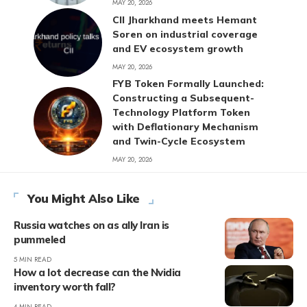
MAY 20, 2026
CII Jharkhand meets Hemant
Soren on industrial coverage
and EV ecosystem growth
MAY 20, 2026
FYB Token Formally Launched:
Constructing a Subsequent-
Technology Platform Token
with Deflationary Mechanism
and Twin-Cycle Ecosystem
MAY 20, 2026
You Might Also Like
Russia watches on as ally Iran is
pummeled
5 MIN READ
How a lot decrease can the Nvidia
inventory worth fall?
4 MIN READ