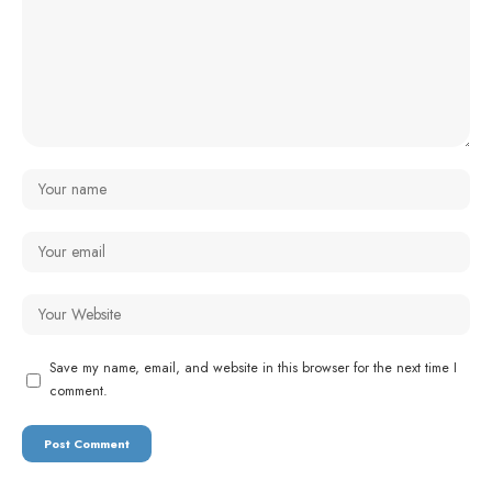
Save my name, email, and website in this browser for the next time I
comment.