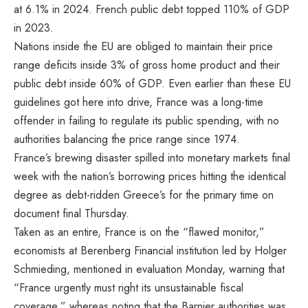
at 6.1% in 2024
. French public debt topped 110% of GDP
in 2023.
Nations inside the EU are obliged to maintain their price
range deficits inside 3% of gross home product and their
public debt inside 60% of GDP. Even earlier than these EU
guidelines got here into drive, France was a long-time
offender in failing to regulate its public spending,
with no
authorities balancing the price range since 1974.
France’s brewing disaster spilled into monetary markets final
week with the nation’s borrowing prices hitting the identical
degree as debt-ridden Greece’s for the primary time on
document final Thursday.
Taken as an entire, France is on the “flawed monitor,”
economists at Berenberg Financial institution led by Holger
Schmieding, mentioned in evaluation Monday, warning that
“France urgently must right its unsustainable fiscal
coverage,” whereas noting that the Barnier authorities was