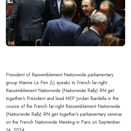
President of Rassemblement Nationwide parliamentary
group Marine Le Pen (L) speaks to French far-right
Rassemblement Nationwide (Nationwide Rally) RN get
together’s President and lead MEP Jordan Bardella in the
course of the French far-right Rassemblement Nationwide
(Nationwide Rally) RN get together’s parliamentary seminar
on the French Nationwide Meeting in Paris on September
14, 2024.