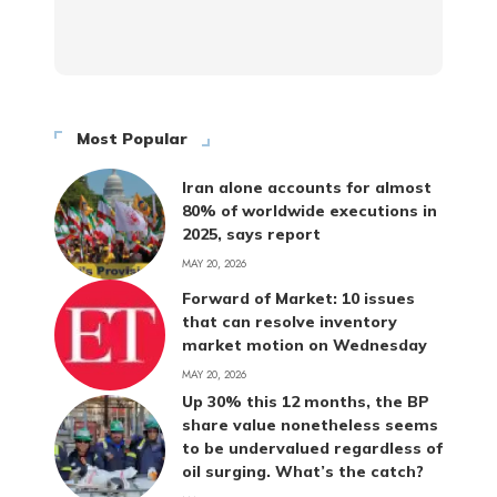
Most Popular
Iran alone accounts for almost
80% of worldwide executions in
2025, says report
MAY 20, 2026
Forward of Market: 10 issues
that can resolve inventory
market motion on Wednesday
MAY 20, 2026
Up 30% this 12 months, the BP
share value nonetheless seems
to be undervalued regardless of
oil surging. What’s the catch?