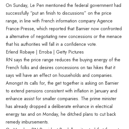
On Sunday, Le Pen mentioned the federal government had
successfully “put an finish to discussions” on the price
range, in line with French information company Agence
France-Presse, which reported that Barnier now confronted
a alternative of negotiating new concessions or the menace
that his authorities will fall in a confidence vote.
Erlend Robaye | Erroba | Getty Pictures
RN says the price range reduces the buying energy of the
French folks and desires concessions on tax hikes that it
says will have an effect on households and companies.
Amongst its calls for, the get together is asking on Barnier
to extend pensions consistent with inflation in January and
enhance assist for smaller companies. The prime minister
has already dropped a deliberate enhance in electrical
energy tax and on Monday, he ditched plans to cut back
remedy imbursements.