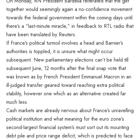
On Monday, RN President Bardella reiterated that the get
together would seemingly again a no-confidence movement
towards the federal government within the coming days until
there’s a “last-minute miracle,” in feedback to RTL radio that
have been translated by Reuters.
If France’s political turmoil involves a head and Barnier’s
authorities is toppled, it is unsure what might occur
subsequent. New parliamentary elections can’t be held till
subsequent June, 12 months after the final snap vote that
was known as by French President Emmanuel Macron in an
ill-judged transfer geared toward reaching extra political
stability, however one which as an alternative created far
much less.
Cash markets are already nervous about France’s unravelling
political institution and what meaning for the euro zone’s
second-largest financial system’s must sort out its mounting
debt pile and price range deficit, which
is predicted to face