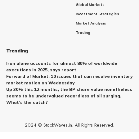
Global Markets
Investment Strategies
Market Analysis
Trading
Trending
Iran alone accounts for almost 80% of worldwide
executions in 2025, says report
Forward of Market: 10 issues that can resolve inventory
market motion on Wednesday
Up 30% this 12 months, the BP share value nonetheless
seems to be undervalued regardless of oil surging.
What’s the catch?
2024 © StockWaves.in. All Rights Reserved.