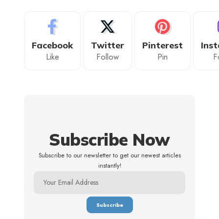
Facebook
Twitter
Pinterest
Ins
Like
Follow
Pin
F
Subscribe Now
Subscribe to our newsletter to get our newest articles
instantly!