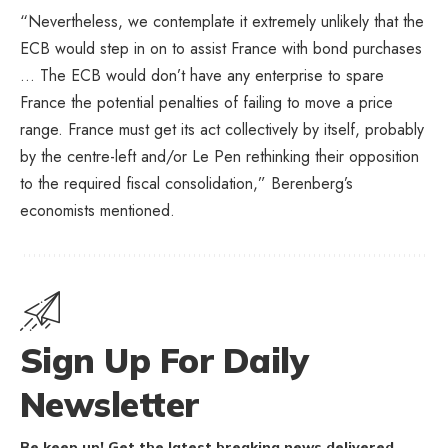
“Nevertheless, we contemplate it extremely unlikely that the
ECB would step in on to assist France with bond purchases
… The ECB would don’t have any enterprise to spare
France the potential penalties of failing to move a price
range. France must get its act collectively by itself, probably
by the centre-left and/or Le Pen rethinking their opposition
to the required fiscal consolidation,” Berenberg’s
economists mentioned.
Sign Up For Daily
Newsletter
Be keep up! Get the latest breaking news delivered