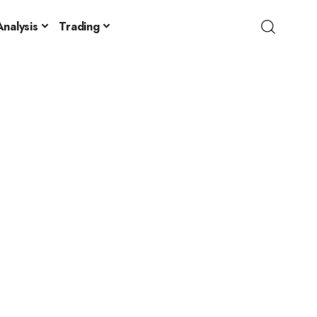
nalysis
Trading