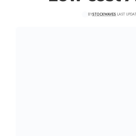
BY
STOCKWAVES
LAST UPDAT