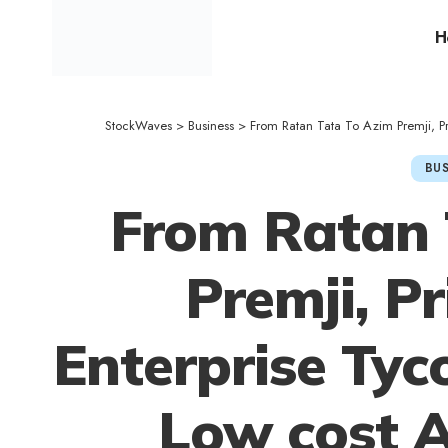
H
StockWaves
>
Business
>
From Ratan Tata To Azim Premji, P
BUS
From Ratan 
Premji, P
Enterprise Ty
Low cost 