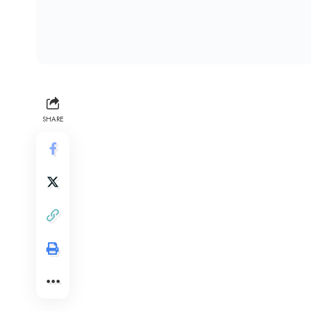
SHARE