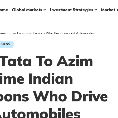
ome
Global Markets
Investment Strategies
Market A
rime Indian Enterprise Tycoons Who Drive Low cost Automobiles
INESS
Tata To Azim
rime Indian
coons Who Drive
Automobiles