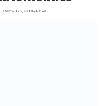
ED: NOVEMBER 17, 2024
0 MIN READ