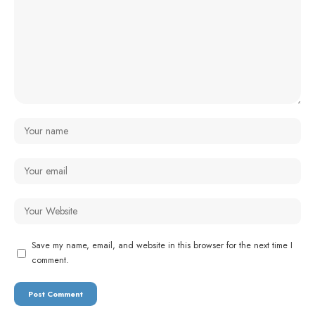
Save my name, email, and website in this browser for the next time I
comment.