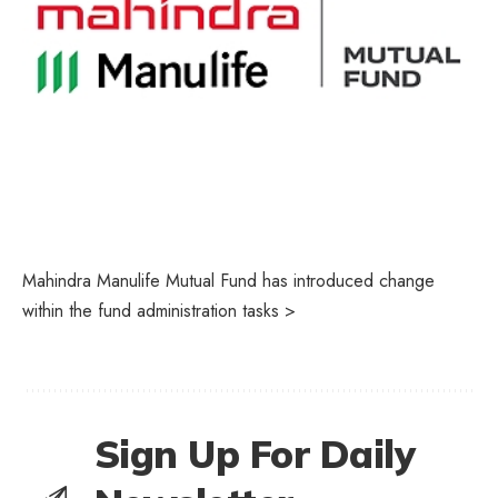
Mahindra Manulife Mutual Fund has introduced change
within the fund administration tasks >
Sign Up For Daily