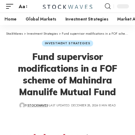
Aa
Home
Global Markets
Investment Strategies
Market A
StockWaves
>
Investment Strategies
>
Fund supervisor modifications in a FOF scheme of Mahindra Manulife Mutual Fund
INVESTMENT STRATEGIES
Fund supervisor
modifications in a FOF
scheme of Mahindra
Manulife Mutual Fund
BY
STOCKWAVES
LAST UPDATED: DECEMBER 28, 2024
0 MIN READ