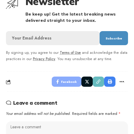
Newsletter
Be keep up! Get the latest breaking news
delivered straight to your inbox.
By signing up, you agree to our
Terms of Use
and acknowledge the data
practices in our
Privacy Policy
. You may unsubscribe at any time.
Facebook
Leave a comment
Your email address will not be published.
Required fields are marked
*