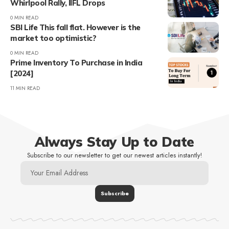
Whirlpool Rally, IIFL Drops
0 MIN READ
SBI Life This fall flat. However is the
market too optimistic?
0 MIN READ
Prime Inventory To Purchase in India
[2024]
11 MIN READ
Always Stay Up to Date
Subscribe to our newsletter to get our newest articles instantly!