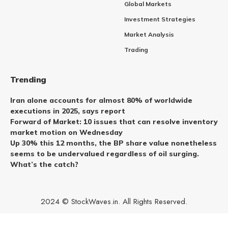
Global Markets
Investment Strategies
Market Analysis
Trading
Trending
Iran alone accounts for almost 80% of worldwide
executions in 2025, says report
Forward of Market: 10 issues that can resolve inventory
market motion on Wednesday
Up 30% this 12 months, the BP share value nonetheless
seems to be undervalued regardless of oil surging.
What’s the catch?
2024 © StockWaves.in. All Rights Reserved.