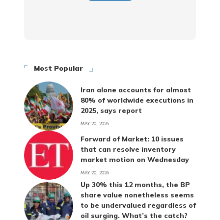
Most Popular
Iran alone accounts for almost
80% of worldwide executions in
2025, says report
MAY 20, 2026
Forward of Market: 10 issues
that can resolve inventory
market motion on Wednesday
MAY 20, 2026
Up 30% this 12 months, the BP
share value nonetheless seems
to be undervalued regardless of
oil surging. What’s the catch?