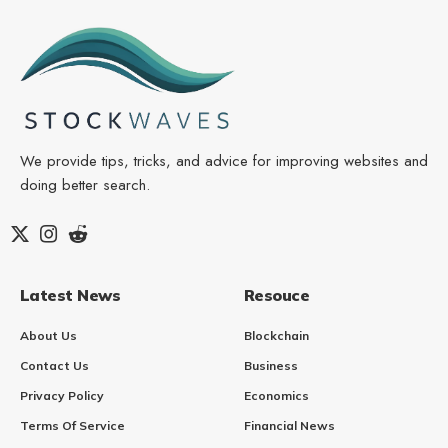
We provide tips, tricks, and advice for improving websites and
doing better search.
Latest News
Resouce
About Us
Blockchain
Contact Us
Business
Privacy Policy
Economics
Terms Of Service
Financial News