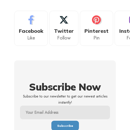
Facebook
Twitter
Pinterest
Ins
Like
Follow
Pin
F
Subscribe Now
Subscribe to our newsletter to get our newest articles
instantly!