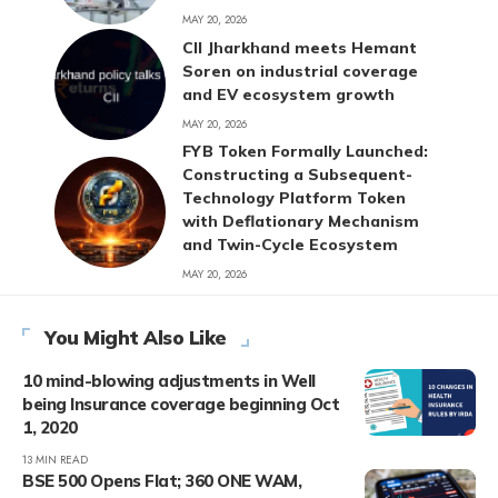
MAY 20, 2026
CII Jharkhand meets Hemant
Soren on industrial coverage
and EV ecosystem growth
MAY 20, 2026
FYB Token Formally Launched:
Constructing a Subsequent-
Technology Platform Token
with Deflationary Mechanism
and Twin-Cycle Ecosystem
MAY 20, 2026
You Might Also Like
10 mind-blowing adjustments in Well
being Insurance coverage beginning Oct
1, 2020
13 MIN READ
BSE 500 Opens Flat; 360 ONE WAM,