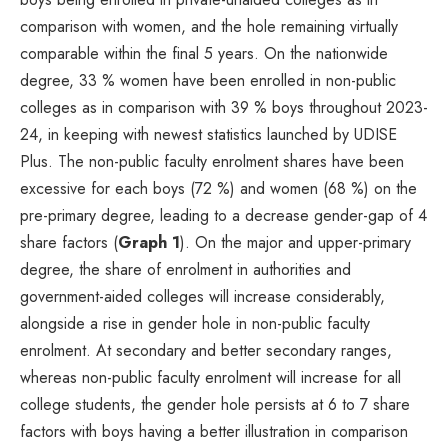
comparison with women, and the hole remaining virtually
comparable within the final 5 years. On the nationwide
degree, 33 % women have been enrolled in non-public
colleges as in comparison with 39 % boys throughout 2023-
24, in keeping with newest statistics launched by UDISE
Plus. The non-public faculty enrolment shares have been
excessive for each boys (72 %) and women (68 %) on the
pre-primary degree, leading to a decrease gender-gap of 4
share factors (
Graph 1
). On the major and upper-primary
degree, the share of enrolment in authorities and
government-aided colleges will increase considerably,
alongside a rise in gender hole in non-public faculty
enrolment. At secondary and better secondary ranges,
whereas non-public faculty enrolment will increase for all
college students, the gender hole persists at 6 to 7 share
factors with boys having a better illustration in comparison