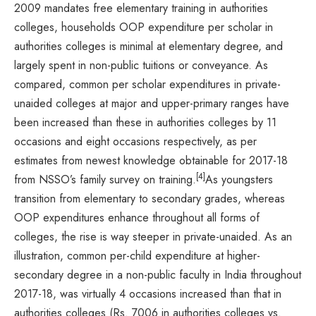
2009 mandates free elementary training in authorities
colleges, households OOP expenditure per scholar in
authorities colleges is minimal at elementary degree, and
largely spent in non-public tuitions or conveyance. As
compared, common per scholar expenditures in private-
unaided colleges at major and upper-primary ranges have
been increased than these in authorities colleges by 11
occasions and eight occasions respectively, as per
estimates from newest knowledge obtainable for 2017-18
[4]
from NSSO’s family survey on training.
As youngsters
transition from elementary to secondary grades, whereas
OOP expenditures enhance throughout all forms of
colleges, the rise is way steeper in private-unaided. As an
illustration, common per-child expenditure at higher-
secondary degree in a non-public faculty in India throughout
2017-18, was virtually 4 occasions increased than that in
authorities colleges (Rs. 7006 in authorities colleges vs.