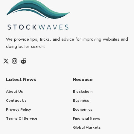
We provide tips, tricks, and advice for improving websites and
doing better search.
Latest News
Resouce
About Us
Blockchain
Contact Us
Business
Privacy Policy
Economics
Terms Of Service
Financial News
Global Markets