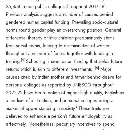
25,858 in non-public colleges throughout 2017-18).
Previous analysis suggests a number of causes behind
gendered human capital funding. Prevailing socio-cultural
norms round gender play an overarching position. General
differential therapy of little children predominantly stems
from social norms, leading to discrimination of women
throughout a number of facets together with funding in
[5]
training.
Schooling is seen as an funding that yields future
[6]
returns which is akin to different investments .
Major
causes cited by Indian mother and father behind desire for
personal colleges as reported by UNESCO throughout
2021-22 have been: notion of higher high quality, English as
a medium of instruction, and personal colleges being a
i
marker of upper standing in society.
These traits are
believed to enhance a person’s future employability as
effectively. Nonetheless, pecuniary incentives to spend