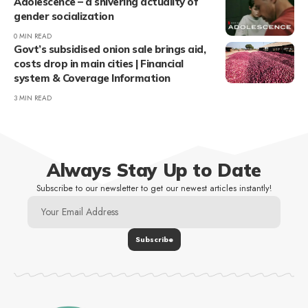
Adolescence – a shivering actuality of
gender socialization
0 MIN READ
Govt’s subsidised onion sale brings aid,
costs drop in main cities | Financial
system & Coverage Information
3 MIN READ
Always Stay Up to Date
Subscribe to our newsletter to get our newest articles instantly!