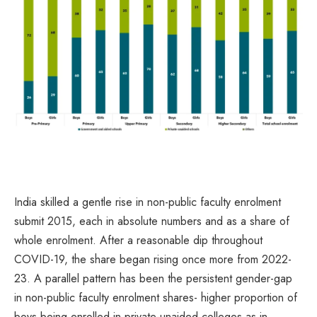
India skilled a gentle rise in non-public faculty enrolment
submit 2015, each in absolute numbers and as a share of
whole enrolment. After a reasonable dip throughout
COVID-19, the share began rising once more from 2022-
23. A parallel pattern has been the persistent gender-gap
in non-public faculty enrolment shares- higher proportion of
boys being enrolled in private-unaided colleges as in