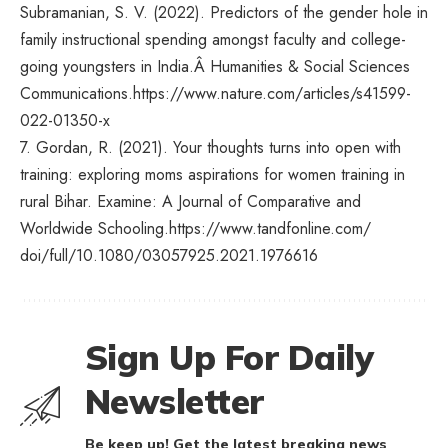
Subramanian, S. V. (2022). Predictors of the gender hole in
family instructional spending amongst faculty and college-
going youngsters in India.Â Humanities & Social Sciences
Communications.
https://www.nature.com/
articles/s41599-
022-01350-x
7. Gordan, R. (2021). Your thoughts turns into open with
training: exploring moms aspirations for women training in
rural Bihar. Examine: A Journal of Comparative and
Worldwide Schooling.
https://www.tandfonline.com/
doi/full/10.1080/03057925.
2021.1976616
Sign Up For Daily
Newsletter
Be keep up! Get the latest breaking news