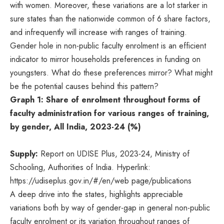
with women. Moreover, these variations are a lot starker in
sure states than the nationwide common of 6 share factors,
and infrequently will increase with ranges of training.
Gender hole in non-public faculty enrolment is an efficient
indicator to mirror households preferences in funding on
youngsters. What do these preferences mirror? What might
be the potential causes behind this pattern?
Graph 1: Share of enrolment throughout forms of
faculty administration for various ranges of training,
by gender, All India, 2023-24 (%)
Supply:
Report on UDISE Plus, 2023-24, Ministry of
Schooling, Authorities of India. Hyperlink:
https://udiseplus.gov.in/#/en/web page/publications
A deep drive into the states, highlights appreciable
variations both by way of gender-gap in general non-public
faculty enrolment or its variation throughout ranges of