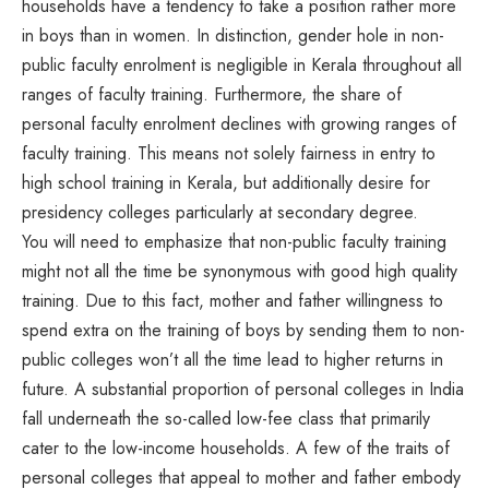
households have a tendency to take a position rather more
in boys than in women. In distinction, gender hole in non-
public faculty enrolment is negligible in Kerala throughout all
ranges of faculty training. Furthermore, the share of
personal faculty enrolment declines with growing ranges of
faculty training. This means not solely fairness in entry to
high school training in Kerala, but additionally desire for
presidency colleges particularly at secondary degree.
You will need to emphasize that non-public faculty training
might not all the time be synonymous with good high quality
training. Due to this fact, mother and father willingness to
spend extra on the training of boys by sending them to non-
public colleges won’t all the time lead to higher returns in
future. A substantial proportion of personal colleges in India
fall underneath the so-called low-fee class that primarily
cater to the low-income households. A few of the traits of
personal colleges that appeal to mother and father embody