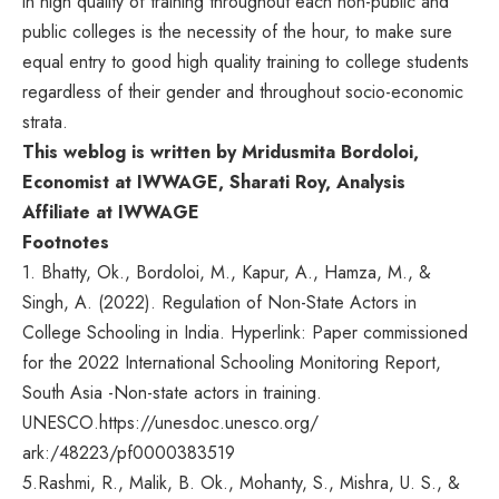
in high quality of training throughout each non-public and
public colleges is the necessity of the hour, to make sure
equal entry to good high quality training to college students
regardless of their gender and throughout socio-economic
strata.
This weblog is written by Mridusmita Bordoloi,
Economist at IWWAGE, Sharati Roy, Analysis
Affiliate at IWWAGE
Footnotes
1. Bhatty, Ok., Bordoloi, M., Kapur, A., Hamza, M., &
Singh, A. (2022). Regulation of Non-State Actors in
College Schooling in India. Hyperlink: Paper commissioned
for the 2022 International Schooling Monitoring Report,
South Asia -Non-state actors in training.
UNESCO.
https://unesdoc.unesco.org/
ark:/48223/pf0000383519
5.
Rashmi, R., Malik, B. Ok., Mohanty, S., Mishra, U. S., &