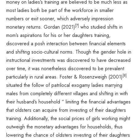
money on ladies’s training are believed to be much less as
most ladies both be part of the workforce in smaller
numbers or exit sooner, which adversely impression
[7]
monetary returns. Gordan (2021)
who studied shifts in
mom’s aspirations for his or her daughters training,
discovered a posh interaction between financial elements
and shifting socio-cultural norms. Though the gender hole in
instructional investments was discovered to have decreased
over time, it was nonetheless discovered to be prevalent
[8]
particularly in rural areas. Foster & Rosenzweigh (2001)
situated the follow of patrilocal exogamy ladies marrying
males from completely different villages and shifting in with
their husband’s household “ limiting the financial advantages
that oldsters can acquire from investing of their daughters
training. Additionally, the social prices of girls working might
outweigh the monetary advantages for households, thus
lowering the chance of oldsters investing of their daughters