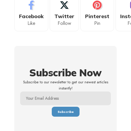
Facebook
Twitter
Pinterest
Ins
Like
Follow
Pin
F
Subscribe Now
Subscribe to our newsletter to get our newest articles
instantly!