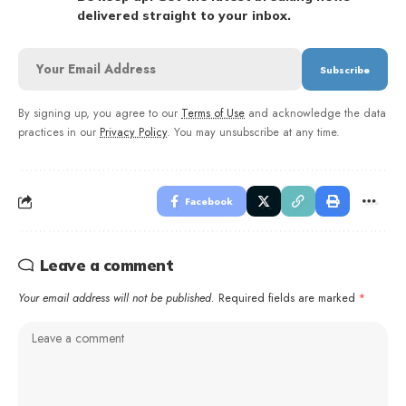
delivered straight to your inbox.
By signing up, you agree to our
Terms of Use
and acknowledge the data
practices in our
Privacy Policy
. You may unsubscribe at any time.
Facebook
Leave a comment
Your email address will not be published.
Required fields are marked
*