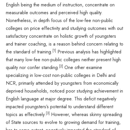
English being the medium of instruction, concentrate on
measurable outcomes and perceived high quality.
Nonetheless, in depth focus of the low-fee non-public
colleges on price effectivity and studying outcomes with out
satisfactory concentrate on holistic growth of youngsters
and trainer coaching, is a reason behind concern relating to
[1]
the standard of training.
Previous analysis has highlighted
that many low-fee non-public colleges neither present high
[2]
quality nor confer standing.
One other examine
specializing in low-cost non-public colleges in Delhi and
NCR, primarily attended by youngsters from economically
deprived households, noticed poor studying achievement in
English language at major degree. This deficit negatively
impacted youngsters’s potential to understand different
[3]
topics as effectively.
However, whereas skinny spreading
of State sources to evolve to growing demand for training,