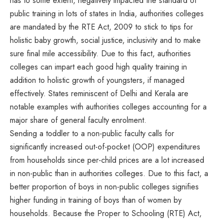
has to some extent, negatively impacted the standard of
public training in lots of states in India, authorities colleges
are mandated by the RTE Act, 2009 to stick to tips for
holistic baby growth, social justice, inclusivity and to make
sure final mile accessibility. Due to this fact, authorities
colleges can impart each good high quality training in
addition to holistic growth of youngsters, if managed
effectively. States reminiscent of Delhi and Kerala are
notable examples with authorities colleges accounting for a
major share of general faculty enrolment.
Sending a toddler to a non-public faculty calls for
significantly increased out-of-pocket (OOP) expenditures
from households since per-child prices are a lot increased
in non-public than in authorities colleges. Due to this fact, a
better proportion of boys in non-public colleges signifies
higher funding in training of boys than of women by
households. Because the Proper to Schooling (RTE) Act,