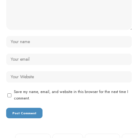
Save my name, email, and website in this browser for the next time I
comment.