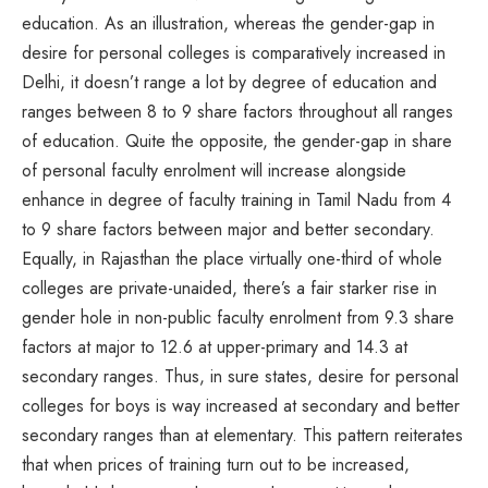
education. As an illustration, whereas the gender-gap in
desire for personal colleges is comparatively increased in
Delhi, it doesn’t range a lot by degree of education and
ranges between 8 to 9 share factors throughout all ranges
of education. Quite the opposite, the gender-gap in share
of personal faculty enrolment will increase alongside
enhance in degree of faculty training in Tamil Nadu from 4
to 9 share factors between major and better secondary.
Equally, in Rajasthan the place virtually one-third of whole
colleges are private-unaided, there’s a fair starker rise in
gender hole in non-public faculty enrolment from 9.3 share
factors at major to 12.6 at upper-primary and 14.3 at
secondary ranges. Thus, in sure states, desire for personal
colleges for boys is way increased at secondary and better
secondary ranges than at elementary. This pattern reiterates
that when prices of training turn out to be increased,