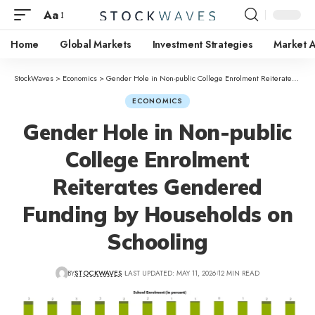
Aa
Home
Global Markets
Investment Strategies
Market A
StockWaves
>
Economics
>
Gender Hole in Non-public College Enrolment Reiterates Gendered Funding by Households on Schooling
ECONOMICS
Gender Hole in Non-public
College Enrolment
Reiterates Gendered
Funding by Households on
Schooling
BY
STOCKWAVES
LAST UPDATED: MAY 11, 2026
12 MIN READ