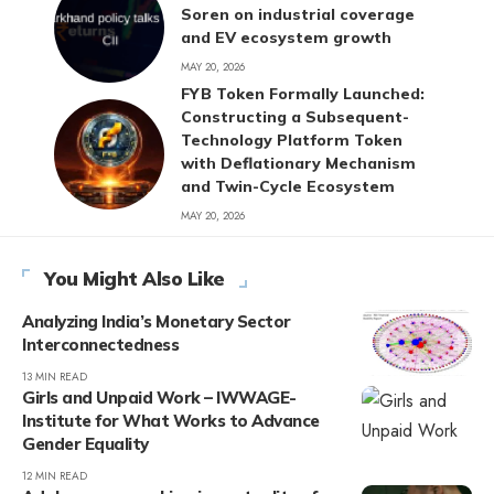
Soren on industrial coverage
and EV ecosystem growth
MAY 20, 2026
FYB Token Formally Launched:
Constructing a Subsequent-
Technology Platform Token
with Deflationary Mechanism
and Twin-Cycle Ecosystem
MAY 20, 2026
You Might Also Like
Analyzing India’s Monetary Sector
Interconnectedness
13 MIN READ
Girls and Unpaid Work – IWWAGE-
Institute for What Works to Advance
Gender Equality
12 MIN READ