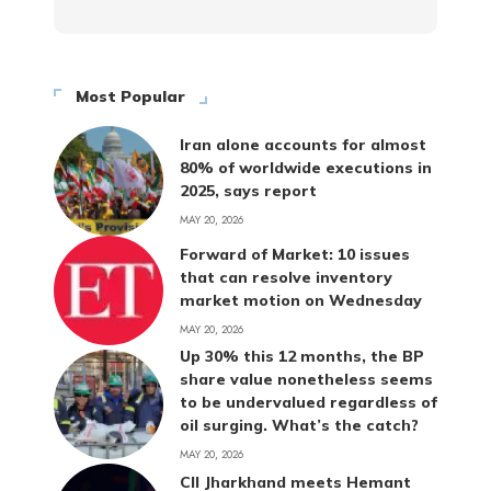
Most Popular
Iran alone accounts for almost
80% of worldwide executions in
2025, says report
MAY 20, 2026
Forward of Market: 10 issues
that can resolve inventory
market motion on Wednesday
MAY 20, 2026
Up 30% this 12 months, the BP
share value nonetheless seems
to be undervalued regardless of
oil surging. What’s the catch?
MAY 20, 2026
CII Jharkhand meets Hemant