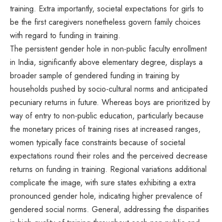
training. Extra importantly, societal expectations for girls to
be the first caregivers nonetheless govern family choices
with regard to funding in training.
The persistent gender hole in non-public faculty enrollment
in India, significantly above elementary degree, displays a
broader sample of gendered funding in training by
households pushed by socio-cultural norms and anticipated
pecuniary returns in future. Whereas boys are prioritized by
way of entry to non-public education, particularly because
the monetary prices of training rises at increased ranges,
women typically face constraints because of societal
expectations round their roles and the perceived decrease
returns on funding in training. Regional variations additional
complicate the image, with sure states exhibiting a extra
pronounced gender hole, indicating higher prevalence of
gendered social norms. General, addressing the disparities