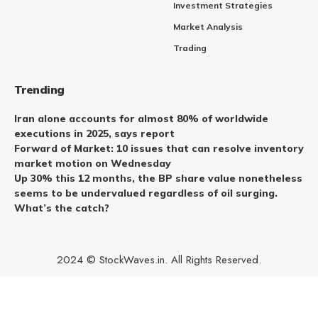
Investment Strategies
Market Analysis
Trading
Trending
Iran alone accounts for almost 80% of worldwide
executions in 2025, says report
Forward of Market: 10 issues that can resolve inventory
market motion on Wednesday
Up 30% this 12 months, the BP share value nonetheless
seems to be undervalued regardless of oil surging.
What’s the catch?
2024 © StockWaves.in. All Rights Reserved.