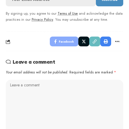
By signing up, you agree to our
Terms of Use
and acknowledge the data
practices in our
Privacy Policy
. You may unsubscribe at any time.
Facebook
Leave a comment
Your email address will not be published.
Required fields are marked
*