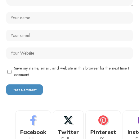
Save my name, email, and website in this browser for the next time I
comment.
Facebook
Twitter
Pinterest
Ins