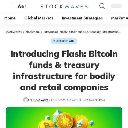
Aa
Home
Global Markets
Investment Strategies
Market A
StockWaves
>
Blockchain
>
Introducing Flash: Bitcoin funds & treasury infrastructure for bodily and retail companies
BLOCKCHAIN
Introducing Flash: Bitcoin
funds & treasury
infrastructure for bodily
and retail companies
BY
STOCKWAVES
LAST UPDATED: MAY 11, 2026
5 MIN READ