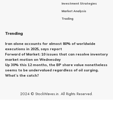
Investment Strategies
Market Analysis
Trading
Trending
Iran alone accounts for almost 80% of worldwide
executions in 2025, says report
Forward of Market: 10 issues that can resolve inventory
market motion on Wednesday
Up 30% this 12 months, the BP share value nonetheless
seems to be undervalued regardless of oil surging.
What’s the catch?
2024 © StockWaves.in. All Rights Reserved.