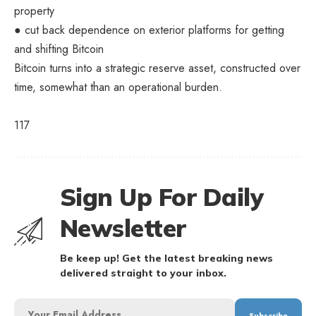
property
● cut back dependence on exterior platforms for getting
and shifting Bitcoin
Bitcoin turns into a strategic reserve asset, constructed over
time, somewhat than an operational burden.
117
Sign Up For Daily
Newsletter
Be keep up! Get the latest breaking news
delivered straight to your inbox.