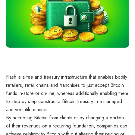
Flash is a fee and treasury infrastructure that enables bodily
retailers, retail chains and franchises to just accept Bitcoin
funds in-store or on-line, whereas additionally enabling them
to step by step construct a Bitcoin treasury in a managed
and versatile manner.
By accepting Bitcoin from clients or by changing a portion
of their revenues on a recurring foundation, companies can
achieve publicity to Bitcoin with out altering their pricing or