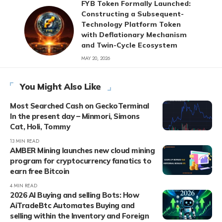
FYB Token Formally Launched:
Constructing a Subsequent-
Technology Platform Token
with Deflationary Mechanism
and Twin-Cycle Ecosystem
MAY 20, 2026
You Might Also Like
Most Searched Cash on GeckoTerminal
In the present day – Minmori, Simons
Cat, Holi, Tommy
13 MIN READ
AMBER Mining launches new cloud mining
program for cryptocurrency fanatics to
earn free Bitcoin
4 MIN READ
2026 AI Buying and selling Bots: How
AiTradeBtc Automates Buying and
selling within the Inventory and Foreign