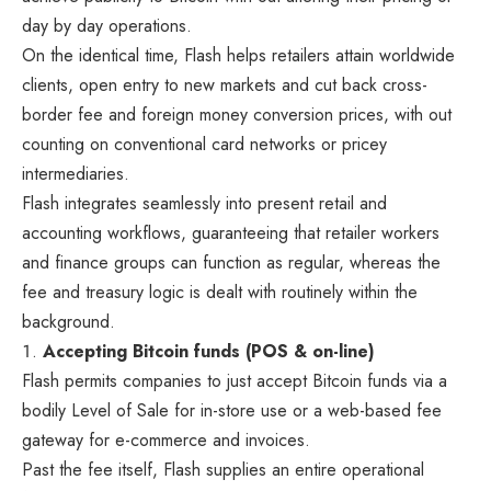
day by day operations.
On the identical time, Flash helps retailers attain worldwide
clients, open entry to new markets and cut back cross-
border fee and foreign money conversion prices, with out
counting on conventional card networks or pricey
intermediaries.
Flash integrates seamlessly into present retail and
accounting workflows, guaranteeing that retailer workers
and finance groups can function as regular, whereas the
fee and treasury logic is dealt with routinely within the
background.
Accepting Bitcoin funds (POS & on-line)
Flash permits companies to just accept Bitcoin funds via a
bodily Level of Sale for in-store use or a web-based fee
gateway for e-commerce and invoices.
Past the fee itself, Flash supplies an entire operational