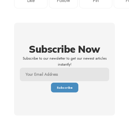
Like
Follow
Pin
F
Subscribe Now
Subscribe to our newsletter to get our newest articles
instantly!