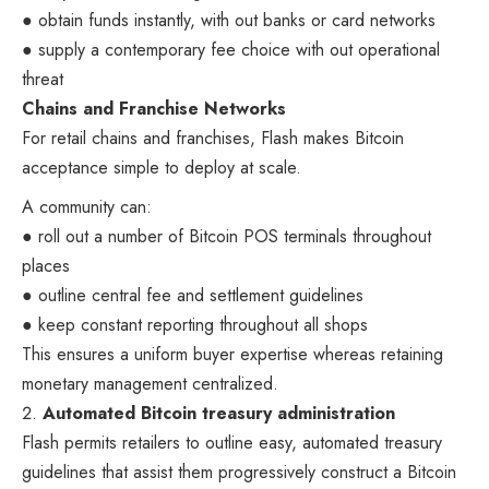
● obtain funds instantly, with out banks or card networks
● supply a contemporary fee choice with out operational
threat
Chains and Franchise Networks
For retail chains and franchises, Flash makes Bitcoin
acceptance simple to deploy at scale.
A community can:
● roll out a number of Bitcoin POS terminals throughout
places
● outline central fee and settlement guidelines
● keep constant reporting throughout all shops
This ensures a uniform buyer expertise whereas retaining
monetary management centralized.
Automated Bitcoin treasury administration
Flash permits retailers to outline easy, automated treasury
guidelines that assist them progressively construct a Bitcoin