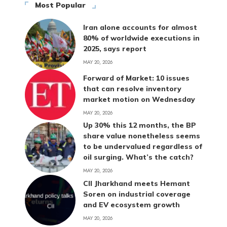
Most Popular
Iran alone accounts for almost
80% of worldwide executions in
2025, says report
MAY 20, 2026
Forward of Market: 10 issues
that can resolve inventory
market motion on Wednesday
MAY 20, 2026
Up 30% this 12 months, the BP
share value nonetheless seems
to be undervalued regardless of
oil surging. What’s the catch?
MAY 20, 2026
CII Jharkhand meets Hemant
Soren on industrial coverage
and EV ecosystem growth
MAY 20, 2026