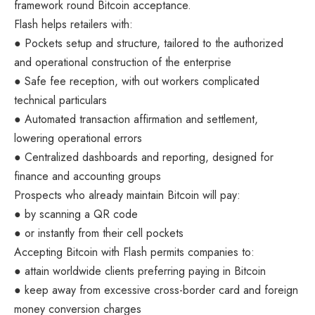
framework round Bitcoin acceptance.
Flash helps retailers with:
● Pockets setup and structure, tailored to the authorized
and operational construction of the enterprise
● Safe fee reception, with out workers complicated
technical particulars
● Automated transaction affirmation and settlement,
lowering operational errors
● Centralized dashboards and reporting, designed for
finance and accounting groups
Prospects who already maintain Bitcoin will pay:
● by scanning a QR code
● or instantly from their cell pockets
Accepting Bitcoin with Flash permits companies to:
● attain worldwide clients preferring paying in Bitcoin
● keep away from excessive cross-border card and foreign
money conversion charges