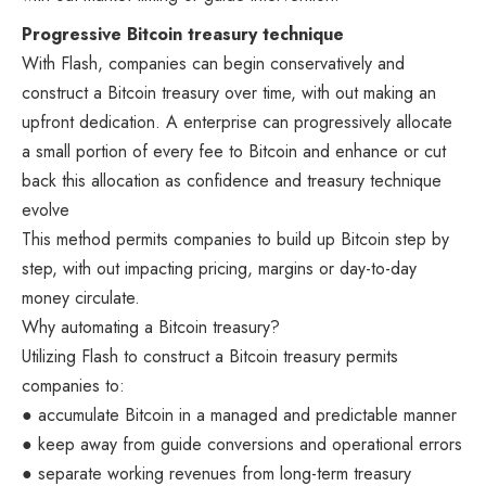
Progressive Bitcoin treasury technique
With Flash, companies can begin conservatively and
construct a Bitcoin treasury over time, with out making an
upfront dedication. A enterprise can progressively allocate
a small portion of every fee to Bitcoin and enhance or cut
back this allocation as confidence and treasury technique
evolve
This method permits companies to build up Bitcoin step by
step, with out impacting pricing, margins or day-to-day
money circulate.
Why automating a Bitcoin treasury?
Utilizing Flash to construct a Bitcoin treasury permits
companies to:
● accumulate Bitcoin in a managed and predictable manner
● keep away from guide conversions and operational errors
● separate working revenues from long-term treasury