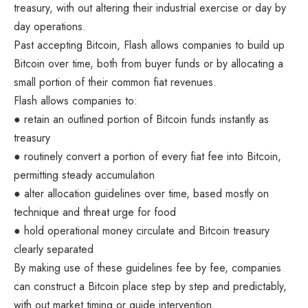
treasury, with out altering their industrial exercise or day by
day operations.
Past accepting Bitcoin, Flash allows companies to build up
Bitcoin over time, both from buyer funds or by allocating a
small portion of their common fiat revenues.
Flash allows companies to:
● retain an outlined portion of Bitcoin funds instantly as
treasury
● routinely convert a portion of every fiat fee into Bitcoin,
permitting steady accumulation
● alter allocation guidelines over time, based mostly on
technique and threat urge for food
● hold operational money circulate and Bitcoin treasury
clearly separated
By making use of these guidelines fee by fee, companies
can construct a Bitcoin place step by step and predictably,
with out market timing or guide intervention.