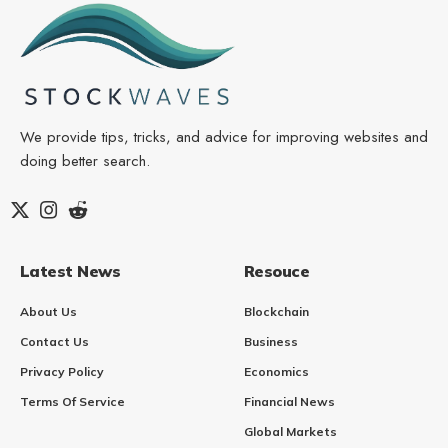
We provide tips, tricks, and advice for improving websites and
doing better search.
Latest News
Resouce
About Us
Blockchain
Contact Us
Business
Privacy Policy
Economics
Terms Of Service
Financial News
Global Markets