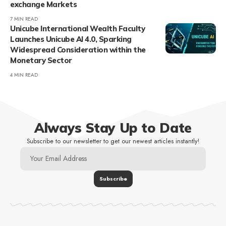
exchange Markets
7 MIN READ
Unicube International Wealth Faculty
Launches Unicube AI 4.0, Sparking
Widespread Consideration within the
Monetary Sector
4 MIN READ
Always Stay Up to Date
Subscribe to our newsletter to get our newest articles instantly!