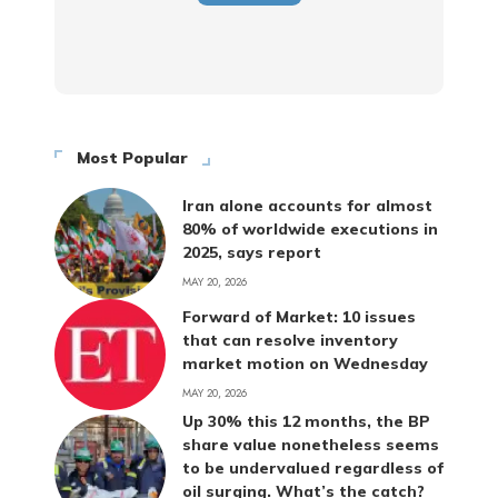
Most Popular
Iran alone accounts for almost
80% of worldwide executions in
2025, says report
MAY 20, 2026
Forward of Market: 10 issues
that can resolve inventory
market motion on Wednesday
MAY 20, 2026
Up 30% this 12 months, the BP
share value nonetheless seems
to be undervalued regardless of
oil surging. What’s the catch?