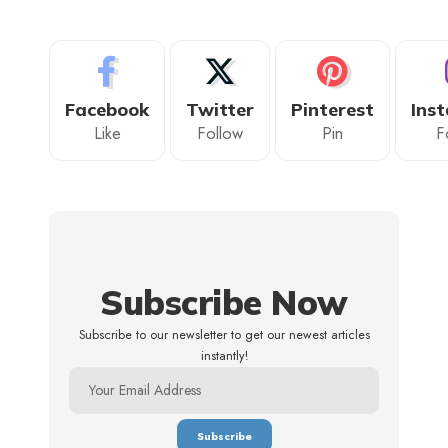
Facebook
Twitter
Pinterest
Ins
Like
Follow
Pin
F
Subscribe Now
Subscribe to our newsletter to get our newest articles
instantly!