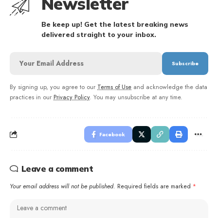
Newsletter
Be keep up! Get the latest breaking news
delivered straight to your inbox.
By signing up, you agree to our
Terms of Use
and acknowledge the data
practices in our
Privacy Policy
. You may unsubscribe at any time.
Facebook
Leave a comment
Your email address will not be published.
Required fields are marked
*