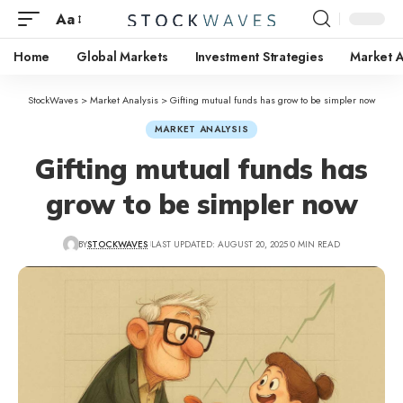
Aa
Home
Global Markets
Investment Strategies
Market A
StockWaves
>
Market Analysis
>
Gifting mutual funds has grow to be simpler now
MARKET ANALYSIS
Gifting mutual funds has
grow to be simpler now
BY
STOCKWAVES
LAST UPDATED: AUGUST 20, 2025
0 MIN READ