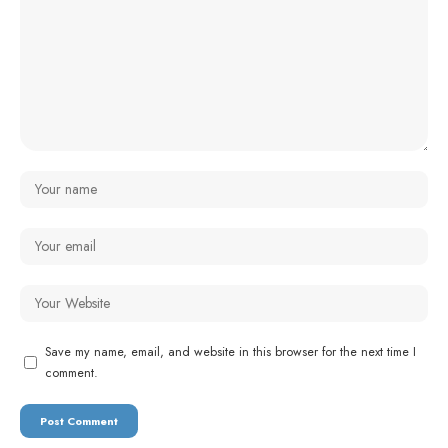
Save my name, email, and website in this browser for the next time I
comment.