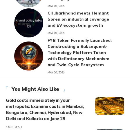
MAY 20, 2026
CII Jharkhand meets Hemant
Soren on industrial coverage
and EV ecosystem growth
MAY 20, 2026
FYB Token Formally Launched:
Constructing a Subsequent-
Technology Platform Token
with Deflationary Mechanism
and Twin-Cycle Ecosystem
MAY 20, 2026
You Might Also Like
Gold costs immediately in your
metropolis: Examine costs in Mumbai,
Bengaluru, Chennai, Hyderabad, New
Delhi and Kolkata on June 29
5 MIN READ