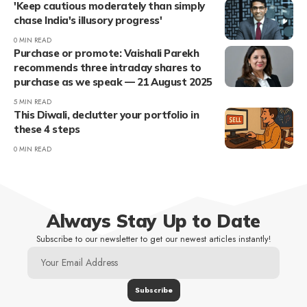
'Keep cautious moderately than simply
chase India's illusory progress'
0 MIN READ
Purchase or promote: Vaishali Parekh
recommends three intraday shares to
purchase as we speak — 21 August 2025
5 MIN READ
This Diwali, declutter your portfolio in
these 4 steps
0 MIN READ
Always Stay Up to Date
Subscribe to our newsletter to get our newest articles instantly!