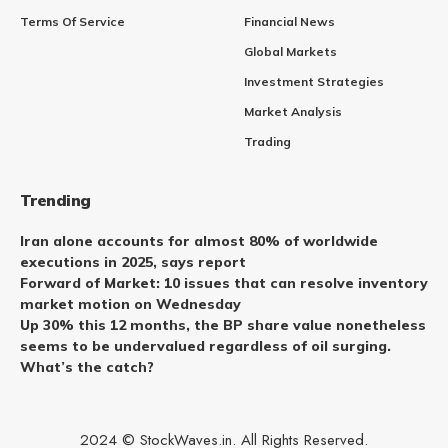
Terms Of Service
Financial News
Global Markets
Investment Strategies
Market Analysis
Trading
Trending
Iran alone accounts for almost 80% of worldwide
executions in 2025, says report
Forward of Market: 10 issues that can resolve inventory
market motion on Wednesday
Up 30% this 12 months, the BP share value nonetheless
seems to be undervalued regardless of oil surging.
What’s the catch?
2024 © StockWaves.in. All Rights Reserved.