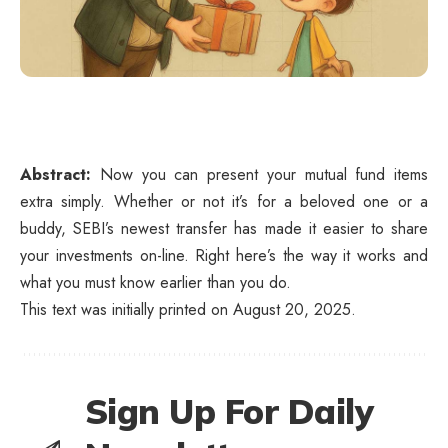
Abstract:
Now you can present your mutual fund items
extra simply. Whether or not it’s for a beloved one or a
buddy, SEBI’s newest transfer has made it easier to share
your investments on-line. Right here’s the way it works and
what you must know earlier than you do.
This text was initially printed on August 20, 2025.
Sign Up For Daily