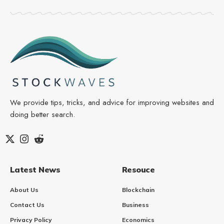
We provide tips, tricks, and advice for improving websites and
doing better search.
Latest News
Resouce
About Us
Blockchain
Contact Us
Business
Privacy Policy
Economics