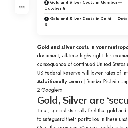
Gold and Silver Costs in Mumbai —
October 8
Gold and Silver Costs in Delhi — Oct
8
Gold and silver costs in your metropo
document, all-time highs right this mome
consequence of continued United States a
US Federal Reserve will lower rates of int
Additionally Learn
| Sundar Pichai cong
2 Googlers
Gold, Silver are ‘se
Total, specialists really feel that gold a
to safeguard their portfolios in these un
Over the previous 20 years, gold costs 