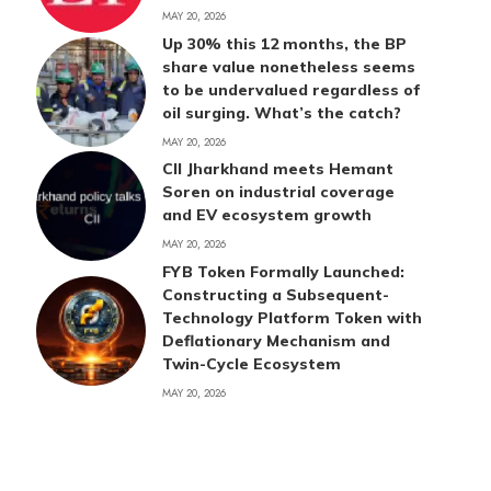
MAY 20, 2026
Up 30% this 12 months, the BP
share value nonetheless seems
to be undervalued regardless of
oil surging. What’s the catch?
MAY 20, 2026
CII Jharkhand meets Hemant
Soren on industrial coverage
and EV ecosystem growth
MAY 20, 2026
FYB Token Formally Launched:
Constructing a Subsequent-
Technology Platform Token with
Deflationary Mechanism and
Twin-Cycle Ecosystem
MAY 20, 2026