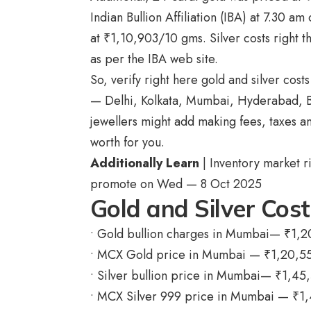
Indian Bullion Affiliation (IBA) at 7.30 
at
₹
1,10,903/10 gms. Silver costs right 
as per the IBA web site.
So, verify right here gold and silver cos
— Delhi, Kolkata, Mumbai, Hyderabad, Ben
jewellers might add making fees, taxes a
worth for you.
Additionally Learn
| Inventory market r
promote on Wed — 8 Oct 2025
Gold and Silver Cos
• Gold bullion charges in Mumbai—
₹
1,2
• MCX Gold price in Mumbai —
₹
1,20,5
• Silver bullion price in Mumbai—
₹
1,45
• MCX Silver 999 price in Mumbai —
₹
1