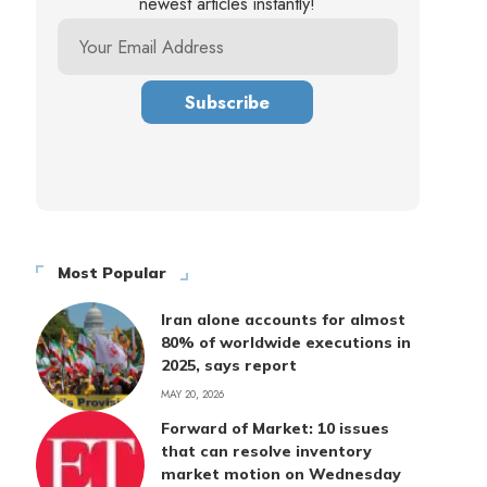
newest articles instantly!
Most Popular
Iran alone accounts for almost
80% of worldwide executions in
2025, says report
MAY 20, 2026
Forward of Market: 10 issues
that can resolve inventory
market motion on Wednesday