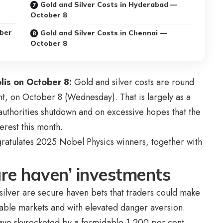
Gold and Silver Costs in Hyderabad —
October 8
ober
Gold and Silver Costs in Chennai —
October 8
lis on October 8:
Gold and silver costs are round
nt, on October 8 (Wednesday). That is largely as a
uthorities shutdown and on excessive hopes that the
erest this month.
ratulates 2025 Nobel Physics winners, together with
cure haven’ investments
nd silver are secure haven bets that traders could make
stable markets and with elevated danger aversion.
have skyrocketed by a formidable 1,200 per cent