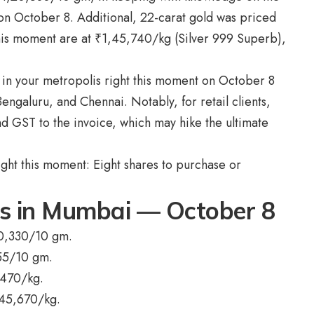
am on October 8. Additional, 22-carat gold was priced
this moment are at
₹
1,45,740/kg (Silver 999 Superb),
ts in your metropolis right this moment on October 8
galuru, and Chennai. Notably, for retail clients,
nd GST to the invoice, which may hike the ultimate
ight this moment: Eight shares to purchase or
ts in Mumbai — October 8
0,330/10 gm.
55/10 gm.
,470/kg.
,45,670/kg.