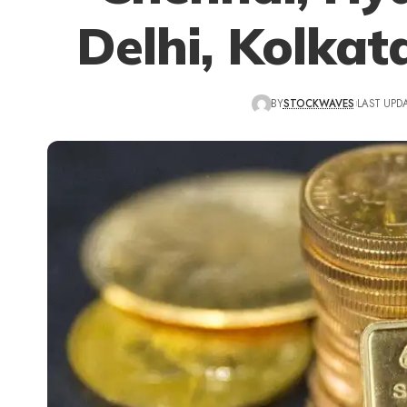
Delhi, Kolkat
BY
STOCKWAVES
LAST UPDA