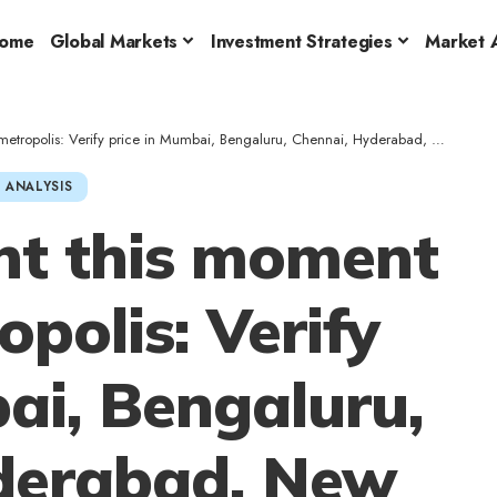
ome
Global Markets
Investment Strategies
Market A
: Verify price in Mumbai, Bengaluru, Chennai, Hyderabad, New Delhi, Kolkata on October 8
 ANALYSIS
ght this moment
opolis: Verify
ai, Bengaluru,
derabad, New