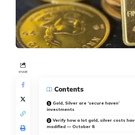
SHARE
Contents
Gold, Silver are ‘secure haven’
investments
Verify how a lot gold, silver costs hav
modified — October 8