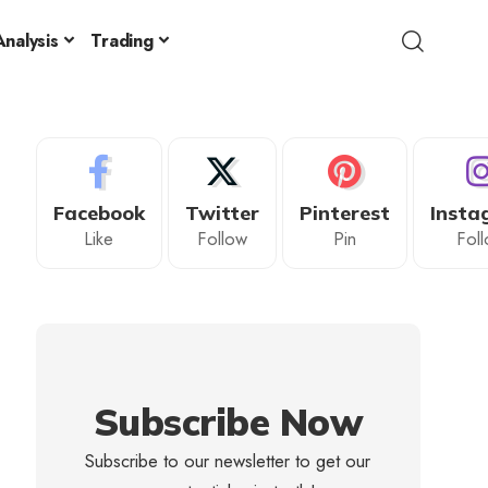
nalysis
Trading
Facebook
Twitter
Pinterest
Insta
Like
Follow
Pin
Fol
Subscribe Now
Subscribe to our newsletter to get our