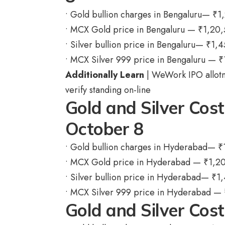
• Gold bullion charges in Bengaluru—
₹
1
• MCX Gold price in Bengaluru —
₹
1,20
• Silver bullion price in Bengaluru—
₹
1,4
• MCX Silver 999 price in Bengaluru —
₹
Additionally Learn
| WeWork IPO allotm
verify standing on-line
Gold and Silver Cos
October 8
• Gold bullion charges in Hyderabad—
₹
• MCX Gold price in Hyderabad —
₹
1,2
• Silver bullion price in Hyderabad—
₹
1,
• MCX Silver 999 price in Hyderabad —
Gold and Silver Cos