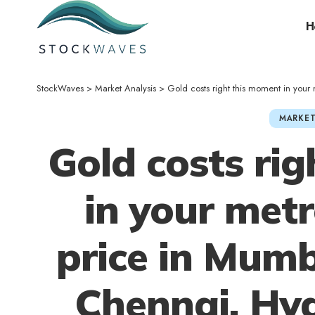
H
StockWaves
>
Market Analysis
>
Gold costs right this moment in your metropolis
MARKET
Gold costs ri
in your metr
price in Mumb
Chennai, Hy