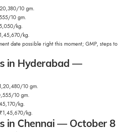
,20,380/10 gm.
,555/10 gm.
5,050/kg.
1,45,670/kg.
ent date possible right this moment; GMP, steps to
ts in Hyderabad —
1,20,480/10 gm.
0,555/10 gm.
45,170/kg.
₹
1,45,670/kg.
ts in Chennai — October 8