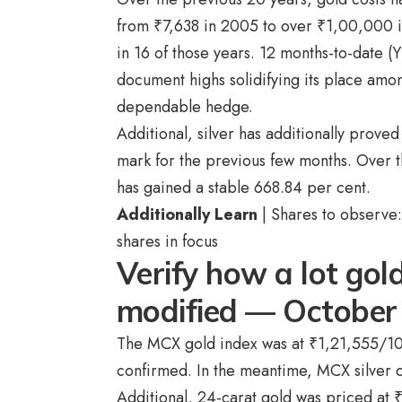
from
₹
7,638 in 2005 to over
₹
1,00,000 in
in 16 of those years. 12 months-to-date (
document highs solidifying its place amo
dependable hedge.
Additional, silver has additionally proved
mark for the previous few months. Over t
has gained a stable 668.84 per cent.
Additionally Learn
| Shares to observe:
shares in focus
Verify how a lot gold
modified — October
The MCX gold index was at
₹
1,21,555/10
confirmed. In the meantime, MCX silver 
Additional, 24-carat gold was priced at