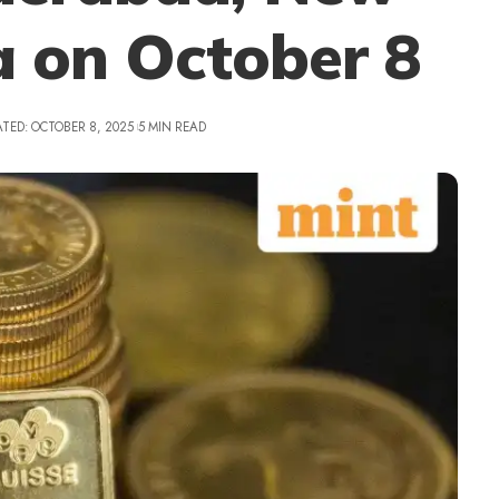
a on October 8
TED: OCTOBER 8, 2025
5 MIN READ