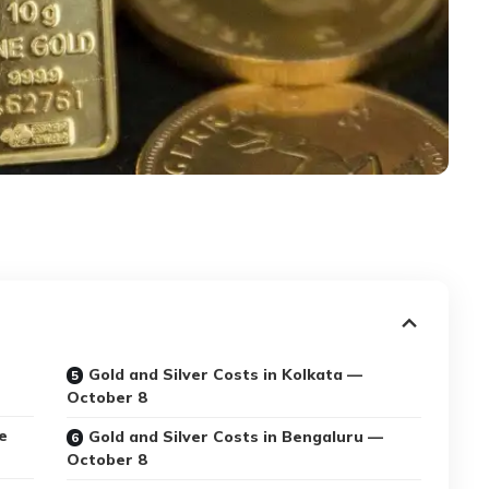
Gold and Silver Costs in Kolkata —
October 8
e
Gold and Silver Costs in Bengaluru —
October 8