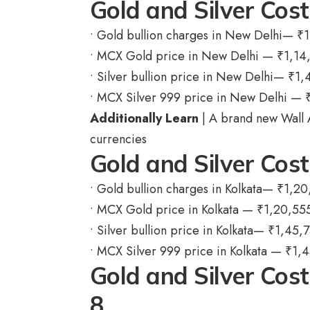
Gold and Silver Cost
• Gold bullion charges in New Delhi—
₹
1
• MCX Gold price in New Delhi —
₹
1,14
• Silver bullion price in New Delhi—
₹
1,
• MCX Silver 999 price in New Delhi —
Additionally Learn
| A brand new Wall 
currencies
Gold and Silver Cos
• Gold bullion charges in Kolkata—
₹
1,20
• MCX Gold price in Kolkata —
₹
1,20,55
• Silver bullion price in Kolkata—
₹
1,45,
• MCX Silver 999 price in Kolkata —
₹
1,4
Gold and Silver Cos
8