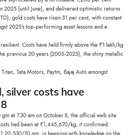
 2025 (until June), and delivered optimistic returns
YTD), gold costs have risen 31 per cent, with constant
ngst 2025’s top-performing asset lessons and a
 resilient. Costs have held firmly above the
₹
1 lakh/kg
he previous 20 years (2005-2025), the shiny metallic
 Titan, Tata Motors, Paytm, Bajaj Auto amongst
, silver costs have
 8
 gm at 7.30 am on October 8, the official web site
costs had been at
₹
1,445,670/kg, it confirmed.
₹
1,20,530/10 gm, in keeping with knowledge on the