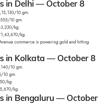
s in Delhi — October 8
,15,130/10 gm.
,555/10 gm.
43,230/kg.
₹
1,43,670/kg.
Avenue commerce is powering gold and hitting
ts in Kolkata — October 8
,140/10 gm.
5/10 gm.
750/kg.
5,670/kg.
ts in Bengaluru — October