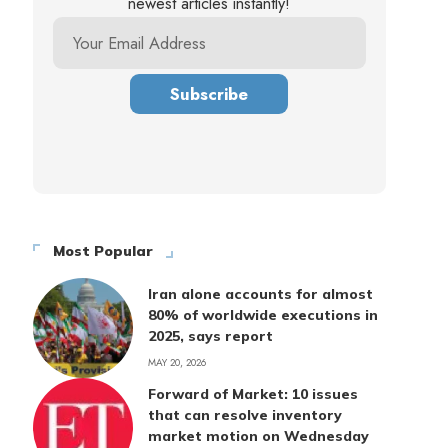
newest articles instantly!
Most Popular
Iran alone accounts for almost
80% of worldwide executions in
2025, says report
MAY 20, 2026
Forward of Market: 10 issues
that can resolve inventory
market motion on Wednesday