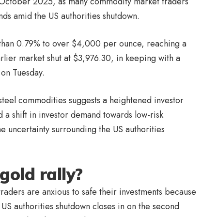
7 October 2025, as many commodity market traders
unds amid the US authorities shutdown.
than 0.79% to over $4,000 per ounce, reaching a
arlier market shut at $3,976.30, in keeping with a
on Tuesday.
steel commodities suggests a heightened investor
 a shift in investor demand towards low-risk
e uncertainty surrounding the US authorities
gold rally?
traders are anxious to safe their investments because
S authorities shutdown closes in on the second