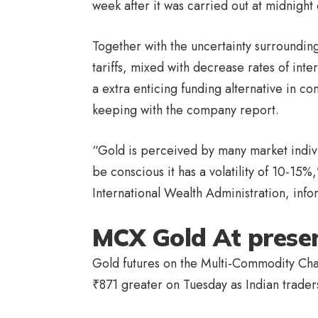
week after it was carried out at midnig
Together with the uncertainty surroundi
tariffs, mixed with decrease rates of in
a extra enticing funding alternative in c
keeping with the company report.
“Gold is perceived by many market indivi
be conscious it has a volatility of 10-15
International Wealth Administration, inf
MCX Gold At prese
Gold futures on the Multi-Commodity Ch
₹
871 greater on Tuesday as Indian trader