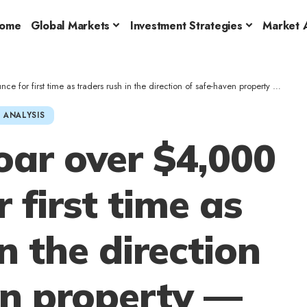
ome
Global Markets
Investment Strategies
Market A
rst time as traders rush in the direction of safe-haven property — Particulars right here
 ANALYSIS
oar over $4,000
 first time as
n the direction
en property —