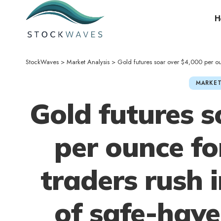
H
StockWaves
>
Market Analysis
>
Gold futures soar over $4,000 per ounce for fi
MARKET
Gold futures s
per ounce for
traders rush i
of safe-hav