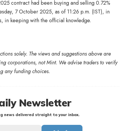
025 contract had been buying and selling 0.72%
sday, 7 October 2025, as of 11:26 p.m. (IST), in
 in keeping with the official knowledge.
nctions solely. The views and suggestions above are
ing corporations, not Mint. We advise traders to verify
ing any funding choices.
aily Newsletter
g news delivered straight to your inbox.