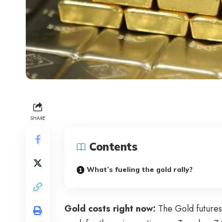
SHARE
Contents
What’s fueling the gold rally?
Gold costs right now:
The Gold futures