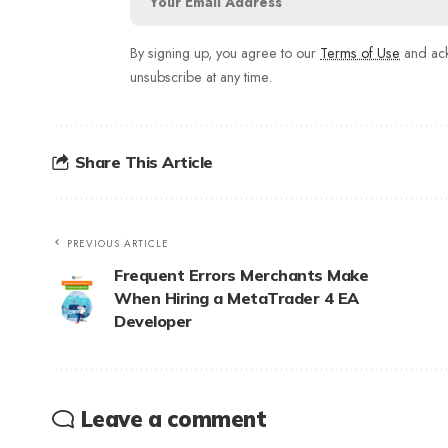
By signing up, you agree to our
Terms of Use
and ack
unsubscribe at any time.
Share This Article
PREVIOUS ARTICLE
Frequent Errors Merchants Make
When Hiring a MetaTrader 4 EA
Developer
Leave a comment