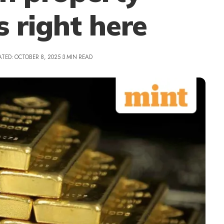
s right here
ATED: OCTOBER 8, 2025
3 MIN READ