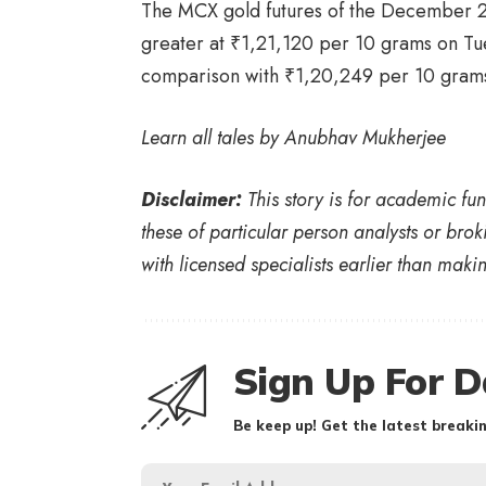
The MCX gold futures of the December 2
greater at
₹
1,21,120 per 10 grams on Tue
comparison with
₹
1,20,249 per 10 grams,
Learn all tales by
Anubhav Mukherjee
Disclaimer:
This story is for academic fu
these of particular person analysts or brok
with licensed specialists earlier than mak
Sign Up For D
Be keep up! Get the latest breakin