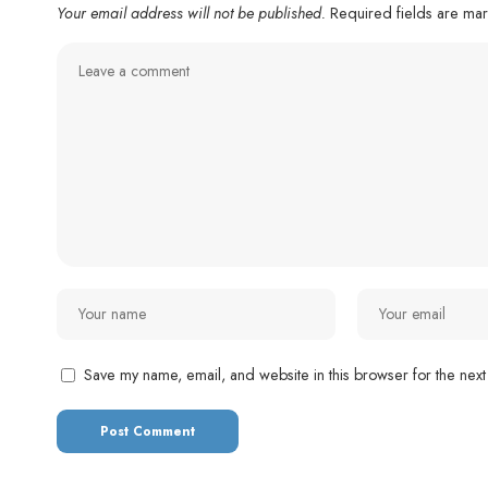
Your email address will not be published.
Required fields are m
Save my name, email, and website in this browser for the next