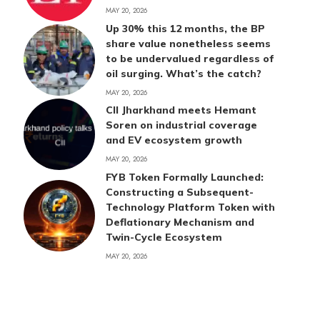
MAY 20, 2026
Up 30% this 12 months, the BP
share value nonetheless seems
to be undervalued regardless of
oil surging. What’s the catch?
MAY 20, 2026
CII Jharkhand meets Hemant
Soren on industrial coverage
and EV ecosystem growth
MAY 20, 2026
FYB Token Formally Launched:
Constructing a Subsequent-
Technology Platform Token with
Deflationary Mechanism and
Twin-Cycle Ecosystem
MAY 20, 2026