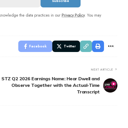
nowledge the data practices in our
Privacy Policy
. You may
Facebook
Twitter
NEXT ARTICLE
STZ Q2 2026 Earnings Name: Hear Dwell and
Observe Together with the Actual-Time
Transcript