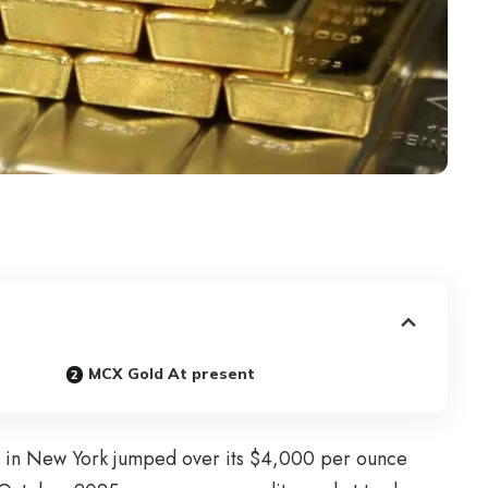
MCX Gold At present
 in New York jumped over its $4,000 per ounce