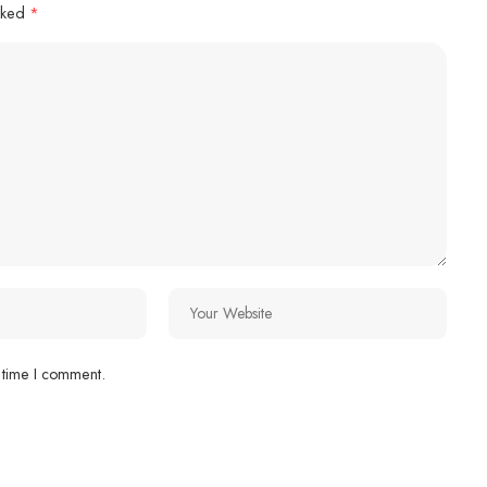
arked
*
 time I comment.