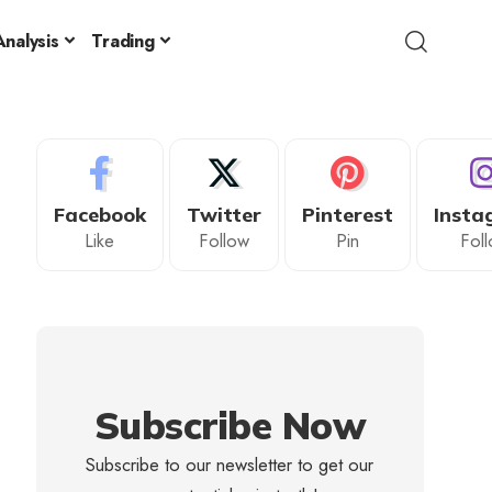
nalysis
Trading
Facebook
Twitter
Pinterest
Insta
Like
Follow
Pin
Fol
Subscribe Now
Subscribe to our newsletter to get our