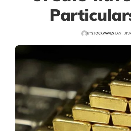
Particular
BY
STOCKWAVES
LAST UPD