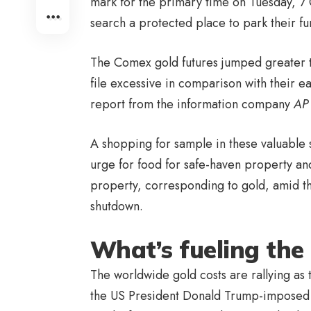
mark for the primary time on Tuesday, 
search a protected place to park their f
The Comex gold futures jumped greater 
file excessive in comparison with their e
report from the information company
AP
A shopping for sample in these valuable 
urge for food for safe-haven property and
property, corresponding to gold, amid th
shutdown.
What’s fueling the 
The worldwide gold costs are rallying as 
the US President Donald Trump-imposed U