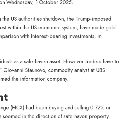
ht on Wednesday, 1 October 2025.
ng the US authorities shutdown, the Trump-imposed
terest within the US economic system, have made gold
omparison with interest-bearing investments, in
duals as a safe-haven asset. However traders have to
%,” Giovanni Staunovo, commodity analyst at UBS
ormed the information company.
nt
ange (MCX) had been buying and selling 0.72% or
s seemed in the direction of safe-haven property.