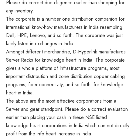
Please do correct due diligence earlier than shopping for
any inventory.
The corporate is a number one distribution companion for
international know-how manufacturers in India resembling
Dell, HPE, Lenovo, and so forth. The corporate was just
lately listed in exchanges in India.
Amongst different merchandise, D-Hyperlink manufactures
Server Racks for knowledge heart in India. The corporate
gives a whole platform of Infrastructure programs, most
important distribution and zone distribution copper cabling
programs, fiber connectivity, and so forth. for knowledge
heart in India.
The above are the most effective corporations from a
Server and gear standpoint. Please do a correct evaluation
earlier than placing your cash in these NSE listed
knowledge heart corporations in India which can not directly
profit from the info heart increase in India.