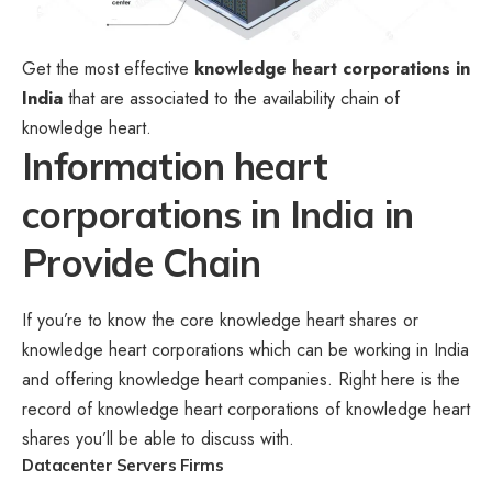
Get the most effective
knowledge heart corporations in
India
that are associated to the availability chain of
knowledge heart.
Information heart
corporations in India in
Provide Chain
If you’re to know the core knowledge heart shares or
knowledge heart corporations which can be working in India
and offering knowledge heart companies. Right here is the
record of knowledge heart corporations of knowledge heart
shares you’ll be able to discuss with.
Datacenter Servers
Firms