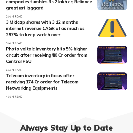
companies tumbles Rs 2 lakh cr; Reliance
greatest laggard
2 MIN READ
3 Midcap shares with 3 12 months
internet revenue CAGR of as much as
297% to keep watch over
5 MIN READ
Photo voltaic inventory hits 5% higher
circuit after receiving ₹30 Cr order from
Central PSU
4 MIN READ
Telecom inventory in focus after
receiving ₹174 Cr order for Telecom
Networking Equipments
4 MIN READ
Always Stay Up to Date