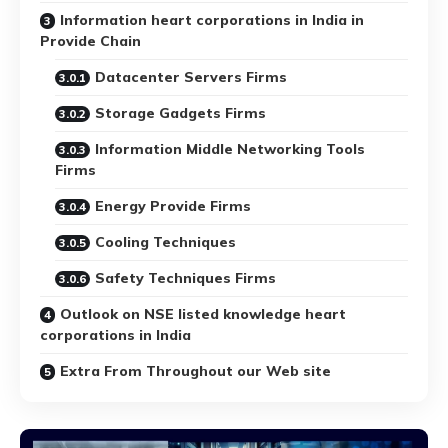
Information heart corporations in India in
Provide Chain
Datacenter Servers Firms
Storage Gadgets Firms
Information Middle Networking Tools
Firms
Energy Provide Firms
Cooling Techniques
Safety Techniques Firms
Outlook on NSE listed knowledge heart
corporations in India
Extra From Throughout our Web site