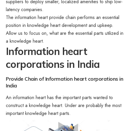
suppliers to deploy smaller, localized amenities to ship low-
latency companies.
The information heart provide chain performs an essential
position in knowledge heart development and upkeep.
Allow us to focus on, what are the essential parts utilized in
a knowledge heart.
Information heart
corporations in India
Provide Chain of Information heart corporations in
India
An information heart has the important parts wanted to
construct a knowledge heart. Under are probably the most
important knowledge heart parts.