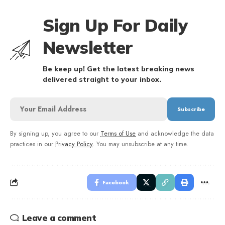
Sign Up For Daily
Newsletter
Be keep up! Get the latest breaking news
delivered straight to your inbox.
By signing up, you agree to our
Terms of Use
and acknowledge the data
practices in our
Privacy Policy
. You may unsubscribe at any time.
Facebook
Leave a comment