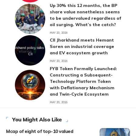
Up 30% this 12 months, the BP
share value nonetheless seems
to be undervalued regardless of
oil surging. What’s the catch?
MAY 20, 2026
CII Jharkhand meets Hemant
Soren on industrial coverage
and EV ecosystem growth
MAY 20, 2026
FYB Token Formally Launched:
Constructing a Subsequent-
Technology Platform Token
with Deflationary Mechanism
and Twin-Cycle Ecosystem
MAY 20, 2026
You Might Also Like
Mcap of eight of top-10 valued