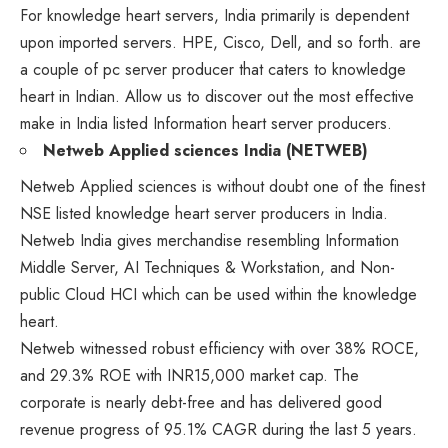
For knowledge heart servers, India primarily is dependent
upon imported servers. HPE, Cisco, Dell, and so forth. are
a couple of pc server producer that caters to knowledge
heart in Indian. Allow us to discover out the most effective
make in India listed Information heart server producers.
Netweb Applied sciences India (NETWEB)
Netweb Applied sciences
is without doubt one of the finest
NSE listed knowledge heart server producers in India.
Netweb India gives merchandise resembling Information
Middle Server, AI Techniques & Workstation, and Non-
public Cloud HCI which can be used within the knowledge
heart.
Netweb witnessed robust efficiency with over 38% ROCE,
and 29.3% ROE with INR15,000 market cap. The
corporate is nearly debt-free and has delivered good
revenue progress of 95.1% CAGR during the last 5 years.