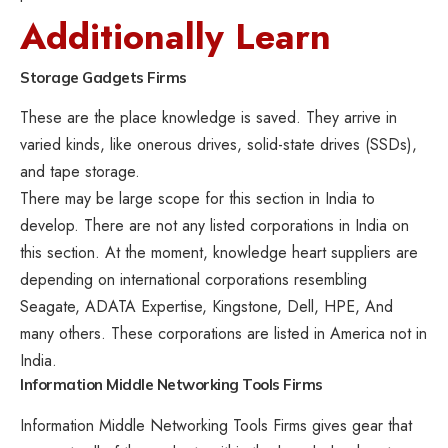
Additionally Learn
Storage Gadgets
Firms
These are the place knowledge is saved. They arrive in
varied kinds, like onerous drives, solid-state drives (SSDs),
and tape storage.
There may be large scope for this section in India to
develop. There are not any listed corporations in India on
this section. At the moment, knowledge heart suppliers are
depending on international corporations resembling
Seagate, ADATA Expertise, Kingstone, Dell, HPE, And
many others. These corporations are listed in America not in
India.
Information Middle
Networking Tools
Firms
Information Middle Networking Tools Firms gives gear that