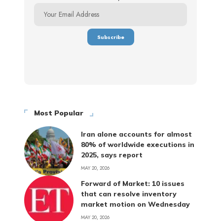
Most Popular
Iran alone accounts for almost
80% of worldwide executions in
2025, says report
MAY 20, 2026
Forward of Market: 10 issues
that can resolve inventory
market motion on Wednesday
MAY 20, 2026