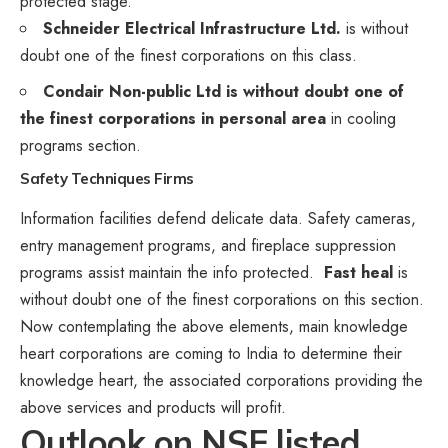
protected stage.
Schneider Electrical Infrastructure Ltd.
is without
doubt one of the finest corporations on this class.
Condair Non-public Ltd is without doubt one of
the finest corporations in personal area
in cooling
programs section.
Safety Techniques
Firms
Information facilities defend delicate data. Safety cameras,
entry management programs, and fireplace suppression
programs assist maintain the info protected.
Fast heal
is
without doubt one of the finest corporations on this section.
Now contemplating the above elements, main knowledge
heart corporations are coming to India to determine their
knowledge heart, the associated corporations providing the
above services and products will profit.
Outlook on NSE listed