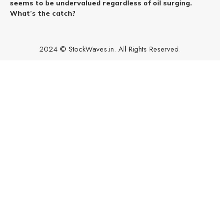
seems to be undervalued regardless of oil surging.
What’s the catch?
2024 © StockWaves.in. All Rights Reserved.