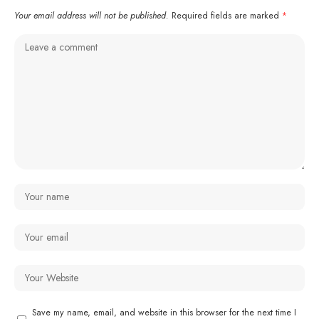
Your email address will not be published.
Required fields are marked
*
Save my name, email, and website in this browser for the next time I