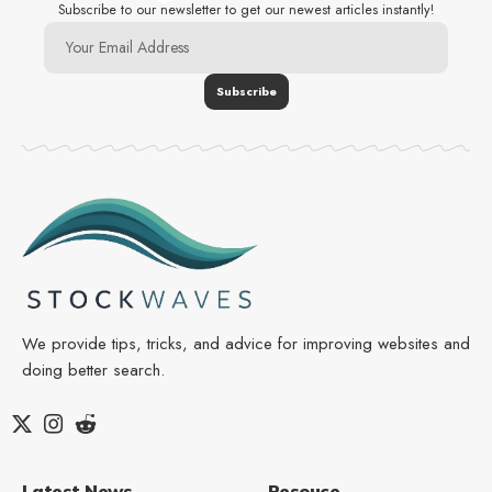
Subscribe to our newsletter to get our newest articles instantly!
We provide tips, tricks, and advice for improving websites and
doing better search.
Latest News
Resouce