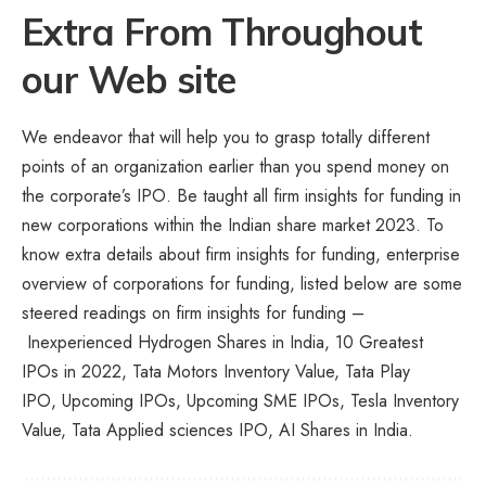
Extra From Throughout
our Web site
We endeavor that will help you to grasp totally different
points of an organization earlier than you spend money on
the corporate’s IPO. Be taught all firm insights for funding in
new corporations within the Indian share market 2023. To
know extra details about firm insights for funding, enterprise
overview of corporations for funding, listed below are some
steered readings on firm insights for funding –
Inexperienced Hydrogen Shares in India, 10 Greatest
IPOs in 2022, Tata Motors Inventory Value, Tata Play
IPO, Upcoming IPOs, Upcoming SME IPOs, Tesla Inventory
Value, Tata Applied sciences IPO,
AI Shares in India
.