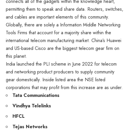
connects all of the gadgets within the knowledge heart,
permitting them to speak and share data. Routers, switches,
and cables are important elements of this community.
Globally, there are solely a Information Middle Networking
Tools Firms that account for a majority share within the
international telecom manufacturing market. China’s Huawei
and US-based Cisco are the biggest telecom gear firm on
this planet.
India launched the PLI scheme in June 2022 for telecom
and networking product producers to supply community
gear domestically. Inside listed area the NSE listed
corporations that may profit from this increase are as under.
Tata Communications
Vindhya Telelinks
HFCL
Tejas Networks