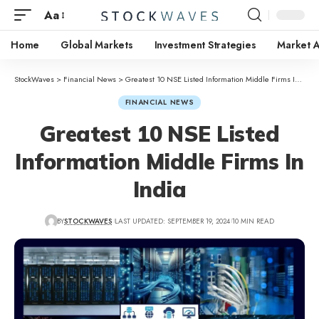
Aa
Home
Global Markets
Investment Strategies
Market A
StockWaves
>
Financial News
>
Greatest 10 NSE Listed Information Middle Firms In India
FINANCIAL NEWS
Greatest 10 NSE Listed
Information Middle Firms In
India
BY
STOCKWAVES
LAST UPDATED: SEPTEMBER 19, 2024
10 MIN READ