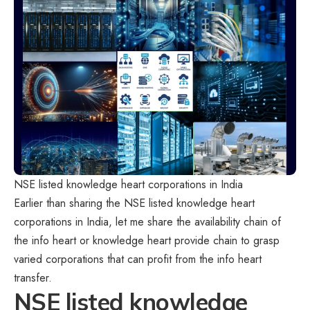
NSE listed knowledge heart corporations in India
Earlier than sharing the NSE listed knowledge heart
corporations in India, let me share the availability chain of
the info heart or knowledge heart provide chain to grasp
varied corporations that can profit from the info heart
transfer.
NSE listed knowledge