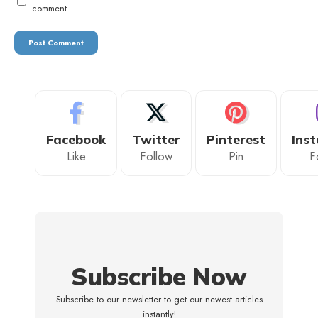
comment.
Facebook
Twitter
Pinterest
Ins
Like
Follow
Pin
F
Subscribe Now
Subscribe to our newsletter to get our newest articles
instantly!