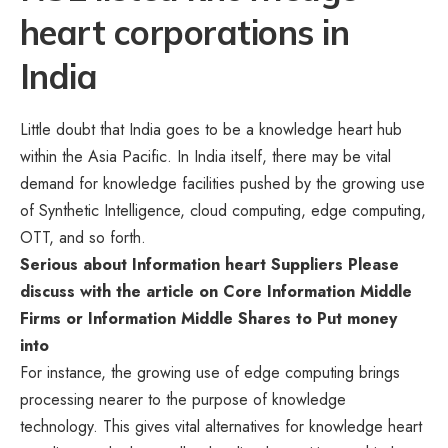
heart corporations in
India
Little doubt that India goes to be a knowledge heart hub
within the Asia Pacific. In India itself, there may be vital
demand for knowledge facilities pushed by the growing use
of Synthetic Intelligence, cloud computing, edge computing,
OTT, and so forth.
Serious about Information heart Suppliers
Please
discuss with the article on
Core Information Middle
Firms or Information Middle Shares to Put money
into
For instance, the growing use of edge computing brings
processing nearer to the purpose of knowledge
technology. This gives vital alternatives for knowledge heart