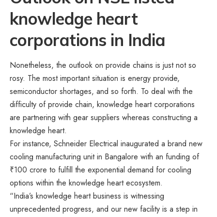
knowledge heart
corporations in India
Nonetheless, the outlook on provide chains is just not so
rosy. The most important situation is energy provide,
semiconductor shortages, and so forth. To deal with the
difficulty of provide chain, knowledge heart corporations
are partnering with gear suppliers whereas constructing a
knowledge heart.
For instance, Schneider Electrical inaugurated a brand new
cooling manufacturing unit in Bangalore with an funding of
₹100 crore to fulfill the exponential demand for cooling
options within the knowledge heart ecosystem.
“India’s knowledge heart business is witnessing
unprecedented progress, and our new facility is a step in