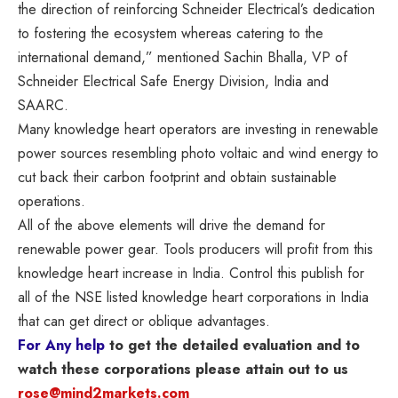
the direction of reinforcing Schneider Electrical’s dedication
to fostering the ecosystem whereas catering to the
international demand
,” mentioned Sachin Bhalla, VP of
Schneider Electrical Safe Energy Division, India and
SAARC.
Many knowledge heart operators are investing in renewable
power sources resembling photo voltaic and wind energy to
cut back their carbon footprint and obtain sustainable
operations.
All of the above elements will drive the demand for
renewable power gear. Tools producers will profit from this
knowledge heart increase in India. Control this publish for
all of the NSE listed knowledge heart corporations in India
that can get direct or oblique advantages.
For Any help
to get the detailed evaluation and to
watch these corporations please attain out to us
rose@mind2markets.com