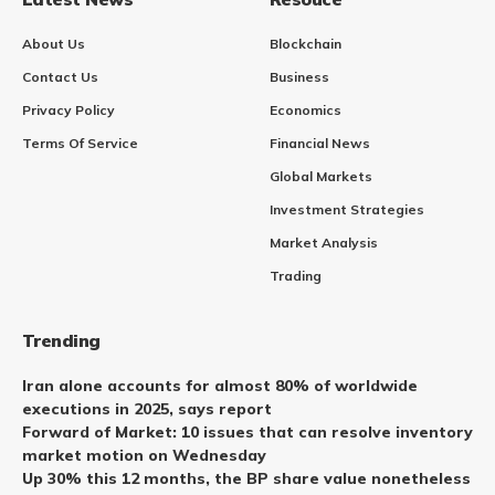
About Us
Blockchain
Contact Us
Business
Privacy Policy
Economics
Terms Of Service
Financial News
Global Markets
Investment Strategies
Market Analysis
Trading
Trending
Iran alone accounts for almost 80% of worldwide
executions in 2025, says report
Forward of Market: 10 issues that can resolve inventory
market motion on Wednesday
Up 30% this 12 months, the BP share value nonetheless