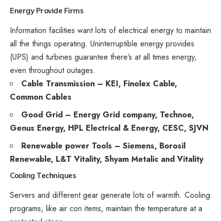
Energy Provide
Firms
Information facilities want lots of electrical energy to maintain
all the things operating. Uninterruptible energy provides
(UPS) and turbines guarantee there’s at all times energy,
even throughout outages.
Cable Transmission – KEI, Finolex Cable,
Common Cables
Good Grid – Energy Grid company, Technoe,
Genus Energy, HPL Electrical & Energy, CESC, SJVN
Renewable power Tools – Siemens, Borosil
Renewable, L&T Vitality, Shyam Metalic and Vitality
Cooling Techniques
Servers and different gear generate lots of warmth. Cooling
programs, like air con items, maintain the temperature at a