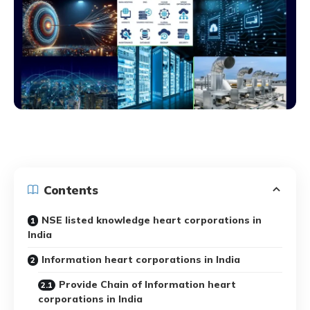
Contents
NSE listed knowledge heart corporations in
India
Information heart corporations in India
Provide Chain of Information heart
corporations in India