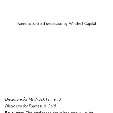
Fairness & Gold smallcase by Windmill Capital
Disclosure
for Mi INDIA Prime 10
Disclosure
for Fairness & Gold
Be aware:
The smallcases are talked about just for