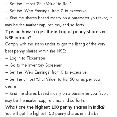
– Set the utmost ‘Shut Value’ to Re. 1
– Set the ‘Web Earnings’ from 0 to excessive
– Kind the shares based mostly on a parameter you favor; it
may be the market cap, returns, and so forth.
Tips on how to get the listing of penny shares in
NSE in India?
Comply with the steps under to get the listing of the very
best penny shares within the NSE:
– Log in to Tickertape
– Go to the Inventory Screener
– Set the ‘Web Earnings’ from 0 to excessive
– Set the utmost ‘Shut Value’ to Rs. 50 or as per your
desire
– Kind the shares based mostly on a parameter you favor; it
may be the market cap, returns, and so forth.
What are the highest 100 penny shares in India?
You will get the highest 100 penny shares in India by