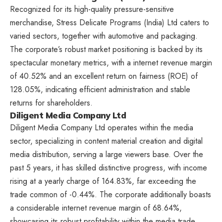
Recognized for its high-quality pressure-sensitive
merchandise, Stress Delicate Programs (India) Ltd caters to
varied sectors, together with automotive and packaging.
The corporate’s robust market positioning is backed by its
spectacular monetary metrics, with a internet revenue margin
of 40.52% and an excellent return on fairness (ROE) of
128.05%, indicating efficient administration and stable
returns for shareholders.
Diligent Media Company Ltd
Diligent Media Company Ltd operates within the media
sector, specializing in content material creation and digital
media distribution, serving a large viewers base. Over the
past 5 years, it has skilled distinctive progress, with income
rising at a yearly charge of 164.83%, far exceeding the
trade common of -0.44%. The corporate additionally boasts
a considerable internet revenue margin of 68.64%,
showcasing its robust profitability within the media trade.