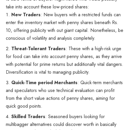
take into account these low-priced shares:
New Traders
: New buyers with a restricted funds can
enter the inventory market with penny shares beneath Rs.
10, offering publicity with out giant capital. Nonetheless, be
conscious of volatility and analysis completely.
Threat-Tolerant Traders
: These with a high-risk urge
for food can take into account penny shares, as they arrive
with potential for prime returns but additionally vital dangers.
Diversification is vital to managing publicity.
Quick-Time period Merchants
: Quick-term merchants
and speculators who use technical evaluation can profit
from the short value actions of penny shares, aiming for
quick good points.
Skilled Traders
: Seasoned buyers looking for
multibagger alternatives could discover worth in basically