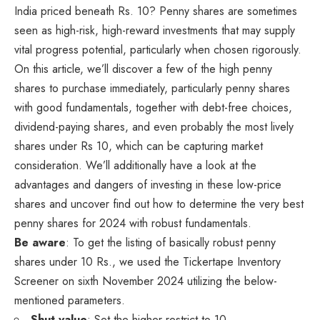
India priced beneath Rs. 10? Penny shares are sometimes
seen as high-risk, high-reward investments that may supply
vital progress potential, particularly when chosen rigorously.
On this article, we’ll discover a few of the high penny
shares to purchase immediately, particularly penny shares
with good fundamentals, together with debt-free choices,
dividend-paying shares, and even probably the most lively
shares under Rs 10, which can be capturing market
consideration. We’ll additionally have a look at the
advantages and dangers of investing in these low-price
shares and uncover find out how to determine the very best
penny shares for 2024 with robust fundamentals.
Be aware
: To get the listing of basically robust penny
shares under 10 Rs., we used the Tickertape Inventory
Screener on sixth November 2024 utilizing the below-
mentioned parameters.
Shut value
: Set the higher restrict to 10