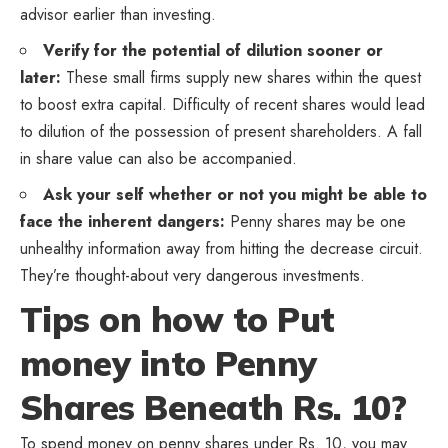
advisor earlier than investing.
Verify for the potential of dilution sooner or
later:
These small firms supply new shares within the quest
to boost extra capital. Difficulty of recent shares would lead
to dilution of the possession of present shareholders. A fall
in share value can also be accompanied.
Ask your self whether or not you might be able to
face the inherent dangers:
Penny shares may be one
unhealthy information away from hitting the decrease circuit.
They’re thought-about very dangerous investments.
Tips on how to Put
money into Penny
Shares Beneath Rs. 10?
To spend money on penny shares under Rs. 10, you may