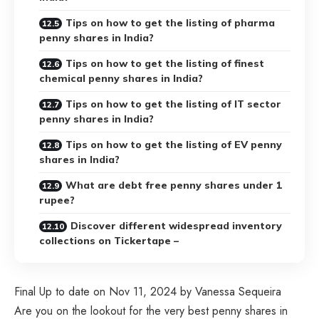
Tips on how to get the listing of pharma
penny shares in India?
Tips on how to get the listing of finest
chemical penny shares in India?
Tips on how to get the listing of IT sector
penny shares in India?
Tips on how to get the listing of EV penny
shares in India?
What are debt free penny shares under 1
rupee?
Discover different widespread inventory
collections on Tickertape –
Final Up to date on Nov 11, 2024 by Vanessa Sequeira
Are you on the lookout for the very best penny shares in