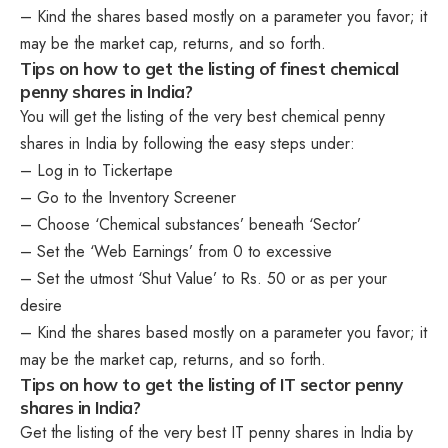
– Kind the shares based mostly on a parameter you favor; it
may be the market cap, returns, and so forth.
Tips on how to get the listing of finest chemical
penny shares in India?
You will get the listing of the very best chemical penny
shares in India by following the easy steps under:
– Log in to Tickertape
– Go to the Inventory Screener
– Choose ‘Chemical substances’ beneath ‘Sector’
– Set the ‘Web Earnings’ from 0 to excessive
– Set the utmost ‘Shut Value’ to Rs. 50 or as per your
desire
– Kind the shares based mostly on a parameter you favor; it
may be the market cap, returns, and so forth.
Tips on how to get the listing of IT sector penny
shares in India?
Get the listing of the very best IT penny shares in India by