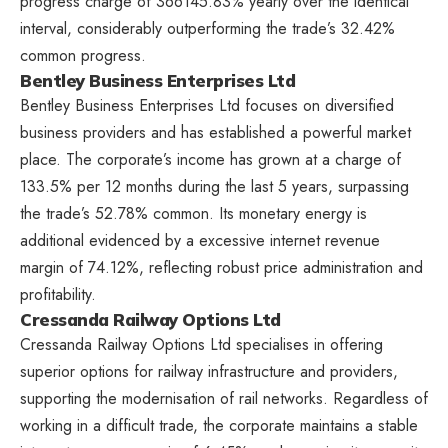
progress charge of 366145.83% yearly over the identical
interval, considerably outperforming the trade’s 32.42%
common progress.
Bentley Business Enterprises Ltd
Bentley Business Enterprises Ltd focuses on diversified
business providers and has established a powerful market
place. The corporate’s income has grown at a charge of
133.5% per 12 months during the last 5 years, surpassing
the trade’s 52.78% common. Its monetary energy is
additional evidenced by a excessive internet revenue
margin of 74.12%, reflecting robust price administration and
profitability.
Cressanda Railway Options Ltd
Cressanda Railway Options Ltd specialises in offering
superior options for railway infrastructure and providers,
supporting the modernisation of rail networks. Regardless of
working in a difficult trade, the corporate maintains a stable