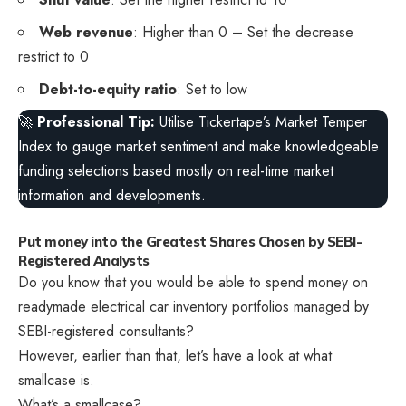
Web revenue
: Higher than 0 – Set the decrease
restrict to 0
Debt-to-equity ratio
: Set to low
🚀
Professional Tip:
Utilise Tickertape’s Market Temper
Index to gauge market sentiment and make knowledgeable
funding selections based mostly on real-time market
information and developments.
Put money into the Greatest Shares Chosen by SEBI-
Registered Analysts
Do you know that you would be able to spend money on
readymade electrical car inventory portfolios managed by
SEBI-registered consultants?
However, earlier than that, let’s have a look at what
smallcase is.
What’s a smallcase?