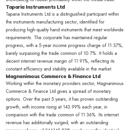
Taparia Instruments Ltd
Taparia Instruments Ltd is a distinguished participant within
the instruments manufacturing sector, identified for
producing high-quality hand instruments that meet worldwide
requirements. The corporate has maintained regular
progress, with a 5-year income progress charge of 11.37%,
barely surpassing the trade common of 10.7%. It holds a
decent internet revenue margin of 11.91%, reflecting its
constant efficiency and stability available in the market.
Magnanimous Commerce & Finance Ltd
Working within the monetary providers sector, Magnanimous
Commerce & Finance Ltd gives a spread of monetary
options. Over the past 5 years, it has proven outstanding
growth, with income rising at 143.99% each year, in
comparison with the trade common of 11.36%. Its internet
revenue has additionally surged, with an outstanding