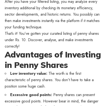
After you have your filtered listing, you may analyze every
inventory additional by checking its monetary efficiency,
sector developments, and historic returns. You possibly can
then make investments instantly via the platform if it matches
your funding technique.
That’s it! You’ve gotten your curated listing of penny shares
under Rs. 10. Discover, analyse, and make investments
correctly!
Advantages of Investing
in Penny Shares
Low inventory value:
The worth is the first
characteristic of penny shares. You don’t have to take a
position some huge cash.
Excessive good points:
Penny shares can present
excessive good points. However bear in mind, the danger