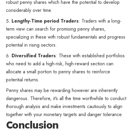
robust penny shares which have the potential to develop
considerably over time.
Lengthy-Time period Traders
: Traders with a long-
term view can search for promising penny shares,
specializing in these with robust fundamentals and progress
potential in rising sectors.
Diversified Traders
: These with established portfolios
who need to add a high-risk, high-reward section can
allocate a small portion to penny shares to reinforce
potential returns.
Penny shares may be rewarding however are inherently
dangerous. Therefore, it’s all the time worthwhile to conduct
thorough analysis and make investments cautiously to align
together with your monetary targets and danger tolerance.
Conclusion