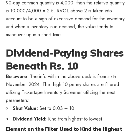
90-day common quantity is 4,000; then the relative quantity
is 10,000/4,000 = 2.5. RVOL above 2 is taken into
account to be a sign of excessive demand for the inventory,
and when a inventory is in demand, the value tends to
maneuver up in a short time.
Dividend-Paying Shares
Beneath Rs. 10
Be aware
: The info within the above desk is from sixth
November 2024. The high 10 penny shares are filtered
utilizing Tickertape Inventory Screener utilizing the next
parameters:
Shut Value:
Set to 0.03 – 10
Dividend Yield:
Kind from highest to lowest
Element on the Filter Used to Kind the Highest