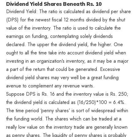
Dividend Yield Shares Beneath Rs. 10
Dividend Yield: The ratio is calculated as dividend per share
(DPS) for the newest fiscal 12 months divided by the shut
value of the inventory. The ratio is used to calculate the
earnings on funding, contemplating solely dividends
declared. The upper the dividend yield, the higher. One
ought to all the time take into account dividend yield when
investing in an organization’s inventory, as it may be a major
a part of the return that could be generated. Excessive
dividend yield shares may very well be a great funding
avenue to complement any revenue wants.
Suppose DPS is Rs. 16 and the inventory value is Rs. 250;
the dividend yield is calculated as (16/250)*100 = 6.4%.
The time period ‘penny shares’ is sort of widespread within
the funding world. The shares which can be traded at a
really low value on the inventory trade are generally known
as penny shares. The liquidity of penny shares is probably