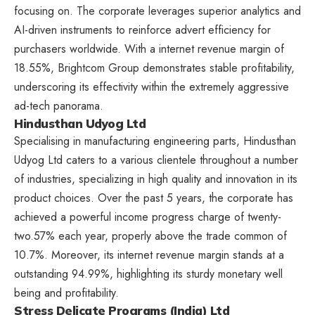
focusing on. The corporate leverages superior analytics and
AI-driven instruments to reinforce advert efficiency for
purchasers worldwide. With a internet revenue margin of
18.55%, Brightcom Group demonstrates stable profitability,
underscoring its effectivity within the extremely aggressive
ad-tech panorama.
Hindusthan Udyog Ltd
Specialising in manufacturing engineering parts, Hindusthan
Udyog Ltd caters to a various clientele throughout a number
of industries, specializing in high quality and innovation in its
product choices. Over the past 5 years, the corporate has
achieved a powerful income progress charge of twenty-
two.57% each year, properly above the trade common of
10.7%. Moreover, its internet revenue margin stands at a
outstanding 94.99%, highlighting its sturdy monetary well
being and profitability.
Stress Delicate Programs (India) Ltd