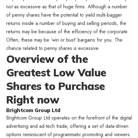
not as excessive as that of huge firms. Although a number
of penny shares have the potential to yield multi-bagger
returns inside a number of buying and selling periods, the
returns may be because of the efficiency of the corporate.
Often, these may be ‘win or bust’ bargains for you. The
chance related to penny shares is excessive.
Overview of the
Greatest Low Value
Shares to Purchase
Right now
Brightcom Group Ltd
Brightcom Group Ltd operates on the forefront of the digital
advertising and ad-tech trade, offering a set of data-driven
options reminiscent of programmatic promoting and viewers