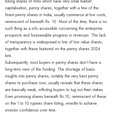
Being shares of firms which have very small market
capitalisation, penny shares, together with a few of the
finest penny shares in India, usually commerce at low costs,
reminiscent of beneath Rs. 10. Most of the time, there is no
such thing as a info accessible concerning the enterprise
prospects and foreseeable progress in revenues. This lack
of transparency is widespread in lots of low value shares,
together with these featured on the penny shares 2024
lists.
Subsequently, most buyers in penny shares don’t have a
long-term view of the funding. The shortage of basic
insights into penny shares, notably the very best penny
shares to purchase now, usually reveals that these shares
are basically weak, inflicting buyers to tug out their stakes.
Even promising shares beneath Rs 10, reminiscent of these
on the 1 to 10 rupees share listing, wrestle to achieve
investor confidence over time.