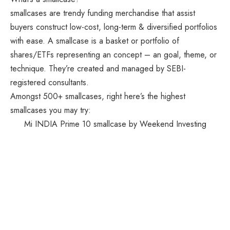
smallcases are trendy funding merchandise that assist
buyers construct low-cost, long-term & diversified portfolios
with ease. A smallcase is a basket or portfolio of
shares/ETFs representing an concept – an goal, theme, or
technique. They’re created and managed by SEBI-
registered consultants.
Amongst 500+ smallcases, right here’s the highest
smallcases you may try:
Mi INDIA Prime 10 smallcase by Weekend Investing