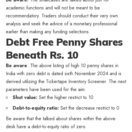
academic functions and will not be meant to be
recommendatory. Traders should conduct their very own
analysis and seek the advice of a monetary professional
earlier than making any funding selections.
Debt Free Penny Shares
Beneath Rs. 10
Be aware
: The above listing of high 10 penny shares in
India with zero debt is dated sixth November 2024 and is
derived utilizing the Tickertape Inventory Screener. The next
parameters have been used for the aim:
Shut value:
Set the higher restrict to 10
Debt-to-equity ratio:
Set the decrease restrict to 0
Be aware that the talked about shares within the above
desk have a debt-to-equity ratio of zero.