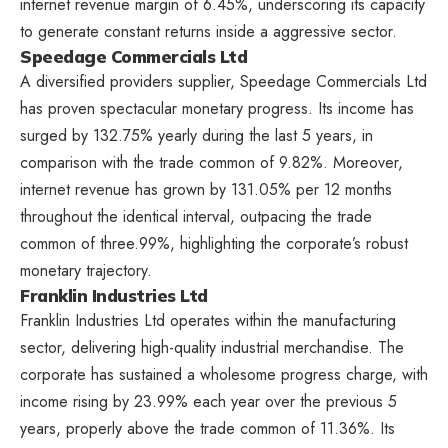
internet revenue margin of 6.45%, underscoring its capacity
to generate constant returns inside a aggressive sector.
Speedage Commercials Ltd
A diversified providers supplier, Speedage Commercials Ltd
has proven spectacular monetary progress. Its income has
surged by 132.75% yearly during the last 5 years, in
comparison with the trade common of 9.82%. Moreover,
internet revenue has grown by 131.05% per 12 months
throughout the identical interval, outpacing the trade
common of three.99%, highlighting the corporate’s robust
monetary trajectory.
Franklin Industries Ltd
Franklin Industries Ltd operates within the manufacturing
sector, delivering high-quality industrial merchandise. The
corporate has sustained a wholesome progress charge, with
income rising by 23.99% each year over the previous 5
years, properly above the trade common of 11.36%. Its