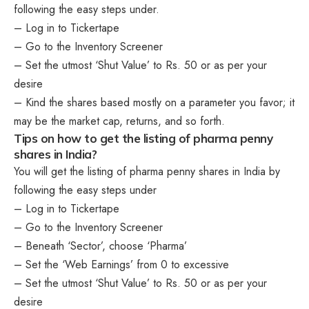
following the easy steps under.
– Log in to Tickertape
– Go to the Inventory Screener
– Set the utmost ‘Shut Value’ to Rs. 50 or as per your
desire
– Kind the shares based mostly on a parameter you favor; it
may be the market cap, returns, and so forth.
Tips on how to get the listing of pharma penny
shares in India?
You will get the listing of pharma penny shares in India by
following the easy steps under
– Log in to Tickertape
– Go to the Inventory Screener
– Beneath ‘Sector’, choose ‘Pharma’
– Set the ‘Web Earnings’ from 0 to excessive
– Set the utmost ‘Shut Value’ to Rs. 50 or as per your
desire