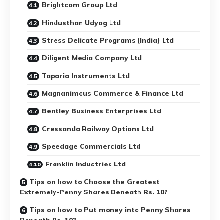
Brightcom Group Ltd
Hindusthan Udyog Ltd
Stress Delicate Programs (India) Ltd
Diligent Media Company Ltd
Taparia Instruments Ltd
Magnanimous Commerce & Finance Ltd
Bentley Business Enterprises Ltd
Cressanda Railway Options Ltd
Speedage Commercials Ltd
Franklin Industries Ltd
Tips on how to Choose the Greatest
Extremely-Penny Shares Beneath Rs. 10?
Tips on how to Put money into Penny Shares
Beneath Rs. 10?