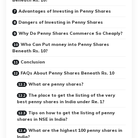
Advantages of Investing in Penny Shares
Dangers of Investing in Penny Shares
Why Do Penny Shares Commerce So Cheaply?
Who Can Put money into Penny Shares
Beneath Rs. 10?
Conclusion
FAQs About Penny Shares Beneath Rs. 10
What are penny shares?
The place to get the listing of the very
best penny shares in India under Re. 1?
Tips on how to get the listing of penny
shares in NSE in India?
What are the highest 100 penny shares in
India?