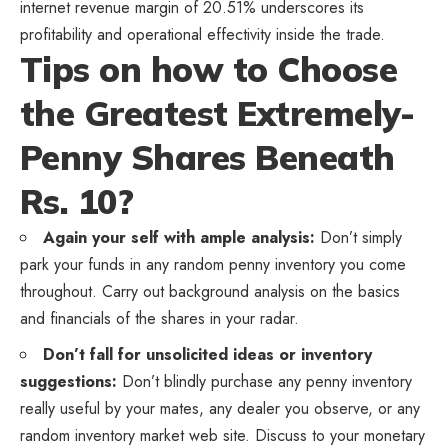
internet revenue margin of 20.51% underscores its
profitability and operational effectivity inside the trade.
Tips on how to Choose
the Greatest Extremely-
Penny Shares Beneath
Rs. 10?
Again your self with ample analysis:
Don’t simply
park your funds in any random penny inventory you come
throughout. Carry out background analysis on the basics
and financials of the shares in your radar.
Don’t fall for unsolicited ideas or inventory
suggestions:
Don’t blindly purchase any penny inventory
really useful by your mates, any dealer you observe, or any
random inventory market web site. Discuss to your monetary