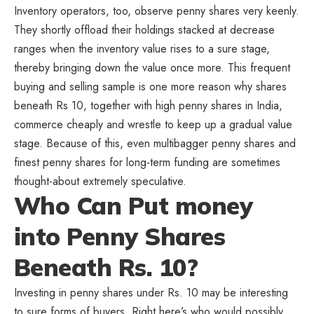
Inventory operators, too, observe penny shares very keenly.
They shortly offload their holdings stacked at decrease
ranges when the inventory value rises to a sure stage,
thereby bringing down the value once more. This frequent
buying and selling sample is one more reason why shares
beneath Rs 10, together with high penny shares in India,
commerce cheaply and wrestle to keep up a gradual value
stage. Because of this, even multibagger penny shares and
finest penny shares for long-term funding are sometimes
thought-about extremely speculative.
Who Can Put money
into Penny Shares
Beneath Rs. 10?
Investing in penny shares under Rs. 10 may be interesting
to sure forms of buyers. Right here’s who would possibly