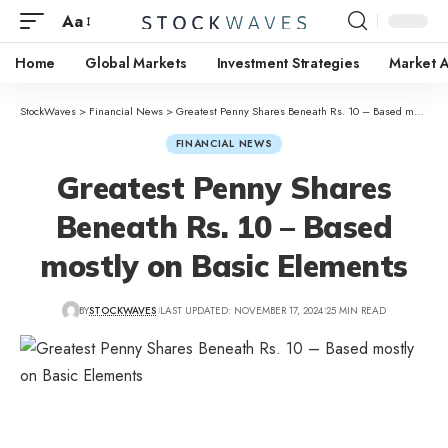
Aa
Home
Global Markets
Investment Strategies
Market A
StockWaves
>
Financial News
>
Greatest Penny Shares Beneath Rs. 10 – Based mostly on Basic Elements
FINANCIAL NEWS
Greatest Penny Shares
Beneath Rs. 10 – Based
mostly on Basic Elements
BY
STOCKWAVES
LAST UPDATED: NOVEMBER 17, 2024
25 MIN READ