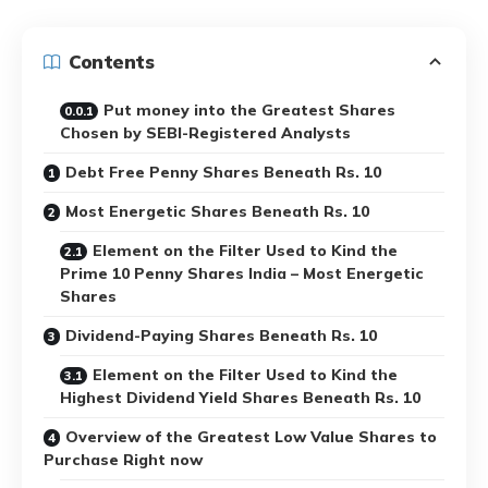
Contents
Put money into the Greatest Shares
Chosen by SEBI-Registered Analysts
Debt Free Penny Shares Beneath Rs. 10
Most Energetic Shares Beneath Rs. 10
Element on the Filter Used to Kind the
Prime 10 Penny Shares India – Most Energetic
Shares
Dividend-Paying Shares Beneath Rs. 10
Element on the Filter Used to Kind the
Highest Dividend Yield Shares Beneath Rs. 10
Overview of the Greatest Low Value Shares to
Purchase Right now