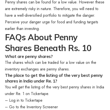
Penny shares can be found for a low value. However these
are extremely risky in nature. Therefore, you will need to
have a well-diversified portfolio to mitigate the danger.
Perceive your danger urge for food and funding targets
earlier than investing.
FAQs About Penny
Shares Beneath Rs. 10
What are penny shares?
The shares which can be traded for a low value on the
inventory exchanges are penny shares.
The place to get the listing of the very best penny
shares in India under Re. 1?
You will get the listing of the very best penny shares in India
under Re. 1 on Tickertape.
– Log in to Tickertape
– Go to the Inventory Screener