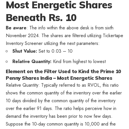
Most Energetic Shares
Beneath Rs. 10
Be aware
: The info within the above desk is from sixth
November 2024. The shares are filtered utilizing Tickertape
Inventory Screener utilizing the next parameters:
Shut Value:
Set to 0.03 – 10
Relative Quantity:
Kind from highest to lowest
Element on the Filter Used to Kind the Prime 10
Penny Shares India – Most Energetic Shares
Relative Quantity: Typically referred to as RVOL, this ratio
shows the common quantity of the inventory over the earlier
10 days divided by the common quantity of the inventory
over the earlier 91 days. The ratio helps perceive how in
demand the inventory has been prior to now few days.
Suppose the 10-day common quantity is 10,000 and the