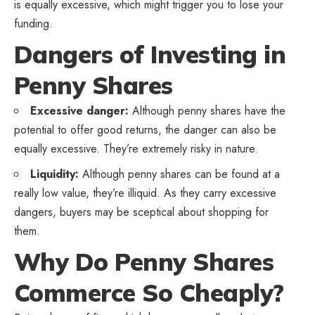
is equally excessive, which might trigger you to lose your
funding.
Dangers of Investing in
Penny Shares
Excessive danger:
Although penny shares have the
potential to offer good returns, the danger can also be
equally excessive. They’re extremely risky in nature.
Liquidity:
Although penny shares can be found at a
really low value, they’re illiquid. As they carry excessive
dangers, buyers may be sceptical about shopping for
them.
Why Do Penny Shares
Commerce So Cheaply?