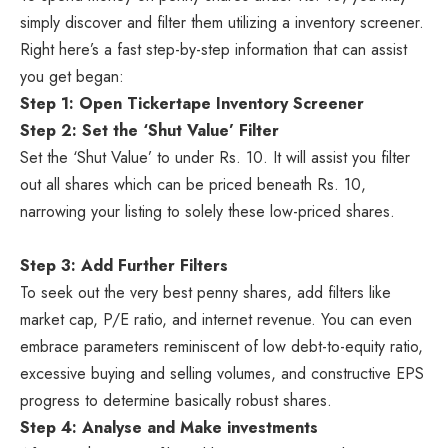
simply discover and filter them utilizing a inventory screener.
Right here’s a fast step-by-step information that can assist
you get began:
Step 1: Open Tickertape Inventory Screener
Step 2: Set the ‘Shut Value’ Filter
Set the ‘Shut Value’ to under Rs. 10. It will assist you filter
out all shares which can be priced beneath Rs. 10,
narrowing your listing to solely these low-priced shares.
Step 3: Add Further Filters
To seek out the very best penny shares, add filters like
market cap, P/E ratio, and internet revenue. You can even
embrace parameters reminiscent of low debt-to-equity ratio,
excessive buying and selling volumes, and constructive EPS
progress to determine basically robust shares.
Step 4: Analyse and Make investments