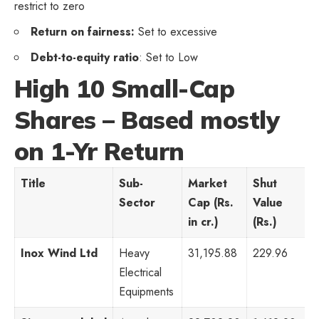
restrict to zero
Return on fairness:
Set to excessive
Debt-to-equity ratio
: Set to Low
High 10 Small-Cap
Shares – Based mostly
on 1-Yr Return
Title
Sub-
Market
Shut
P
Sector
Cap (Rs.
Value
R
in cr.)
(Rs.)
Inox Wind Ltd
Heavy
31,195.88
229.96
-
Electrical
Equipments