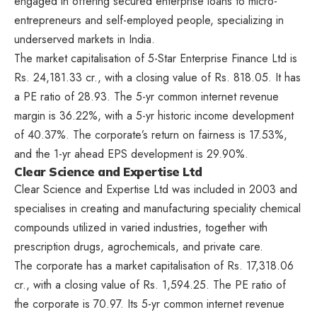
engaged in offering secured enterprise loans to micro-
entrepreneurs and self-employed people, specializing in
underserved markets in India.
The market capitalisation of 5-Star Enterprise Finance Ltd is
Rs. 24,181.33 cr., with a closing value of Rs. 818.05. It has
a PE ratio of 28.93. The 5-yr common internet revenue
margin is 36.22%, with a 5-yr historic income development
of 40.37%. The corporate’s return on fairness is 17.53%,
and the 1-yr ahead EPS development is 29.90%.
Clear Science and Expertise Ltd
Clear Science and Expertise Ltd was included in 2003 and
specialises in creating and manufacturing speciality chemical
compounds utilized in varied industries, together with
prescription drugs, agrochemicals, and private care.
The corporate has a market capitalisation of Rs. 17,318.06
cr., with a closing value of Rs. 1,594.25. The PE ratio of
the corporate is 70.97. Its 5-yr common internet revenue