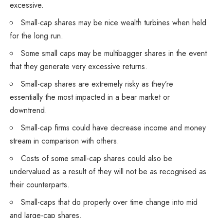
excessive.
Small-cap shares may be nice wealth turbines when held
for the long run.
Some small caps may be multibagger shares in the event
that they generate very excessive returns.
Small-cap shares are extremely risky as they’re
essentially the most impacted in a bear market or
downtrend.
Small-cap firms could have decrease income and money
stream in comparison with others.
Costs of some small-cap shares could also be
undervalued as a result of they will not be as recognised as
their counterparts.
Small-caps that do properly over time change into mid
and large-cap shares.