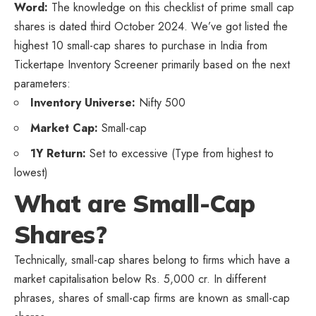
Word:
The knowledge on this checklist of prime small cap
shares is dated third October 2024. We’ve got listed the
highest 10 small-cap shares to purchase in India from
Tickertape Inventory Screener primarily based on the next
parameters:
Inventory Universe:
Nifty 500
Market Cap:
Small-cap
1Y Return:
Set to excessive (Type from highest to
lowest)
What are Small-Cap
Shares?
Technically, small-cap shares belong to firms which have a
market capitalisation below Rs. 5,000 cr. In different
phrases, shares of small-cap firms are known as small-cap