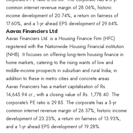
common internet revenue margin of 28.06%, historic
income development of 20.74%, a return on fairness of
17.60%, and a 1-yr ahead EPS development of 29.64%.
Aavas Financiers Ltd
Aavas Financiers Ltd. is a Housing Finance Firm (HFC)
registered with the Nationwide Housing Financial institution
(NHB). It focuses on offering long-term housing finance in
home markets, catering to the rising wants of low and
middle-income prospects in suburban and rural India, in
addition to these in metro cities and concrete areas.
Aavas Financiers has a market capitalisation of Rs.
14,645.94 cr., with a closing value of Rs. 1,778.40. The
corporate’s PE ratio is 29.85. The corporate has a 5-yr
common internet revenue margin of 26.37%, historic income
development of 23.23%, a return on fairness of 13.93%,
and a 1-yr ahead EPS development of 19.28%.