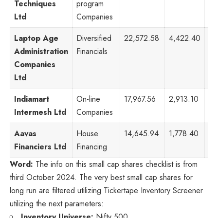
Techniques
program
Ltd
Companies
Laptop Age
Diversified
22,572.58
4,422.40
63
Administration
Financials
Companies
Ltd
Indiamart
On-line
17,967.56
2,913.10
53
Intermesh Ltd
Companies
Aavas
House
14,645.94
1,778.40
29
Financiers Ltd
Financing
Word:
The info on this small cap shares checklist is from
third October 2024. The very best small cap shares for
long run are filtered utilizing Tickertape Inventory Screener
utilizing the next parameters:
Inventory Universe:
Nifty 500