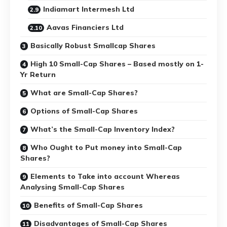
Indiamart Intermesh Ltd
Aavas Financiers Ltd
Basically Robust Smallcap Shares
High 10 Small-Cap Shares – Based mostly on 1-
Yr Return
What are Small-Cap Shares?
Options of Small-Cap Shares
What’s the Small-Cap Inventory Index?
Who Ought to Put money into Small-Cap
Shares?
Elements to Take into account Whereas
Analysing Small-Cap Shares
Benefits of Small-Cap Shares
Disadvantages of Small-Cap Shares