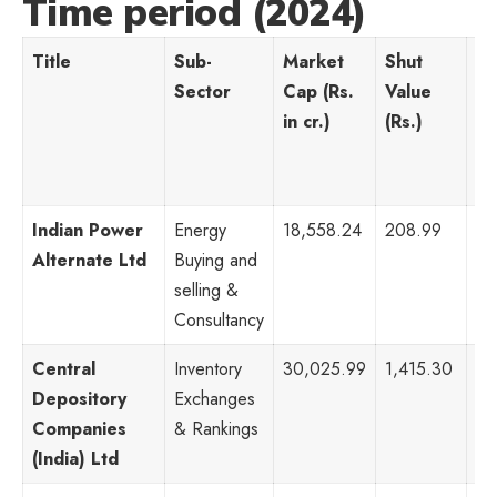
Time period (2024)
Title
Sub-
Market
Shut
P
Sector
Cap (Rs.
Value
Ra
in cr.)
(Rs.)
Indian Power
Energy
18,558.24
208.99
52
Alternate Ltd
Buying and
selling &
Consultancy
Central
Inventory
30,025.99
1,415.30
71
Depository
Exchanges
Companies
& Rankings
(India) Ltd