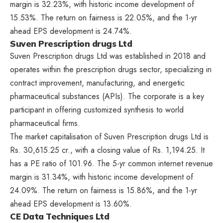
margin is 32.23%, with historic income development of
15.53%. The return on fairness is 22.05%, and the 1-yr
ahead EPS development is 24.74%.
Suven Prescription drugs Ltd
Suven Prescription drugs Ltd was established in 2018 and
operates within the prescription drugs sector, specializing in
contract improvement, manufacturing, and energetic
pharmaceutical substances (APIs). The corporate is a key
participant in offering customized synthesis to world
pharmaceutical firms.
The market capitalisation of Suven Prescription drugs Ltd is
Rs. 30,615.25 cr., with a closing value of Rs. 1,194.25. It
has a PE ratio of 101.96. The 5-yr common internet revenue
margin is 31.34%, with historic income development of
24.09%. The return on fairness is 15.86%, and the 1-yr
ahead EPS development is 13.60%.
CE Data Techniques Ltd