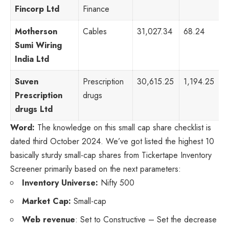
Fincorp Ltd
Finance
Motherson
Cables
31,027.34
68.24
4
Sumi Wiring
India Ltd
Suven
Prescription
30,615.25
1,194.25
1
Prescription
drugs
drugs Ltd
Word:
The knowledge on this small cap share checklist is
dated third October 2024. We’ve got listed the highest 10
basically sturdy small-cap shares from Tickertape Inventory
Screener primarily based on the next parameters:
Inventory Universe:
Nifty 500
Market Cap:
Small-cap
Web revenue
: Set to Constructive – Set the decrease