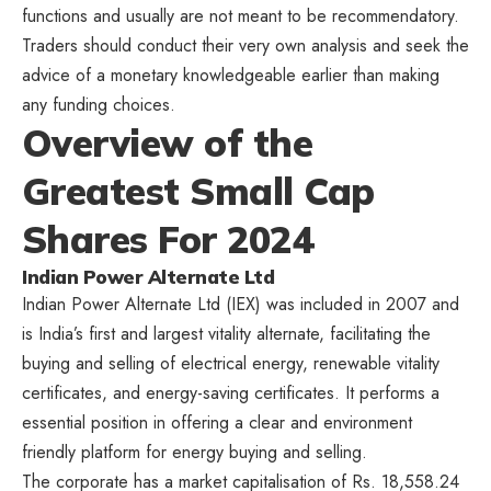
functions and usually are not meant to be recommendatory.
Traders should conduct their very own analysis and seek the
advice of a monetary knowledgeable earlier than making
any funding choices.
Overview of the
Greatest Small Cap
Shares For 2024
Indian Power Alternate Ltd
Indian Power Alternate Ltd (IEX) was included in 2007 and
is India’s first and largest vitality alternate, facilitating the
buying and selling of electrical energy, renewable vitality
certificates, and energy-saving certificates. It performs a
essential position in offering a clear and environment
friendly platform for energy buying and selling.
The corporate has a market capitalisation of Rs. 18,558.24