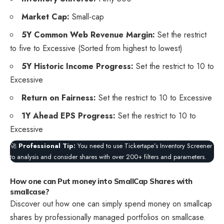
Market Cap:
Small-cap
5Y Common Web Revenue Margin:
Set the restrict
to five to Excessive (Sorted from highest to lowest)
5Y Historic Income Progress:
Set the restrict to 10 to
Excessive
Return on Fairness:
Set the restrict to 10 to Excessive
1Y Ahead EPS Progress:
Set the restrict to 10 to
Excessive
🚀
Professional Tip:
You need to use Tickertape’s Inventory Screener
to analysis and consider shares with over 200+ filters and parameters.
How one can Put money into SmallCap Shares with
smallcase?
Discover out how one can simply spend money on smallcap
shares by professionally managed portfolios on smallcase.