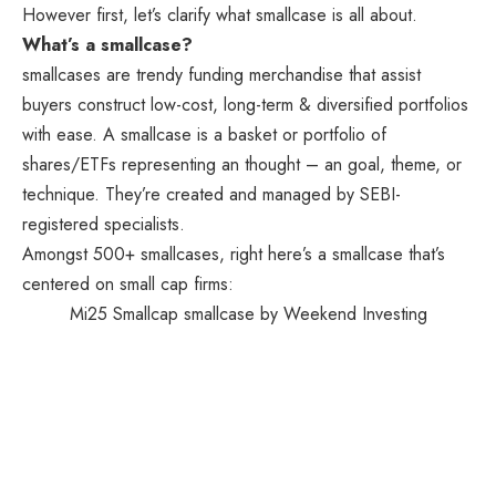
However first, let’s clarify what smallcase is all about.
What’s a smallcase?
smallcases are trendy funding merchandise that assist
buyers construct low-cost, long-term & diversified portfolios
with ease. A smallcase is a basket or portfolio of
shares/ETFs representing an thought – an goal, theme, or
technique. They’re created and managed by SEBI-
registered specialists.
Amongst 500+ smallcases, right here’s a smallcase that’s
centered on small cap firms:
Mi25 Smallcap smallcase by Weekend Investing