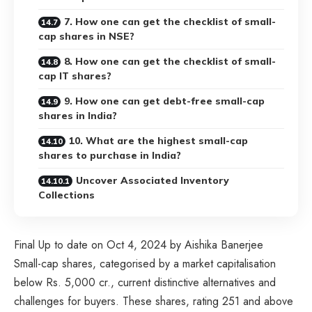
7. How one can get the checklist of small-
cap shares in NSE?
8. How one can get the checklist of small-
cap IT shares?
9. How one can get debt-free small-cap
shares in India?
10. What are the highest small-cap
shares to purchase in India?
Uncover Associated Inventory
Collections
Final Up to date on Oct 4, 2024 by Aishika Banerjee
Small-cap shares, categorised by a market capitalisation
below Rs. 5,000 cr., current distinctive alternatives and
challenges for buyers. These shares, rating 251 and above