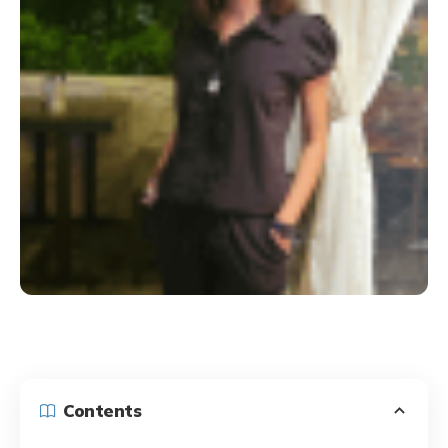
Contents