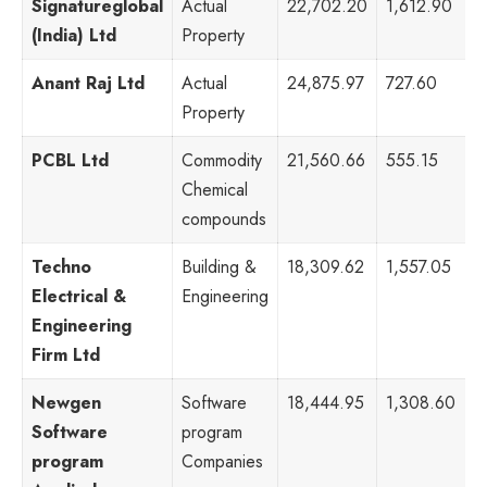
Signatureglobal
Actual
22,702.20
1,612.90
1
(India) Ltd
Property
Anant Raj Ltd
Actual
24,875.97
727.60
9
Property
PCBL Ltd
Commodity
21,560.66
555.15
4
Chemical
compounds
Techno
Building &
18,309.62
1,557.05
6
Electrical &
Engineering
Engineering
Firm Ltd
Newgen
Software
18,444.95
1,308.60
7
Software
program
program
Companies