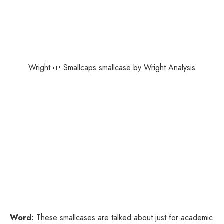
Wright 🌱 Smallcaps smallcase by Wright Analysis
Word:
These smallcases are talked about just for academic