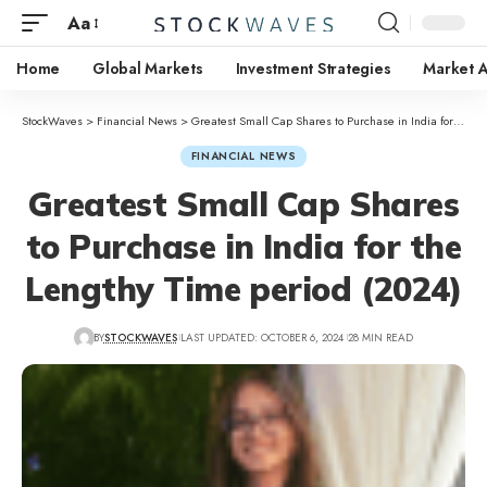
Aa
Home
Global Markets
Investment Strategies
Market A
StockWaves
>
Financial News
>
Greatest Small Cap Shares to Purchase in India for the Lengthy Time period (2024)
FINANCIAL NEWS
Greatest Small Cap Shares
to Purchase in India for the
Lengthy Time period (2024)
BY
STOCKWAVES
LAST UPDATED: OCTOBER 6, 2024
28 MIN READ