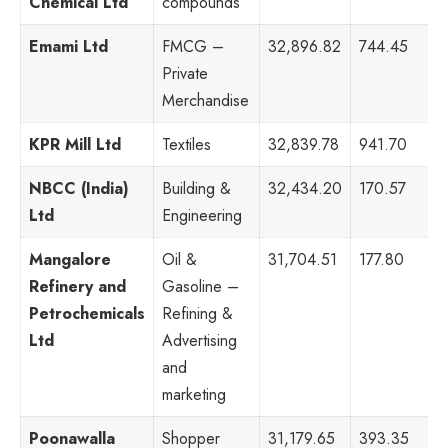
Chemical Ltd
compounds
Emami Ltd
FMCG –
32,896.82
744.45
4
Private
Merchandise
KPR Mill Ltd
Textiles
32,839.78
941.70
4
NBCC (India)
Building &
32,434.20
170.57
8
Ltd
Engineering
Mangalore
Oil &
31,704.51
177.80
8
Refinery and
Gasoline –
Petrochemicals
Refining &
Ltd
Advertising
and
marketing
Poonawalla
Shopper
31,179.65
393.35
1