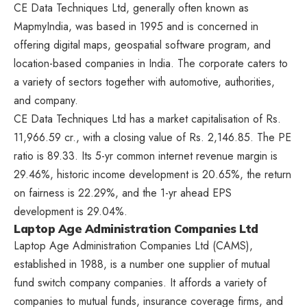
CE Data Techniques Ltd, generally often known as
MapmyIndia, was based in 1995 and is concerned in
offering digital maps, geospatial software program, and
location-based companies in India. The corporate caters to
a variety of sectors together with automotive, authorities,
and company.
CE Data Techniques Ltd has a market capitalisation of Rs.
11,966.59 cr., with a closing value of Rs. 2,146.85. The PE
ratio is 89.33. Its 5-yr common internet revenue margin is
29.46%, historic income development is 20.65%, the return
on fairness is 22.29%, and the 1-yr ahead EPS
development is 29.04%.
Laptop Age Administration Companies Ltd
Laptop Age Administration Companies Ltd (CAMS),
established in 1988, is a number one supplier of mutual
fund switch company companies. It affords a variety of
companies to mutual funds, insurance coverage firms, and