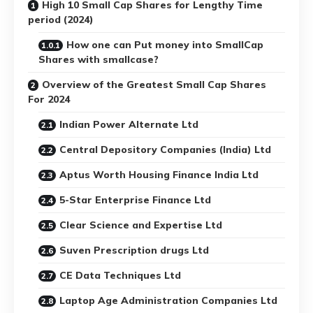
High 10 Small Cap Shares for Lengthy Time
period (2024)
How one can Put money into SmallCap
Shares with smallcase?
Overview of the Greatest Small Cap Shares
For 2024
Indian Power Alternate Ltd
Central Depository Companies (India) Ltd
Aptus Worth Housing Finance India Ltd
5-Star Enterprise Finance Ltd
Clear Science and Expertise Ltd
Suven Prescription drugs Ltd
CE Data Techniques Ltd
Laptop Age Administration Companies Ltd