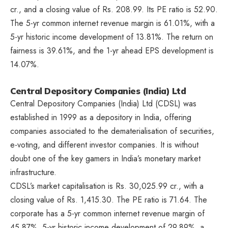
cr., and a closing value of Rs. 208.99. Its PE ratio is 52.90.
The 5-yr common internet revenue margin is 61.01%, with a
5-yr historic income development of 13.81%. The return on
fairness is 39.61%, and the 1-yr ahead EPS development is
14.07%.
Central Depository Companies (India) Ltd
Central Depository Companies (India) Ltd (CDSL) was
established in 1999 as a depository in India, offering
companies associated to the dematerialisation of securities,
e-voting, and different investor companies. It is without
doubt one of the key gamers in India’s monetary market
infrastructure.
CDSL’s market capitalisation is Rs. 30,025.99 cr., with a
closing value of Rs. 1,415.30. The PE ratio is 71.64. The
corporate has a 5-yr common internet revenue margin of
45.87%, 5-yr historic income development of 29.89%, a