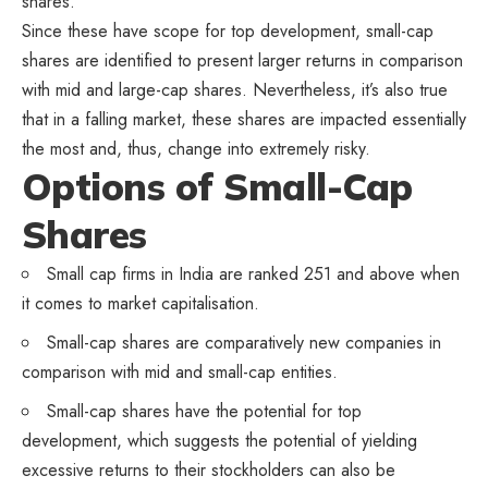
shares.
Since these have scope for top development, small-cap
shares are identified to present larger returns in comparison
with mid and large-cap shares. Nevertheless, it’s also true
that in a falling market, these shares are impacted essentially
the most and, thus, change into extremely risky.
Options of Small-Cap
Shares
Small cap firms in India are ranked 251 and above when
it comes to market capitalisation.
Small-cap shares are comparatively new companies in
comparison with mid and small-cap entities.
Small-cap shares have the potential for top
development, which suggests the potential of yielding
excessive returns to their stockholders can also be