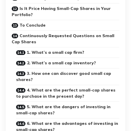
Is It Price Having Small-Cap Shares in Your
Portfolio?
To Conclude
Continuously Requested Questions on Small
Cap Shares
1. What’s a small cap firm?
2. What’s a small cap inventory?
3. How one can discover good small cap
shares?
4. What are the perfect small-cap shares
to purchase in the present day?
5. What are the dangers of investing in
small-cap shares?
6. What are the advantages of investing in
small-cap shares?