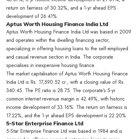
return on fairness of 30.32%, and a 1-yr ahead EPS
development of 26.41%.
Aptus Worth Housing Finance India Ltd
Aptus Worth Housing Finance India Ltd was based in 2009
and operates within the dwelling financing sector,
specializing in offering housing loans to the self-employed
and casual revenue section in India. The corporate
specialises in inexpensive housing finance.
The market capitalisation of Aptus Worth Housing Finance
India Ltd is Rs. 17,590.52 cr., with a closing value of Rs.
340.45. The PE ratio is 28.75. The corporate’s 5-yr
common internet revenue margin is 42.49%, with historic
income development of 33.16%. The return on fairness is
17.22%, and the 1-yr ahead EPS development is 22.20%.
5-Star Enterprise Finance Ltd
5-Star Enterprise Finance Ltd was based in 1984 and is