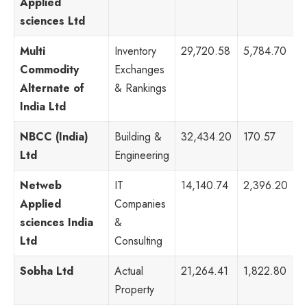
Applied
sciences Ltd
Multi
Inventory
29,720.58
5,784.70
3
Commodity
Exchanges
Alternate of
& Rankings
India Ltd
NBCC (India)
Building &
32,434.20
170.57
8
Ltd
Engineering
Netweb
IT
14,140.74
2,396.20
1
Applied
Companies
sciences India
&
Ltd
Consulting
Sobha Ltd
Actual
21,264.41
1,822.80
4
Property