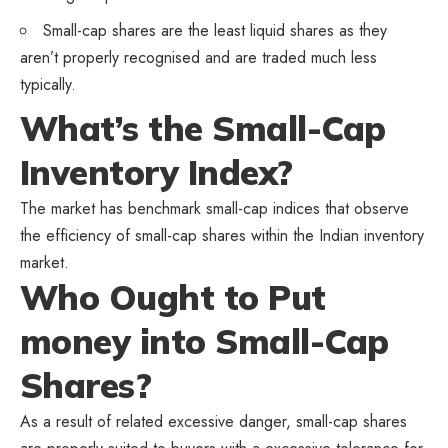
Small-cap shares are the least liquid shares as they
aren’t properly recognised and are traded much less
typically.
What’s the Small-Cap
Inventory Index?
The market has benchmark small-cap indices that observe
the efficiency of small-cap shares within the Indian inventory
market.
Who Ought to Put
money into Small-Cap
Shares?
As a result of related excessive danger, small-cap shares