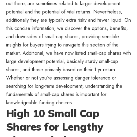
out there, are sometimes related to larger development
potential and the potential of vital returns. Nevertheless,
additionally they are typically extra risky and fewer liquid. On
this concise information, we discover the options, benefits,
and downsides of small-cap shares, providing sensible
insights for buyers trying to navigate this section of the
market. Additional, we have now listed small-cap shares with
large development potential, basically sturdy small-cap
shares, and those primarily based on their 1-yr return.
Whether or not you’re assessing danger tolerance or
searching for long-term development, understanding the
fundamentals of small-cap shares is important for
knowledgeable funding choices.
High 10 Small Cap
Shares for Lengthy