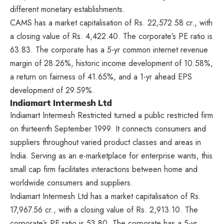
different monetary establishments.
CAMS has a market capitalisation of Rs. 22,572.58 cr., with
a closing value of Rs. 4,422.40. The corporate’s PE ratio is
63.83. The corporate has a 5-yr common internet revenue
margin of 28.26%, historic income development of 10.58%,
a return on fairness of 41.65%, and a 1-yr ahead EPS
development of 29.59%.
Indiamart Intermesh Ltd
Indiamart Intermesh Restricted turned a public restricted firm
on thirteenth September 1999. It connects consumers and
suppliers throughout varied product classes and areas in
India. Serving as an e-marketplace for enterprise wants, this
small cap firm facilitates interactions between home and
worldwide consumers and suppliers.
Indiamart Intermesh Ltd has a market capitalisation of Rs.
17,967.56 cr., with a closing value of Rs. 2,913.10. The
corporate’s PE ratio is 53.80. The corporate has a 5-yr