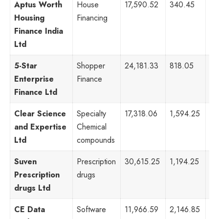
Aptus Worth
House
17,590.52
340.45
28
Housing
Financing
Finance India
Ltd
5-Star
Shopper
24,181.33
818.05
28
Enterprise
Finance
Finance Ltd
Clear Science
Specialty
17,318.06
1,594.25
70
and Expertise
Chemical
Ltd
compounds
Suven
Prescription
30,615.25
1,194.25
10
Prescription
drugs
drugs Ltd
CE Data
Software
11,966.59
2,146.85
89