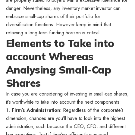
are properly suited to buyers with a excessive tolerance for
danger. Nevertheless, any inventory market investor can
embrace small-cap shares of their portfolio for
diversification functions. However keep in mind that
retaining a long-term funding horizon is critical.
Elements to Take into
account Whereas
Analysing Small-Cap
Shares
In case you are considering of investing in small-cap shares,
it’s worthwhile to take into account the next components:
Firm’s Administration
: Regardless of the corporate’s
dimension, chances are you’ll have to look into the highest
administration, such because the CEO, CFO, and different
key executives. Test if they’ve efficiently managed