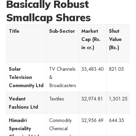
Basically Robust
Smallcap Shares
Title
Sub-Sector
Market
Shut
P
Cap (Rs.
Value
R
in cr.)
(Rs.)
Solar
TV Channels
33,483.40
821.05
1
Television
&
Community Ltd
Broadcasters
Vedant
Textiles
32,974.81
1,301.25
7
Fashions Ltd
Himadri
Commodity
32,956.49
644.35
8
Speciality
Chemical