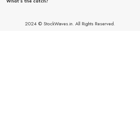
What’s the catch?
2024 © StockWaves.in. All Rights Reserved.