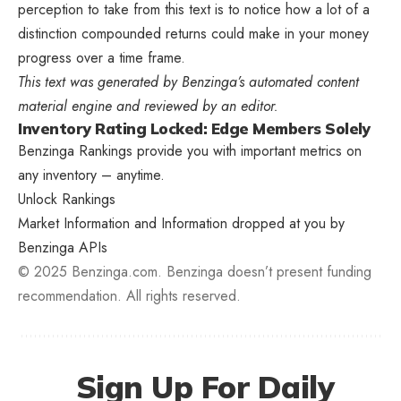
perception to take from this text is to notice how a lot of a
distinction compounded returns could make in your money
progress over a time frame.
This text was generated by Benzinga’s automated content
material engine and reviewed by an editor.
Inventory Rating Locked: Edge Members Solely
Benzinga Rankings provide you with important metrics on
any inventory – anytime.
Unlock Rankings
Market Information and Information dropped at you by
Benzinga APIs
© 2025 Benzinga.com. Benzinga doesn’t present funding
recommendation. All rights reserved.
Sign Up For Daily