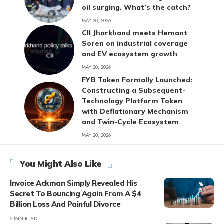
oil surging. What’s the catch?
MAY 20, 2026
CII Jharkhand meets Hemant
Soren on industrial coverage
and EV ecosystem growth
MAY 20, 2026
FYB Token Formally Launched:
Constructing a Subsequent-
Technology Platform Token
with Deflationary Mechanism
and Twin-Cycle Ecosystem
MAY 20, 2026
You Might Also Like
Invoice Ackman Simply Revealed His
Secret To Bouncing Again From A $4
Billion Loss And Painful Divorce
2 MIN READ