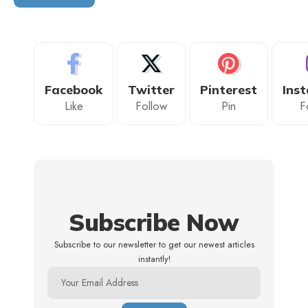
Facebook
Twitter
Pinterest
Ins
Like
Follow
Pin
F
Subscribe Now
Subscribe to our newsletter to get our newest articles
instantly!