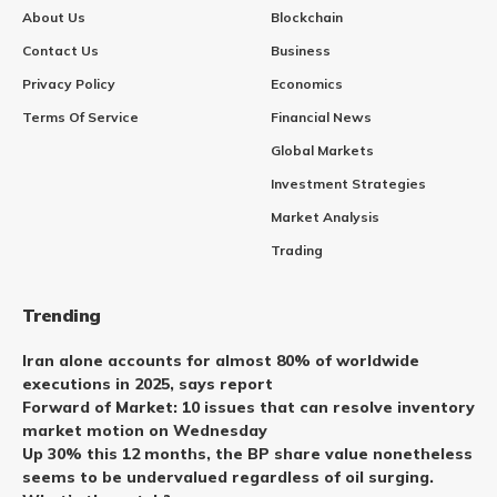
About Us
Blockchain
Contact Us
Business
Privacy Policy
Economics
Terms Of Service
Financial News
Global Markets
Investment Strategies
Market Analysis
Trading
Trending
Iran alone accounts for almost 80% of worldwide
executions in 2025, says report
Forward of Market: 10 issues that can resolve inventory
market motion on Wednesday
Up 30% this 12 months, the BP share value nonetheless
seems to be undervalued regardless of oil surging.