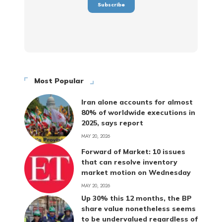
Most Popular
Iran alone accounts for almost
80% of worldwide executions in
2025, says report
MAY 20, 2026
Forward of Market: 10 issues
that can resolve inventory
market motion on Wednesday
MAY 20, 2026
Up 30% this 12 months, the BP
share value nonetheless seems
to be undervalued regardless of