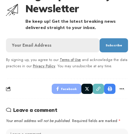
Newsletter
Be keep up! Get the latest breaking news
delivered straight to your inbox.
By signing up, you agree to our
Terms of Use
and acknowledge the data
practices in our
Privacy Policy
. You may unsubscribe at any time.
Facebook
Leave a comment
Your email address will not be published.
Required fields are marked
*