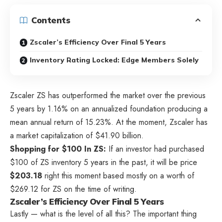
Contents
Zscaler’s Efficiency Over Final 5 Years
Inventory Rating Locked: Edge Members Solely
Zscaler
ZS
has outperformed the market over the previous
5 years by 1.16% on an annualized foundation producing a
mean annual return of 15.23%. At the moment, Zscaler has
a market capitalization of $41.90 billion.
Shopping for $100 In ZS:
If an investor had purchased
$100 of ZS inventory 5 years in the past, it will be price
$203.18
right this moment based mostly on a worth of
$269.12 for ZS on the time of writing.
Zscaler’s Efficiency Over Final 5 Years
Lastly — what is the level of all this? The important thing