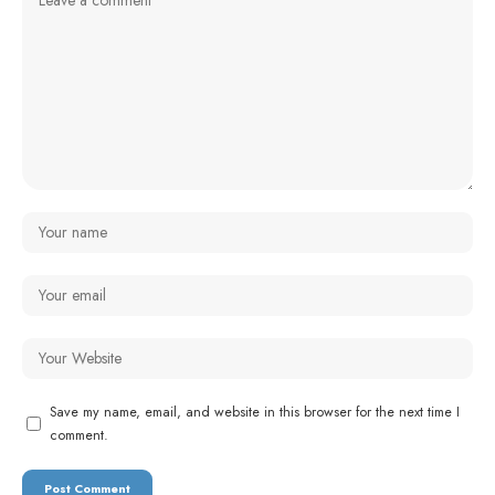
Save my name, email, and website in this browser for the next time I
comment.