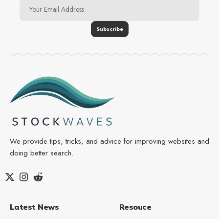
We provide tips, tricks, and advice for improving websites and
doing better search.
Latest News
Resouce