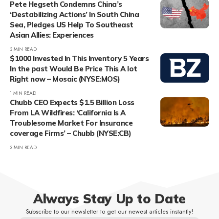
Pete Hegseth Condemns China’s
‘Destabilizing Actions’ In South China
Sea, Pledges US Help To Southeast
Asian Allies: Experiences
3 MIN READ
$1000 Invested In This Inventory 5 Years
In the past Would Be Price This A lot
Right now – Mosaic (NYSE:MOS)
1 MIN READ
Chubb CEO Expects $1.5 Billion Loss
From LA Wildfires: ‘California Is A
Troublesome Market For Insurance
coverage Firms’ – Chubb (NYSE:CB)
3 MIN READ
Always Stay Up to Date
Subscribe to our newsletter to get our newest articles instantly!