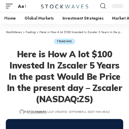
Aa
Home
Global Markets
Investment Strategies
Market A
StockWaves
>
Trading
>
Here is How A lot $100 Invested In Zscaler 5 Years In the past Would Be Price In the present day – Zscaler (NASDAQ:ZS)
TRADING
Here is How A lot $100
Invested In Zscaler 5 Years
In the past Would Be Price
In the present day – Zscaler
(NASDAQ:ZS)
BY
STOCKWAVES
LAST UPDATED: SEPTEMBER 4, 2025
1 MIN READ