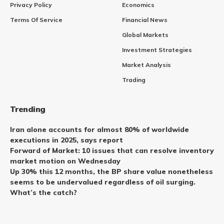
Privacy Policy
Economics
Terms Of Service
Financial News
Global Markets
Investment Strategies
Market Analysis
Trading
Trending
Iran alone accounts for almost 80% of worldwide
executions in 2025, says report
Forward of Market: 10 issues that can resolve inventory
market motion on Wednesday
Up 30% this 12 months, the BP share value nonetheless
seems to be undervalued regardless of oil surging.
What’s the catch?