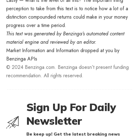
Lastly — what is the level of all this? The important thing
perception to take from this text is to notice how a lot of a
distinction compounded returns could make in your money
progress over a time period.
This text was generated by Benzinga’s automated content
material engine and reviewed by an editor.
Market Information and Information dropped at you by
Benzinga APIs
© 2024 Benzinga.com. Benzinga doesn’t present funding
recommendation. All rights reserved.
Sign Up For Daily
Newsletter
Be keep up! Get the latest breaking news