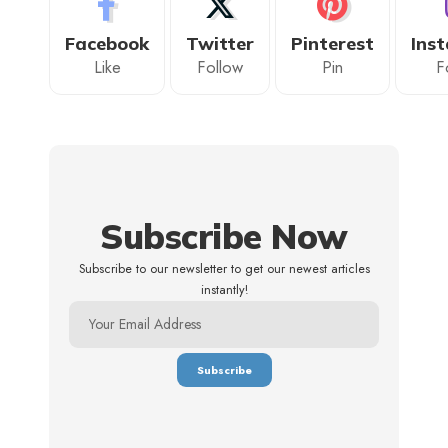
Facebook
Twitter
Pinterest
Ins
Like
Follow
Pin
F
Subscribe Now
Subscribe to our newsletter to get our newest articles
instantly!