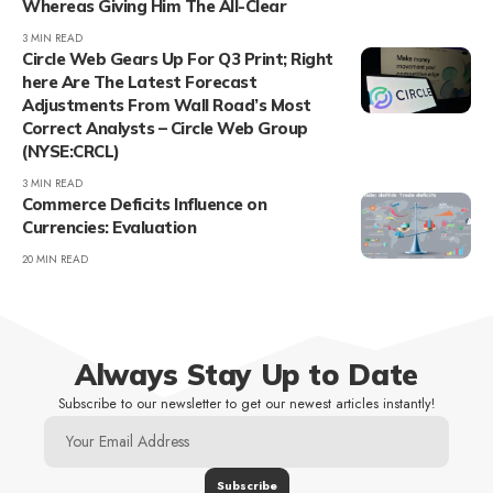
Whereas Giving Him The All-Clear
3 MIN READ
Circle Web Gears Up For Q3 Print; Right
here Are The Latest Forecast
Adjustments From Wall Road’s Most
Correct Analysts – Circle Web Group
(NYSE:CRCL)
3 MIN READ
Commerce Deficits Influence on
Currencies: Evaluation
20 MIN READ
Always Stay Up to Date
Subscribe to our newsletter to get our newest articles instantly!