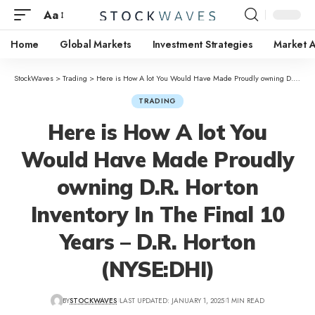
Aa
Home
Global Markets
Investment Strategies
Market A
StockWaves
>
Trading
>
Here is How A lot You Would Have Made Proudly owning D.R. Horton Inventory In The Final 10 Years – D.R. Horton (NYSE:DHI)
TRADING
Here is How A lot You
Would Have Made Proudly
owning D.R. Horton
Inventory In The Final 10
Years – D.R. Horton
(NYSE:DHI)
BY
STOCKWAVES
LAST UPDATED: JANUARY 1, 2025
1 MIN READ