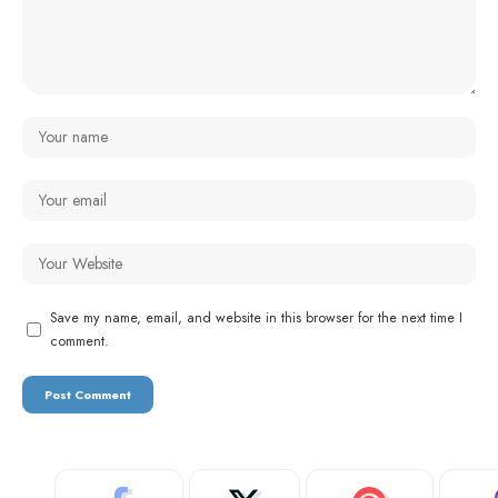
Save my name, email, and website in this browser for the next time I
comment.