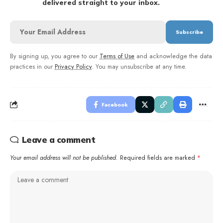
delivered straight to your inbox.
By signing up, you agree to our
Terms of Use
and acknowledge the data
practices in our
Privacy Policy
. You may unsubscribe at any time.
Facebook
Leave a comment
Your email address will not be published.
Required fields are marked
*