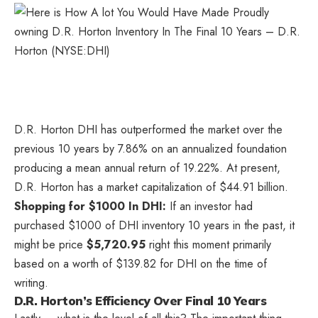
D.R. Horton
DHI
has outperformed the market over the
previous 10 years by 7.86% on an annualized foundation
producing a mean annual return of 19.22%. At present,
D.R. Horton has a market capitalization of $44.91 billion.
Shopping for $1000 In DHI:
If an investor had
purchased $1000 of DHI inventory 10 years in the past, it
might be price
$5,720.95
right this moment primarily
based on a worth of $139.82 for DHI on the time of
writing.
D.R. Horton’s Efficiency Over Final 10 Years