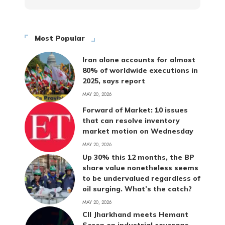
Most Popular
Iran alone accounts for almost
80% of worldwide executions in
2025, says report
MAY 20, 2026
Forward of Market: 10 issues
that can resolve inventory
market motion on Wednesday
MAY 20, 2026
Up 30% this 12 months, the BP
share value nonetheless seems
to be undervalued regardless of
oil surging. What’s the catch?
MAY 20, 2026
CII Jharkhand meets Hemant