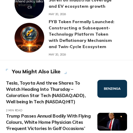
Soren on industrial coverage
and EV ecosystem growth
MAY 20, 2026
FYB Token Formally Launched:
Constructing a Subsequent-
Technology Platform Token
with Deflationary Mechanism
and Twin-Cycle Ecosystem
MAY 20, 2026
You Might Also Like
Tesla, Toyota And three Shares To
Watch Heading Into Thursday –
Coloration Star Tech (NASDAQ:ADD),
Well being In Tech (NASDAQ:HIT)
2 MIN READ
Trump Passes Annual Bodily With Flying
Colours, White Home Physician Cites
‘Frequent Victories In Golf Occasions’