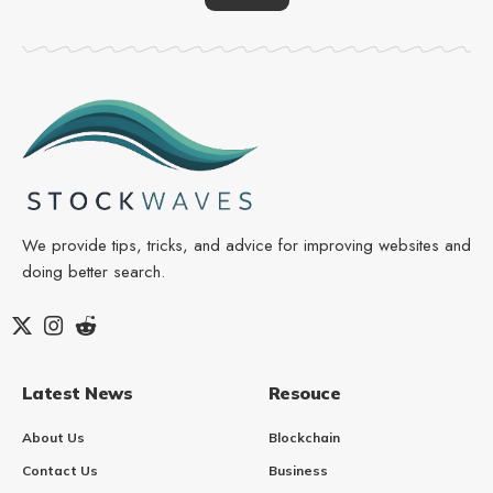
We provide tips, tricks, and advice for improving websites and
doing better search.
Latest News
Resouce
About Us
Blockchain
Contact Us
Business