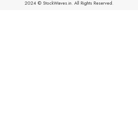
2024 © StockWaves.in. All Rights Reserved.