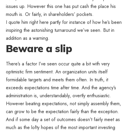
issues up. However this one has put cash the place his
mouth is. Or fairly, in shareholders’ pockets.
I quote him right here partly for instance of how he’s been
inspiring the astonishing turnaround we’ve seen. But in
addition as a warning.
Beware a slip
There’s a factor I’ve seen occur quite a bit with very
optimistic firm sentiment. An organization units itself
formidable targets and meets them often. In truth, it
exceeds expectations time after time. And the agency’s
administration is, understandably, overtly enthusiastic.
However beating expectations, not simply assembly them,
can grow to be the expectation fairly than the exception.
And if some day a set of outcomes doesn’t fairly meet as
much as the lofty hopes of the most important investing