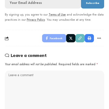
By signing up, you agree to our
Terms of Use
and acknowledge the data
practices in our
Privacy Policy
. You may unsubscribe at any time.
Facebook
Leave a comment
Your email address will not be published.
Required fields are marked
*