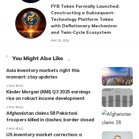
FYB Token Formally Launched:
Constructing a Subsequent-
Technology Platform Token
with Deflationary Mechanism
and Twin-Cycle Ecosystem
MAY 20, 2026
You Might Also Like
Asia inventory markets right this
moment: stay updates
3 MIN READ
Kinder Morgan (KMI) Q3 2025 earnings
rise on robust income development
2 MIN READ
Afghanistan claims 58 Pakistani
troopers killed in clashes; border closed
0 MIN READ
US inventory market correction: a