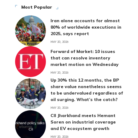
Most Popular
Iran alone accounts for almost
80% of worldwide executions in
2025, says report
MAY 20, 2026
Forward of Market: 10 issues
that can resolve inventory
market motion on Wednesday
MAY 20, 2026
Up 30% this 12 months, the BP
share value nonetheless seems
to be undervalued regardless of
oil surging. What’s the catch?
MAY 20, 2026
CII Jharkhand meets Hemant
Soren on industrial coverage
and EV ecosystem growth
MAY 20, 2026