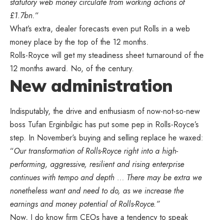
statutory web money circulate from working actions of
£1.7bn.
“
What’s extra, dealer forecasts even put Rolls in a web
money place by the top of the 12 months.
Rolls-Royce will get my steadiness sheet turnaround of the
12 months award. No, of the century.
New administration
Indisputably, the drive and enthusiasm of now-not-so-new
boss Tufan Erginbilgic has put some pep in Rolls-Royce’s
step. In November’s buying and selling replace he waxed:
“
Our transformation of Rolls-Royce right into a high-
performing, aggressive, resilient and rising enterprise
continues with tempo and depth
…
There may be extra we
nonetheless want and need to do, as we increase the
earnings and money potential of Rolls-Royce.”
Now, I do know firm CEOs have a tendency to speak