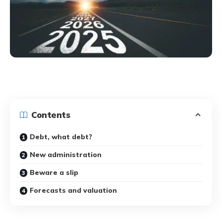
Contents
Debt, what debt?
New administration
Beware a slip
Forecasts and valuation