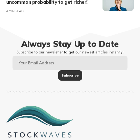
uncommon probability to get richer!
4 MIN READ
Always Stay Up to Date
Subscribe to our newsletter to get our newest articles instantly!