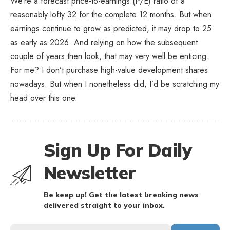
We’re a forecast price-to-earnings (P/E) ratio of a
reasonably lofty 32 for the complete 12 months. But when
earnings continue to grow as predicted, it may drop to 25
as early as 2026. And relying on how the subsequent
couple of years then look, that may very well be enticing.
For me? I don’t purchase high-value development shares
nowadays. But when I nonetheless did, I’d be scratching my
head over this one.
Sign Up For Daily
Newsletter
Be keep up! Get the latest breaking news
delivered straight to your inbox.