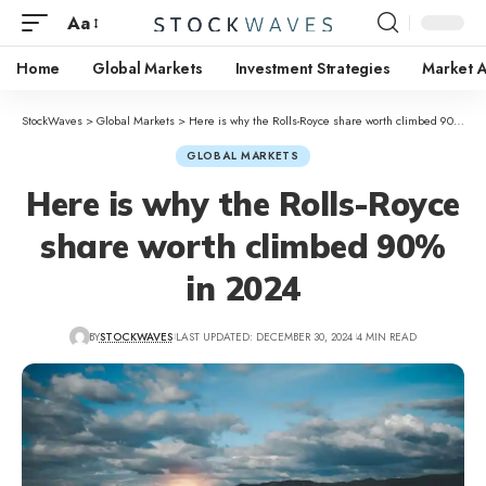
Aa
Home
Global Markets
Investment Strategies
Market A
StockWaves
>
Global Markets
>
Here is why the Rolls-Royce share worth climbed 90% in 2024
GLOBAL MARKETS
Here is why the Rolls-Royce
share worth climbed 90%
in 2024
BY
STOCKWAVES
LAST UPDATED: DECEMBER 30, 2024
4 MIN READ