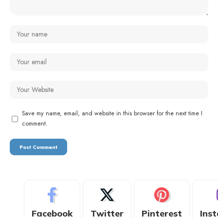
Save my name, email, and website in this browser for the next time I
comment.
Facebook
Twitter
Pinterest
Ins