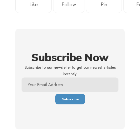
Like
Follow
Pin
F
Subscribe Now
Subscribe to our newsletter to get our newest articles
instantly!