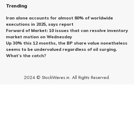
Trending
Iran alone accounts for almost 80% of worldwide
executions in 2025, says report
Forward of Market: 10 issues that can resolve inventory
market motion on Wednesday
Up 30% this 12 months, the BP share value nonetheless
seems to be undervalued regardless of oil surging.
What’s the catch?
2024 © StockWaves.in. All Rights Reserved.