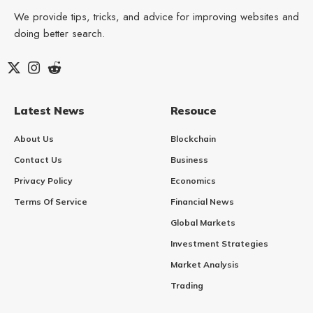
We provide tips, tricks, and advice for improving websites and
doing better search.
Latest News
Resouce
About Us
Blockchain
Contact Us
Business
Privacy Policy
Economics
Terms Of Service
Financial News
Global Markets
Investment Strategies
Market Analysis
Trading