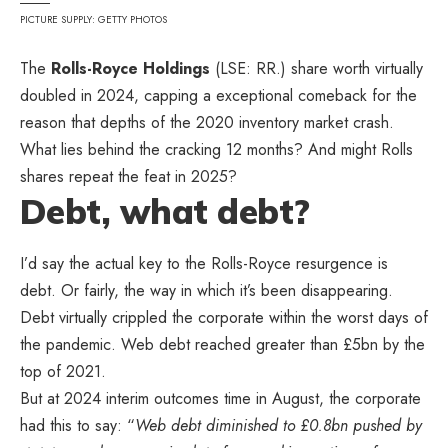
PICTURE SUPPLY: GETTY PHOTOS
The
Rolls-Royce Holdings
(LSE: RR.) share worth virtually
doubled in 2024, capping a exceptional comeback for the
reason that depths of the 2020 inventory market crash.
What lies behind the cracking 12 months? And might Rolls
shares repeat the feat in 2025?
Debt, what debt?
I’d say the actual key to the Rolls-Royce resurgence is
debt. Or fairly, the way in which it’s been disappearing.
Debt virtually crippled the corporate within the worst days of
the pandemic. Web debt reached greater than £5bn by the
top of 2021.
But at 2024 interim outcomes time in August, the corporate
had this to say: “
Web debt diminished to £0.8bn pushed by