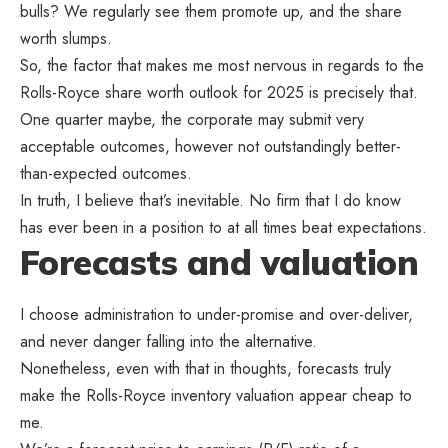
bulls? We regularly see them promote up, and the share
worth slumps.
So, the factor that makes me most nervous in regards to the
Rolls-Royce share worth outlook for 2025 is precisely that.
One quarter maybe, the corporate may submit very
acceptable outcomes, however not outstandingly better-
than-expected outcomes.
In truth, I believe that’s inevitable. No firm that I do know
has ever been in a position to at all times beat expectations.
Forecasts and valuation
I choose administration to under-promise and over-deliver,
and never danger falling into the alternative.
Nonetheless, even with that in thoughts, forecasts truly
make the Rolls-Royce inventory valuation appear cheap to
me.