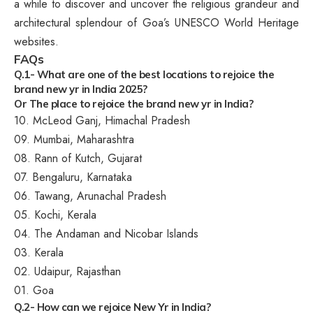
a while to discover and uncover the religious grandeur and
architectural splendour of Goa’s UNESCO World Heritage
websites.
FAQs
Q.1- What are one of the best locations to rejoice the
brand new yr in India 2025?
Or
The place to rejoice the brand new yr in India?
10. McLeod Ganj, Himachal Pradesh
09. Mumbai, Maharashtra
08. Rann of Kutch, Gujarat
07. Bengaluru, Karnataka
06. Tawang, Arunachal Pradesh
05. Kochi, Kerala
04. The Andaman and Nicobar Islands
03. Kerala
02. Udaipur, Rajasthan
01. Goa
Q.2- How can we rejoice New Yr in India?