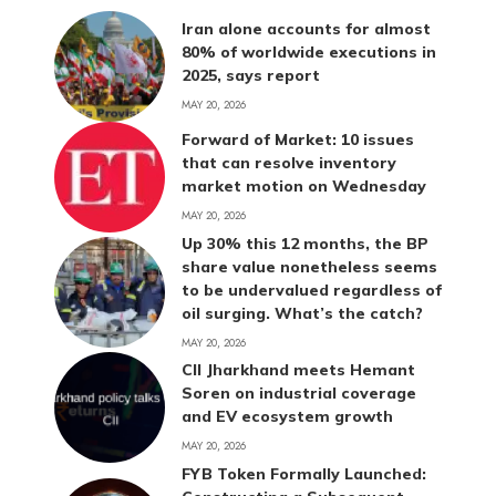
Iran alone accounts for almost
80% of worldwide executions in
2025, says report
MAY 20, 2026
Forward of Market: 10 issues
that can resolve inventory
market motion on Wednesday
MAY 20, 2026
Up 30% this 12 months, the BP
share value nonetheless seems
to be undervalued regardless of
oil surging. What’s the catch?
MAY 20, 2026
CII Jharkhand meets Hemant
Soren on industrial coverage
and EV ecosystem growth
MAY 20, 2026
FYB Token Formally Launched: