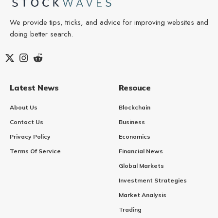
We provide tips, tricks, and advice for improving websites and
doing better search.
Latest News
Resouce
About Us
Blockchain
Contact Us
Business
Privacy Policy
Economics
Terms Of Service
Financial News
Global Markets
Investment Strategies
Market Analysis
Trading