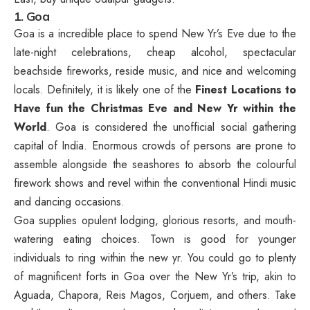
1. Goa
Goa is a incredible place to spend New Yr’s Eve due to the
late-night celebrations, cheap alcohol, spectacular
beachside fireworks, reside music, and nice and welcoming
locals. Definitely, it is likely one of the
Finest Locations to
Have fun the Christmas Eve and New Yr within the
World
. Goa is considered the unofficial social gathering
capital of India. Enormous crowds of persons are prone to
assemble alongside the seashores to absorb the colourful
firework shows and revel within the conventional Hindi music
and dancing occasions.
Goa supplies opulent lodging, glorious resorts, and mouth-
watering eating choices. Town is good for younger
individuals to ring within the new yr. You could go to plenty
of magnificent forts in Goa over the New Yr’s trip, akin to
Aguada, Chapora, Reis Magos, Corjuem, and others. Take