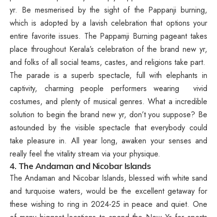
yr. Be mesmerised by the sight of the Pappanji burning,
which is adopted by a lavish celebration that options your
entire favorite issues. The Pappamji Burning pageant takes
place throughout Kerala’s celebration of the brand new yr,
and folks of all social teams, castes, and religions take part.
The parade is a superb spectacle, full with elephants in
captivity, charming people performers wearing vivid
costumes, and plenty of musical genres. What a incredible
solution to begin the brand new yr, don’t you suppose? Be
astounded by the visible spectacle that everybody could
take pleasure in. All year long, awaken your senses and
really feel the vitality stream via your physique.
4. The Andaman and Nicobar Islands
The Andaman and Nicobar Islands, blessed with white sand
and turquoise waters, would be the excellent getaway for
these wishing to ring in 2024-25 in peace and quiet. One