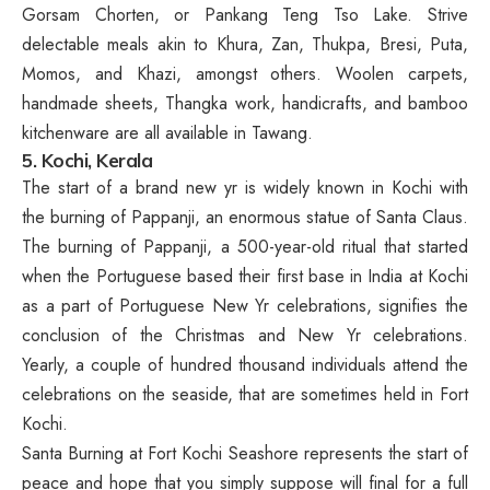
Gorsam Chorten, or Pankang Teng Tso Lake. Strive
delectable meals akin to Khura, Zan, Thukpa, Bresi, Puta,
Momos, and Khazi, amongst others. Woolen carpets,
handmade sheets, Thangka work, handicrafts, and bamboo
kitchenware are all available in Tawang.
5. Kochi, Kerala
The start of a brand new yr is widely known in Kochi with
the burning of Pappanji, an enormous statue of Santa Claus.
The burning of Pappanji, a 500-year-old ritual that started
when the Portuguese based their first base in India at Kochi
as a part of Portuguese New Yr celebrations, signifies the
conclusion of the Christmas and New Yr celebrations.
Yearly, a couple of hundred thousand individuals attend the
celebrations on the seaside, that are sometimes held in Fort
Kochi.
Santa Burning at Fort Kochi Seashore represents the start of
peace and hope that you simply suppose will final for a full