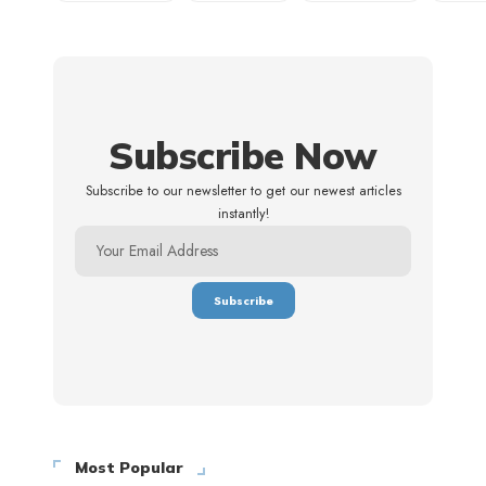
Subscribe Now
Subscribe to our newsletter to get our newest articles
instantly!
Most Popular