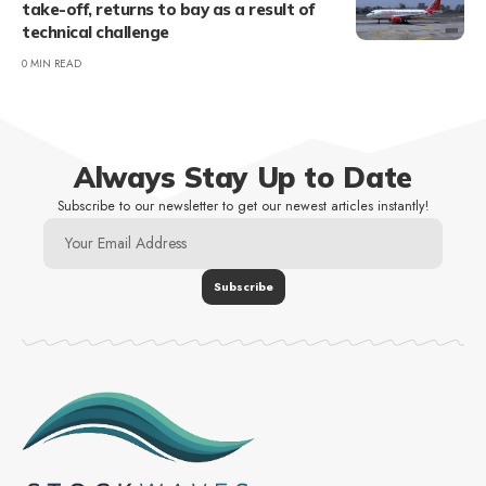
take-off, returns to bay as a result of
technical challenge
0 MIN READ
Always Stay Up to Date
Subscribe to our newsletter to get our newest articles instantly!