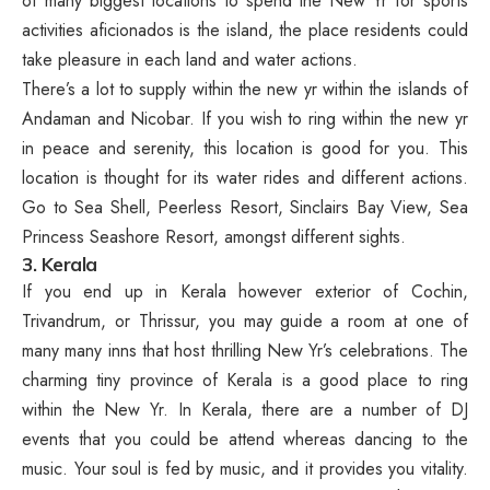
of many biggest locations to spend the New Yr for sports
activities aficionados is the island, the place residents could
take pleasure in each land and water actions.
There’s a lot to supply within the new yr within the islands of
Andaman and Nicobar. If you wish to ring within the new yr
in peace and serenity, this location is good for you. This
location is thought for its water rides and different actions.
Go to Sea Shell, Peerless Resort, Sinclairs Bay View, Sea
Princess Seashore Resort, amongst different sights.
3. Kerala
If you end up in Kerala however exterior of Cochin,
Trivandrum, or Thrissur, you may guide a room at one of
many many inns that host thrilling New Yr’s celebrations. The
charming tiny province of Kerala is a good place to ring
within the New Yr. In Kerala, there are a number of DJ
events that you could be attend whereas dancing to the
music. Your soul is fed by music, and it provides you vitality.