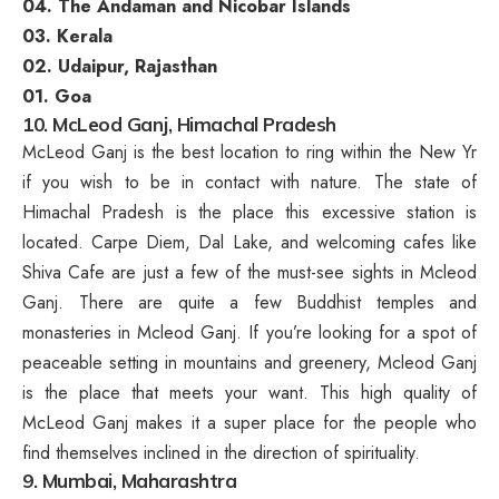
04. The Andaman and Nicobar Islands
03. Kerala
02. Udaipur, Rajasthan
01. Goa
10. McLeod Ganj, Himachal Pradesh
McLeod Ganj is the best location to ring within the New Yr
if you wish to be in contact with nature. The state of
Himachal Pradesh is the place this excessive station is
located. Carpe Diem, Dal Lake, and welcoming cafes like
Shiva Cafe are just a few of the must-see sights in Mcleod
Ganj. There are quite a few Buddhist temples and
monasteries in Mcleod Ganj. If you’re looking for a spot of
peaceable setting in mountains and greenery, Mcleod Ganj
is the place that meets your want. This high quality of
McLeod Ganj makes it a super place for the people who
find themselves inclined in the direction of spirituality.
9. Mumbai, Maharashtra