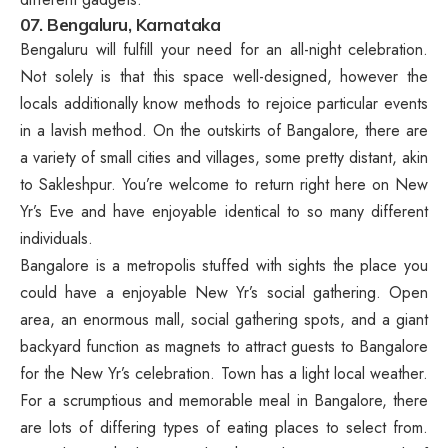
07. Bengaluru, Karnataka
Bengaluru will fulfill your need for an all-night celebration.
Not solely is that this space well-designed, however the
locals additionally know methods to rejoice particular events
in a lavish method. On the outskirts of Bangalore, there are
a variety of small cities and villages, some pretty distant, akin
to Sakleshpur. You’re welcome to return right here on New
Yr’s Eve and have enjoyable identical to so many different
individuals.
Bangalore is a metropolis stuffed with sights the place you
could have a enjoyable New Yr’s social gathering. Open
area, an enormous mall, social gathering spots, and a giant
backyard function as magnets to attract guests to Bangalore
for the New Yr’s celebration. Town has a light local weather.
For a scrumptious and memorable meal in Bangalore, there
are lots of differing types of eating places to select from.