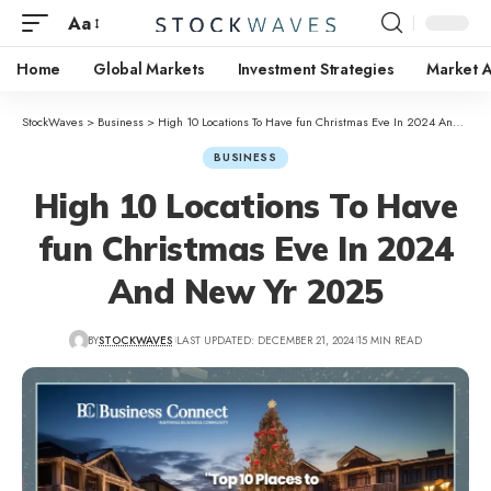
Aa
Home
Global Markets
Investment Strategies
Market A
StockWaves
>
Business
>
High 10 Locations To Have fun Christmas Eve In 2024 And New Yr 2025
BUSINESS
High 10 Locations To Have
fun Christmas Eve In 2024
And New Yr 2025
BY
STOCKWAVES
LAST UPDATED: DECEMBER 21, 2024
15 MIN READ