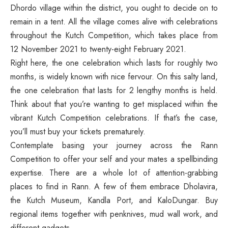
Dhordo village within the district, you ought to decide on to
remain in a tent. All the village comes alive with celebrations
throughout the Kutch Competition, which takes place from
12 November 2021 to twenty-eight February 2021.
Right here, the one celebration which lasts for roughly two
months, is widely known with nice fervour. On this salty land,
the one celebration that lasts for 2 lengthy months is held.
Think about that you’re wanting to get misplaced within the
vibrant Kutch Competition celebrations. If that’s the case,
you’ll must buy your tickets prematurely.
Contemplate basing your journey across the Rann
Competition to offer your self and your mates a spellbinding
expertise. There are a whole lot of attention-grabbing
places to find in Rann. A few of them embrace Dholavira,
the Kutch Museum, Kandla Port, and KaloDungar. Buy
regional items together with penknives, mud wall work, and
different gadgets.