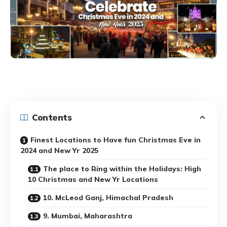
Contents
Finest Locations to Have fun Christmas Eve in
2024 and New Yr 2025
The place to Ring within the Holidays: High
10 Christmas and New Yr Locations
10. McLeod Ganj, Himachal Pradesh
9. Mumbai, Maharashtra