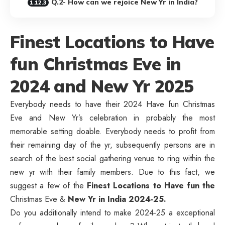
Q.2- How can we rejoice New Yr in India?
Finest Locations to Have
fun Christmas Eve in
2024 and New Yr 2025
Everybody needs to have their 2024 Have fun Christmas
Eve and New Yr’s celebration in probably the most
memorable setting doable. Everybody needs to profit from
their remaining day of the yr, subsequently persons are in
search of the best social gathering venue to ring within the
new yr with their family members. Due to this fact, we
suggest a few of the
Finest Locations
to Have fun the
Christmas Eve &
New Yr in India 2024-25.
Do you additionally intend to make 2024-25 a exceptional