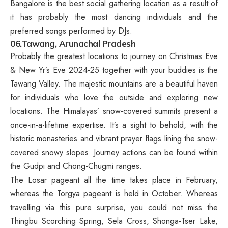
Bangalore is the best social gathering location as a result of
it has probably the most dancing individuals and the
preferred songs performed by DJs.
06.Tawang, Arunachal Pradesh
Probably the greatest locations to journey on Christmas Eve
& New Yr’s Eve 2024-25 together with your buddies is the
Tawang Valley. The majestic mountains are a beautiful haven
for individuals who love the outside and exploring new
locations. The Himalayas’ snow-covered summits present a
once-in-a-lifetime expertise. It’s a sight to behold, with the
historic monasteries and vibrant prayer flags lining the snow-
covered snowy slopes. Journey actions can be found within
the Gudpi and Chong-Chugmi ranges.
The Losar pageant all the time takes place in February,
whereas the Torgya pageant is held in October. Whereas
travelling via this pure surprise, you could not miss the
Thingbu Scorching Spring, Sela Cross, Shonga-Tser Lake,