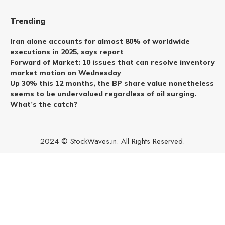
Trending
Iran alone accounts for almost 80% of worldwide
executions in 2025, says report
Forward of Market: 10 issues that can resolve inventory
market motion on Wednesday
Up 30% this 12 months, the BP share value nonetheless
seems to be undervalued regardless of oil surging.
What’s the catch?
2024 © StockWaves.in. All Rights Reserved.