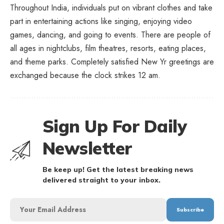
Throughout India, individuals put on vibrant clothes and take
part in entertaining actions like singing, enjoying video
games, dancing, and going to events. There are people of
all ages in nightclubs, film theatres, resorts, eating places,
and theme parks. Completely satisfied New Yr greetings are
exchanged because the clock strikes 12 am.
Sign Up For Daily
Newsletter
Be keep up! Get the latest breaking news
delivered straight to your inbox.