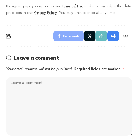
By signing up, you agree to our
Terms of Use
and acknowledge the data
practices in our
Privacy Policy
. You may unsubscribe at any time.
Facebook
Leave a comment
Your email address will not be published.
Required fields are marked
*