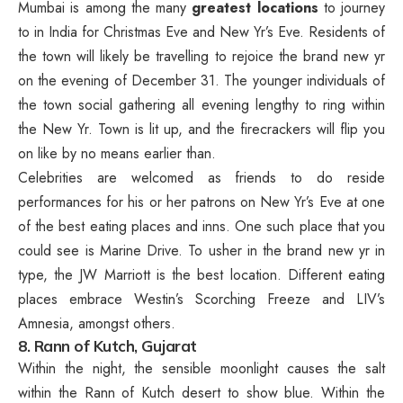
Mumbai is among the many
greatest locations
to journey
to in India for Christmas Eve and New Yr’s Eve. Residents of
the town will likely be travelling to rejoice the brand new yr
on the evening of December 31. The younger individuals of
the town social gathering all evening lengthy to ring within
the New Yr. Town is lit up, and the firecrackers will flip you
on like by no means earlier than.
Celebrities are welcomed as friends to do reside
performances for his or her patrons on New Yr’s Eve at one
of the best eating places and inns. One such place that you
could see is Marine Drive. To usher in the brand new yr in
type, the JW Marriott is the best location. Different eating
places embrace Westin’s Scorching Freeze and LIV’s
Amnesia, amongst others.
8. Rann of Kutch, Gujarat
Within the night, the sensible moonlight causes the salt
within the Rann of Kutch desert to show blue. Within the