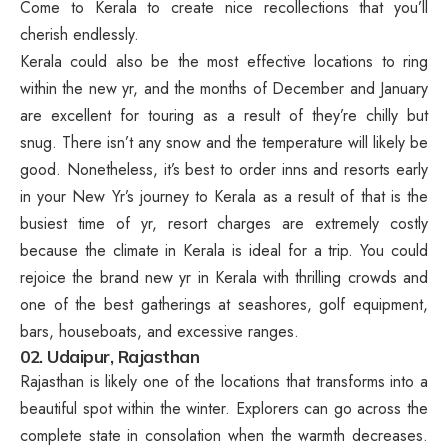
Come to Kerala to create nice recollections that you’ll
cherish endlessly.
Kerala could also be the most effective locations to ring
within the new yr, and the months of December and January
are excellent for touring as a result of they’re chilly but
snug. There isn’t any snow and the temperature will likely be
good. Nonetheless, it’s best to order inns and resorts early
in your New Yr’s journey to Kerala as a result of that is the
busiest time of yr, resort charges are extremely costly
because the climate in Kerala is ideal for a trip. You could
rejoice the brand new yr in Kerala with thrilling crowds and
one of the best gatherings at seashores, golf equipment,
bars, houseboats, and excessive ranges.
02. Udaipur, Rajasthan
Rajasthan is likely one of the locations that transforms into a
beautiful spot within the winter. Explorers can go across the
complete state in consolation when the warmth decreases.