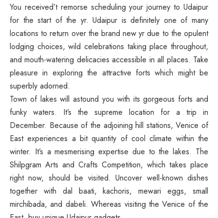
You received’t remorse scheduling your journey to Udaipur
for the start of the yr. Udaipur is definitely one of many
locations to return over the brand new yr due to the opulent
lodging choices, wild celebrations taking place throughout,
and mouth-watering delicacies accessible in all places. Take
pleasure in exploring the attractive forts which might be
superbly adorned.
Town of lakes will astound you with its gorgeous forts and
funky waters. It’s the supreme location for a trip in
December. Because of the adjoining hill stations, Venice of
East experiences a bit quantity of cool climate within the
winter. It’s a mesmerising expertise due to the lakes. The
Shilpgram Arts and Crafts Competition, which takes place
right now, should be visited. Uncover well-known dishes
together with dal baati, kachoris, mewari eggs, small
mirchibada, and dabeli. Whereas visiting the Venice of the
East, buy unique Udaipur gadgets.