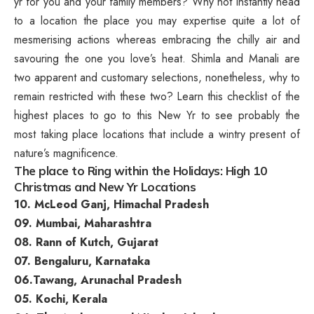
yr for you and your family members?
Why not instantly head
to a location the place you may expertise quite a lot of
mesmerising actions whereas embracing the chilly air and
savouring the one you love’s heat. Shimla and Manali are
two apparent and customary selections, nonetheless, why to
remain restricted with these two? Learn this checklist of the
highest places to go to this New Yr to see probably the
most taking place locations that include a wintry present of
nature’s magnificence.
The place to Ring within the Holidays: High 10
Christmas and New Yr Locations
10. McLeod Ganj, Himachal Pradesh
09. Mumbai, Maharashtra
08. Rann of Kutch, Gujarat
07. Bengaluru, Karnataka
06.Tawang, Arunachal Pradesh
05. Kochi, Kerala