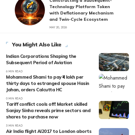
Constructing a Subsequent-
Technology Platform Token
with Deflationary Mechanism
and Twin-Cycle Ecosystem
MAY 20, 2026
You Might Also Like
Indian Corporations Shaping the
Subsequent Period of Aviation
6 MIN READ
Mohammed Shami to pay ₹4 lakh per
thirty days to estranged spouse Hasin
Jahan, orders Calcutta HC
0 MIN READ
Tariff conflict cools off! Market skilled
Sanjay Sinha reveals prime sectors and
shares to purchase now
5 MIN READ
Air India flight AI2017 to London aborts