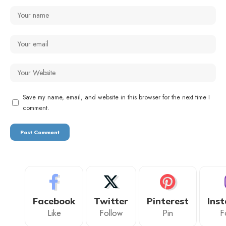
Save my name, email, and website in this browser for the next time I
comment.
Facebook
Twitter
Pinterest
Ins
Like
Follow
Pin
F