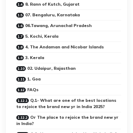
8. Rann of Kutch, Gujarat
07. Bengaluru, Karnataka
06.Tawang, Arunachal Pradesh
5. Kochi, Kerala
4. The Andaman and Nicobar Islands
3. Kerala
02. Udaipur, Rajasthan
1. Goa
FAQs
Q.1- What are one of the best locations
to rejoice the brand new yr in India 2025?
Or The place to rejoice the brand new yr
in India?