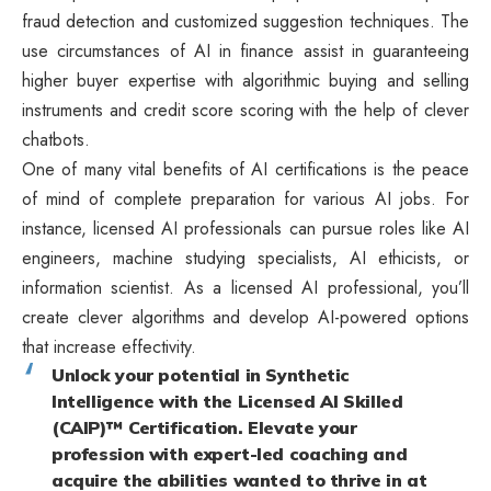
fraud detection and customized suggestion techniques. The
use circumstances of AI in finance assist in guaranteeing
higher buyer expertise with algorithmic buying and selling
instruments and credit score scoring with the help of clever
chatbots.
One of many vital benefits of AI certifications is the peace
of mind of complete preparation for various AI jobs. For
instance, licensed AI professionals can pursue roles like AI
engineers, machine studying specialists, AI ethicists, or
information scientist. As a licensed AI professional, you’ll
create clever algorithms and develop AI-powered options
that increase effectivity.
Unlock your potential in Synthetic
Intelligence with the Licensed AI Skilled
(CAIP)™ Certification. Elevate your
profession with expert-led coaching and
acquire the abilities wanted to thrive in at