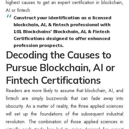
highest causes to get an expert certification in blockchain,
AI or fintech.
Construct your identification as a licensed
blockchain, AI, & fintech professional with
101 Blockchains’ Blockchain, AI, & Fintech
Certifications designed to offer enhanced
profession prospects.
Decoding the Causes to
Pursue Blockchain, AI or
Fintech Certifications
Readers are more likely to assume that blockchain, AI, and
fintech are simply buzzwords that can fade away into
obscurity. As a matter of reality, the three applied sciences
will set up the foundations of the subsequent industrial
revolution. The combination of those applied sciences in