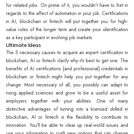
for related jobs. On prime of it, you wouldn’t have to fret in
regards to the affect of automation in your job. Certifications
in AI, blockchain or fintech will put together you for high-
value roles of the longer term and create your identification
as a key participant in evolving job markets.
Ultimate Ideas
The 5 necessary causes to acquire an expert certification in
blockchain, AI or fintech clarify why it’s best to get one. The
benefits of AI certifications {and professional} credentials in
blockchain or fintech might help you put together for any
change. Most necessary of all, you possibly can adapt to
rising applied sciences and grow to be a useful asset for
employers together with your abilities. One of many
distinctive advantages of turning into a licensed skilled in
blockchain, AI or fintech is the flexibility to contribute to
innovation. You’ll be able to clear up real-world issues and
use your information to craft new options that can change