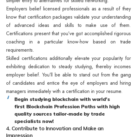
simpler entry to alternatives for skilled networking.
Employers belief licensed professionals as a result of they
know that certification packages validate your understanding
of advanced ideas and skills to make use of them.
Certifications present that you’ve got accomplished rigorous
coaching in a particular know-how based on trade
requirements.
Skilled certifications additionally elevate your popularity for
exhibiting dedication to steady studying, thereby incomes
employer belief. You’ll be able to stand out from the gang
of candidates and entice the eye of employers and hiring
managers immediately with a certification in your resume.
Begin studying blockchain with world’s
first Blockchain Profession Paths with high
quality sources tailor-made by trade
specialists now!
4. Contribute to Innovation and Make an
Impression