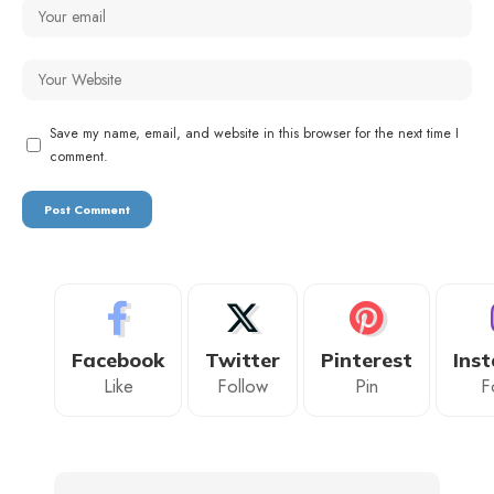
Save my name, email, and website in this browser for the next time I
comment.
Facebook
Twitter
Pinterest
Ins
Like
Follow
Pin
F