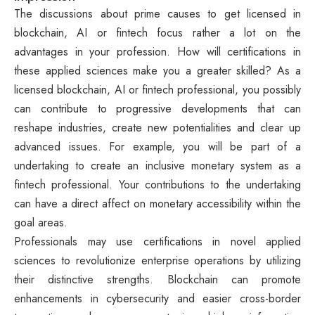
The discussions about prime causes to get licensed in
blockchain, AI or fintech focus rather a lot on the
advantages in your profession. How will certifications in
these applied sciences make you a greater skilled? As a
licensed blockchain, AI or fintech professional, you possibly
can contribute to progressive developments that can
reshape industries, create new potentialities and clear up
advanced issues. For example, you will be part of a
undertaking to create an inclusive monetary system as a
fintech professional. Your contributions to the undertaking
can have a direct affect on monetary accessibility within the
goal areas.
Professionals may use certifications in novel applied
sciences to revolutionize enterprise operations by utilizing
their distinctive strengths. Blockchain can promote
enhancements in cybersecurity and easier cross-border