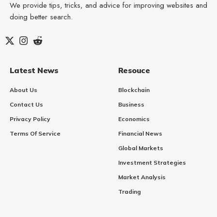
We provide tips, tricks, and advice for improving websites and
doing better search.
Latest News
Resouce
About Us
Blockchain
Contact Us
Business
Privacy Policy
Economics
Terms Of Service
Financial News
Global Markets
Investment Strategies
Market Analysis
Trading