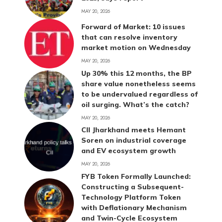
MAY 20, 2026
Forward of Market: 10 issues
that can resolve inventory
market motion on Wednesday
MAY 20, 2026
Up 30% this 12 months, the BP
share value nonetheless seems
to be undervalued regardless of
oil surging. What’s the catch?
MAY 20, 2026
CII Jharkhand meets Hemant
Soren on industrial coverage
and EV ecosystem growth
MAY 20, 2026
FYB Token Formally Launched:
Constructing a Subsequent-
Technology Platform Token
with Deflationary Mechanism
and Twin-Cycle Ecosystem