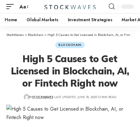
Aa
Home
Global Markets
Investment Strategies
Market A
StockWaves
>
Blockchain
>
High 5 Causes to Get Licensed in Blockchain, AI, or Fintech Right now
BLOCKCHAIN
High 5 Causes to Get
Licensed in Blockchain, AI,
or Fintech Right now
BY
STOCKWAVES
LAST UPDATED: JUNE 18, 2025
13 MIN READ