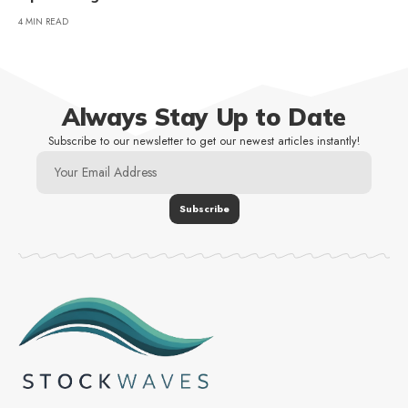
4 MIN READ
Always Stay Up to Date
Subscribe to our newsletter to get our newest articles instantly!