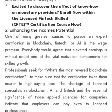
Excited to discover the affect of know-how
on monetary providers? Enroll Now within
the Licensed Fintech Skilled
(CFTE)™ Certification Course Now!
2. Enhancing the Incomes Potential
One of many greatest causes to pursue an expert
certification in blockchain, fintech, or AI is the wage
premium. Everybody would agree that elevated earnings is
without doubt one of the vital motivation components for
skilled growth.
Professionals seek for “What’s the most revered blockchain
certification?” to make sure that the certification takes them
nearer to high-paying jobs. The shortage of licensed
specialists in blockchain, AI and fintech and the essential
significance of those applied sciences for companies
indicate that employers can pay extra to licensed
professionals.