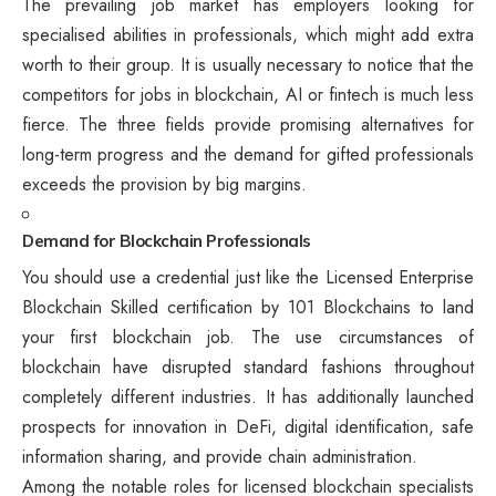
The prevailing job market has employers looking for
specialised abilities in professionals, which might add extra
worth to their group. It is usually necessary to notice that the
competitors for jobs in blockchain, AI or fintech is much less
fierce. The three fields provide promising alternatives for
long-term progress and the demand for gifted professionals
exceeds the provision by big margins.
Demand for Blockchain Professionals
You should use a credential just like the Licensed Enterprise
Blockchain Skilled certification by 101 Blockchains to land
your first blockchain job. The use circumstances of
blockchain have disrupted standard fashions throughout
completely different industries. It has additionally launched
prospects for innovation in DeFi, digital identification, safe
information sharing, and provide chain administration.
Among the notable roles for licensed blockchain specialists