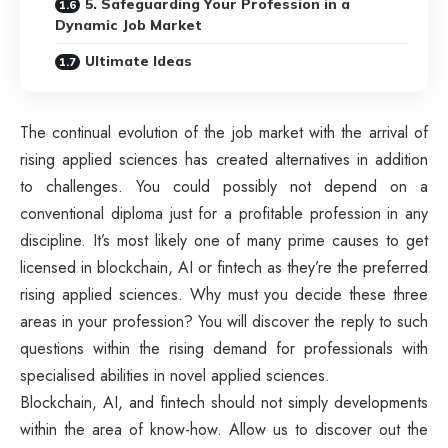
5. Safeguarding Your Profession in a
Dynamic Job Market
Ultimate Ideas
The continual evolution of the job market with the arrival of
rising applied sciences has created alternatives in addition
to challenges. You could possibly not depend on a
conventional diploma just for a profitable profession in any
discipline. It’s most likely one of many prime causes to get
licensed in blockchain, AI or fintech as they’re the preferred
rising applied sciences. Why must you decide these three
areas in your profession? You will discover the reply to such
questions within the rising demand for professionals with
specialised abilities in novel applied sciences.
Blockchain, AI, and fintech should not simply developments
within the area of know-how. Allow us to discover out the