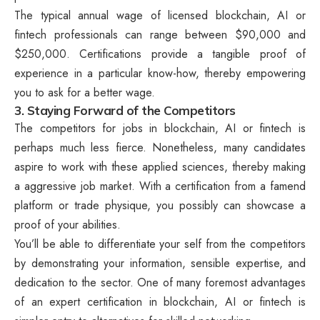
The typical annual wage of licensed blockchain, AI or
fintech professionals can range between $90,000 and
$250,000. Certifications provide a tangible proof of
experience in a particular know-how, thereby empowering
you to ask for a better wage.
3. Staying Forward of the Competitors
The competitors for jobs in blockchain, AI or fintech is
perhaps much less fierce. Nonetheless, many candidates
aspire to work with these applied sciences, thereby making
a aggressive job market. With a certification from a famend
platform or trade physique, you possibly can showcase a
proof of your abilities.
You’ll be able to differentiate your self from the competitors
by demonstrating your information, sensible expertise, and
dedication to the sector. One of many foremost advantages
of an expert certification in blockchain, AI or fintech is