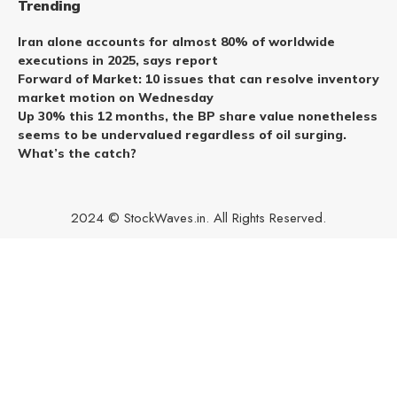
Trending
Iran alone accounts for almost 80% of worldwide
executions in 2025, says report
Forward of Market: 10 issues that can resolve inventory
market motion on Wednesday
Up 30% this 12 months, the BP share value nonetheless
seems to be undervalued regardless of oil surging.
What’s the catch?
2024 © StockWaves.in. All Rights Reserved.