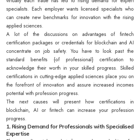
virtually each trade has led to rising demand for expert
specialists. Each employer wants licensed specialists who
can create new benchmarks for innovation with the rising
applied sciences.
A lot of the discussions on advantages of fintech
certification packages or credentials for blockchain and AI
concentrate on job safety. You have to look past the
standard benefits {of professional} certification to
acknowledge their worth in your skilled progress. Skilled
certifications in cutting-edge applied sciences place you on
the forefront of innovation and assure increased incomes
potential with profession progress.
The next causes will present how certifications in
blockchain, AI or fintech can increase your profession
progress.
1. Rising Demand for Professionals with Specialised
Expertise