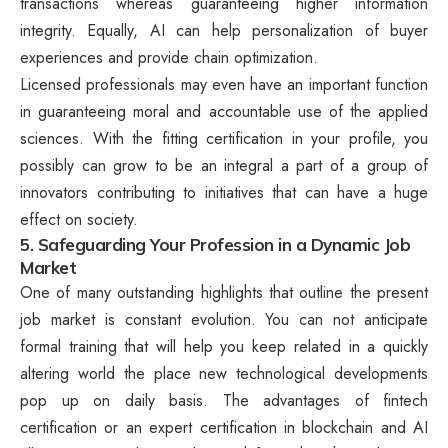
transactions whereas guaranteeing higher information
integrity. Equally, AI can help personalization of buyer
experiences and provide chain optimization.
Licensed professionals may even have an important function
in guaranteeing moral and accountable use of the applied
sciences. With the fitting certification in your profile, you
possibly can grow to be an integral a part of a group of
innovators contributing to initiatives that can have a huge
effect on society.
5. Safeguarding Your Profession in a Dynamic Job
Market
One of many outstanding highlights that outline the present
job market is constant evolution. You can not anticipate
formal training that will help you keep related in a quickly
altering world the place new technological developments
pop up on daily basis. The advantages of fintech
certification or an expert certification in blockchain and AI