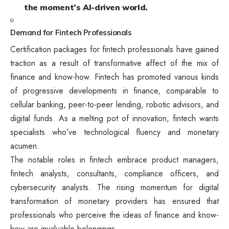
the moment’s AI-driven world.
Demand for Fintech Professionals
Certification packages for fintech professionals have gained
traction as a result of transformative affect of the mix of
finance and know-how. Fintech has promoted various kinds
of progressive developments in finance, comparable to
cellular banking, peer-to-peer lending, robotic advisors, and
digital funds. As a melting pot of innovation, fintech wants
specialists who’ve technological fluency and monetary
acumen.
The notable roles in fintech embrace product managers,
fintech analysts, consultants, compliance officers, and
cybersecurity analysts. The rising momentum for digital
transformation of monetary providers has ensured that
professionals who perceive the ideas of finance and know-
how are invaluable belongings.