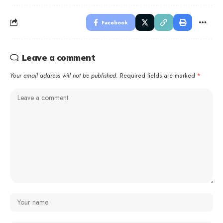
Facebook
Leave a comment
Your email address will not be published.
Required fields are marked
*