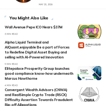
MAY 20, 2026
You Might Also Like
Wall Avenue Pepe ICO Nears $37M
5 MIN READ
Alpha Liquid Terminal and
AIQuant.enjoyable Be a part of Forces
to Redefine Digital Asset Buying and
selling with AI-Powered Innovation
9 MIN READ
Elitepalace Prosperity Group launches
good compliance know-how underneath
Marcus Hawthorne
4 MIN READ
Convergent Wealth Advisors (CNWA)
and RealSimple Crypto Trade (RSCX)
Difficulty Assertion Towards Fraudulent
Rip-off Allegations