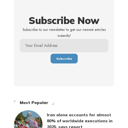
Subscribe Now
Subscribe to our newsletter to get our newest articles
instantly!
Most Popular
Iran alone accounts for almost
80% of worldwide executions in
2025, says report