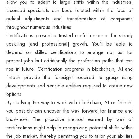
allow you to adapt to large shifts within the industries.
Licensed specialists can keep related within the face of
radical adjustments and transformation of companies
throughout numerous industries
Certifications present a trusted useful resource for steady
upskilling {and professional} growth. You’ll be able to
depend on skilled certifications to arrange not just for
present jobs but additionally the profession paths that can
rise in future. Certification programs in blockchain, AI and
fintech provide the foresight required to grasp rising
developments and sensible abilities required to create new
options.
By studying the way to work with blockchain, AI or fintech,
you possibly can uncover the way forward for finance and
know-how. The proactive method earned by way of
certifications might help in recognizing potential shifts within
the job market, thereby permitting you to tailor your abilities