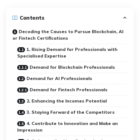
Contents
Decoding the Causes to Pursue Blockchain, AI
or Fintech Certifications
1. Rising Demand for Professionals with
Specialised Expertise
Demand for Blockchain Professionals
Demand for AI Professionals
Demand for Fintech Professionals
2. Enhancing the Incomes Potential
3. Staying Forward of the Competitors
4. Contribute to Innovation and Make an
Impression