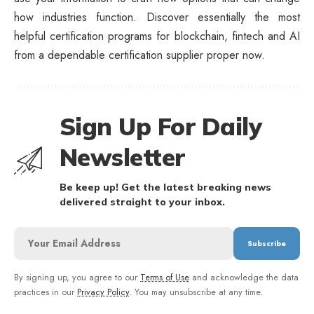
how industries function. Discover essentially the most
helpful certification programs for blockchain, fintech and AI
from a dependable certification supplier proper now.
Sign Up For Daily
Newsletter
Be keep up! Get the latest breaking news
delivered straight to your inbox.
By signing up, you agree to our
Terms of Use
and acknowledge the data
practices in our
Privacy Policy
. You may unsubscribe at any time.