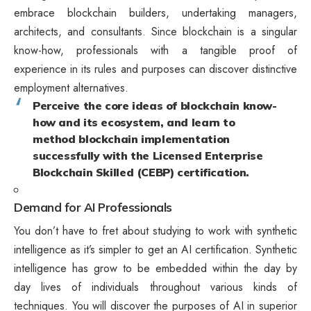
embrace blockchain builders, undertaking managers,
architects, and consultants. Since blockchain is a singular
know-how, professionals with a tangible proof of
experience in its rules and purposes can discover distinctive
employment alternatives.
Perceive the core ideas of blockchain know-
how and its ecosystem, and learn to
method blockchain implementation
successfully with the Licensed Enterprise
Blockchain Skilled (CEBP) certification.
Demand for AI Professionals
You don’t have to fret about studying to work with synthetic
intelligence as it’s simpler to get an AI certification. Synthetic
intelligence has grow to be embedded within the day by
day lives of individuals throughout various kinds of
techniques. You will discover the purposes of AI in superior