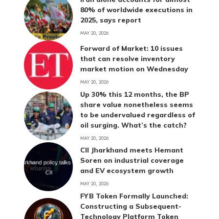
80% of worldwide executions in
2025, says report
MAY 20, 2026
Forward of Market: 10 issues
that can resolve inventory
market motion on Wednesday
MAY 20, 2026
Up 30% this 12 months, the BP
share value nonetheless seems
to be undervalued regardless of
oil surging. What’s the catch?
MAY 20, 2026
CII Jharkhand meets Hemant
Soren on industrial coverage
and EV ecosystem growth
MAY 20, 2026
FYB Token Formally Launched:
Constructing a Subsequent-
Technology Platform Token