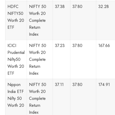
HDFC
NIFTY 50
37.38
37.80
32.28
NIFTY50
Worth 20
Worth 20
Complete
ETF
Return
Index
ICICI
NIFTY 50
37.23
37.80
167.66
Prudential
Worth 20
Nifty50
Complete
Worth 20
Return
ETF
Index
Nippon
NIFTY 50
37.11
37.80
174.91
India ETF
Worth 20
Nifty 50
Complete
Worth 20
Return
Index