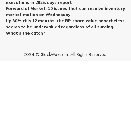
executions in 2025, says report
Forward of Market: 10 issues that can resolve inventory
market motion on Wednesday
Up 30% this 12 months, the BP share value nonetheless
seems to be undervalued regardless of oil surging.
What’s the catch?
2024 © StockWaves.in. All Rights Reserved.