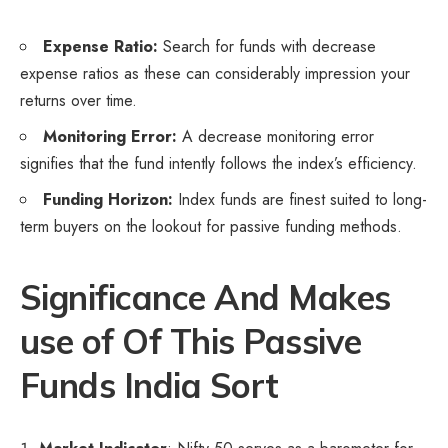
Expense Ratio:
Search for funds with decrease
expense ratios as these can considerably impression your
returns over time.
Monitoring Error:
A decrease monitoring error
signifies that the fund intently follows the index’s efficiency.
Funding Horizon:
Index funds are finest suited to long-
term buyers on the lookout for passive funding methods.
Significance And Makes
use of Of This Passive
Funds India Sort