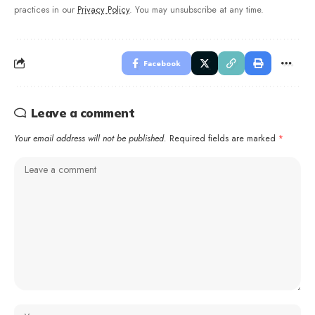
practices in our
Privacy Policy
. You may unsubscribe at any time.
Facebook
Leave a comment
Your email address will not be published.
Required fields are marked
*