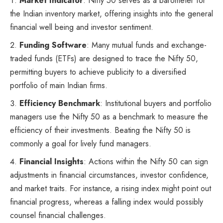
Market Indicator
: Nifty 50 serves as a barometer for
the Indian inventory market, offering insights into the general
financial well being and investor sentiment.
Funding Software
: Many mutual funds and exchange-
traded funds (ETFs) are designed to trace the Nifty 50,
permitting buyers to achieve publicity to a diversified
portfolio of main Indian firms.
Efficiency Benchmark
: Institutional buyers and portfolio
managers use the Nifty 50 as a benchmark to measure the
efficiency of their investments. Beating the Nifty 50 is
commonly a goal for lively fund managers.
Financial Insights
: Actions within the Nifty 50 can sign
adjustments in financial circumstances, investor confidence,
and market traits. For instance, a rising index might point out
financial progress, whereas a falling index would possibly
counsel financial challenges.