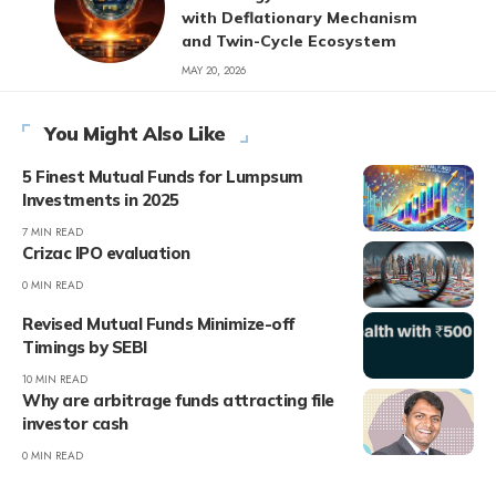
with Deflationary Mechanism
and Twin-Cycle Ecosystem
MAY 20, 2026
You Might Also Like
5 Finest Mutual Funds for Lumpsum
Investments in 2025
7 MIN READ
Crizac IPO evaluation
0 MIN READ
Revised Mutual Funds Minimize-off
Timings by SEBI
10 MIN READ
Why are arbitrage funds attracting file
investor cash
0 MIN READ