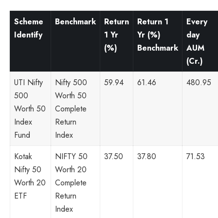
Scheme
Benchmark
Return
Return 1
Every
Identify
1 Yr
Yr (%)
day
(%)
Benchmark
AUM
(Cr.)
UTI Nifty
Nifty 500
59.94
61.46
480.95
500
Worth 50
Worth 50
Complete
Index
Return
Fund
Index
Kotak
NIFTY 50
37.50
37.80
71.53
Nifty 50
Worth 20
Worth 20
Complete
ETF
Return
Index