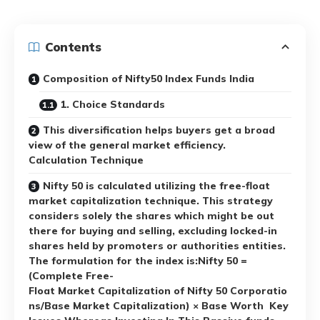
Contents
Composition of Nifty50 Index Funds India
1. Choice Standards
This diversification helps buyers get a broad
view of the general market efficiency.
Calculation Technique
Nifty 50 is calculated utilizing the free-float
market capitalization technique. This strategy
considers solely the shares which might be out
there for buying and selling, excluding locked-in
shares held by promoters or authorities entities.
The formulation for the index is:Nifty 50 =
(Complete Free-
Float Market Capitalization of Nifty 50 Corporatio
ns/Base Market Capitalization) × Base Worth Key