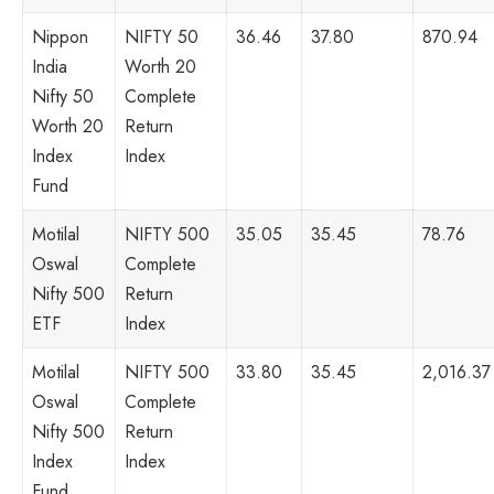
Nippon
NIFTY 50
36.46
37.80
870.94
India
Worth 20
Nifty 50
Complete
Worth 20
Return
Index
Index
Fund
Motilal
NIFTY 500
35.05
35.45
78.76
Oswal
Complete
Nifty 500
Return
ETF
Index
Motilal
NIFTY 500
33.80
35.45
2,016.37
Oswal
Complete
Nifty 500
Return
Index
Index
Fund