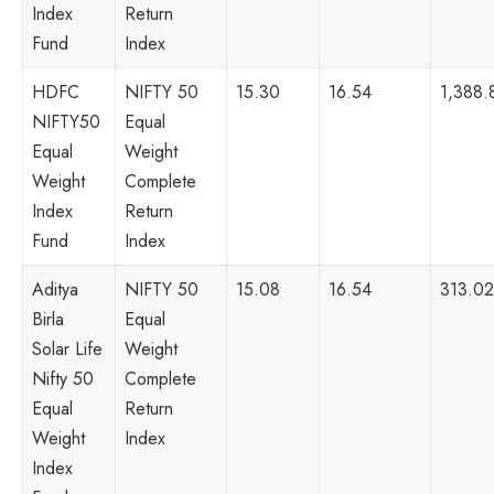
Index
Return
Fund
Index
HDFC
NIFTY 50
15.30
16.54
1,388.
NIFTY50
Equal
Equal
Weight
Weight
Complete
Index
Return
Fund
Index
Aditya
NIFTY 50
15.08
16.54
313.02
Birla
Equal
Solar Life
Weight
Nifty 50
Complete
Equal
Return
Weight
Index
Index