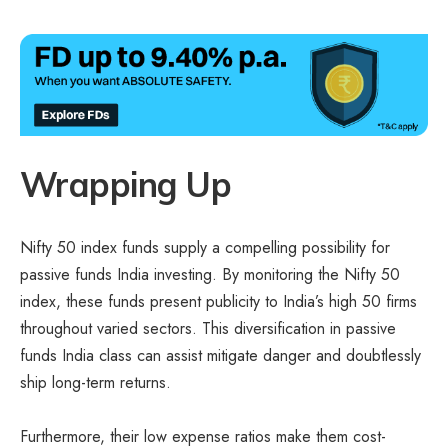
Wrapping Up
Nifty 50 index funds supply a compelling possibility for
passive funds India investing. By monitoring the Nifty 50
index, these funds present publicity to India’s high 50 firms
throughout varied sectors. This diversification in passive
funds India class can assist mitigate danger and doubtlessly
ship long-term returns.
Furthermore, their low expense ratios make them cost-