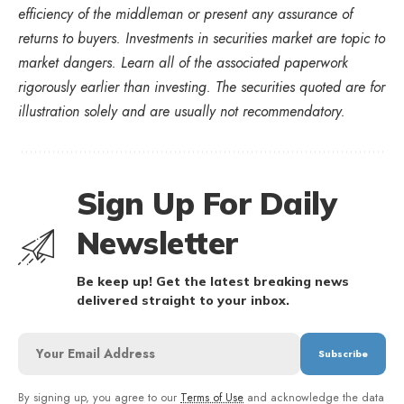
efficiency of the middleman or present any assurance of
returns to buyers. Investments in securities market are topic to
market dangers. Learn all of the associated paperwork
rigorously earlier than investing. The securities quoted are for
illustration solely and are usually not recommendatory.
Sign Up For Daily
Newsletter
Be keep up! Get the latest breaking news
delivered straight to your inbox.
By signing up, you agree to our
Terms of Use
and acknowledge the data