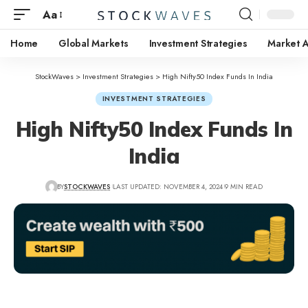
Aa
Home
Global Markets
Investment Strategies
Market A
StockWaves
>
Investment Strategies
>
High Nifty50 Index Funds In India
INVESTMENT STRATEGIES
High Nifty50 Index Funds In
India
BY
STOCKWAVES
LAST UPDATED: NOVEMBER 4, 2024
9 MIN READ