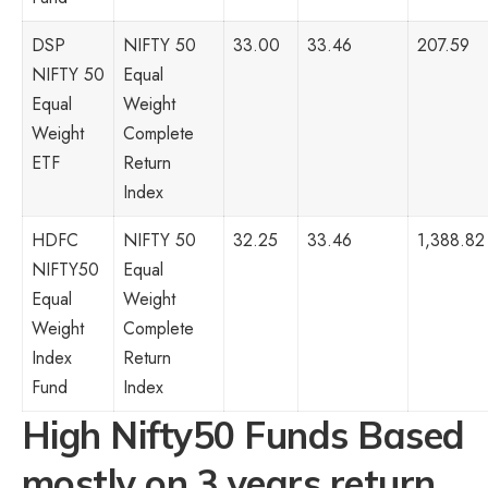
DSP
NIFTY 50
33.00
33.46
207.59
NIFTY 50
Equal
Equal
Weight
Weight
Complete
ETF
Return
Index
HDFC
NIFTY 50
32.25
33.46
1,388.82
NIFTY50
Equal
Equal
Weight
Weight
Complete
Index
Return
Fund
Index
High Nifty50 Funds Based
mostly on 3 years return