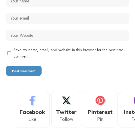
Save my name, email, and website in this browser for the next time I
comment.
Facebook
Twitter
Pinterest
Ins
Like
Follow
Pin
F