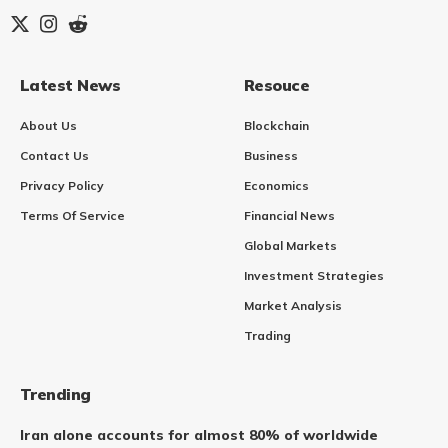
Latest News
Resouce
About Us
Blockchain
Contact Us
Business
Privacy Policy
Economics
Terms Of Service
Financial News
Global Markets
Investment Strategies
Market Analysis
Trading
Trending
Iran alone accounts for almost 80% of worldwide