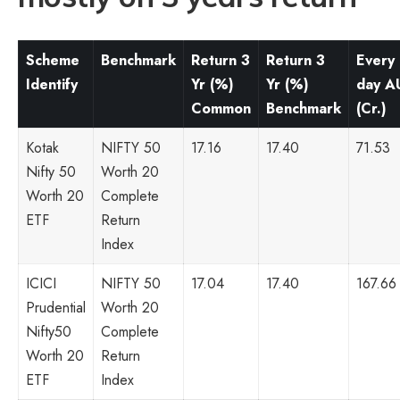
Scheme
Benchmark
Return 3
Return 3
Every
Identify
Yr (%)
Yr (%)
day 
Common
Benchmark
(Cr.)
Kotak
NIFTY 50
17.16
17.40
71.53
Nifty 50
Worth 20
Worth 20
Complete
ETF
Return
Index
ICICI
NIFTY 50
17.04
17.40
167.66
Prudential
Worth 20
Nifty50
Complete
Worth 20
Return
ETF
Index