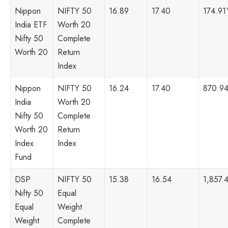
Nippon
NIFTY 50
16.89
17.40
174.91
India ETF
Worth 20
Nifty 50
Complete
Worth 20
Return
Index
Nippon
NIFTY 50
16.24
17.40
870.9
India
Worth 20
Nifty 50
Complete
Worth 20
Return
Index
Index
Fund
DSP
NIFTY 50
15.38
16.54
1,857.
Nifty 50
Equal
Equal
Weight
Weight
Complete