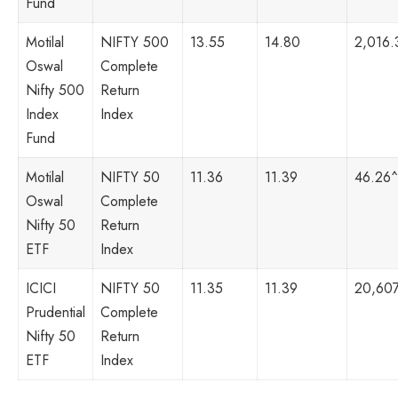
Fund
Motilal
NIFTY 500
13.55
14.80
2,016.
Oswal
Complete
Nifty 500
Return
Index
Index
Fund
Motilal
NIFTY 50
11.36
11.39
46.26^
Oswal
Complete
Nifty 50
Return
ETF
Index
ICICI
NIFTY 50
11.35
11.39
20,607
Prudential
Complete
Nifty 50
Return
ETF
Index