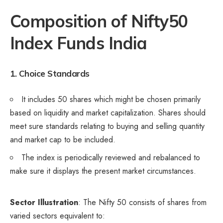
Composition of Nifty50
Index Funds India
1. Choice Standards
It includes 50 shares which might be chosen primarily
based on liquidity and market capitalization. Shares should
meet sure standards relating to buying and selling quantity
and market cap to be included.
The index is periodically reviewed and rebalanced to
make sure it displays the present market circumstances.
Sector Illustration
: The Nifty 50 consists of shares from
varied sectors equivalent to: