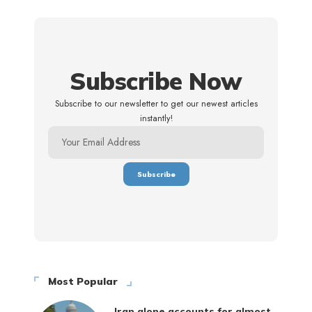
Subscribe Now
Subscribe to our newsletter to get our newest articles
instantly!
Most Popular
Iran alone accounts for almost