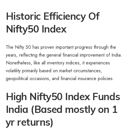
Historic Efficiency Of
Nifty50 Index
The Nifty 50 has proven important progress through the
years, reflecting the general financial improvement of India.
Nonetheless, like all inventory indices, it experiences
volatility primarily based on market circumstances,
geopolitical occasions, and financial insurance policies.
High Nifty50 Index Funds
India (
Based mostly on 1
yr returns)