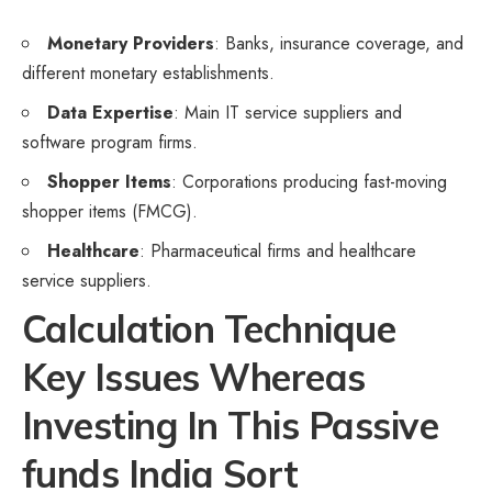
Monetary Providers
: Banks, insurance coverage, and
different monetary establishments.
Data Expertise
: Main IT service suppliers and
software program firms.
Shopper Items
: Corporations producing fast-moving
shopper items (FMCG).
Healthcare
: Pharmaceutical firms and healthcare
service suppliers.
Calculation Technique
Key Issues Whereas
Investing In This Passive
funds India Sort