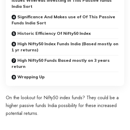
Issues Whereas Investing In This Passive funds
India Sort
Significance And Makes use of Of This Passive
Funds India Sort
Historic Efficiency Of Nifty50 Index
High Nifty50 Index Funds India (Based mostly on
1 yr returns)
High Nifty50 Funds Based mostly on 3 years
return
Wrapping Up
On the lookout for Nifty50 index funds? They could be a
higher passive funds India possibility for these increased
potential returns.