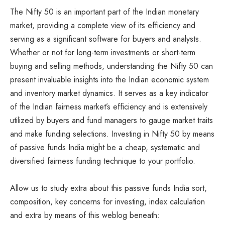
The Nifty 50 is an important part of the Indian monetary
market, providing a complete view of its efficiency and
serving as a significant software for buyers and analysts.
Whether or not for long-term investments or short-term
buying and selling methods, understanding the Nifty 50 can
present invaluable insights into the Indian economic system
and inventory market dynamics. It serves as a key indicator
of the Indian fairness market’s efficiency and is extensively
utilized by buyers and fund managers to gauge market traits
and make funding selections. Investing in Nifty 50 by means
of passive funds India might be a cheap, systematic and
diversified fairness funding technique to your portfolio.
Allow us to study extra about this passive funds India sort,
composition, key concerns for investing, index calculation
and extra by means of this weblog beneath: