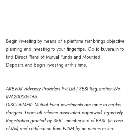
Begin investing by means of a platform that brings objective
planning and investing to your fingertips. Go to kuvera.in to
find Direct Plans of Mutual Funds and Mounted
Deposits and begin investing at this time.
AREVUK Advisory Providers Pvt Ltd | SEBI Registration No.
INA200005166
DISCLAIMER: Mutual Fund investments are topic to market
dangers. Learn all scheme associated paperwork rigorously.
Registration granted by SEBI, membership of BASL (in case
of IAs) and certification from NISM by no means assure