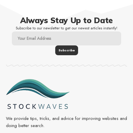
Always Stay Up to Date
Subscribe to our newsletter to get our newest articles instantly!
We provide tips, tricks, and advice for improving websites and
doing better search.