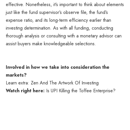
effective. Nonetheless, it’s important to think about elements
just like the fund supervisor’s observe file, the fund’s
expense ratio, and its long-term efficiency earlier than
investing determination. As with all funding, conducting
thorough analysis or consulting with a monetary advisor can
assist buyers make knowledgeable selections.
Involved in how we take into consideration the
markets?
Learn extra: Zen And The Artwork Of Investing
Watch right here:
Is UPI Killing the Toffee Enterprise?