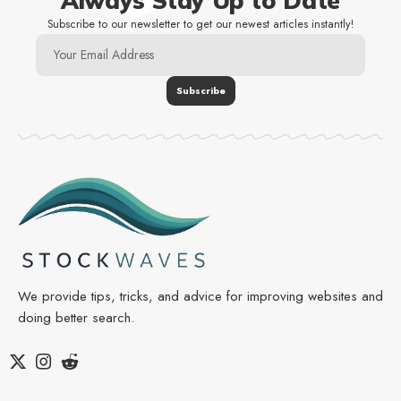
Always Stay Up to Date
Subscribe to our newsletter to get our newest articles instantly!
We provide tips, tricks, and advice for improving websites and
doing better search.