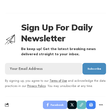
Sign Up For Daily
Newsletter
Be keep up! Get the latest breaking news
delivered straight to your inbox.
By signing up, you agree to our
Terms of Use
and acknowledge the data
practices in our
Privacy Policy
. You may unsubscribe at any time.
Facebook