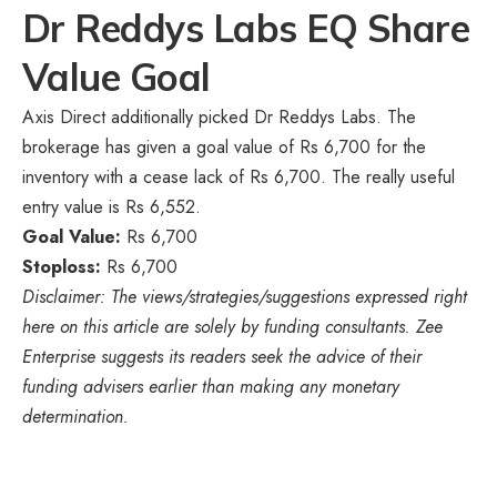
Dr Reddys Labs EQ Share
Value Goal
Axis Direct additionally picked Dr Reddys Labs. The
brokerage has given a goal value of Rs 6,700 for the
inventory with a cease lack of Rs 6,700. The really useful
entry value is Rs 6,552.
Goal Value:
Rs 6,700
Stoploss:
Rs 6,700
Disclaimer: The views/strategies/suggestions expressed right
here on this article are solely by funding consultants. Zee
Enterprise suggests its readers seek the advice of their
funding advisers earlier than making any monetary
determination.