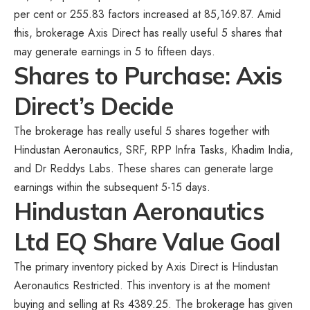
per cent or 255.83 factors increased at 85,169.87. Amid
this, brokerage Axis Direct has really useful 5 shares that
may generate earnings in 5 to fifteen days.
Shares to Purchase: Axis
Direct’s Decide
The brokerage has really useful 5 shares together with
Hindustan Aeronautics, SRF, RPP Infra Tasks, Khadim India,
and Dr Reddys Labs. These shares can generate large
earnings within the subsequent 5-15 days.
Hindustan Aeronautics
Ltd EQ Share Value Goal
The primary inventory picked by Axis Direct is Hindustan
Aeronautics Restricted. This inventory is at the moment
buying and selling at Rs 4389.25. The brokerage has given