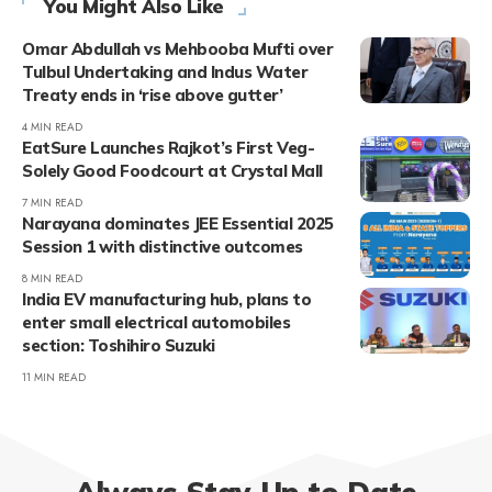
You Might Also Like
Omar Abdullah vs Mehbooba Mufti over
Tulbul Undertaking and Indus Water
Treaty ends in ‘rise above gutter’
4 MIN READ
EatSure Launches Rajkot’s First Veg-
Solely Good Foodcourt at Crystal Mall
7 MIN READ
Narayana dominates JEE Essential 2025
Session 1 with distinctive outcomes
8 MIN READ
India EV manufacturing hub, plans to
enter small electrical automobiles
section: Toshihiro Suzuki
11 MIN READ