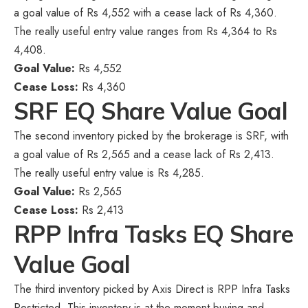
a goal value of Rs 4,552 with a cease lack of Rs 4,360.
The really useful entry value ranges from Rs 4,364 to Rs
4,408.
Goal Value:
Rs 4,552
Cease Loss:
Rs 4,360
SRF EQ Share Value Goal
The second inventory picked by the brokerage is SRF, with
a goal value of Rs 2,565 and a cease lack of Rs 2,413.
The really useful entry value is Rs 4,285.
Goal Value:
Rs 2,565
Cease Loss:
Rs 2,413
RPP Infra Tasks EQ Share
Value Goal
The third inventory picked by Axis Direct is RPP Infra Tasks
Restricted. This inventory is at the moment buying and