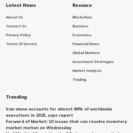
Latest News
Resouce
About Us
Blockchain
Contact Us
Business
Privacy Policy
Economics
Terms Of Service
Financial News
Global Markets
Investment Strategies
Market Analysis
Trading
Trending
Iran alone accounts for almost 80% of worldwide
executions in 2025, says report
Forward of Market: 10 issues that can resolve inventory
market motion on Wednesday