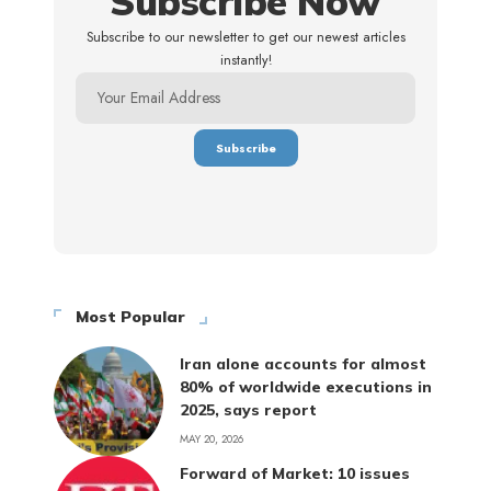
Subscribe Now
Subscribe to our newsletter to get our newest articles
instantly!
Most Popular
Iran alone accounts for almost
80% of worldwide executions in
2025, says report
MAY 20, 2026
Forward of Market: 10 issues