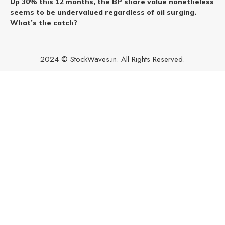
Up 30% this 12 months, the BP share value nonetheless
seems to be undervalued regardless of oil surging.
What’s the catch?
2024 © StockWaves.in. All Rights Reserved.