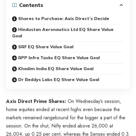
Contents
Shares to Purchase: Axis Direct’s Decide
Hindustan Aeronautics Ltd EQ Share Value
Goal
SRF EQ Share Value Goal
RPP Infra Tasks EQ Share Value Goal
Khadim India EQ Share Value Goal
Dr Reddys Labs EQ Share Value Goal
Axis Direct Prime Shares:
On Wednesday’s session,
home equities ended at recent highs even because the
markets remained rangebound for the bigger a part of the
session. On the shut, Nifty ended above 26,000 at
26,004, up 0.25 per cent, whereas the Sensex ended 0.3