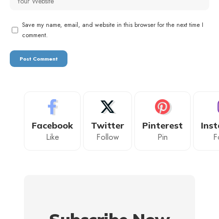
Save my name, email, and website in this browser for the next time I
comment.
Facebook
Twitter
Pinterest
Ins
Like
Follow
Pin
F