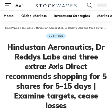
Aa
Home
Global Markets
Investment Strategies
Market A
StockWaves
>
Business
>
Hindustan Aeronautics, Dr Reddys Labs and three extra: Axis Direct recommends shopping for 5 shares for 5-15 days | Examine targets, cease losses
BUSINESS
Hindustan Aeronautics, Dr
Reddys Labs and three
extra: Axis Direct
recommends shopping for 5
shares for 5-15 days |
Examine targets, cease
losses