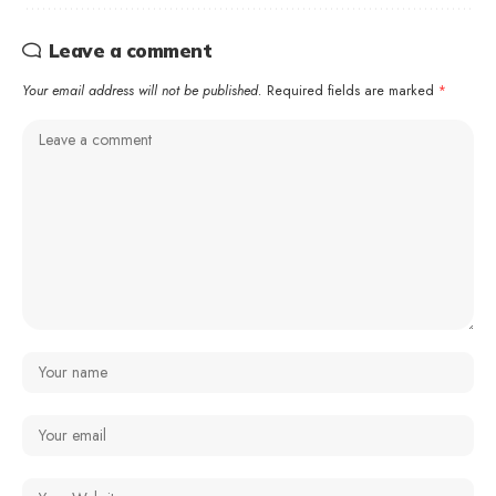
Leave a comment
Your email address will not be published.
Required fields are marked
*