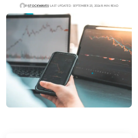
BY
STOCKWAVES
LAST UPDATED: SEPTEMBER 25, 2024
8 MIN READ