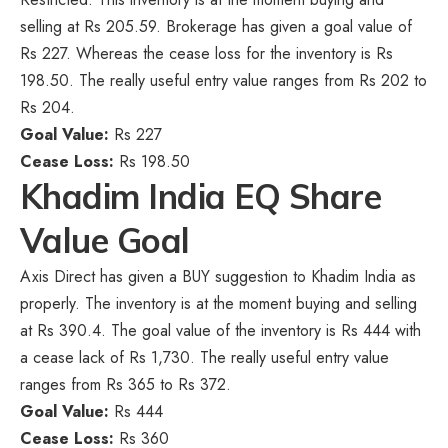
selling at Rs 205.59. Brokerage has given a goal value of
Rs 227. Whereas the cease loss for the inventory is Rs
198.50. The really useful entry value ranges from Rs 202 to
Rs 204.
Goal Value:
Rs 227
Cease Loss:
Rs 198.50
Khadim India EQ Share
Value Goal
Axis Direct has given a BUY suggestion to Khadim India as
properly. The inventory is at the moment buying and selling
at Rs 390.4. The goal value of the inventory is Rs 444 with
a cease lack of Rs 1,730. The really useful entry value
ranges from Rs 365 to Rs 372.
Goal Value:
Rs 444
Cease Loss:
Rs 360