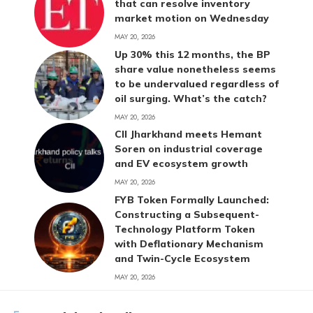
that can resolve inventory
market motion on Wednesday
MAY 20, 2026
Up 30% this 12 months, the BP
share value nonetheless seems
to be undervalued regardless of
oil surging. What’s the catch?
MAY 20, 2026
CII Jharkhand meets Hemant
Soren on industrial coverage
and EV ecosystem growth
MAY 20, 2026
FYB Token Formally Launched:
Constructing a Subsequent-
Technology Platform Token
with Deflationary Mechanism
and Twin-Cycle Ecosystem
MAY 20, 2026