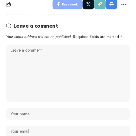
Facebook
Leave a comment
Your email address will not be published.
Required fields are marked
*