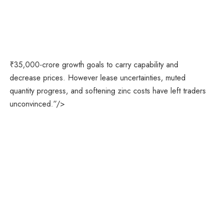
₹35,000-crore growth goals to carry capability and
decrease prices. However lease uncertainties, muted
quantity progress, and softening zinc costs have left traders
unconvinced.”/>