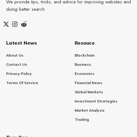
We provide tips, tricks, and advice for improving websites and
doing better search.
Latest News
Resouce
About Us
Blockchain
Contact Us
Business
Privacy Policy
Economics
Terms Of Service
Financial News
Global Markets
Investment Strategies
Market Analysis
Trading