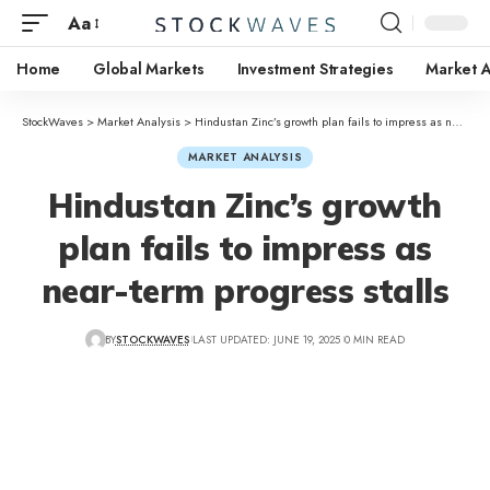
Aa
Home
Global Markets
Investment Strategies
Market A
StockWaves
>
Market Analysis
>
Hindustan Zinc’s growth plan fails to impress as near-term progress stalls
MARKET ANALYSIS
Hindustan Zinc’s growth
plan fails to impress as
near-term progress stalls
BY
STOCKWAVES
LAST UPDATED: JUNE 19, 2025
0 MIN READ