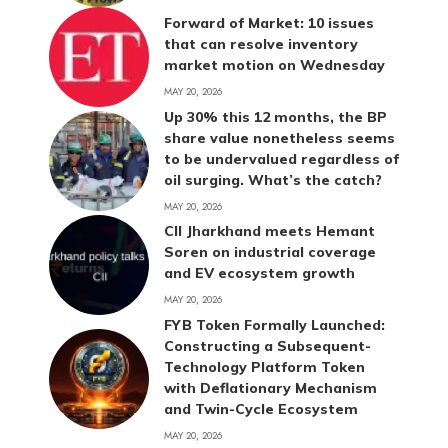
Forward of Market: 10 issues
that can resolve inventory
market motion on Wednesday
MAY 20, 2026
Up 30% this 12 months, the BP
share value nonetheless seems
to be undervalued regardless of
oil surging. What’s the catch?
MAY 20, 2026
CII Jharkhand meets Hemant
Soren on industrial coverage
and EV ecosystem growth
MAY 20, 2026
FYB Token Formally Launched:
Constructing a Subsequent-
Technology Platform Token
with Deflationary Mechanism
and Twin-Cycle Ecosystem
MAY 20, 2026