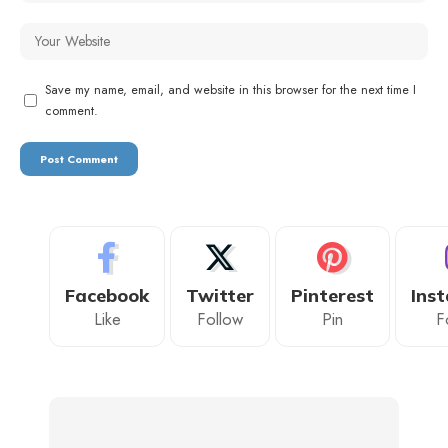
Save my name, email, and website in this browser for the next time I
comment.
Facebook
Twitter
Pinterest
Ins
Like
Follow
Pin
F