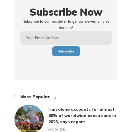
Subscribe Now
Subscribe to our newsletter to get our newest articles
instantly!
Most Popular
Iran alone accounts for almost
80% of worldwide executions in
2025, says report
MAY 20, 2026