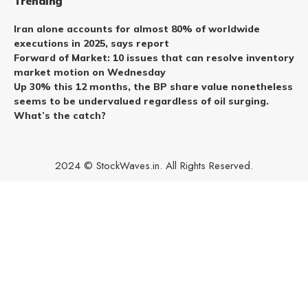
Trending
Iran alone accounts for almost 80% of worldwide
executions in 2025, says report
Forward of Market: 10 issues that can resolve inventory
market motion on Wednesday
Up 30% this 12 months, the BP share value nonetheless
seems to be undervalued regardless of oil surging.
What’s the catch?
2024 © StockWaves.in. All Rights Reserved.