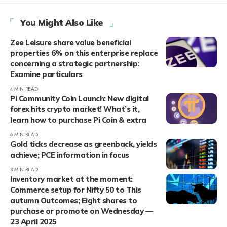
You Might Also Like
Zee Leisure share value beneficial
properties 6% on this enterprise replace
concerning a strategic partnership:
Examine particulars
4 MIN READ
Pi Community Coin Launch: New digital
forex hits crypto market! What’s it,
learn how to purchase Pi Coin & extra
6 MIN READ
Gold ticks decrease as greenback, yields
achieve; PCE information in focus
3 MIN READ
Inventory market at the moment:
Commerce setup for Nifty 50 to This
autumn Outcomes; Eight shares to
purchase or promote on Wednesday —
23 April 2025