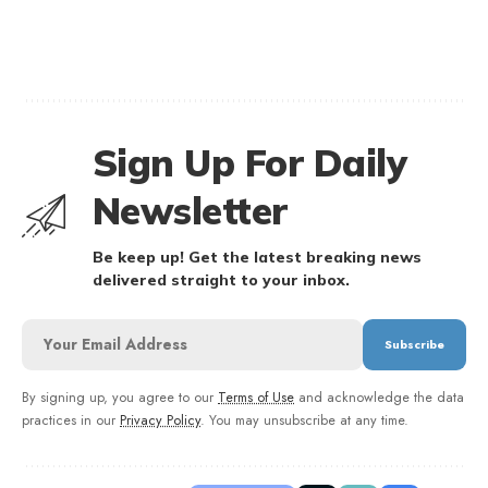
Sign Up For Daily
Newsletter
Be keep up! Get the latest breaking news
delivered straight to your inbox.
By signing up, you agree to our
Terms of Use
and acknowledge the data
practices in our
Privacy Policy
. You may unsubscribe at any time.