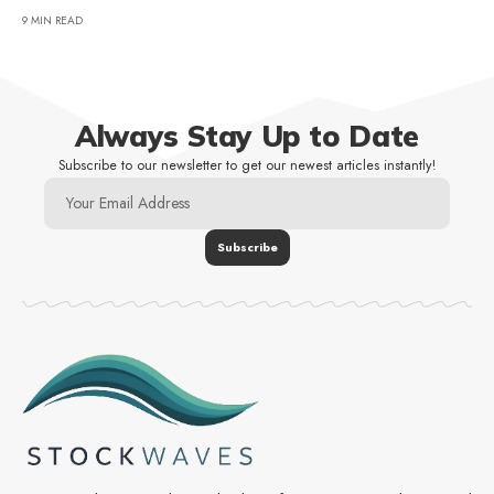
9 MIN READ
Always Stay Up to Date
Subscribe to our newsletter to get our newest articles instantly!