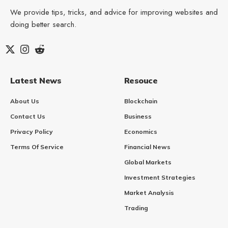
We provide tips, tricks, and advice for improving websites and
doing better search.
Latest News
Resouce
About Us
Blockchain
Contact Us
Business
Privacy Policy
Economics
Terms Of Service
Financial News
Global Markets
Investment Strategies
Market Analysis
Trading