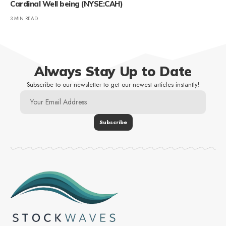
Cardinal Well being (NYSE:CAH)
3 MIN READ
Always Stay Up to Date
Subscribe to our newsletter to get our newest articles instantly!