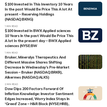
$100 Invested In This Inventory 10 Years
In the past Would Be Price This A lot At
present – Reserving Holdings
(NASDAQ:BKNG)
1 MIN READ
$100 Invested In BWX Applied sciences
10 Years In the past Would Be Price This
A lot In the present day – BWX Applied
sciences (NYSE:BW
1 MIN READ
Bruker, Mineralys Therapeutics And
Different Massive Shares Shifting
Decrease In Wednesday’s Pre-Market
Session – Bruker (NASDAQ:BRKR),
Alkermes (NASDAQ:ALKS)
2 MIN READ
Dow Dips 200 Factors Forward Of
Inflation Knowledge: Investor Sentiment
Edges Increased, Worry Index Stays In
‘Greed’ Zone – H&R Block (NYSE:HRB),