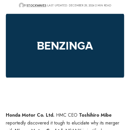
BY
STOCKWAVES
LAST UPDATED: DECEMBER 29, 2024
2 MIN READ
Honda Motor Co. Ltd.
HMC
CEO
Toshihiro Mibe
reportedly discovered it tough to elucidate why its merger