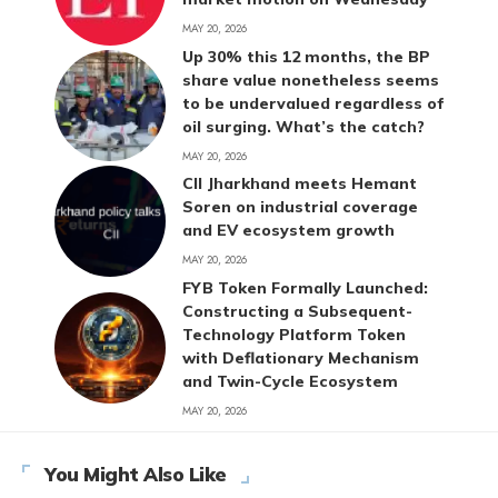
MAY 20, 2026
Up 30% this 12 months, the BP
share value nonetheless seems
to be undervalued regardless of
oil surging. What’s the catch?
MAY 20, 2026
CII Jharkhand meets Hemant
Soren on industrial coverage
and EV ecosystem growth
MAY 20, 2026
FYB Token Formally Launched:
Constructing a Subsequent-
Technology Platform Token
with Deflationary Mechanism
and Twin-Cycle Ecosystem
MAY 20, 2026
You Might Also Like