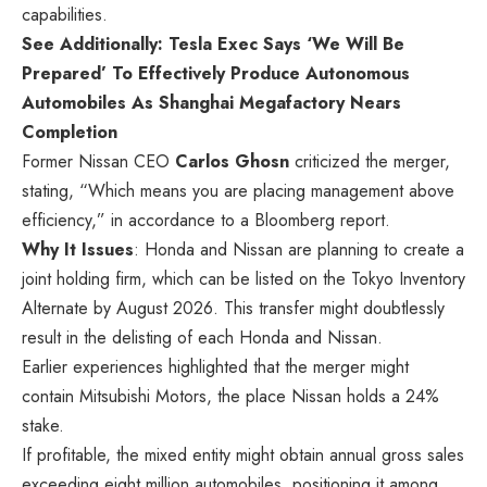
capabilities.
See Additionally: Tesla Exec Says ‘We Will Be
Prepared’ To Effectively Produce Autonomous
Automobiles As Shanghai Megafactory Nears
Completion
Former Nissan CEO
Carlos Ghosn
criticized the merger,
stating, “Which means you are placing management above
efficiency,” in accordance
to
a Bloomberg report.
Why It Issues
: Honda and Nissan are planning to create a
joint holding firm, which can be listed on the Tokyo Inventory
Alternate by August 2026. This transfer might doubtlessly
result in the delisting of each Honda and Nissan.
Earlier experiences highlighted that the merger might
contain Mitsubishi Motors, the place Nissan holds a 24%
stake.
If profitable, the mixed entity might obtain annual gross sales
exceeding eight million automobiles, positioning it among