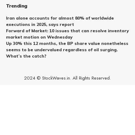
Trending
Iran alone accounts for almost 80% of worldwide
executions in 2025, says report
Forward of Market: 10 issues that can resolve inventory
market motion on Wednesday
Up 30% this 12 months, the BP share value nonetheless
seems to be undervalued regardless of oil surging.
What’s the catch?
2024 © StockWaves.in. All Rights Reserved.