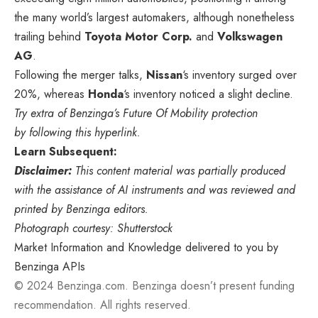
the many world’s largest automakers, although nonetheless
trailing behind
Toyota Motor Corp.
and
Volkswagen
AG
.
Following the merger talks,
Nissan
‘s inventory surged over
20%, whereas
Honda
‘s inventory noticed a slight decline.
Try extra of Benzinga’s Future Of Mobility protection
by following this hyperlink.
Learn Subsequent:
Disclaimer:
This content material was partially produced
with the assistance of AI instruments and was reviewed and
printed by Benzinga editors.
Photograph courtesy: Shutterstock
Market Information and Knowledge delivered to you by
Benzinga APIs
© 2024 Benzinga.com. Benzinga doesn’t present funding
recommendation. All rights reserved.