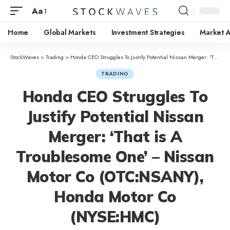
Aa
Home
Global Markets
Investment Strategies
Market A
StockWaves
>
Trading
>
Honda CEO Struggles To Justify Potential Nissan Merger: ‘That is A Troublesome One’ – Nissan Motor Co (OTC:NSANY), Honda Motor Co (NYSE:HMC)
TRADING
Honda CEO Struggles To
Justify Potential Nissan
Merger: ‘That is A
Troublesome One’ – Nissan
Motor Co (OTC:NSANY),
Honda Motor Co
(NYSE:HMC)