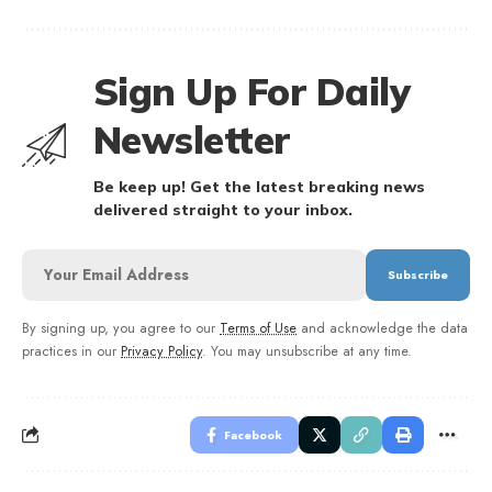
Sign Up For Daily
Newsletter
Be keep up! Get the latest breaking news
delivered straight to your inbox.
By signing up, you agree to our
Terms of Use
and acknowledge the data
practices in our
Privacy Policy
. You may unsubscribe at any time.
Facebook