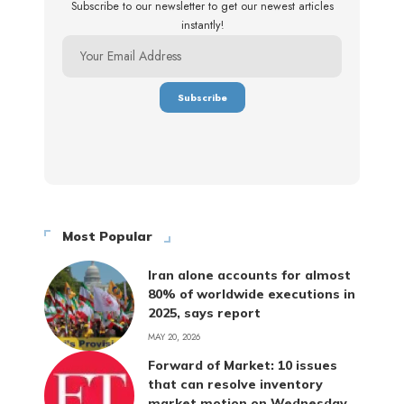
Subscribe to our newsletter to get our newest articles
instantly!
Most Popular
Iran alone accounts for almost
80% of worldwide executions in
2025, says report
MAY 20, 2026
Forward of Market: 10 issues
that can resolve inventory
market motion on Wednesday