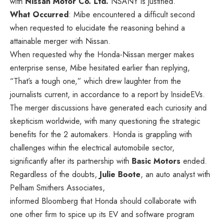
with
Nissan Motor Co. Ltd.
NSANY
is justified.
What Occurred
: Mibe encountered a difficult second
when requested to elucidate the reasoning behind a
attainable merger with Nissan.
When requested why the Honda-Nissan merger makes
enterprise sense, Mibe hesitated earlier than replying,
“That’s a tough one,” which drew laughter from the
journalists current, in accordance
to
a report by InsideEVs.
The merger discussions have generated each curiosity and
skepticism worldwide, with many questioning the strategic
benefits for the 2 automakers. Honda is grappling with
challenges within the electrical automobile sector,
significantly after its partnership with
Basic Motors
ended.
Regardless of the doubts,
Julie Boote
, an auto analyst with
Pelham Smithers Associates,
informed
Bloomberg that Honda should collaborate with
one other firm to spice up its EV and software program