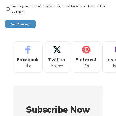
Save my name, email, and website in this browser for the next time I
comment.
Facebook
Twitter
Pinterest
Ins
Like
Follow
Pin
F
Subscribe Now