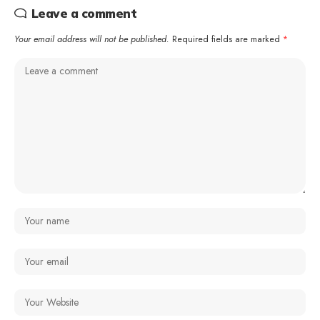
Leave a comment
Your email address will not be published.
Required fields are marked
*