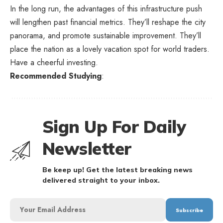
In the long run, the advantages of this infrastructure push
will lengthen past financial metrics. They’ll reshape the city
panorama, and promote sustainable improvement. They’ll
place the nation as a lovely vacation spot for world traders.
Have a cheerful investing.
Recommended Studying
:
Sign Up For Daily
Newsletter
Be keep up! Get the latest breaking news
delivered straight to your inbox.