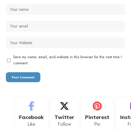
Save my name, email, and website in this browser for the next time I
comment.
Facebook
Twitter
Pinterest
Ins
Like
Follow
Pin
F