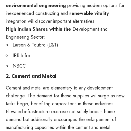
environmental engineering
providing modern options for
inexperienced constructing and
renewable vitality
integration will discover important alternatives.
High Indian Shares within the
Development and
Engineering Sector:
Larsen & Toubro (L&T)
IRB Infra
NBCC
2. Cement and Metal
Cement and metal are elementary to any development
challenge. The demand for these supplies will surge as new
tasks begin, benefiting corporations in these industries.
Elevated infrastructure exercise not solely boosts home
demand but additionally encourages the enlargement of
manufacturing capacities within the cement and metal