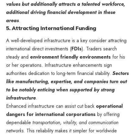
values but additionally attracts a talented workforce,
additional driving financial development in these
areas
.
5. Attracting International Funding
A well-developed infrastructure is a key consider attracting
international direct investments (
FDIs
). Traders search
steady and
environment friendly environments
for his
or her operations. Infrastructure enhancements sign
authorities dedication to long-term financial stability.
Sectors
like manufacturing, expertise, and companies turn out
to be notably enticing when supported by strong
infrastructure
.
Enhanced infrastructure can assist cut back
operational
dangers for international corporations
by offering
dependable
transportation, vitality, and communication
networks
. This reliability makes it simpler for worldwide