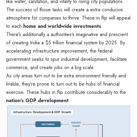
like water, sanitation, and vitality to rising city populations.
The success of those tasks will create a extra conducive
atmosphere for companies to thrive. These in flip will appeal
to each
home and worldwide investments
.
There’s additionally a authorities’s imaginative and prescient
of creating India a $5 trillion financial system by 2025. By
accelerating infrastructure improvement, the federal
government seeks to spur industrial development, facilitate
commerce, and create jobs on a big scale.
As city areas turn out to be extra environment friendly and
livable, they’re prone to turn out to be hubs of financial
exercise. These hubs in flip contribute considerably to the
nation’s GDP development
.