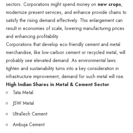
sectors. Corporations might spend money on
new crops
,
modernize present services, and enhance provide chains to
satisfy the rising demand effectively. This enlargement can
result in economies of scale, lowering manufacturing prices
and enhancing profitability.
Corporations that develop eco-friendly cement and metal
merchandise, like low-carbon cement or recycled metal, will
probably see elevated demand. As environmental laws
tighten and sustainability turns into a key consideration in
infrastructure improvement, demand for such metal will rise.
High Indian Shares in Metal & Cement Sector
:
Tata Metal
JSW Metal
UltraTech Cement
Ambuja Cement