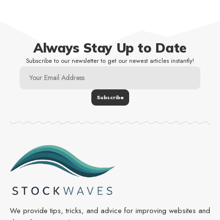
Always Stay Up to Date
Subscribe to our newsletter to get our newest articles instantly!
We provide tips, tricks, and advice for improving websites and