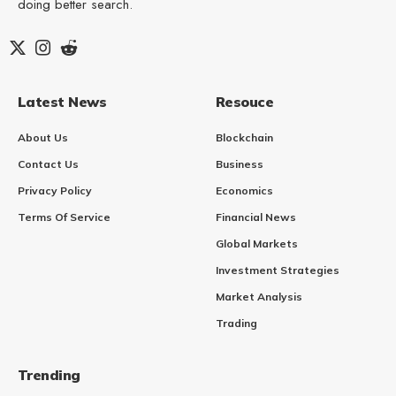
doing better search.
Latest News
Resouce
About Us
Blockchain
Contact Us
Business
Privacy Policy
Economics
Terms Of Service
Financial News
Global Markets
Investment Strategies
Market Analysis
Trading
Trending