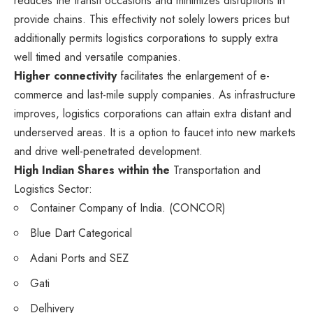
reduces the transit occasions and minimizes disruptions in
provide chains. This effectivity not solely lowers prices but
additionally permits logistics corporations to supply extra
well timed and versatile companies.
Higher connectivity
facilitates the enlargement of e-
commerce and last-mile supply companies. As infrastructure
improves, logistics corporations can attain extra distant and
underserved areas. It is a option to faucet into new markets
and drive well-penetrated development.
High Indian Shares within the
Transportation and
Logistics Sector:
Container Company of India. (CONCOR)
Blue Dart Categorical
Adani Ports and SEZ
Gati
Delhivery