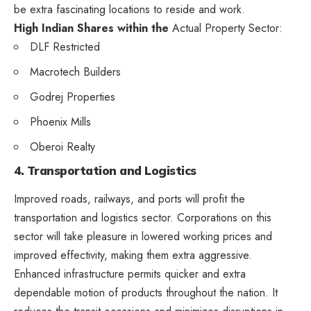
be extra fascinating locations to reside and work.
High Indian Shares within the
Actual Property Sector:
DLF Restricted
Macrotech Builders
Godrej Properties
Phoenix Mills
Oberoi Realty
4. Transportation and Logistics
Improved roads, railways, and ports will profit the
transportation and logistics sector. Corporations on this
sector will take pleasure in lowered working prices and
improved effectivity, making them extra aggressive.
Enhanced infrastructure permits quicker and extra
dependable motion of products throughout the nation. It