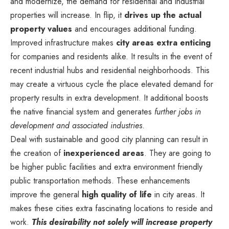
and modernize, the demand for residential and industrial
properties will increase. In flip, it
drives up the actual
property values
and encourages additional funding.
Improved infrastructure makes
city areas extra enticing
for companies and residents alike. It results in the event of
recent industrial hubs and residential neighborhoods. This
may create a virtuous cycle the place elevated demand for
property results in extra development. It additional boosts
the native financial system and generates
further jobs in
development and associated industries
.
Deal with sustainable and good city planning can result in
the creation of
inexperienced areas
. They are going to
be higher public facilities and extra environment friendly
public transportation methods. These enhancements
improve the general
high quality of life
in city areas. It
makes these cities extra fascinating locations to reside and
work.
This desirability not solely will increase property