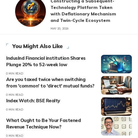
Constructing a Subsequent-
Technology Platform Token
with Deflationary Mechanism
and Twin-Cycle Ecosystem
MAY 20, 2026
You Might Also Like
IndusInd Financial institution Shares
Plunge 20% to 52-week low
0 MIN READ
Are you taxed twice when switching
from 'common' to 'direct' mutual funds?
0 MIN READ
Index Watch: BSE Realty
0 MIN READ
What Ought to Be Your Fastened
Revenue Technique Now?
0 MIN READ