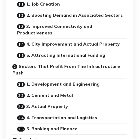
1. Job Creation
2. Boosting Demand in Associated Sectors
3. Improved Connectivity and
Productiveness
4. City Improvement and Actual Property
5. Attracting International Funding
Sectors That Profit From The Infrastructure
Push
1. Development and Engineering
2. Cement and Metal
3. Actual Property
4. Transportation and Logistics
5. Banking and Finance