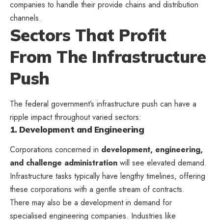
companies to handle their provide chains and distribution
channels.
Sectors That Profit
From The Infrastructure
Push
The federal government’s infrastructure push can have a
ripple impact throughout varied sectors:
1. Development and Engineering
Corporations concerned in
development, engineering,
and challenge administration
will see elevated demand.
Infrastructure tasks typically have lengthy timelines, offering
these corporations with a gentle stream of contracts.
There may also be a development in demand for
specialised engineering companies. Industries like