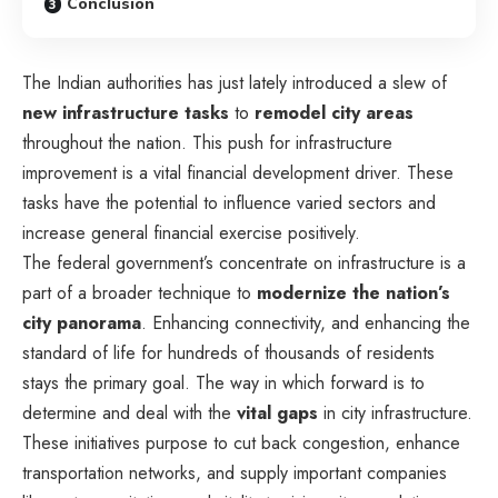
Conclusion
The Indian authorities has just lately introduced a slew of
new infrastructure tasks
to
remodel
city areas
throughout the nation. This push for infrastructure
improvement is a vital financial development driver. These
tasks have the potential to influence varied sectors and
increase general financial exercise positively.
The federal government’s concentrate on infrastructure is a
part of a broader technique to
modernize the nation’s
city panorama
. Enhancing connectivity, and enhancing the
standard of life for hundreds of thousands of residents
stays the primary goal. The way in which forward is to
determine and deal with the
vital gaps
in city infrastructure.
These initiatives purpose to cut back congestion, enhance
transportation networks, and supply important companies