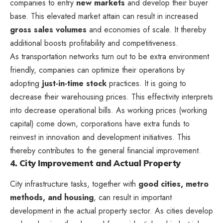
companies to entry
new markets
and develop their buyer
base. This elevated market attain can result in increased
gross sales volumes
and economies of scale. It thereby
additional boosts profitability and competitiveness.
As transportation networks turn out to be extra environment
friendly, companies can optimize their operations by
adopting
just-in-time stock
practices. It is going to
decrease their warehousing prices. This effectivity interprets
into decrease operational bills. As working prices (working
capital) come down, corporations have extra funds to
reinvest in innovation and development initiatives. This
thereby contributes to the general financial improvement.
4. City Improvement and Actual Property
City infrastructure tasks, together with
good cities, metro
methods, and housing
, can result in important
development in the actual property sector. As cities develop