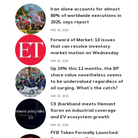
Iran alone accounts for almost
80% of worldwide executions in
2025, says report
MAY 20, 2026
Forward of Market: 10 issues
that can resolve inventory
market motion on Wednesday
MAY 20, 2026
Up 30% this 12 months, the BP
share value nonetheless seems
to be undervalued regardless of
oil surging. What’s the catch?
MAY 20, 2026
CII Jharkhand meets Hemant
Soren on industrial coverage
and EV ecosystem growth
MAY 20, 2026
FYB Token Formally Launched: