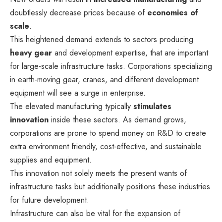
doubtlessly decrease prices because of
economies of
scale
.
This heightened demand extends to sectors producing
heavy gear
and development expertise, that are important
for large-scale infrastructure tasks. Corporations specializing
in earth-moving gear, cranes, and different development
equipment will see a surge in enterprise.
The elevated manufacturing typically
stimulates
innovation
inside these sectors. As demand grows,
corporations are prone to spend money on R&D to create
extra environment friendly, cost-effective, and sustainable
supplies and equipment.
This innovation not solely meets the present wants of
infrastructure tasks but additionally positions these industries
for future development.
Infrastructure can also be vital for the expansion of