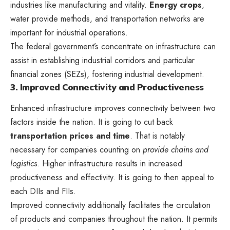
industries like manufacturing and vitality.
Energy crops
,
water provide methods, and transportation networks are
important for industrial operations.
The federal government’s concentrate on infrastructure can
assist in establishing industrial corridors and
particular
financial zones (SEZs)
, fostering industrial development.
3. Improved Connectivity and Productiveness
Enhanced infrastructure improves connectivity between two
factors inside the nation. It is going to cut back
transportation prices and time
. That is notably
necessary for companies counting on
provide chains and
logistics
. Higher infrastructure results in increased
productiveness and effectivity. It is going to then appeal to
each DIIs and FIIs.
Improved connectivity additionally facilitates the circulation
of products and companies throughout the nation. It permits