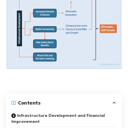
Contents
Infrastructure Development and Financial
Improvement