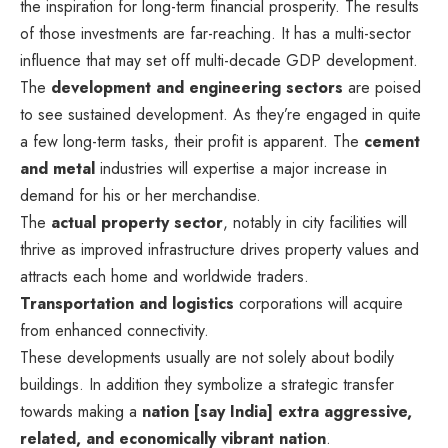
the inspiration for long-term financial prosperity. The results
of those investments are far-reaching. It has a multi-sector
influence that may set off multi-decade GDP development.
The
development and engineering sectors
are poised
to see sustained development. As they’re engaged in quite
a few long-term tasks, their profit is apparent. The
cement
and metal
industries will expertise a major increase in
demand for his or her merchandise.
The
actual property sector
, notably in city facilities will
thrive as improved infrastructure drives property values and
attracts each home and worldwide traders.
Transportation and logistics
corporations will acquire
from enhanced connectivity.
These developments usually are not solely about bodily
buildings. In addition they symbolize a strategic transfer
towards making a
nation [say India] extra aggressive,
related, and economically vibrant nation
.