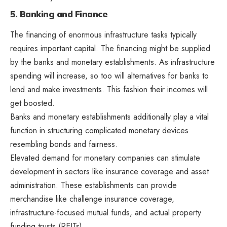
5. Banking and Finance
The financing of enormous infrastructure tasks typically
requires important capital. The financing might be supplied
by the banks and monetary establishments. As infrastructure
spending will increase, so too will alternatives for banks to
lend and make investments. This fashion their incomes will
get boosted.
Banks and monetary establishments additionally play a vital
function in structuring complicated monetary devices
resembling bonds and fairness.
Elevated demand for monetary companies can stimulate
development in sectors like insurance coverage and asset
administration. These establishments can provide
merchandise like challenge insurance coverage,
infrastructure-focused mutual funds, and actual property
funding trusts (REITs).