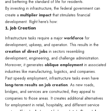
and bettering the standard of life for residents.
By investing in infrastructure, the federal government can
create a
multiplier impact
that stimulates financial
development. Right here’s how:
1. Job Creation
Infrastructure tasks require a major
workforce
for
development, upkeep, and operation. This results in the
creation of direct jobs
in sectors resembling
development, engineering, and challenge administration.
Moreover, it generates
oblique employment
in associated
industries like manufacturing, logistics, and companies.
Past speedy employment, infrastructure tasks even have
long-term results on job creation
. As new roads,
bridges, and services are constructed, they appeal to
companies to those areas. It creates additional alternatives
for employment in retail, hospitality, and different service