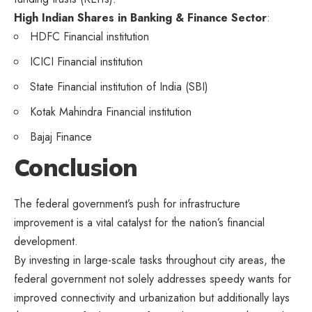
High Indian Shares in Banking & Finance Sector
:
HDFC Financial institution
ICICI Financial institution
State Financial institution of India (SBI)
Kotak Mahindra Financial institution
Bajaj Finance
Conclusion
The federal government’s push for infrastructure
improvement is a vital catalyst for the nation’s financial
development.
By investing in large-scale tasks throughout city areas, the
federal government not solely addresses speedy wants for
improved connectivity and urbanization but additionally lays