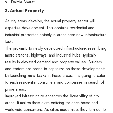
Dalmia Bharat
3. Actual Property
As city areas develop, the actual property sector will
expertise development. This contains residential and
industrial properties notably in areas near new infrastructure
tasks.
The proximity to newly developed infrastructure, resembling
metro stations, highways, and industrial hubs, typically
results in elevated demand and property values. Builders
and traders are prone to capitalize on these developments
by launching
new tasks
in these areas. It is going to cater
to each residential consumers and companies in search of
prime areas.
Improved infrastructure enhances the
liveability
of city
areas. It makes them extra enticing for each home and
worldwide consumers. As cities modernize, they turn out to