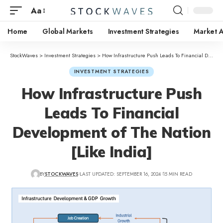
Aa
Home
Global Markets
Investment Strategies
Market A
StockWaves
>
Investment Strategies
>
How Infrastructure Push Leads To Financial Development of The Nation [Like India]
INVESTMENT STRATEGIES
How Infrastructure Push
Leads To Financial
Development of The Nation
[Like India]
BY
STOCKWAVES
LAST UPDATED: SEPTEMBER 16, 2024
15 MIN READ