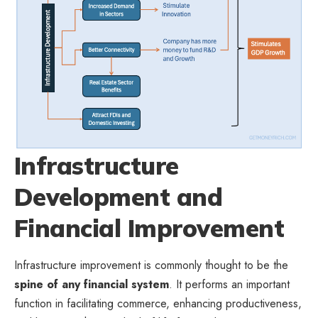
Infrastructure
Development and
Financial Improvement
Infrastructure improvement is commonly thought to be the
spine of any financial system
. It performs an important
function in facilitating commerce, enhancing productiveness,