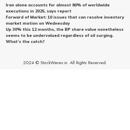
Iran alone accounts for almost 80% of worldwide
executions in 2025, says report
Forward of Market: 10 issues that can resolve inventory
market motion on Wednesday
Up 30% this 12 months, the BP share value nonetheless
seems to be undervalued regardless of oil surging.
What’s the catch?
2024 © StockWaves.in. All Rights Reserved.