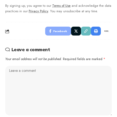
By signing up, you agree to our
Terms of Use
and acknowledge the data
practices in our
Privacy Policy
. You may unsubscribe at any time.
Facebook
Leave a comment
Your email address will not be published.
Required fields are marked
*