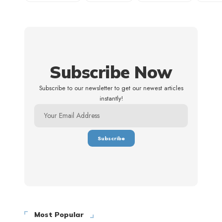
Subscribe Now
Subscribe to our newsletter to get our newest articles
instantly!
Most Popular