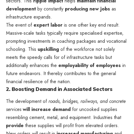
sectors. This
ripple impact
helps
maintain financial
development
by constantly
producing new jobs
as
infrastructure expands.
The event of
expert labor
is one other key end result.
Massive-scale tasks typically require specialised expertise,
prompting investments in coaching packages and vocational
schooling. This
upskilling
of the workforce not solely
meets the speedy calls for of infrastructure tasks but
additionally enhances the
employability of employees
in
future endeavors. It thereby contributes to the general
financial resilience of the nation.
2. Boosting Demand in Associated Sectors
The development of
roads, bridges, railways, and concrete
services
will increase demand
for uncooked supplies
resembling cement, metal, and equipment. Industries that
provide
these supplies will profit from elevated orders.
New orders will result in
increased manufacturing
and