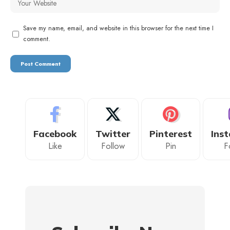
Save my name, email, and website in this browser for the next time I
comment.
Facebook
Twitter
Pinterest
Ins
Like
Follow
Pin
F