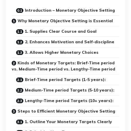
Introduction – Monetary Objective Setting
Why Monetary Objective Setting is Essential
1. Supplies Clear Course and Goal
2. Enhances Motivation and Self-discipline
3. Allows Higher Monetary Choices
Kinds of Monetary Targets: Brief-Time period
vs. Medium-Time period vs. Lengthy-Time period
Brief-Time period Targets (1-5 years):
Medium-Time period Targets (5-10 years):
Lengthy-Time period Targets (10+ years):
Steps to Efficient Monetary Objective Setting
1. Outline Your Monetary Targets Clearly