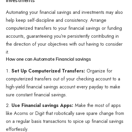
Investments
Automating your financial savings and investments may also
help keep self-discipline and consistency. Arrange
computerized transfers to your financial savings or funding
accounts, guaranteeing you’re persistently contributing in
the direction of your objectives with out having to consider
it.
How one can Automate Financial savings
Set Up Computerized Transfers:
Organize for
computerized transfers
out of your checking account to a
high-yield financial savings account every payday to make
sure constant financial savings.
Use Financial savings Apps:
Make the most of apps
like Acorns or Digit that robotically save spare change from
on a regular basis transactions to spice up financial savings
effortlessly.