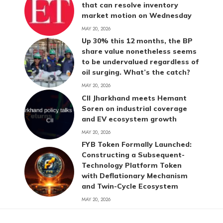
that can resolve inventory
market motion on Wednesday
MAY 20, 2026
Up 30% this 12 months, the BP
share value nonetheless seems
to be undervalued regardless of
oil surging. What’s the catch?
MAY 20, 2026
CII Jharkhand meets Hemant
Soren on industrial coverage
and EV ecosystem growth
MAY 20, 2026
FYB Token Formally Launched:
Constructing a Subsequent-
Technology Platform Token
with Deflationary Mechanism
and Twin-Cycle Ecosystem
MAY 20, 2026