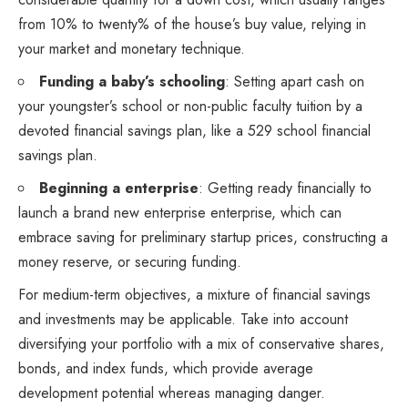
from 10% to twenty% of the house’s buy value, relying in
your market and monetary technique.
Funding a baby’s schooling
: Setting apart cash on
your youngster’s school or non-public faculty tuition by a
devoted financial savings plan, like a 529 school financial
savings plan.
Beginning a enterprise
: Getting ready financially to
launch a brand new enterprise enterprise, which can
embrace saving for preliminary startup prices, constructing a
money reserve, or securing funding.
For medium-term objectives, a mixture of financial savings
and investments may be applicable. Take into account
diversifying your portfolio with a mix of conservative shares,
bonds, and index funds, which provide average
development potential whereas managing danger.