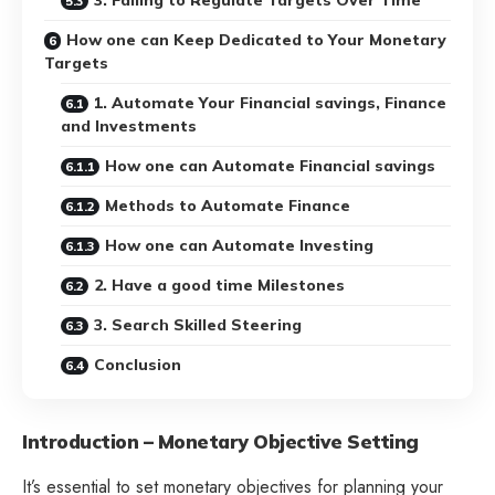
How one can Keep Dedicated to Your Monetary
Targets
1. Automate Your Financial savings, Finance
and Investments
How one can Automate Financial savings
Methods to Automate Finance
How one can Automate Investing
2. Have a good time Milestones
3. Search Skilled Steering
Conclusion
Introduction – Monetary Objective Setting
It’s essential to set monetary objectives for planning your