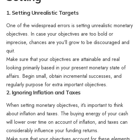
1. Setting Unrealistic Targets
One of the widespread errors is setting unrealistic monetary
objectives. In case your objectives are too bold or
imprecise, chances are you’ll grow to be discouraged and
quit.
Make sure that your objectives are attainable and real
looking primarily based in your present monetary state of
affairs. Begin small, obtain incremental successes, and
regularly purpose for extra important objectives.
2. Ignoring Inflation and Taxes
When setting monetary objectives, it’s important to think
about inflation and taxes. The buying energy of your cash
will lower over time on account of inflation, and taxes can
considerably influence your funding returns.
Make sure that your objectives account for these elements