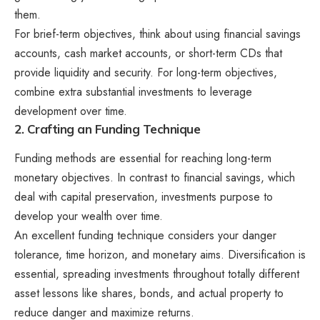
them.
For brief-term objectives, think about using financial savings
accounts, cash market accounts, or short-term CDs that
provide liquidity and security. For long-term objectives,
combine extra substantial investments to leverage
development over time.
2. Crafting an Funding Technique
Funding methods are essential for reaching long-term
monetary objectives. In contrast to financial savings, which
deal with capital preservation, investments purpose to
develop your wealth over time.
An excellent funding technique considers your danger
tolerance, time horizon, and monetary aims. Diversification is
essential, spreading investments throughout totally different
asset lessons like shares, bonds, and actual property to
reduce danger and maximize returns.