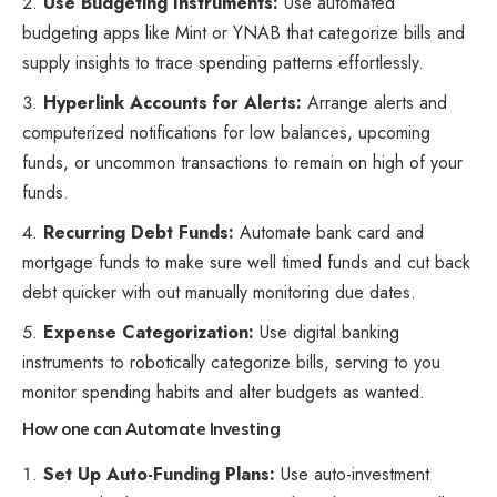
Use Budgeting Instruments:
Use automated
budgeting apps like Mint or YNAB that categorize bills and
supply insights to trace spending patterns effortlessly.
Hyperlink Accounts for Alerts:
Arrange alerts and
computerized notifications for low balances, upcoming
funds, or uncommon transactions to remain on high of your
funds.
Recurring Debt Funds:
Automate bank card and
mortgage funds
to make sure well timed funds and cut back
debt quicker with out manually monitoring due dates.
Expense Categorization:
Use digital banking
instruments to robotically categorize bills, serving to you
monitor spending habits and alter budgets as wanted.
How one can Automate Investing
Set Up Auto-Funding Plans:
Use auto-investment