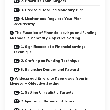
2. Prioritize Your Targets
3. Create a Detailed Monetary Plan
4. Monitor and Regulate Your Plan
Recurrently
The Function of Financial savings and Funding
Methods in Monetary Objective Setting
1. Significance of a Financial savings
Technique
2. Crafting an Funding Technique
3. Balancing Danger and Reward
Widespread Errors to Keep away from in
Monetary Objective Setting
1. Setting Unrealistic Targets
2. Ignoring Inflation and Taxes
3. Failing to Regulate Targets Over Time