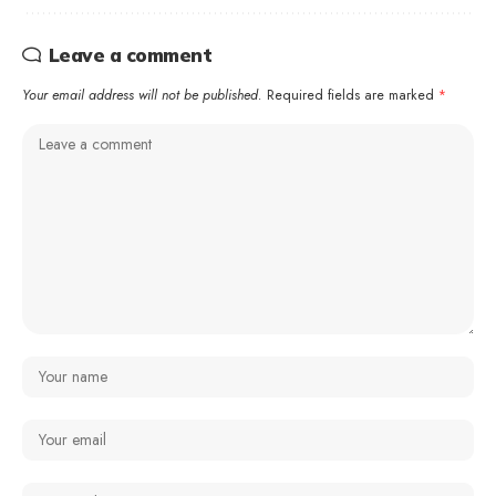
Leave a comment
Your email address will not be published.
Required fields are marked
*