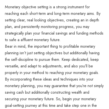
Monetary objective setting is a strong instrument for
reaching each short-term and long-term monetary aims. By
setting clear, real looking objectives, creating an in depth
plan, and persistently monitoring progress, you may
strategically plan your financial savings and funding methods
to safe a affluent monetary future.
Bear in mind, the important thing to profitable monetary
planning isn’t just setting objectives but additionally having
the self-discipline to pursue them. Keep dedicated, keep
versatile, and adapt to adjustments, and also you’ll be
properly in your method to reaching your monetary goals.
By incorporating these ideas and techniques into your
monetary planning, you may guarantee that you’re not simply
saving cash but additionally constructing wealth and
securing your monetary future. So, begin your monetary
goal-setting journey at this time and take step one in the