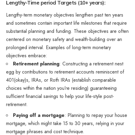
Lengthy-Time period Targets (10+ years):
Lengthy-term monetary objectives lengthen past ten years
and sometimes contain important life milestones that require
substantial planning and funding. These objectives are often
centered on monetary safety and wealth-building over an
prolonged interval. Examples of long-term monetary
objectives embrace:
Retirement planning
: Constructing a retirement nest
egg by contributions to retirement accounts reminiscent of
401(okay)s, IRAs, or Roth IRAs (establish comparable
choices within the nation you’re residing) guaranteeing
sufficient financial savings to help your life-style post-
retirement.
Paying off a mortgage
: Planning to repay your house
mortgage, which might take 15 to 30 years, relying in your
mortgage phrases and cost technique.