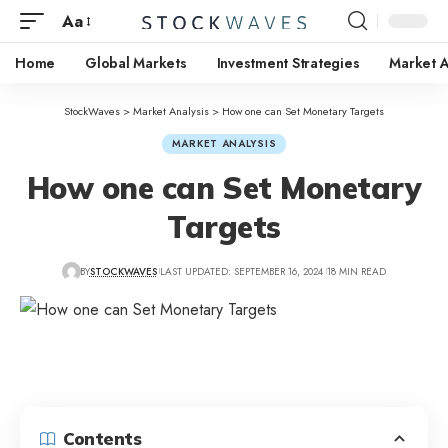
Aa
Home
Global Markets
Investment Strategies
Market A
StockWaves
>
Market Analysis
>
How one can Set Monetary Targets
MARKET ANALYSIS
How one can Set Monetary
Targets
BY
STOCKWAVES
LAST UPDATED: SEPTEMBER 16, 2024
18 MIN READ
Contents