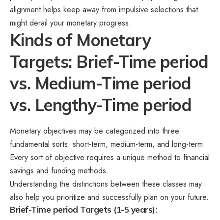
alignment helps keep away from impulsive selections that
might derail your monetary progress.
Kinds of Monetary
Targets: Brief-Time period
vs. Medium-Time period
vs. Lengthy-Time period
Monetary objectives may be categorized into three
fundamental sorts: short-term, medium-term, and long-term.
Every sort of objective requires a unique method to financial
savings and funding methods.
Understanding the distinctions between these classes may
also help you prioritize and successfully plan on your future.
Brief-Time period Targets (1-5 years):