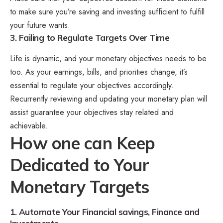
to make sure you’re saving and investing sufficient to fulfill
your future wants.
3. Failing to Regulate Targets Over Time
Life is dynamic, and your monetary objectives needs to be
too. As your earnings, bills, and priorities change, it’s
essential to regulate your objectives accordingly.
Recurrently reviewing and updating your monetary plan will
assist guarantee your objectives stay related and
achievable.
How one can Keep
Dedicated to Your
Monetary Targets
1. Automate Your Financial savings, Finance and