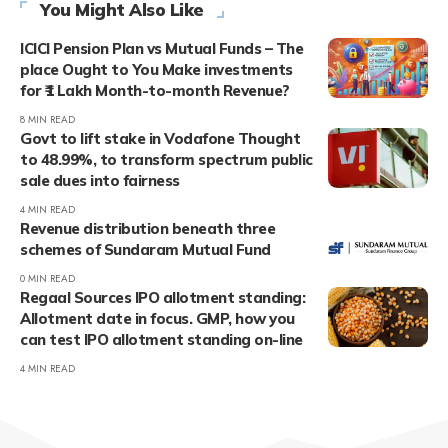
You Might Also Like
ICICI Pension Plan vs Mutual Funds – The
place Ought to You Make investments
for ₹1 Lakh Month-to-month Revenue?
8 MIN READ
Govt to lift stake in Vodafone Thought
to 48.99%, to transform spectrum public
sale dues into fairness
4 MIN READ
Revenue distribution beneath three
schemes of Sundaram Mutual Fund
0 MIN READ
Regaal Sources IPO allotment standing:
Allotment date in focus. GMP, how you
can test IPO allotment standing on-line
4 MIN READ