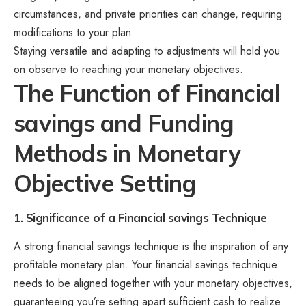
circumstances, and private priorities can change, requiring
modifications to your plan.
Staying versatile and adapting to adjustments will hold you
on observe to reaching your monetary objectives.
The Function of Financial
savings and Funding
Methods in Monetary
Objective Setting
1. Significance of a Financial savings Technique
A strong financial savings technique is the inspiration of any
profitable monetary plan. Your financial savings technique
needs to be aligned together with your monetary objectives,
guaranteeing you’re setting apart sufficient cash to realize