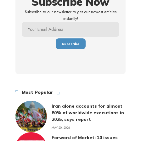
Subscribe Now
Subscribe to our newsletter to get our newest articles
instantly!
Most Popular
Iran alone accounts for almost
80% of worldwide executions in
2025, says report
MAY 20, 2026
Forward of Market: 10 issues