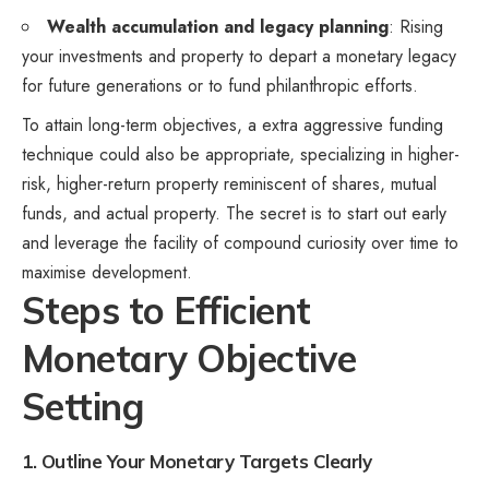
Wealth accumulation and legacy planning
: Rising
your investments and property to depart a monetary legacy
for future generations or to fund philanthropic efforts.
To attain long-term objectives, a extra aggressive funding
technique could also be appropriate, specializing in higher-
risk, higher-return property reminiscent of shares, mutual
funds, and actual property. The secret is to start out early
and leverage the facility of compound curiosity over time to
maximise development.
Steps to Efficient
Monetary Objective
Setting
1. Outline Your Monetary Targets Clearly