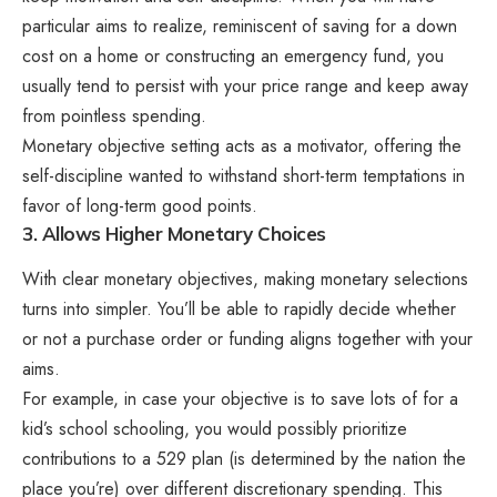
particular aims to realize, reminiscent of saving for a down
cost on a home or constructing an emergency fund, you
usually tend to persist with your price range and keep away
from pointless spending.
Monetary objective setting acts as a motivator, offering the
self-discipline wanted to withstand short-term temptations in
favor of long-term good points.
3. Allows Higher Monetary Choices
With clear monetary objectives, making monetary selections
turns into simpler. You’ll be able to rapidly decide whether
or not a purchase order or funding aligns together with your
aims.
For example, in case your objective is to save lots of for a
kid’s school schooling, you would possibly prioritize
contributions to a 529 plan (is determined by the nation the
place you’re) over different discretionary spending. This