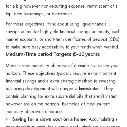
for a big however non-recurring expense, reminiscent of a
trip, new furnishings, or electronics.
For these objectives, think about using liquid financial
savings autos like high-yield financial savings accounts, cash
market accounts, or short-term certificates of deposit (CDs)
to make sure easy accessibility to your funds when wanted.
Medium-Time period Targets (5-10 years):
Medium-term monetary objectives fall inside a 5 to ten-year
horizon. These objectives typically require extra important
financial savings and a extra strategic method to investing,
balancing development with danger administration. They
contain planning for extra substantial bills that aren’t instant
however are on the horizon. Examples of medium-term
monetary objectives embrace:
Saving for a down cost on a home
: Accumulating a
considerable quantity for a down cost, which usually ranges