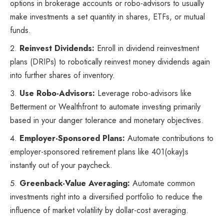
options in brokerage accounts or robo-advisors to usually
make investments a set quantity in shares, ETFs, or mutual
funds.
Reinvest Dividends:
Enroll in dividend reinvestment
plans (DRIPs) to robotically reinvest money dividends again
into further shares of inventory.
Use Robo-Advisors:
Leverage robo-advisors like
Betterment or Wealthfront to automate investing primarily
based in your danger tolerance and monetary objectives.
Employer-Sponsored Plans:
Automate contributions to
employer-sponsored retirement plans like 401(okay)s
instantly out of your paycheck.
Greenback-Value Averaging:
Automate common
investments right into a diversified portfolio to reduce the
influence of market volatility by dollar-cost averaging.