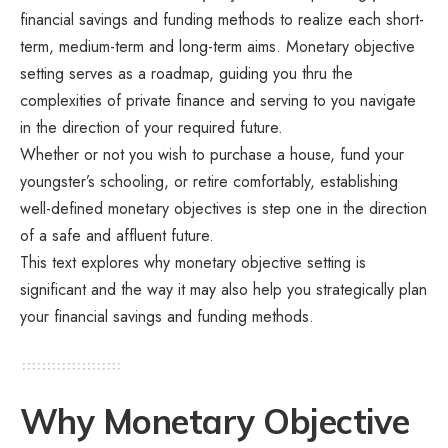
financial savings and funding methods to realize each short-
term, medium-term and long-term aims. Monetary objective
setting serves as a roadmap, guiding you thru the
complexities of private finance and serving to you navigate
in the direction of your required future.
Whether or not you wish to purchase a house, fund your
youngster’s schooling, or retire comfortably, establishing
well-defined monetary objectives is step one in the direction
of a safe and affluent future.
This text explores why monetary objective setting is
significant and the way it may also help you strategically plan
your financial savings and funding methods.
Why Monetary Objective