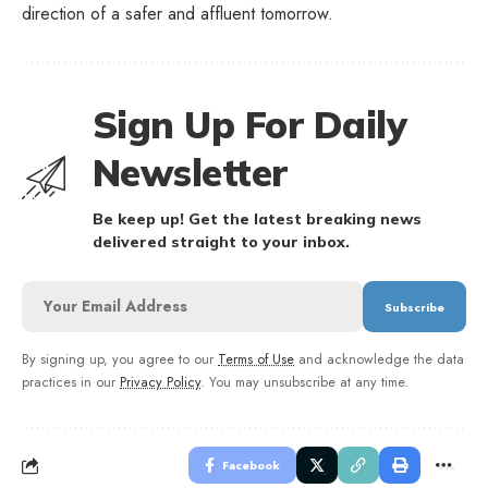
direction of a safer and affluent tomorrow.
Sign Up For Daily
Newsletter
Be keep up! Get the latest breaking news
delivered straight to your inbox.
By signing up, you agree to our
Terms of Use
and acknowledge the data
practices in our
Privacy Policy
. You may unsubscribe at any time.
Facebook