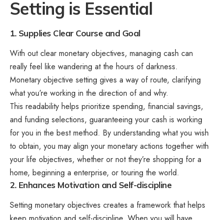
Setting is Essential
1. Supplies Clear Course and Goal
With out clear monetary objectives, managing cash can
really feel like wandering at the hours of darkness.
Monetary objective setting gives a way of route, clarifying
what you’re working in the direction of and why.
This readability helps prioritize spending, financial savings,
and funding selections, guaranteeing your cash is working
for you in the best method. By understanding what you wish
to obtain, you may align your monetary actions together with
your life objectives, whether or not they’re shopping for a
home, beginning a enterprise, or touring the world.
2. Enhances Motivation and Self-discipline
Setting monetary objectives creates a framework that helps
keep motivation and self-discipline. When you will have