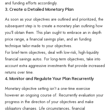
and funding efforts accordingly.
3. Create a Detailed Monetary Plan
As soon as your objectives are outlined and prioritized, the
subsequent step is to create a monetary plan outlining how
you’ll obtain them. This plan ought to embrace an in depth
price range, a financial savings plan, and an funding
technique tailor-made to your objectives.
For brief-term objectives, deal with low-risk, high-liquidity
financial savings autos. For long-term objectives, take into
account extra aggressive investments that provide increased
returns over time.
4. Monitor and Regulate Your Plan Recurrently
Monetary objective setting isn’t a one-time exercise
however an ongoing course of. Recurrently evaluation your
progress in the direction of your objectives and make
obligatory changes. Life circumstances, financial