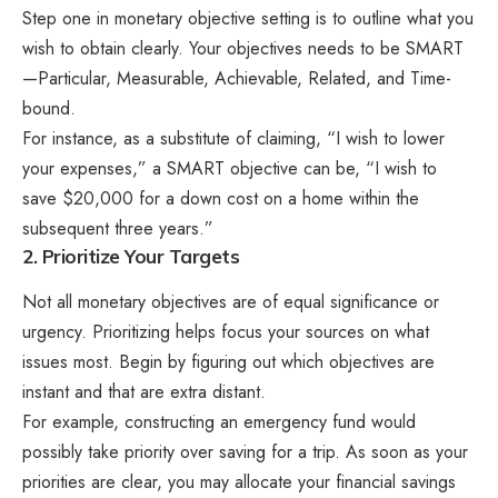
Step one in monetary objective setting is to outline what you
wish to obtain clearly. Your objectives needs to be SMART
—Particular, Measurable, Achievable, Related, and Time-
bound.
For instance, as a substitute of claiming, “I wish to lower
your expenses,” a SMART objective can be, “I wish to
save $20,000 for a down cost on a home within the
subsequent three years.”
2. Prioritize Your Targets
Not all monetary objectives are of equal significance or
urgency. Prioritizing helps focus your sources on what
issues most. Begin by figuring out which objectives are
instant and that are extra distant.
For example, constructing an emergency fund would
possibly take priority over saving for a trip. As soon as your
priorities are clear, you may allocate your financial savings