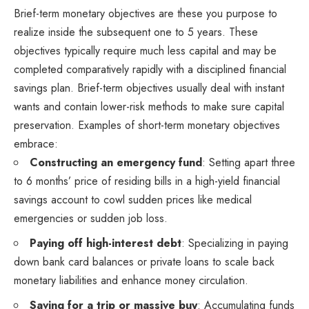
Brief-term monetary objectives are these you purpose to
realize inside the subsequent one to 5 years. These
objectives typically require much less capital and may be
completed comparatively rapidly with a disciplined financial
savings plan. Brief-term objectives usually deal with instant
wants and contain lower-risk methods to make sure capital
preservation. Examples of short-term monetary objectives
embrace:
Constructing an emergency fund
: Setting apart three
to 6 months’ price of residing bills in a high-yield financial
savings account to cowl sudden prices like medical
emergencies or sudden job loss.
Paying off high-interest debt
: Specializing in paying
down bank card balances or private loans to scale back
monetary liabilities and enhance money circulation.
Saving for a trip or massive buy
: Accumulating funds