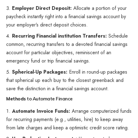
Employer Direct Deposit:
Allocate a portion of your
paycheck instantly right into a financial savings account by
your employer’s direct deposit choices.
Recurring Financial institution Transfers:
Schedule
common, recurring transfers
to a devoted financial savings
account for particular objectives, reminiscent of an
emergency fund or trip financial savings.
Spherical-Up Packages:
Enroll in round-up packages
that spherical up each buy to the closest greenback and
save the distinction in a financial savings account.
Methods
to Automate Finance
Automate Invoice Funds:
Arrange computerized funds
for recurring payments (e.g., utilities, hire) to keep away
from late charges and keep a optimistic credit score rating.