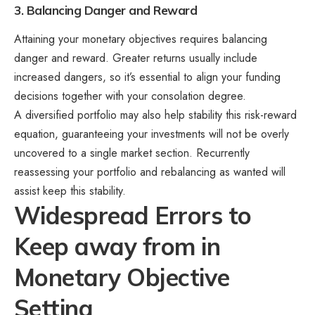
3. Balancing Danger and Reward
Attaining your monetary objectives requires balancing
danger and reward. Greater returns usually include
increased dangers, so it’s essential to align your funding
decisions together with your consolation degree.
A diversified portfolio may also help stability this risk-reward
equation, guaranteeing your investments will not be overly
uncovered to a single market section. Recurrently
reassessing your portfolio and rebalancing as wanted will
assist keep this stability.
Widespread Errors to
Keep away from in
Monetary Objective
Setting