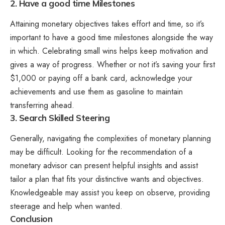
2. Have a good time Milestones
Attaining monetary objectives takes effort and time, so it’s
important to have a good time milestones alongside the way
in which. Celebrating small wins helps keep motivation and
gives a way of progress. Whether or not it’s saving your first
$1,000 or paying off a bank card, acknowledge your
achievements and use them as gasoline to maintain
transferring ahead.
3. Search Skilled Steering
Generally, navigating the complexities of monetary planning
may be difficult. Looking for the recommendation of a
monetary advisor
can present helpful insights and assist
tailor a plan that fits your distinctive wants and objectives.
Knowledgeable may assist you keep on observe, providing
steerage and help when wanted.
Conclusion