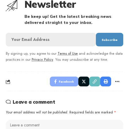
Newsletter
Be keep up! Get the latest breaking news
delivered straight to your inbox.
By signing up, you agree to our
Terms of Use
and acknowledge the data
practices in our
Privacy Policy
. You may unsubscribe at any time.
Facebook
Leave a comment
Your email address will not be published.
Required fields are marked
*