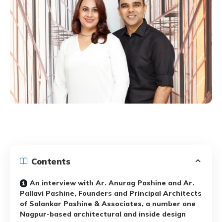
Contents
An interview with Ar. Anurag Pashine and Ar.
Pallavi Pashine, Founders and Principal Architects
of Salankar Pashine & Associates, a number one
Nagpur-based architectural and inside design