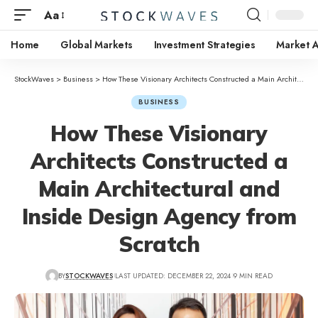
Aa
Home
Global Markets
Investment Strategies
Market A
StockWaves
>
Business
>
How These Visionary Architects Constructed a Main Architectural and Inside Design Agency from Scratch
BUSINESS
How These Visionary
Architects Constructed a
Main Architectural and
Inside Design Agency from
Scratch
BY
STOCKWAVES
LAST UPDATED: DECEMBER 22, 2024
9 MIN READ