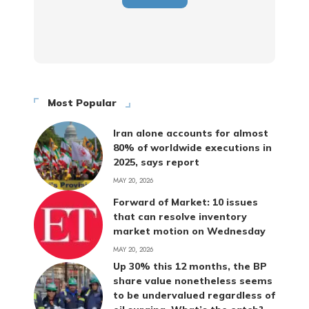
Most Popular
Iran alone accounts for almost
80% of worldwide executions in
2025, says report
MAY 20, 2026
Forward of Market: 10 issues
that can resolve inventory
market motion on Wednesday
MAY 20, 2026
Up 30% this 12 months, the BP
share value nonetheless seems
to be undervalued regardless of