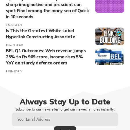
sharp imaginative and prescient can
spot Final among the many sea of Quick
in 10 seconds
4 MIN READ
Is This the Greatest White Label
Hyperlink Constructing Associate
10 MIN READ
BEL Q1 Outcomes: Web revenue jumps
25% to Rs 969 crore, income rises 5%
YoY on sturdy defence orders
1 MIN READ
Always Stay Up to Date
Subscribe to our newsletter to get our newest articles instantly!