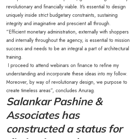
revolutionary and financially viable. It’s essential to design
uniquely inside strict budgetary constraints, sustaining
integrity and imaginative and prescient all through.
“Efficient monetary administration, externally with shoppers
and internally throughout the agency, is essential to mission
success and needs to be an integral a part of architectural
training.
I proceed to attend webinars on finance to refine my
understanding and incorporate these ideas into my follow.
Moreover, by way of revolutionary design, we purpose to
create timeless areas”, concludes Anurag.
Salankar Pashine &
Associates has
constructed a status for