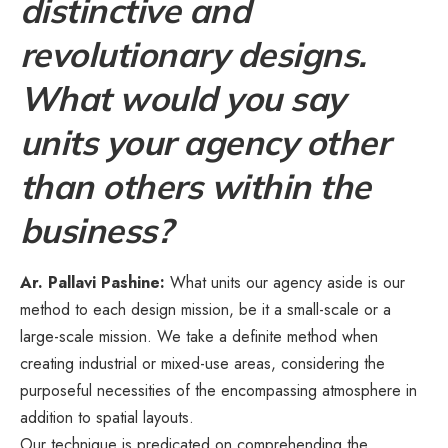
distinctive and
revolutionary designs.
What would you say
units your agency other
than others within the
business?
Ar. Pallavi Pashine:
What units our agency aside is our
method to each design mission, be it a small-scale or a
large-scale mission. We take a definite method when
creating industrial or mixed-use areas, considering the
purposeful necessities of the encompassing atmosphere in
addition to spatial layouts.
Our technique is predicated on comprehending the