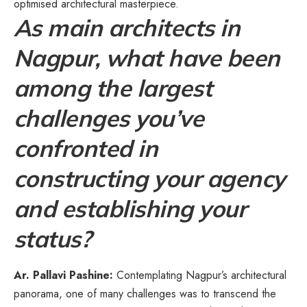
optimised architectural masterpiece.
As main architects in
Nagpur, what have been
among the largest
challenges you’ve
confronted in
constructing your agency
and establishing your
status?
Ar. Pallavi Pashine:
Contemplating Nagpur’s architectural
panorama, one of many challenges was to transcend the