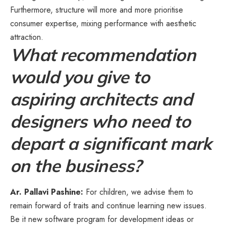
Furthermore, structure will more and more prioritise
consumer expertise, mixing performance with aesthetic
attraction.
What recommendation
would you give to
aspiring architects and
designers who need to
depart a significant mark
on the business?
Ar. Pallavi Pashine:
For children, we advise them to
remain forward of traits and continue learning new issues.
Be it new software program for development ideas or