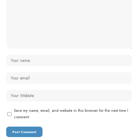
Save my name, email, and website in this browser for the next time I
comment.