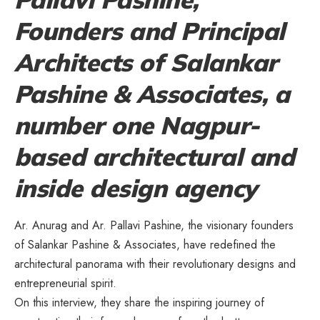
Founders and Principal
Architects of Salankar
Pashine & Associates, a
number one Nagpur-
based architectural and
inside design agency
Ar. Anurag and Ar. Pallavi Pashine, the visionary founders
of Salankar Pashine & Associates, have redefined the
architectural panorama with their revolutionary designs and
entrepreneurial spirit.
On this interview, they share the inspiring journey of