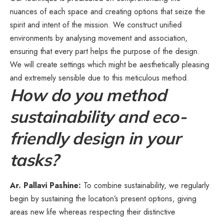
nuances of each space and creating options that seize the
spirit and intent of the mission. We construct unified
environments by analysing movement and association,
ensuring that every part helps the purpose of the design.
We will create settings which might be aesthetically pleasing
and extremely sensible due to this meticulous method.
How do you method
sustainability and eco-
friendly design in your
tasks?
Ar. Pallavi Pashine:
To combine sustainability, we regularly
begin by sustaining the location’s present options, giving
areas new life whereas respecting their distinctive