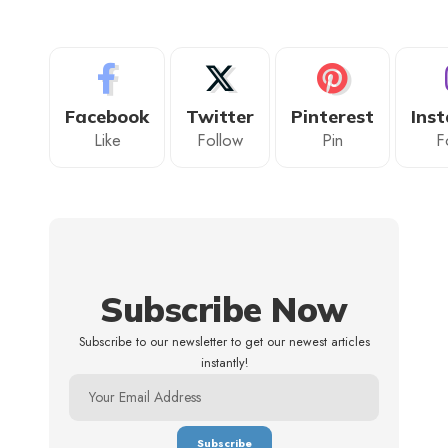
Facebook
Twitter
Pinterest
Ins
Like
Follow
Pin
F
Subscribe Now
Subscribe to our newsletter to get our newest articles
instantly!