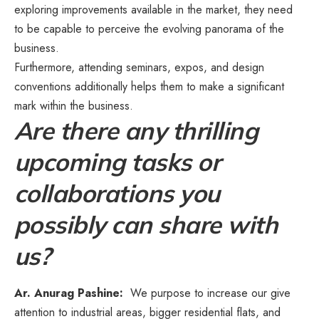
exploring improvements available in the market, they need
to be capable to perceive the evolving panorama of the
business.
Furthermore, attending seminars, expos, and design
conventions additionally helps them to make a significant
mark within the business.
Are there any thrilling
upcoming tasks or
collaborations you
possibly can share with
us?
Ar. Anurag Pashine:
We purpose to increase our give
attention to industrial areas, bigger residential flats, and