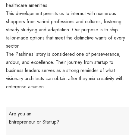
healthcare amenities.
This development permits us to interact with numerous
shoppers from varied professions and cultures, fostering
steady studying and adaptation. Our purpose is to ship
tailor-made options that meet the distinctive wants of every
sector.
The Pashines’ story is considered one of perseverance,
ardour, and excellence. Their journey from startup to
business leaders serves as a strong reminder of what
visionary architects can obtain after they mix creativity with
enterprise acumen.
Are you an
Entrepreneur or Startup?