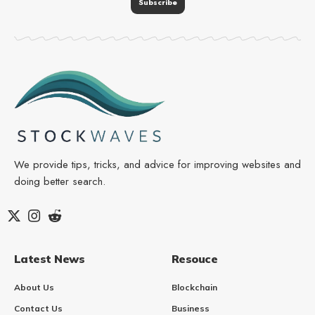
We provide tips, tricks, and advice for improving websites and
doing better search.
Latest News
Resouce
About Us
Blockchain
Contact Us
Business