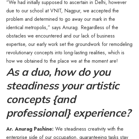
“We had initially supposed to ascertain in Delhi, however
due to our school at VNIT, Nagpur, we accepted the
problem and determined to go away our mark in the
identical metropolis,” says Anurag. Regardless of the
obstacles we encountered and our lack of business
expertise, our early work set the groundwork for remodeling
revolutionary concepts into long-lasting realities, which is
how we obtained to the place we at the moment are!
As a duo, how do you
steadiness your artistic
concepts {and
professional} experience?
Ar. Anurag Pashine:
We steadiness creativity with the
enterprise side of our occupation, guaranteeing tasks stay