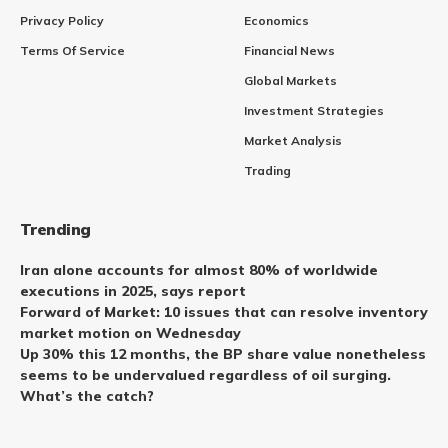
Privacy Policy
Economics
Terms Of Service
Financial News
Global Markets
Investment Strategies
Market Analysis
Trading
Trending
Iran alone accounts for almost 80% of worldwide
executions in 2025, says report
Forward of Market: 10 issues that can resolve inventory
market motion on Wednesday
Up 30% this 12 months, the BP share value nonetheless
seems to be undervalued regardless of oil surging.
What’s the catch?