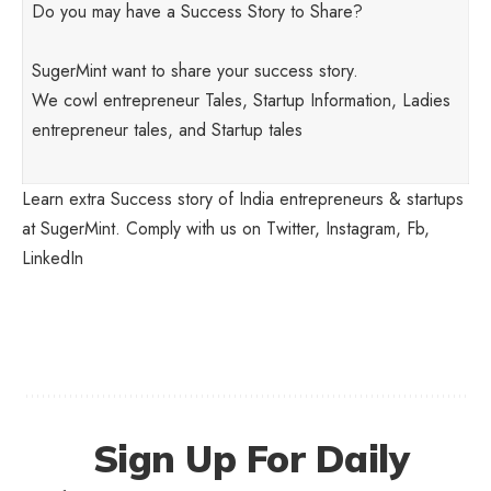
Do you may have a Success Story to Share?
SugerMint want to share your success story.
We cowl entrepreneur Tales, Startup Information, Ladies
entrepreneur tales, and Startup tales
Learn extra Success story of India entrepreneurs & startups
at SugerMint. Comply with us on
Twitter
,
Instagram
,
Fb
,
LinkedIn
Sign Up For Daily