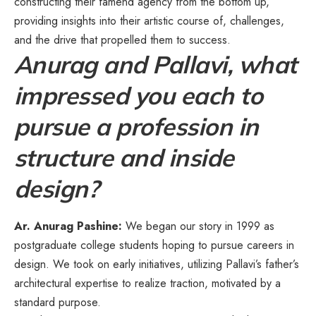
constructing their famend agency from the bottom up,
providing insights into their artistic course of, challenges,
and the drive that propelled them to success.
Anurag and Pallavi, what
impressed you each to
pursue a profession in
structure and inside
design?
Ar. Anurag Pashine:
We began our story in 1999 as
postgraduate college students hoping to pursue careers in
design. We took on early initiatives, utilizing Pallavi’s father’s
architectural expertise to realize traction, motivated by a
standard purpose.