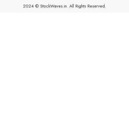
2024 © StockWaves.in. All Rights Reserved.