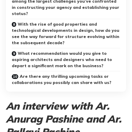
among the largest challenges you’ve confronted
in constructing your agency and establishing your
status?
With the rise of good properties and
technological developments in design, how do you
see the way forward for structure evolving within
the subsequent decade?
What recommendation would you give to
aspiring architects and designers who need to
depart a significant mark on the business?
Are there any thrilling upcoming tasks or
collaborations you possibly can share with us?
An interview with Ar.
Anurag Pashine and Ar.
Pallavi Pashine,