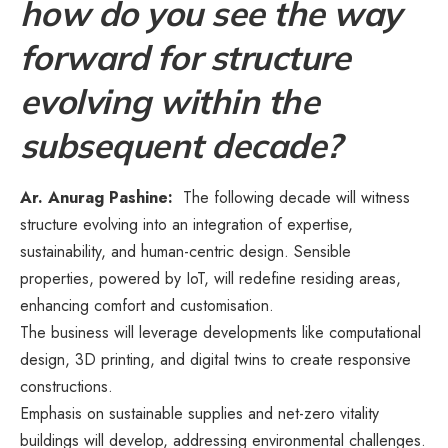
how do you see the way
forward for structure
evolving within the
subsequent decade?
Ar. Anurag Pashine:
The following decade will witness
structure evolving into an integration of expertise,
sustainability, and human-centric design. Sensible
properties, powered by IoT, will redefine residing areas,
enhancing comfort and customisation.
The business will leverage developments like computational
design, 3D printing, and digital twins to create responsive
constructions.
Emphasis on sustainable supplies and net-zero vitality
buildings will develop, addressing environmental challenges.