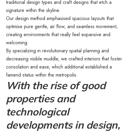
traditional design types and craft designs that etch a
signature within the skyline.
Our design method emphasised spacious layouts that
optimise pure gentle, air flow, and seamless movement,
creating environments that really feel expansive and
welcoming.
By specializing in revolutionary spatial planning and
decreasing visible muddle, we crafted interiors that foster
consolation and ease, which additional established a
famend status within the metropolis.
With the rise of good
properties and
technological
developments in design,