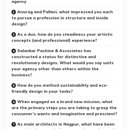
agency
Anurag and Pallavi, what impressed you each
to pursue a profession in structure and inside
design?
As a duo, how do you steadiness your artistic
concepts {and professional} experience?
Salankar Pashine & Associates has
constructed a status for distinctive and
revolutionary designs. What would you say units
your agency other than others within the
business?
How do you method sustainability and eco-
friendly design in your tasks?
When engaged on a brand new mission, what
are the primary steps you are taking to grasp the
consumer’s wants and imaginative and prescient?
As main architects in Nagpur, what have been