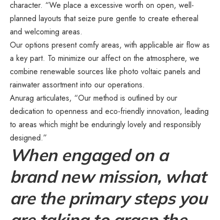
character. “We place a excessive worth on open, well-
planned layouts that seize pure gentle to create ethereal
and welcoming areas.
Our options present comfy areas, with applicable air flow as
a key part. To minimize our affect on the atmosphere, we
combine renewable sources like photo voltaic panels and
rainwater assortment into our operations.
Anurag articulates, “Our method is outlined by our
dedication to openness and eco-friendly innovation, leading
to areas which might be enduringly lovely and responsibly
designed.”
When engaged on a
brand new mission, what
are the primary steps you
are taking to grasp the