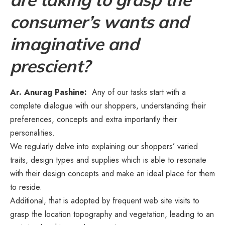
consumer’s wants and
imaginative and
prescient?
Ar. Anurag Pashine:
Any of our tasks start with a
complete dialogue with our shoppers, understanding their
preferences, concepts and extra importantly their
personalities.
We regularly delve into explaining our shoppers’ varied
traits, design types and supplies which is able to resonate
with their design concepts and make an ideal place for them
to reside.
Additional, that is adopted by frequent web site visits to
grasp the location topography and vegetation, leading to an