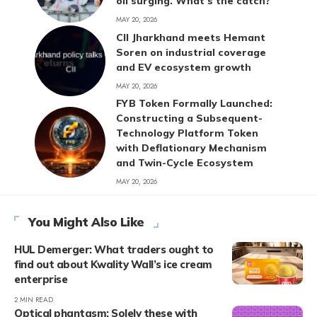
oil surging. What’s the catch?
MAY 20, 2026
CII Jharkhand meets Hemant
Soren on industrial coverage
and EV ecosystem growth
MAY 20, 2026
FYB Token Formally Launched:
Constructing a Subsequent-
Technology Platform Token
with Deflationary Mechanism
and Twin-Cycle Ecosystem
MAY 20, 2026
You Might Also Like
HUL Demerger: What traders ought to
find out about Kwality Wall’s ice cream
enterprise
2 MIN READ
Optical phantasm: Solely these with