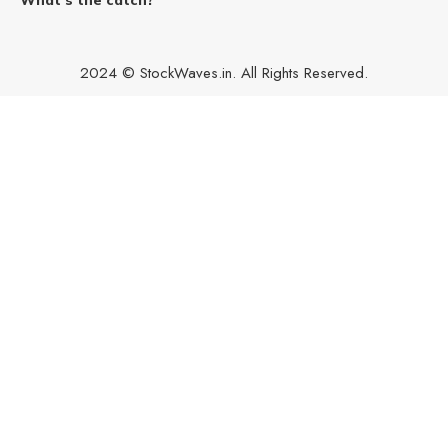
2024 © StockWaves.in. All Rights Reserved.