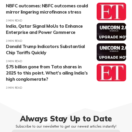
NBFC outcomes: NBFC outcomes could
mirror lingering microfinance stress
3 MIN READ
India, Qatar Signal MoUs to Enhance
Enterprise and Power Commerce
3 MIN READ
Donald Trump Indicators Substantial
Chip Tariffs Quickly
3 MIN READ
$75 billion gone from Tata shares in
2025 to this point. What’s ailing India’s
high conglomerate?
3 MIN READ
Always Stay Up to Date
Subscribe to our newsletter to get our newest articles instantly!