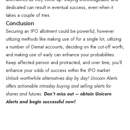
dedicated can result in eventual success, even when it
takes a couple of tries.
Conclusion
Securing an IPO allotment could be powerful, however
utilizing methods like making use of for a single lot, utilizing
a number of Demat accounts, deciding on the cut-off worth,
and making use of early can enhance your probabilities.
Keep affected person and protracted, and over time, you’ll
enhance your odds of success within the IPO market.
Unlock worthwhile alternatives day by day! Unicorn Alerts
offers actionable intraday buying and selling alerts for
shares and futures.
Don’t miss out – obtain Unicorn
Alerts and begin successful now!