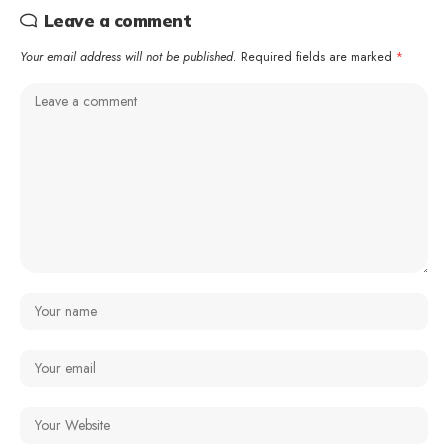
Leave a comment
Your email address will not be published.
Required fields are marked
*