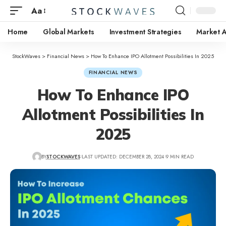
Aa
Home
Global Markets
Investment Strategies
Market A
StockWaves
>
Financial News
>
How To Enhance IPO Allotment Possibilities In 2025
FINANCIAL NEWS
How To Enhance IPO
Allotment Possibilities In
2025
BY
STOCKWAVES
LAST UPDATED: DECEMBER 28, 2024
9 MIN READ