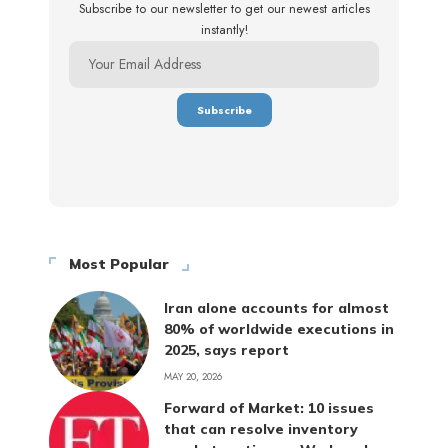
Subscribe to our newsletter to get our newest articles
instantly!
Most Popular
Iran alone accounts for almost
80% of worldwide executions in
2025, says report
MAY 20, 2026
Forward of Market: 10 issues
that can resolve inventory