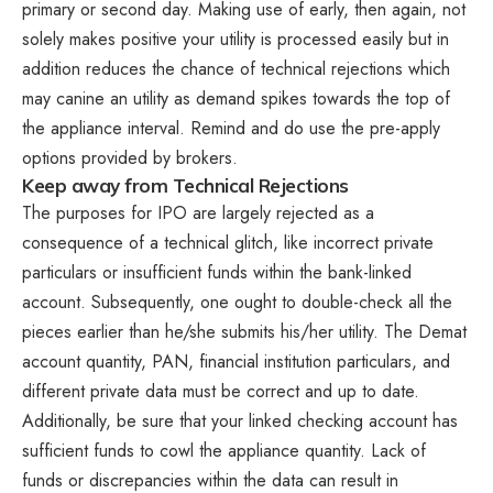
primary or second day. Making use of early, then again, not
solely makes positive your utility is processed easily but in
addition reduces the chance of technical rejections which
may canine an utility as demand spikes towards the top of
the appliance interval. Remind and do use the pre-apply
options provided by brokers.
Keep away from Technical Rejections
The purposes for IPO are largely rejected as a
consequence of a technical glitch, like incorrect private
particulars or insufficient funds within the bank-linked
account. Subsequently, one ought to double-check all the
pieces earlier than he/she submits his/her utility. The Demat
account quantity, PAN, financial institution particulars, and
different private data must be correct and up to date.
Additionally, be sure that your linked checking account has
sufficient funds to cowl the appliance quantity. Lack of
funds or discrepancies within the data can result in