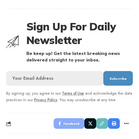
Sign Up For Daily
Newsletter
Be keep up! Get the latest breaking news
delivered straight to your inbox.
By signing up, you agree to our
Terms of Use
and acknowledge the data
practices in our
Privacy Policy
. You may unsubscribe at any time.
Facebook