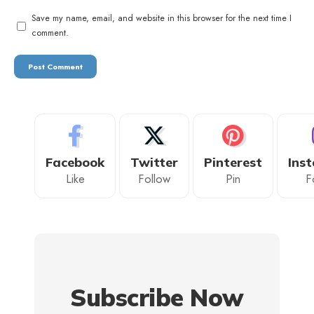
Save my name, email, and website in this browser for the next time I
comment.
Facebook
Twitter
Pinterest
Ins
Like
Follow
Pin
F
Subscribe Now