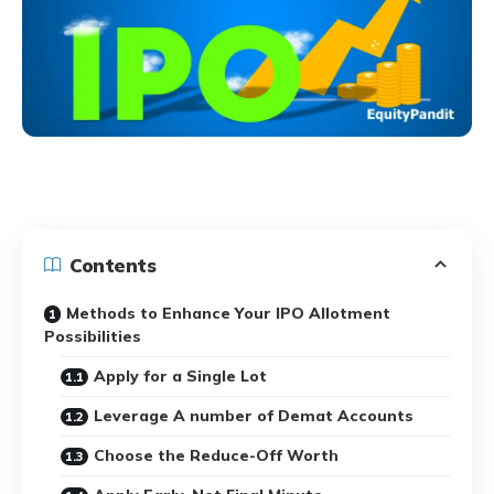
Contents
Methods to Enhance Your IPO Allotment
Possibilities
Apply for a Single Lot
Leverage A number of Demat Accounts
Choose the Reduce-Off Worth