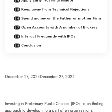
Apply Early, Not Final Minute
Keep away from Technical Rejections
Spend money on the Father or mother Firm
Open Accounts with A number of Brokers
Interact Frequently with IPOs
Conclusion
December 27, 2024
December 27, 2024
Investing in Preliminary Public Choices (IPOs) is an thrilling
approach to develop into a part of an organization’s