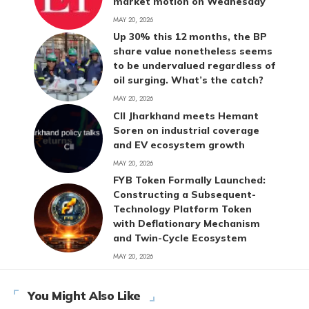
market motion on Wednesday
MAY 20, 2026
Up 30% this 12 months, the BP
share value nonetheless seems
to be undervalued regardless of
oil surging. What’s the catch?
MAY 20, 2026
CII Jharkhand meets Hemant
Soren on industrial coverage
and EV ecosystem growth
MAY 20, 2026
FYB Token Formally Launched:
Constructing a Subsequent-
Technology Platform Token
with Deflationary Mechanism
and Twin-Cycle Ecosystem
MAY 20, 2026
You Might Also Like