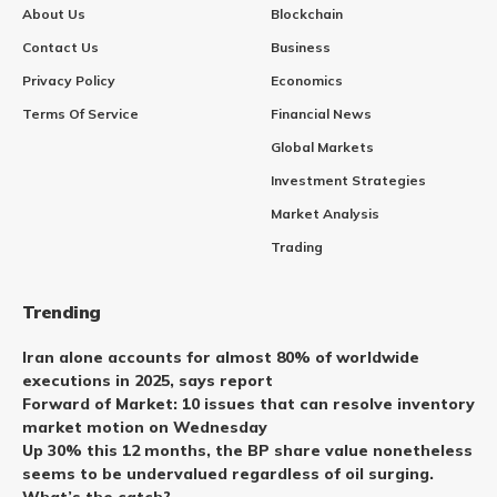
About Us
Blockchain
Contact Us
Business
Privacy Policy
Economics
Terms Of Service
Financial News
Global Markets
Investment Strategies
Market Analysis
Trading
Trending
Iran alone accounts for almost 80% of worldwide
executions in 2025, says report
Forward of Market: 10 issues that can resolve inventory
market motion on Wednesday
Up 30% this 12 months, the BP share value nonetheless
seems to be undervalued regardless of oil surging.
What’s the catch?