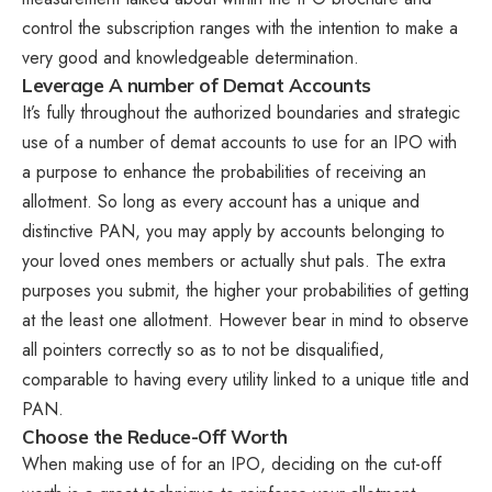
control the subscription ranges with the intention to make a
very good and knowledgeable determination.
Leverage A number of Demat Accounts
It’s fully throughout the authorized boundaries and strategic
use of a number of demat accounts to use for an IPO with
a purpose to enhance the probabilities of receiving an
allotment. So long as every account has a unique and
distinctive PAN, you may apply by accounts belonging to
your loved ones members or actually shut pals. The extra
purposes you submit, the higher your probabilities of getting
at the least one allotment. However bear in mind to observe
all pointers correctly so as to not be disqualified,
comparable to having every utility linked to a unique title and
PAN.
Choose the Reduce-Off Worth
When making use of for an IPO, deciding on the cut-off