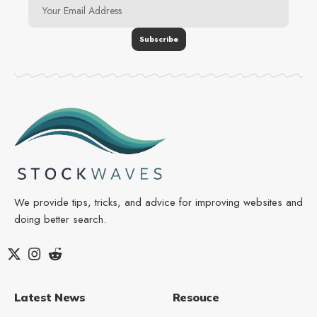
We provide tips, tricks, and advice for improving websites and
doing better search.
Latest News
Resouce