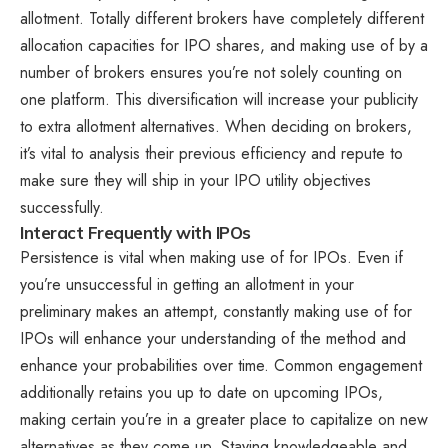
allotment. Totally different brokers have completely different
allocation capacities for IPO shares, and making use of by a
number of brokers ensures you’re not solely counting on
one platform. This diversification will increase your publicity
to extra allotment alternatives. When deciding on brokers,
it’s vital to analysis their previous efficiency and repute to
make sure they will ship in your IPO utility objectives
successfully.
Interact Frequently with IPOs
Persistence is vital when making use of for IPOs. Even if
you’re unsuccessful in getting an allotment in your
preliminary makes an attempt, constantly making use of for
IPOs will enhance your understanding of the method and
enhance your probabilities over time. Common engagement
additionally retains you up to date on upcoming IPOs,
making certain you’re in a greater place to capitalize on new
alternatives as they come up. Staying knowledgeable and