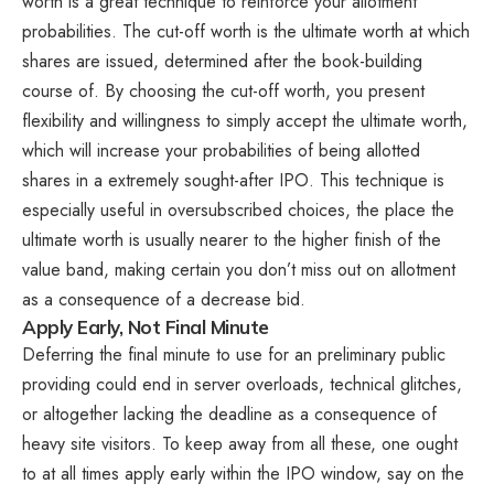
worth is a great technique to reinforce your allotment
probabilities. The cut-off worth is the ultimate worth at which
shares are issued, determined after the book-building
course of. By choosing the cut-off worth, you present
flexibility and willingness to simply accept the ultimate worth,
which will increase your probabilities of being allotted
shares in a extremely sought-after IPO. This technique is
especially useful in oversubscribed choices, the place the
ultimate worth is usually nearer to the higher finish of the
value band, making certain you don’t miss out on allotment
as a consequence of a decrease bid.
Apply Early, Not Final Minute
Deferring the final minute to use for an preliminary public
providing could end in server overloads, technical glitches,
or altogether lacking the deadline as a consequence of
heavy site visitors. To keep away from all these, one ought
to at all times apply early within the IPO window, say on the