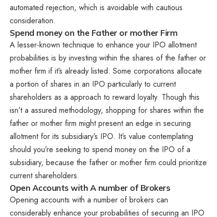
automated rejection, which is avoidable with cautious
consideration.
Spend money on the Father or mother Firm
A lesser-known technique to enhance your IPO allotment
probabilities is by investing within the shares of the father or
mother firm if it’s already listed. Some corporations allocate
a portion of shares in an IPO particularly to current
shareholders as a approach to reward loyalty. Though this
isn’t a assured methodology, shopping for shares within the
father or mother firm might present an edge in securing
allotment for its subsidiary’s IPO. It’s value contemplating
should you’re seeking to spend money on the IPO of a
subsidiary, because the father or mother firm could prioritize
current shareholders.
Open Accounts with A number of Brokers
Opening accounts with a number of brokers can
considerably enhance your probabilities of securing an IPO