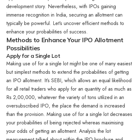
development story. Nevertheless, with IPOs gaining
immense recognition in India, securing an allotment can
typically be powerful. Let’s uncover efficient methods to
enhance your probabilities of success.
Methods to Enhance Your IPO Allotment
Possibilities
Apply for a Single Lot
Making use of for a single lot might be one of many easiest
but simplest methods to extend the probabilities of getting
an IPO allotment. It’s SEBI, which allows an equal likelihood
for all retail traders who apply for an quantity of as much as
Rs 2,00,000, whatever the variety of tons utilized in an
oversubscribed IPO, the place the demand is increased
than the provision. Making use of for a single lot decreases
your probabilities of being rejected whereas maximising
your odds of getting an allotment. Analysis the lot
measurement talked about within the IPO brochure and