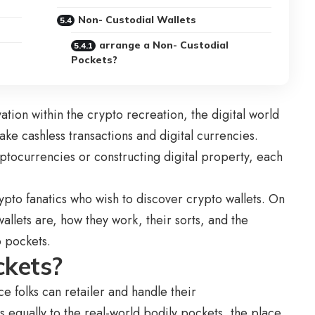
Non- Custodial Wallets
arrange a Non- Custodial
Pockets?
ion within the crypto recreation, the digital world
ake cashless transactions and digital currencies.
ptocurrencies or constructing digital property, each
ypto fanatics who wish to discover crypto wallets. On
allets are, how they work, their sorts, and the
to pockets.
ckets?
ce folks can retailer and handle their
 equally to the real-world bodily pockets, the place