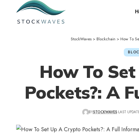
H
StockWaves
>
Blockchain
>
How To Set
BLOC
How To Set
Pockets?: A F
BY
STOCKWAVES
LAST UPDATE