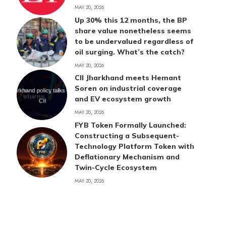
MAY 20, 2026
Up 30% this 12 months, the BP
share value nonetheless seems
to be undervalued regardless of
oil surging. What’s the catch?
MAY 20, 2026
CII Jharkhand meets Hemant
Soren on industrial coverage
and EV ecosystem growth
MAY 20, 2026
FYB Token Formally Launched:
Constructing a Subsequent-
Technology Platform Token with
Deflationary Mechanism and
Twin-Cycle Ecosystem
MAY 20, 2026