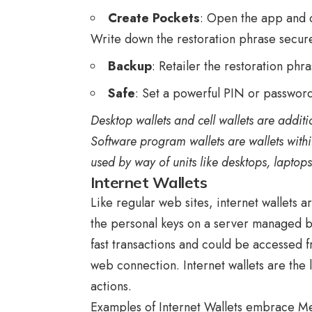
Create Pockets
: Open the app and 
Write down the restoration phrase secure
Backup
: Retailer the restoration phr
Safe
: Set a powerful PIN or password
Desktop wallets and cell wallets are additi
Software program wallets are wallets withi
used by way of units like desktops, laptop
Internet Wallets
Like regular web sites, internet wallets 
the personal keys on a server managed b
fast transactions and could be accessed
web connection. Internet wallets are the 
actions.
Examples of Internet Wallets embrace M