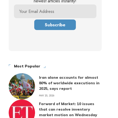
newest articles instantly!
Most Popular
Iran alone accounts for almost
80% of worldwide executions in
2025, says report
MAY 20, 2026
Forward of Market: 10 issues
that can resolve inventory
market motion on Wednesday