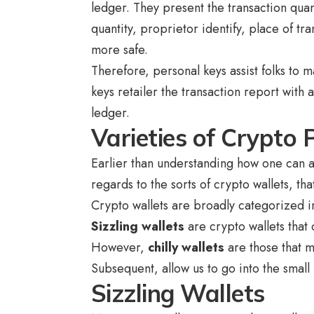
ledger. They present the transaction quan
quantity, proprietor identify, place of tr
more safe.
Therefore, personal keys assist folks to 
keys retailer the transaction report with
ledger.
Varieties of Crypto 
Earlier than understanding how one can a
regards to the sorts of crypto wallets, t
Crypto wallets are broadly categorized in
Sizzling wallets
are crypto wallets that 
However,
chilly wallets
are those that m
Subsequent, allow us to go into the small 
Sizzling Wallets