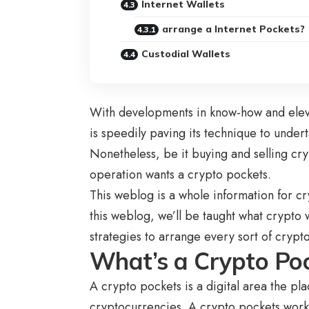
Internet Wallets
arrange a Internet Pockets?
Custodial Wallets
With developments in know-how and elevat
is speedily paving its technique to undert
Nonetheless, be it buying and selling cry
operation wants a crypto pockets.
This weblog is a whole information for cr
this weblog, we’ll be taught what crypto w
strategies to arrange every sort of cryp
What’s a Crypto Po
A crypto pockets is a digital area the pla
cryptocurrencies. A crypto pockets works