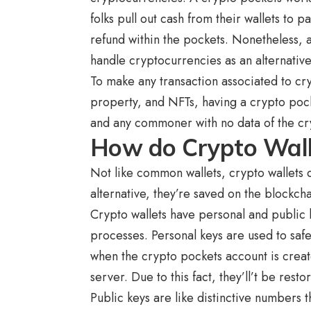
folks pull out cash from their wallets to 
refund within the pockets. Nonetheless, a
handle cryptocurrencies as an alternative
To make any transaction associated to cryp
property, and NFTs, having a crypto pocke
and any commoner with no data of the cr
How do Crypto Wal
Not like common wallets, crypto wallets 
alternative, they’re saved on the blockc
Crypto wallets have personal and public k
processes. Personal keys are used to saf
when the crypto pockets account is create
server. Due to this fact, they’ll’t be res
Public keys are like distinctive numbers 