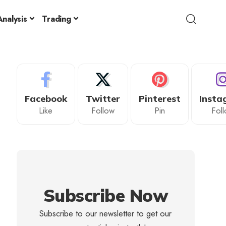
nalysis
Trading
Facebook
Twitter
Pinterest
Insta
Like
Follow
Pin
Fol
Subscribe Now
Subscribe to our newsletter to get our