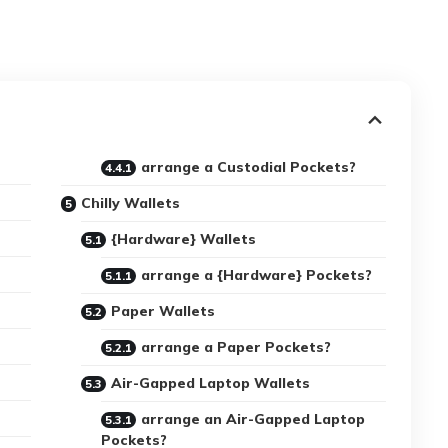
arrange a Custodial Pockets?
Chilly Wallets
{Hardware} Wallets
arrange a {Hardware} Pockets?
Paper Wallets
arrange a Paper Pockets?
Air-Gapped Laptop Wallets
arrange an Air-Gapped Laptop
Pockets?