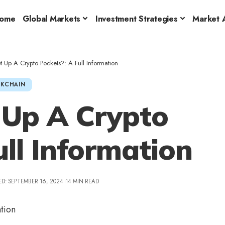
ome
Global Markets
Investment Strategies
Market A
 Up A Crypto Pockets?: A Full Information
KCHAIN
 Up A Crypto
ull Information
D: SEPTEMBER 16, 2024
14 MIN READ