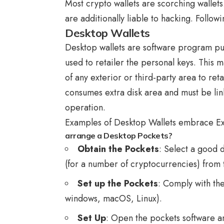
Most crypto wallets are scorching wallet
are additionally liable to hacking. Follow
Desktop Wallets
Desktop wallets are software program put 
used to retailer the personal keys. This 
of any exterior or third-party area to reta
consumes extra disk area and must be lin
operation.
Examples of Desktop Wallets embrace Ex
arrange a Desktop Pockets?
Obtain the Pockets
: Select a good 
(for a number of cryptocurrencies) from t
Set up the Pockets
: Comply with th
windows, macOS, Linux).
Set Up
: Open the pockets software a