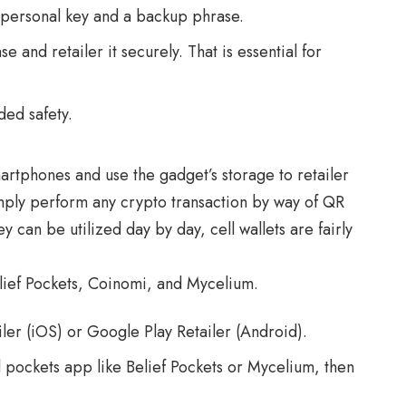
personal key and a backup phrase.
 and retailer it securely. That is essential for
ded safety.
martphones and use the gadget’s storage to retailer
mply perform any crypto transaction by way of QR
 can be utilized day by day, cell wallets are fairly
lief Pockets, Coinomi, and Mycelium.
ler (iOS) or Google Play Retailer (Android).
l pockets app like Belief Pockets or Mycelium, then