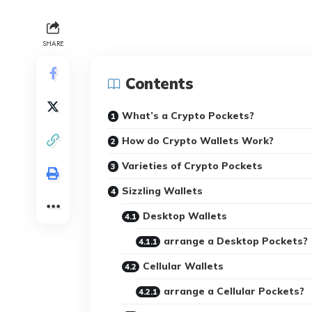
SHARE
Contents
What’s a Crypto Pockets?
How do Crypto Wallets Work?
Varieties of Crypto Pockets
Sizzling Wallets
Desktop Wallets
arrange a Desktop Pockets?
Cellular Wallets
arrange a Cellular Pockets?