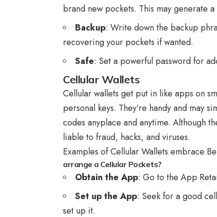
brand new pockets. This may generate a 
Backup
: Write down the backup phrase
recovering your pockets if wanted.
Safe
: Set a powerful password for ad
Cellular Wallets
Cellular wallets get put in like apps on s
personal keys. They’re handy and may si
codes anyplace and anytime. Although they
liable to fraud, hacks, and viruses.
Examples of Cellular Wallets embrace Be
arrange a Cellular Pockets?
Obtain the App
: Go to the App Retai
Set up the App
: Seek for a good cel
set up it.