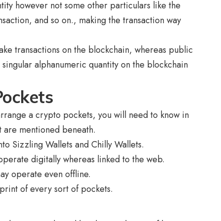
tity however not some other particulars like the
ansaction, and so on., making the transaction way
make transactions on the blockchain, whereas public
 a singular alphanumeric quantity on the blockchain
Pockets
rrange a crypto pockets, you will need to know in
hat are mentioned beneath.
to Sizzling Wallets and Chilly Wallets.
operate digitally whereas linked to the web.
ay operate even offline.
print of every sort of pockets.