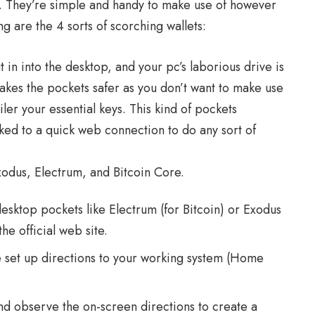
s. They’re simple and handy to make use of however
ing are the 4 sorts of scorching wallets:
in into the desktop, and your pc’s laborious drive is
makes the pockets safer as you don’t want to make use
iler your essential keys. This kind of pockets
ked to a quick web connection to do any sort of
odus, Electrum, and Bitcoin Core.
desktop pockets like Electrum (for Bitcoin) or Exodus
he official web site.
e set up directions to your working system (Home
nd observe the on-screen directions to create a