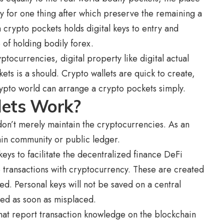
pay for one thing after which preserve the remaining a
 crypto pockets holds digital keys to entry and
 of holding bodily forex.
tocurrencies, digital property like digital actual
ts is a should. Crypto wallets are quick to create,
ypto world can arrange a crypto pockets simply.
lets Work?
don’t merely maintain the cryptocurrencies. As an
hain community or public ledger.
eys to facilitate the decentralized finance DeFi
e transactions with cryptocurrency. These are created
d. Personal keys will not be saved on a central
tored as soon as misplaced.
that report transaction knowledge on the blockchain