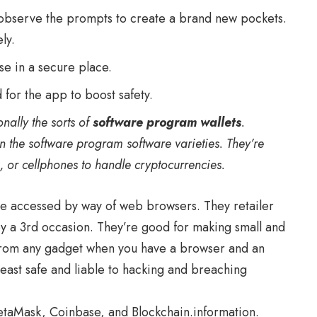
observe the prompts to create a brand new pockets.
ly.
ase in a secure place.
 for the app to boost safety.
onally the sorts of
software program wallets
.
n the software program software varieties. They’re
s, or cellphones to handle cryptocurrencies.
are accessed by way of web browsers. They retailer
y a 3rd occasion. They’re good for making small and
 from any gadget when you have a browser and an
least safe and liable to hacking and breaching
etaMask, Coinbase, and Blockchain.information.