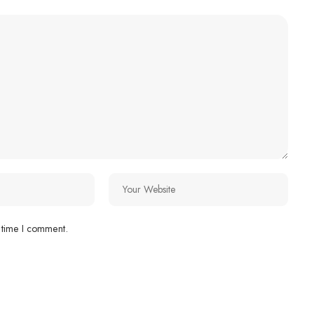
 time I comment.