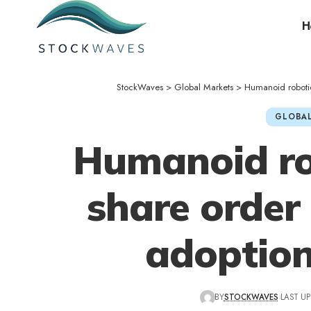
H
StockWaves
>
Global Markets
>
Humanoid roboti
GLOBAL
Humanoid ro
share order
adoption
BY
STOCKWAVES
LAST UP