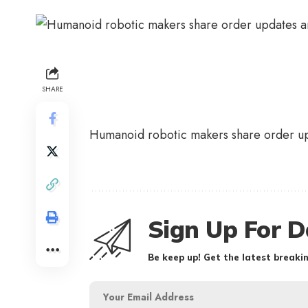
SHARE
Humanoid robotic makers share order u
Sign Up For D
Be keep up! Get the latest breakin