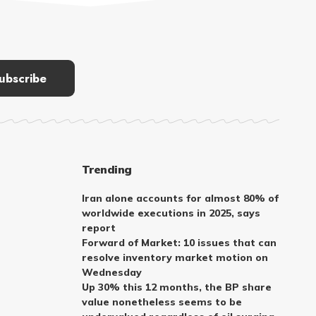
Trending
Iran alone accounts for almost 80% of
worldwide executions in 2025, says
report
Forward of Market: 10 issues that can
resolve inventory market motion on
Wednesday
Up 30% this 12 months, the BP share
value nonetheless seems to be