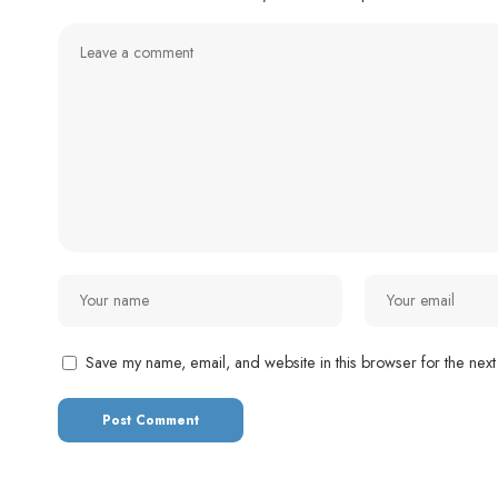
Save my name, email, and website in this browser for the next