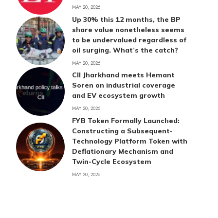
MAY 20, 2026
Up 30% this 12 months, the BP
share value nonetheless seems
to be undervalued regardless of
oil surging. What’s the catch?
MAY 20, 2026
CII Jharkhand meets Hemant
Soren on industrial coverage
and EV ecosystem growth
MAY 20, 2026
FYB Token Formally Launched:
Constructing a Subsequent-
Technology Platform Token with
Deflationary Mechanism and
Twin-Cycle Ecosystem
MAY 20, 2026