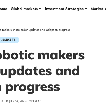
ome
Global Markets
Investment Strategies
Market A
c makers share order updates and adoption progress
 MARKETS
botic makers
 updates and
 progress
DATED: JULY 14, 2025
0 MIN READ