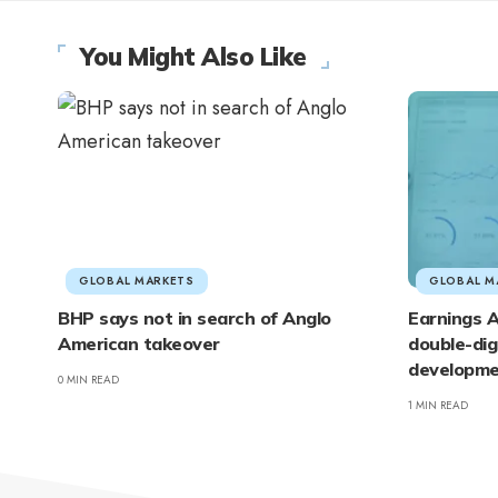
You Might Also Like
GLOBAL MARKETS
GLOBAL M
BHP says not in search of Anglo
Earnings A
American takeover
double-dig
developme
0 MIN READ
1 MIN READ