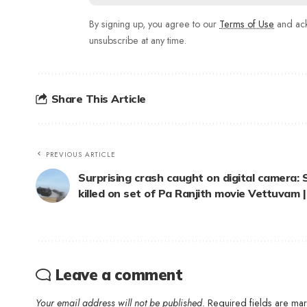
By signing up, you agree to our
Terms of Use
and ack
unsubscribe at any time.
Share This Article
PREVIOUS ARTICLE
Surprising crash caught on digital camera
killed on set of Pa Ranjith movie Vettuvam |
Leave a comment
Your email address will not be published.
Required fields are m