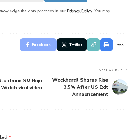
nowledge the data practices in our
Privacy Policy
. You may
Facebook
Twitter
NEXT ARTICLE
Wockhardt Shares Rise
: Stuntman SM Raju
3.5% After US Exit
 Watch viral video
Announcement
arked
*