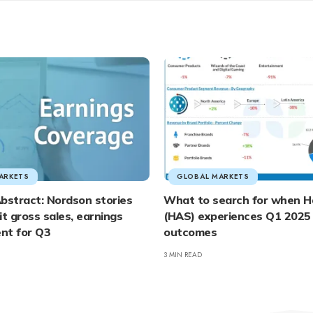
ARKETS
GLOBAL MARKETS
bstract: Nordson stories
What to search for when H
it gross sales, earnings
(HAS) experiences Q1 2025
nt for Q3
outcomes
3 MIN READ