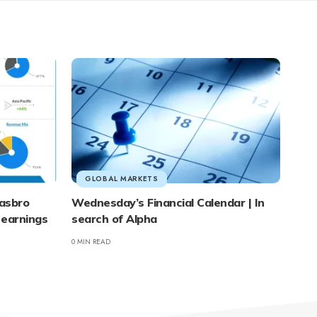
GLOBAL MARKETS
asbro
Wednesday’s Financial Calendar | In
 earnings
search of Alpha
0 MIN READ