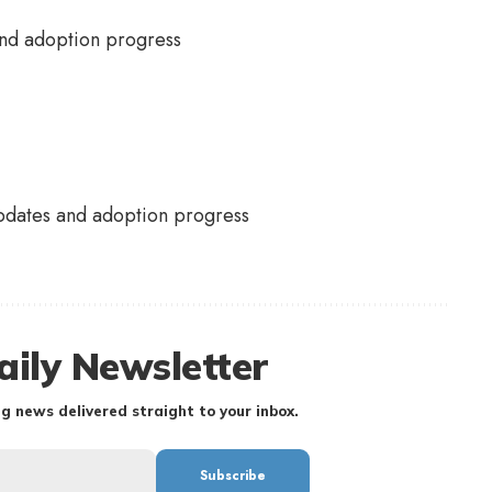
pdates and adoption progress
aily Newsletter
g news delivered straight to your inbox.