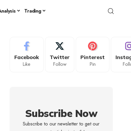
nalysis
Trading
Facebook
Twitter
Pinterest
Insta
Like
Follow
Pin
Fol
Subscribe Now
Subscribe to our newsletter to get our