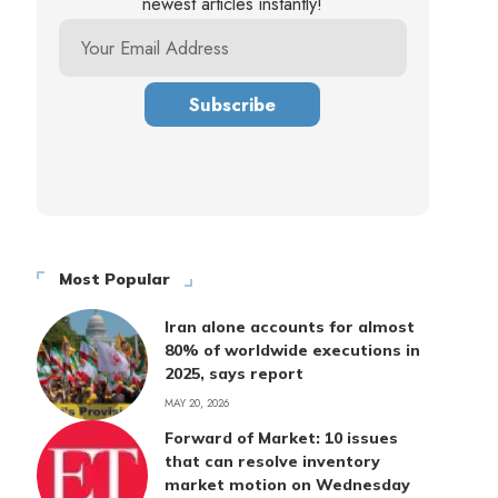
newest articles instantly!
Most Popular
Iran alone accounts for almost
80% of worldwide executions in
2025, says report
MAY 20, 2026
Forward of Market: 10 issues
that can resolve inventory
market motion on Wednesday