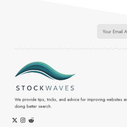
We provide tips, tricks, and advice for improving websites a
doing better search.