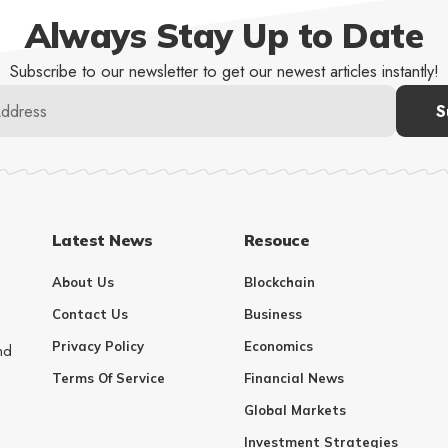
Always Stay Up to Date
Subscribe to our newsletter to get our newest articles instantly!
Latest News
Resouce
About Us
Blockchain
Contact Us
Business
Privacy Policy
Economics
nd
Terms Of Service
Financial News
Global Markets
Investment Strategies