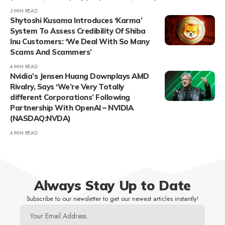
3 MIN READ
Shytoshi Kusama Introduces ‘Karma’
System To Assess Credibility Of Shiba
Inu Customers: ‘We Deal With So Many
Scams And Scammers’
4 MIN READ
Nvidia’s Jensen Huang Downplays AMD
Rivalry, Says ‘We’re Very Totally
different Corporations’ Following
Partnership With OpenAI – NVIDIA
(NASDAQ:NVDA)
4 MIN READ
Always Stay Up to Date
Subscribe to our newsletter to get our newest articles instantly!