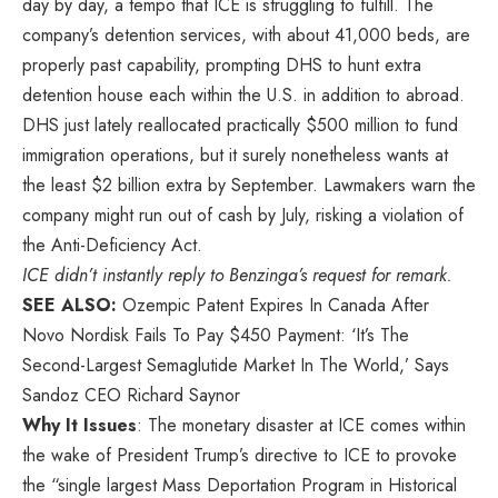
day by day, a tempo that ICE is struggling to fulfill. The
company’s detention services, with about 41,000 beds, are
properly past capability, prompting DHS to hunt extra
detention house each within the U.S. in addition to abroad.
DHS just lately reallocated practically $500 million to fund
immigration operations, but it surely nonetheless wants at
the least $2 billion extra by September. Lawmakers warn the
company might run out of cash by July, risking a violation of
the Anti-Deficiency Act.
ICE didn’t instantly reply to
Benzinga’s
request for remark.
SEE ALSO:
Ozempic Patent Expires In Canada After
Novo Nordisk Fails To Pay $450 Payment: ‘It’s The
Second-Largest Semaglutide Market In The World,’ Says
Sandoz CEO Richard Saynor
Why It Issues
: The monetary disaster at ICE comes within
the wake of President Trump’s directive to ICE to provoke
the “single largest Mass Deportation Program in Historical