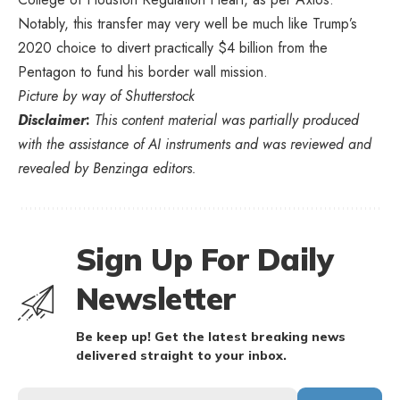
Notably, this transfer may very well be much like Trump’s
2020 choice to divert practically $4 billion from the
Pentagon to fund his border wall mission.
Picture by way of Shutterstock
Disclaimer
:
This content material was partially produced
with the assistance of AI instruments and was reviewed and
revealed by Benzinga editors.
Sign Up For Daily
Newsletter
Be keep up! Get the latest breaking news
delivered straight to your inbox.