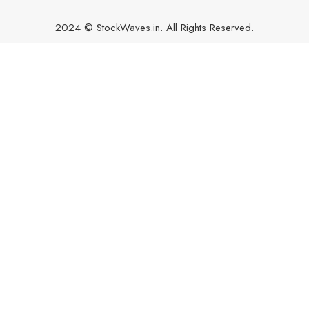
2024 © StockWaves.in. All Rights Reserved.