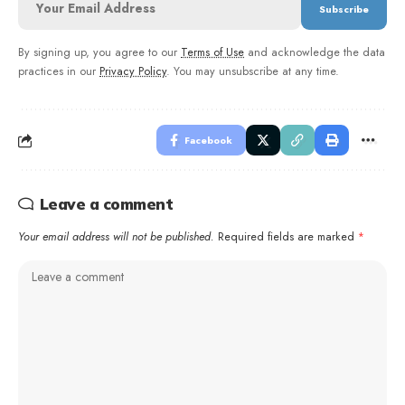
By signing up, you agree to our
Terms of Use
and acknowledge the data
practices in our
Privacy Policy
. You may unsubscribe at any time.
Facebook
Leave a comment
Your email address will not be published.
Required fields are marked
*