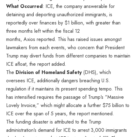
What Occurred
: ICE, the company answerable for
detaining and deporting unauthorized immigrants, is
reportedly over finances by $1 billion, with greater than
three months left within the fiscal 12
months,
Axios
reported. This has raised issues amongst
lawmakers from each events, who concern that President
Trump may divert funds from different companies to maintain
ICE afloat, the report added.
The
Division of Homeland Safety
(DHS), which
oversees ICE, additionally dangers breaching U.S.
regulation if it maintains its present spending tempo. This
has intensified requires the passage of Trump’s “Massive
Lovely Invoice,” which might allocate a further $75 billion to
ICE over the span of 5 years, the report mentioned.
The funding disaster is attributed to the Trump
administration’s demand for ICE to arrest 3,000 immigrants