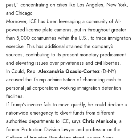
past,” concentrating on cities like Los Angeles, New York,
and Chicago.
Moreover, ICE has been leveraging a community of AI-
powered license plate cameras, put in throughout greater
than 5,000 communities within the U.S., to trace immigration
exercise. This has additional strained the company’s
sources, contributing to its present monetary predicament
and elevating issues over privateness and civil liberties.
In Could, Rep.
Alexandria Ocasio-Cortez
(D-NY)
accused the Trump administration of
channeling cash
to
personal jail corporations working immigration detention
facilities.
If Trump’s invoice fails to move quickly, he could declare a
nationwide emergency to divert funds from different
authorities departments to ICE, says
Chris Marisola
, a
former Protection Division lawyer and professor on the
College of Houston Regulation Heart, as per Axios.