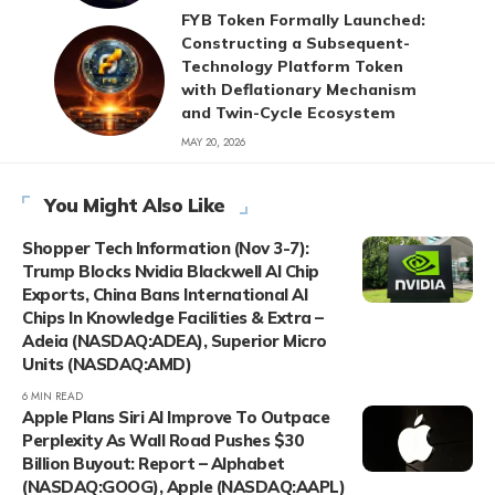
FYB Token Formally Launched:
Constructing a Subsequent-
Technology Platform Token
with Deflationary Mechanism
and Twin-Cycle Ecosystem
MAY 20, 2026
You Might Also Like
Shopper Tech Information (Nov 3-7):
Trump Blocks Nvidia Blackwell AI Chip
Exports, China Bans International AI
Chips In Knowledge Facilities & Extra –
Adeia (NASDAQ:ADEA), Superior Micro
Units (NASDAQ:AMD)
6 MIN READ
Apple Plans Siri AI Improve To Outpace
Perplexity As Wall Road Pushes $30
Billion Buyout: Report – Alphabet
(NASDAQ:GOOG), Apple (NASDAQ:AAPL)