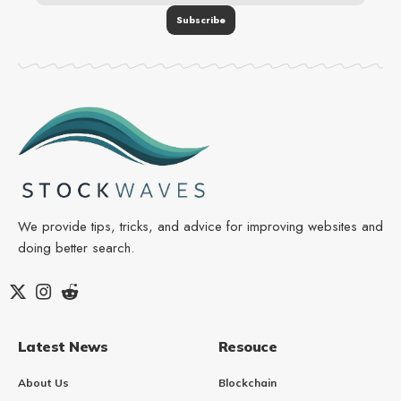
We provide tips, tricks, and advice for improving websites and
doing better search.
Latest News
Resouce
About Us
Blockchain