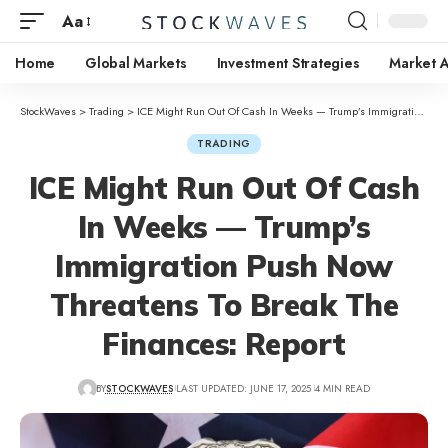
Aa
Home
Global Markets
Investment Strategies
Market A
StockWaves
>
Trading
>
ICE Might Run Out Of Cash In Weeks — Trump’s Immigration Push Now Threatens To Break The Finances: Report
TRADING
ICE Might Run Out Of Cash
In Weeks — Trump’s
Immigration Push Now
Threatens To Break The
Finances: Report
BY
STOCKWAVES
LAST UPDATED: JUNE 17, 2025
4 MIN READ