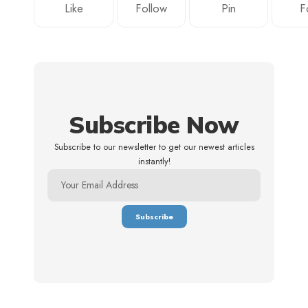
Like
Follow
Pin
F
Subscribe Now
Subscribe to our newsletter to get our newest articles
instantly!