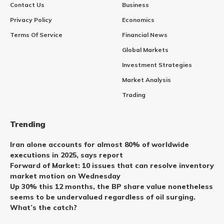
Contact Us
Business
Privacy Policy
Economics
Terms Of Service
Financial News
Global Markets
Investment Strategies
Market Analysis
Trading
Trending
Iran alone accounts for almost 80% of worldwide
executions in 2025, says report
Forward of Market: 10 issues that can resolve inventory
market motion on Wednesday
Up 30% this 12 months, the BP share value nonetheless
seems to be undervalued regardless of oil surging.
What’s the catch?