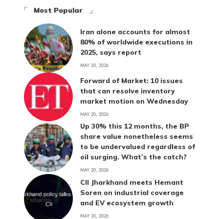
Most Popular
Iran alone accounts for almost
80% of worldwide executions in
2025, says report
MAY 20, 2026
Forward of Market: 10 issues
that can resolve inventory
market motion on Wednesday
MAY 20, 2026
Up 30% this 12 months, the BP
share value nonetheless seems
to be undervalued regardless of
oil surging. What’s the catch?
MAY 20, 2026
CII Jharkhand meets Hemant
Soren on industrial coverage
and EV ecosystem growth
MAY 20, 2026