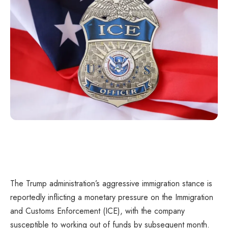
The Trump administration’s aggressive immigration stance is
reportedly inflicting a monetary pressure on the Immigration
and Customs Enforcement (ICE), with the company
susceptible to working out of funds by subsequent month.