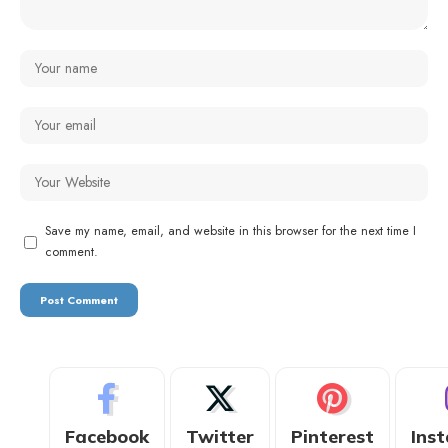
Save my name, email, and website in this browser for the next time I
comment.
Facebook
Twitter
Pinterest
Ins